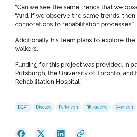
“Can we see the same trends that we obser
“And, if we observe the same trends, then
connotations to rehabilitation processes.”
Additionally, his team plans to explore th
walkers.
Funding for this project was provided, in pa
Pittsburgh, the University of Toronto, and
Rehabilitation Hospital.
BEAT
Disease
Parkinson
Pitt vaccine
Swanson