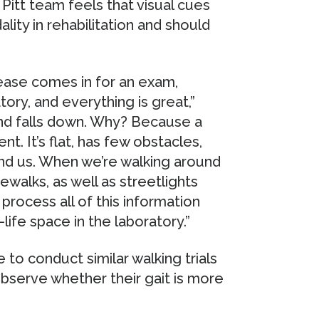
 Pitt team feels that visual cues
ity in rehabilitation and should
sease comes in for an exam,
ory, and everything is great,”
and falls down. Why? Because a
nt. It’s flat, has few obstacles,
und us. When we’re walking around
walks, as well as streetlights
process all of this information
life space in the laboratory.”
e to conduct similar walking trials
observe whether their gait is more