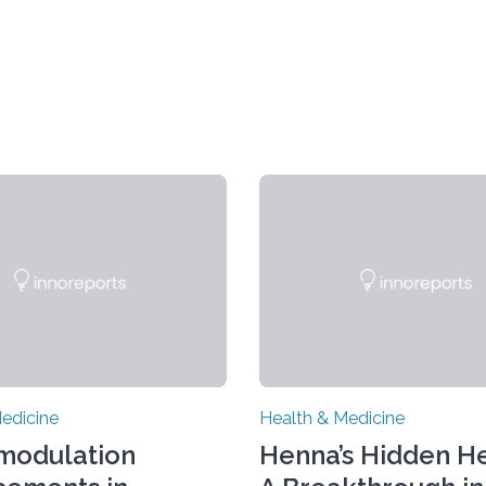
edicine
Health & Medicine
modulation
Henna’s Hidden He