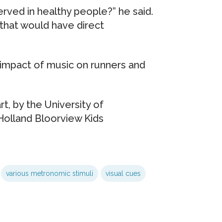
ved in healthy people?” he said.
 that would have direct
e impact of music on runners and
rt, by the University of
 Holland Bloorview Kids
various metronomic stimuli
visual cues