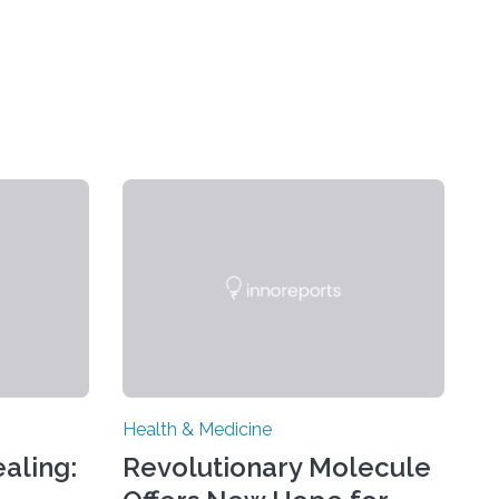
Health & Medicine
aling:
Revolutionary Molecule