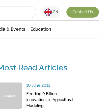
Interdisciplinary Research
Contact Us
EN
ia & Events
Education
Most Read Articles
10 June 2013
Feeding 9 Billion:
Innovations in Agricultural
Modeling