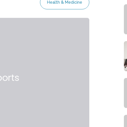
Health & Medicine