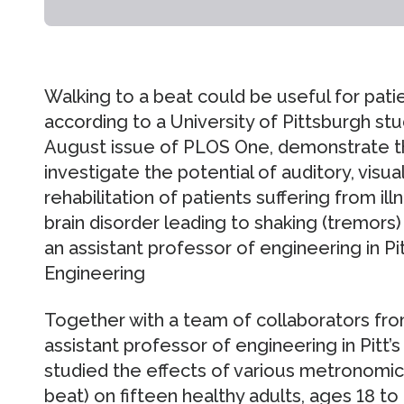
Walking to a beat could be useful for patie
according to a University of Pittsburgh stud
August issue of PLOS One, demonstrate th
investigate the potential of auditory, visual
rehabilitation of patients suffering from il
brain disorder leading to shaking (tremors) a
an assistant professor of engineering in P
Engineering
Together with a team of collaborators from
assistant professor of engineering in Pitt
studied the effects of various metronomic
beat) on fifteen healthy adults, ages 18 to