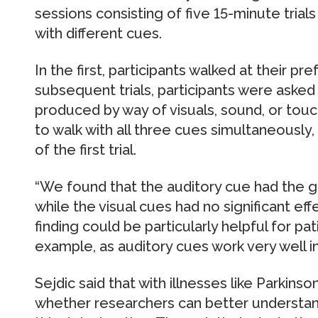
sessions consisting of five 15-minute trials
with different cues.
In the first, participants walked at their pr
subsequent trials, participants were asked
produced by way of visuals, sound, or touch
to walk with all three cues simultaneously,
of the first trial.
“We found that the auditory cue had the g
while the visual cues had no significant eff
finding could be particularly helpful for pa
example, as auditory cues work very well in 
Sejdic said that with illnesses like Parkinso
whether researchers can better understa