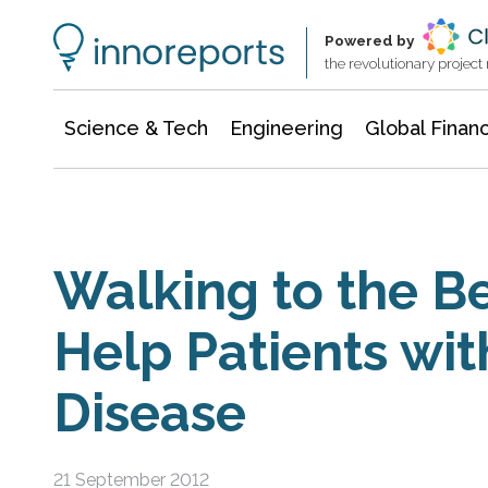
Information Technology
Architecture & Construction
Powered by
the revolutionary projec
Science & Tech
Engineering
Global Finan
Walking to the B
Help Patients wit
Disease
21 September 2012