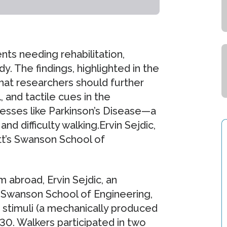
nts needing rehabilitation,
y. The findings, highlighted in the
at researchers should further
, and tactile cues in the
lnesses like Parkinson’s Disease—a
nd difficulty walking.Ervin Sejdic,
itt’s Swanson School of
 abroad, Ervin Sejdic, an
’s Swanson School of Engineering,
 stimuli (a mechanically produced
 30. Walkers participated in two