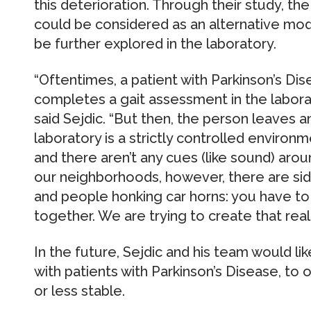
this deterioration. Through their study, the
could be considered as an alternative modal
be further explored in the laboratory.
“Oftentimes, a patient with Parkinson’s Di
completes a gait assessment in the laborat
said Sejdic. “But then, the person leaves 
laboratory is a strictly controlled environme
and there aren’t any cues (like sound) aro
our neighborhoods, however, there are side
and people honking car horns: you have to 
together. We are trying to create that real-
In the future, Sejdic and his team would lik
with patients with Parkinson’s Disease, to 
or less stable.