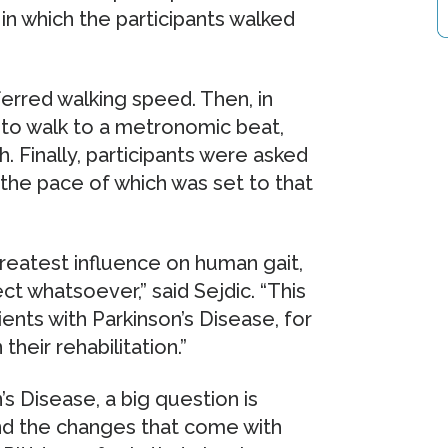
 in which the participants walked
eferred walking speed. Then, in
 to walk to a metronomic beat,
. Finally, participants were asked
 the pace of which was set to that
reatest influence on human gait,
ect whatsoever,” said Sejdic. “This
tients with Parkinson’s Disease, for
their rehabilitation.”
n’s Disease, a big question is
nd the changes that come with