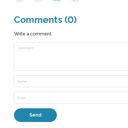
Comments (0)
Write a comment