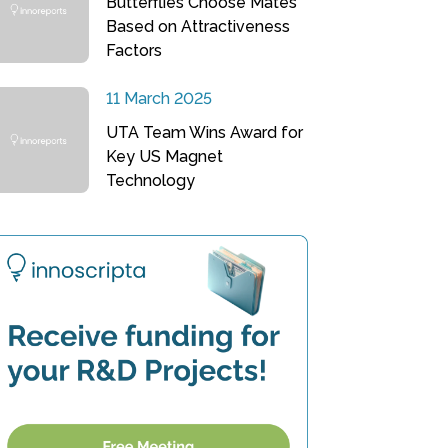
Butterflies Choose Mates
Based on Attractiveness
Factors
11 March 2025
UTA Team Wins Award for
Key US Magnet
Technology