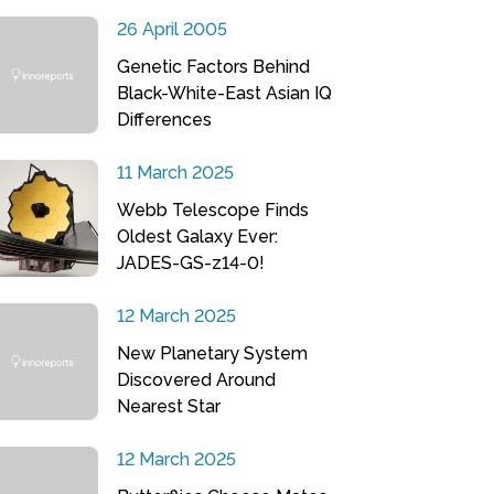
26 April 2005
Genetic Factors Behind
Black-White-East Asian IQ
Differences
11 March 2025
Webb Telescope Finds
Oldest Galaxy Ever:
JADES-GS-z14-0!
12 March 2025
New Planetary System
Discovered Around
Nearest Star
12 March 2025