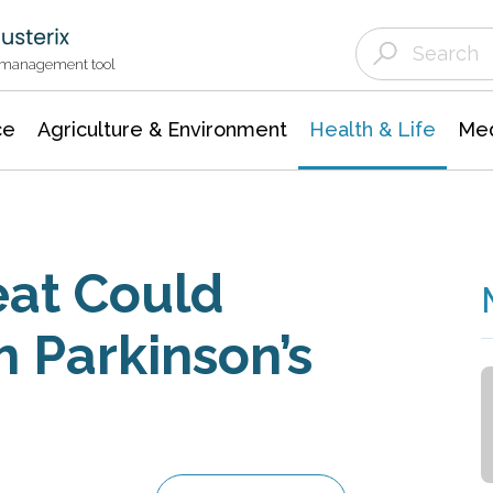
Agriculture & Environment
Agricultural & Forestry Science
Environmental Conservation
t management tool
ce
Agriculture & Environment
Health & Life
Med
eat Could
h Parkinson’s