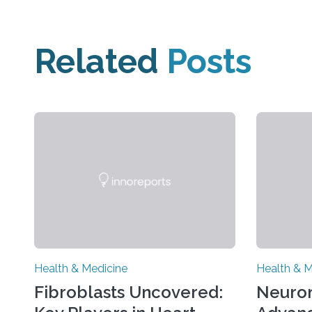
Related
Posts
Health & Medicine
Health & M
Fibroblasts Uncovered:
Neuro