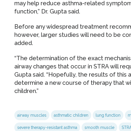
may help reduce asthma-related symptoms
function,” Dr. Gupta said.
Before any widespread treatment recomm
however, larger studies will need to be co
added.
“The determination of the exact mechani
airway changes that occur in STRA will requi
Gupta said. “Hopefully, the results of this 
determine a new course of therapy that wil
children.”
airway muscles
asthmatic children
lung function
m
severe therapy-resistant asthma
smooth muscle
STR