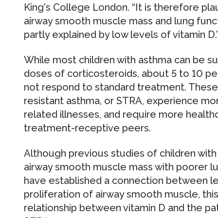
King's College London. “It is therefore pla
airway smooth muscle mass and lung func
partly explained by low levels of vitamin D.
While most children with asthma can be su
doses of corticosteroids, about 5 to 10 pe
not respond to standard treatment. These
resistant asthma, or STRA, experience m
related illnesses, and require more healthc
treatment-receptive peers.
Although previous studies of children with
airway smooth muscle mass with poorer lun
have established a connection between lev
proliferation of airway smooth muscle, this 
relationship between vitamin D and the pa