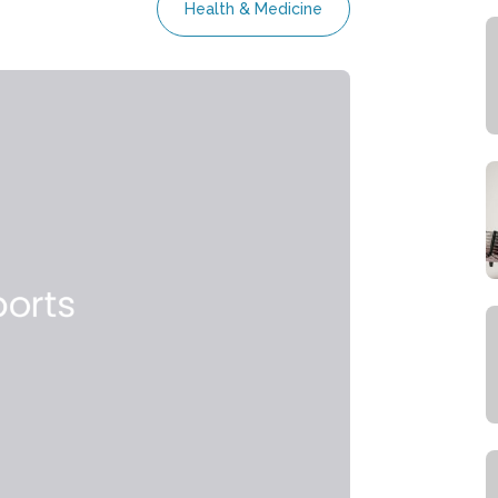
Health & Medicine