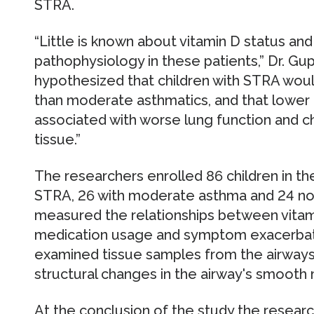
STRA.
“Little is known about vitamin D status and
pathophysiology in these patients,” Dr. Gu
hypothesized that children with STRA woul
than moderate asthmatics, and that lower 
associated with worse lung function and c
tissue.”
The researchers enrolled 86 children in the
STRA, 26 with moderate asthma and 24 non
measured the relationships between vitami
medication usage and symptom exacerbati
examined tissue samples from the airways
structural changes in the airway's smooth
At the conclusion of the study the resear