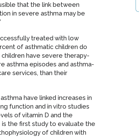
usible that the link between
tion in severe asthma may be
”
ccessfully treated with low
rcent of asthmatic children do
 children have severe therapy-
ore asthma episodes and asthma-
are services, than their
 asthma have linked increases in
g function and in vitro studies
els of vitamin D and the
is the first study to evaluate the
thophysiology of children with