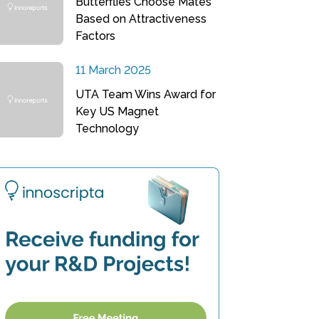
Butterflies Choose Mates
Based on Attractiveness
Factors
11 March 2025
UTA Team Wins Award for
Key US Magnet
Technology