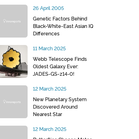
26 April 2005
Genetic Factors Behind
Black-White-East Asian IQ
Differences
11 March 2025
Webb Telescope Finds
Oldest Galaxy Ever:
JADES-GS-z14-0!
12 March 2025
New Planetary System
Discovered Around
Nearest Star
12 March 2025