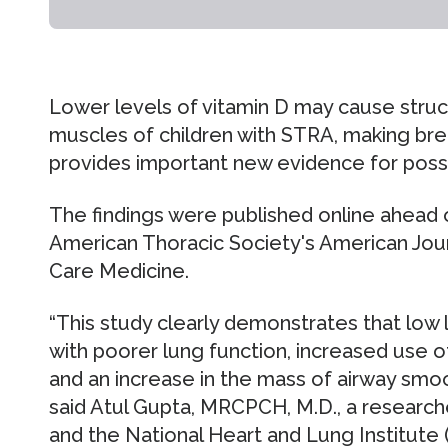
Lower levels of vitamin D may cause struc
muscles of children with STRA, making brea
provides important new evidence for possi
The findings were published online ahead o
American Thoracic Society's American Journ
Care Medicine.
“This study clearly demonstrates that low 
with poorer lung function, increased use
and an increase in the mass of airway smoo
said Atul Gupta, MRCPCH, M.D., a researc
and the National Heart and Lung Institute 