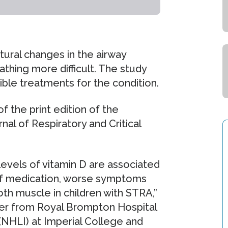
tural changes in the airway
thing more difficult. The study
ble treatments for the condition.
f the print edition of the
al of Respiratory and Critical
levels of vitamin D are associated
 of medication, worse symptoms
th muscle in children with STRA,”
her from Royal Brompton Hospital
(NHLI) at Imperial College and