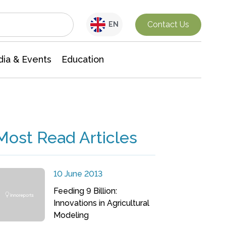
Interdisciplinary Research
Contact Us
EN
ia & Events
Education
Most Read Articles
10 June 2013
Feeding 9 Billion:
Innovations in Agricultural
Modeling