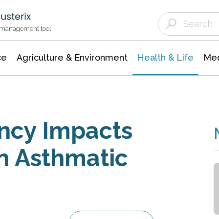
Agriculture & Environment
Agricultural & Forestry Science
Environmental Conservation
t management tool
ce
Agriculture & Environment
Health & Life
Med
ency Impacts
n Asthmatic