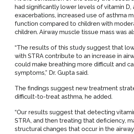
had significantly lower levels of vitamin D
exacerbations, increased use of asthma m
function compared to children with mode
children. Airway muscle tissue mass was a
“The results of this study suggest that low
with STRA contribute to an increase in ai
could make breathing more difficult and c
symptoms,” Dr. Gupta said.
The findings suggest new treatment strate
difficult-to-treat asthma, he added.
“Our results suggest that detecting vitamin
STRA, and then treating that deficiency, 
structural changes that occur in the airwa