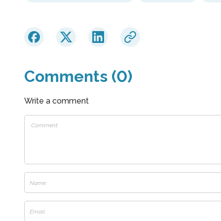
Comments (0)
Write a comment