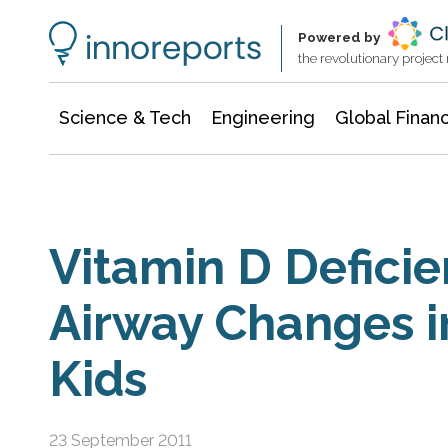
Information Technology
Architecture & Construction
Powered by
the revolutionary projec
Science & Tech
Engineering
Global Finan
Vitamin D Defici
Airway Changes i
Kids
23 September 2011