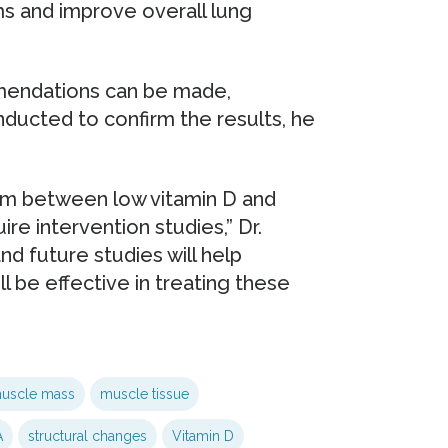
 and improve overall lung
endations can be made,
nducted to confirm the results, he
sm between low vitamin D and
re intervention studies,” Dr.
and future studies will help
l be effective in treating these
uscle mass
muscle tissue
A
structural changes
Vitamin D