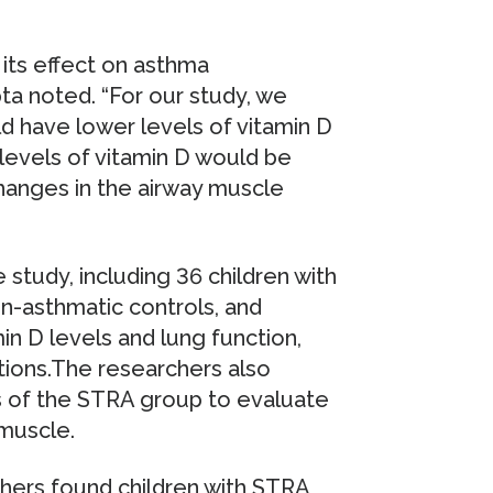
 its effect on asthma
pta noted. “For our study, we
d have lower levels of vitamin D
levels of vitamin D would be
hanges in the airway muscle
 study, including 36 children with
-asthmatic controls, and
n D levels and lung function,
ons.The researchers also
 of the STRA group to evaluate
 muscle.
chers found children with STRA