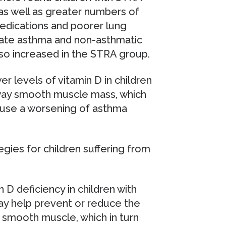
, as well as greater numbers of
edications and poorer lung
rate asthma and non-asthmatic
lso increased in the STRA group.
er levels of vitamin D in children
rway smooth muscle mass, which
ause a worsening of asthma
gies for children suffering from
 D deficiency in children with
may help prevent or reduce the
y smooth muscle, which in turn