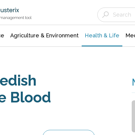
Agriculture & Environment
Agricultural & Forestry Science
Environmental Conservation
t management tool
ce
Agriculture & Environment
Health & Life
Med
edish
e Blood