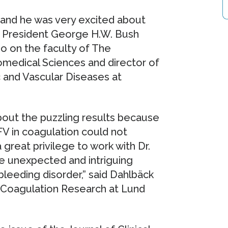
V and he was very excited about
he President George H.W. Bush
so on the faculty of The
omedical Sciences and director of
c and Vascular Diseases at
bout the puzzling results because
FV in coagulation could not
 great privilege to work with Dr.
e unexpected and intriguing
eeding disorder,” said Dahlbäck
d Coagulation Research at Lund