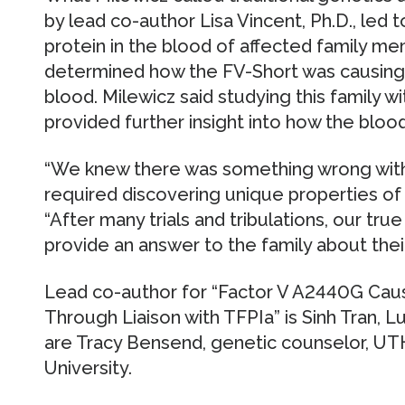
by lead co-author Lisa Vincent, Ph.D., led 
protein in the blood of affected family m
determined how the FV-Short was causing 
blood. Milewicz said studying this family w
provided further insight into how the blood
“We knew there was something wrong with t
required discovering unique properties of F
“After many trials and tribulations, our true
provide an answer to the family about their
Lead co-author for “Factor V A2440G Cau
Through Liaison with TFPIa” is Sinh Tran, L
are Tracy Bensend, genetic counselor, UTH
University.