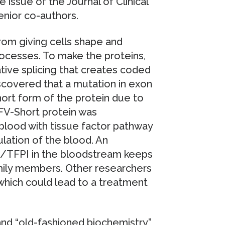
 issue of the Journal of Clinical
enior co-authors.
rom giving cells shape and
processes. To make the proteins,
tive splicing that creates coded
scovered that a mutation in exon
ort form of the protein due to
 FV-Short protein was
blood with tissue factor pathway
gulation of the blood. An
/TFPI in the bloodstream keeps
amily members. Other researchers
 which could lead to a treatment
and “old-fashioned biochemistry”