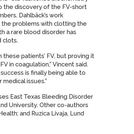
to the discovery of the FV-short
embers. Dahlbäck’s work
the problems with clotting the
ith a rare blood disorder has
 clots.
hese patients’ FV, but proving it
V in coagulation,” Vincent said.
 success is finally being able to
 medical issues.”
ses East Texas Bleeding Disorder
und University. Other co-authors
ealth; and Ruzica Livaja, Lund