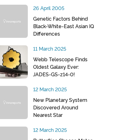
26 April 2005
Genetic Factors Behind
Black-White-East Asian IQ
Differences
11 March 2025
Webb Telescope Finds
Oldest Galaxy Ever:
JADES-GS-z14-0!
12 March 2025
New Planetary System
Discovered Around
Nearest Star
12 March 2025