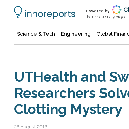
Information Technology
Architecture & Construction
Powered by
the revolutionary projec
Science & Tech
Engineering
Global Finan
UTHealth and Sw
Researchers Solv
Clotting Mystery
28 August 2013