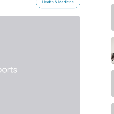
Health & Medicine