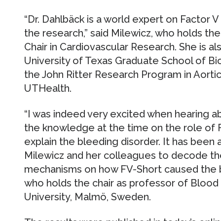
“Dr. Dahlbäck is a world expert on Factor 
the research,” said Milewicz, who holds t
Chair in Cardiovascular Research. She is al
University of Texas Graduate School of Bi
the John Ritter Research Program in Aorti
UTHealth.
“I was indeed very excited when hearing a
the knowledge at the time on the role of 
explain the bleeding disorder. It has been a
Milewicz and her colleagues to decode th
mechanisms on how FV-Short caused the bl
who holds the chair as professor of Bloo
University, Malmö, Sweden.