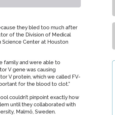
ecause they bled too much after
ctor of the Division of Medical
th Science Center at Houston
 family and were able to
ctor V gene was causing
or V protein, which we called FV-
portant for the blood to clot.”
ol couldn’t pinpoint exactly how
lem until they collaborated with
versity, Malmö, Sweden.