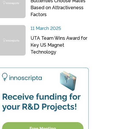
Butterflies Choose Mates
Based on Attractiveness
Factors
11 March 2025
UTA Team Wins Award for
Key US Magnet
Technology