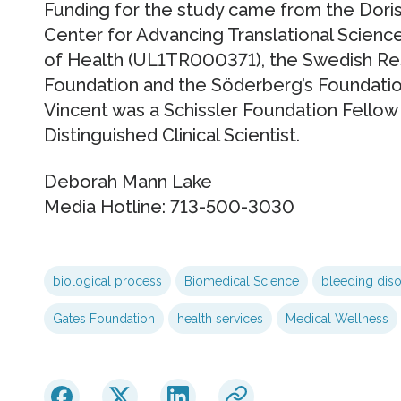
Funding for the study came from the Doris
Center for Advancing Translational Sciences
of Health (UL1TR000371), the Swedish Re
Foundation and the Söderberg’s Foundation
Vincent was a Schissler Foundation Fellow
Distinguished Clinical Scientist.
Deborah Mann Lake
Media Hotline: 713-500-3030
biological process
Biomedical Science
bleeding dis
Gates Foundation
health services
Medical Wellness