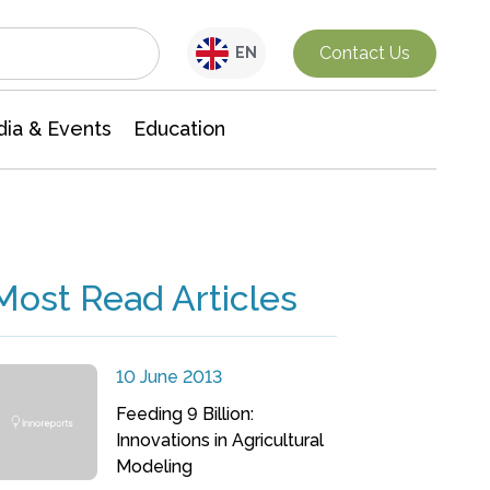
Interdisciplinary Research
Contact Us
EN
ia & Events
Education
Most Read Articles
10 June 2013
Feeding 9 Billion:
Innovations in Agricultural
Modeling