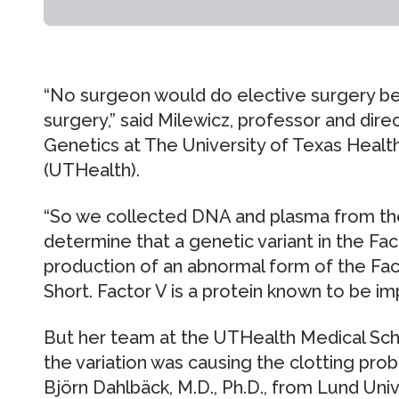
“No surgeon would do elective surgery b
surgery,” said Milewicz, professor and dire
Genetics at The University of Texas Heal
(UTHealth).
“So we collected DNA and plasma from the
determine that a genetic variant in the Fa
production of an abnormal form of the Fact
Short. Factor V is a protein known to be im
But her team at the UTHealth Medical Scho
the variation was causing the clotting prob
Björn Dahlbäck, M.D., Ph.D., from Lund Uni