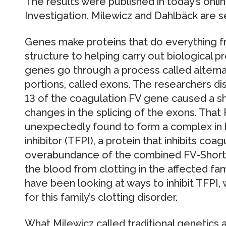
The results were published in today’s online
Investigation. Milewicz and Dahlbäck are s
Genes make proteins that do everything f
structure to helping carry out biological 
genes go through a process called alterna
portions, called exons. The researchers di
13 of the coagulation FV gene caused a sh
changes in the splicing of the exons. That
unexpectedly found to form a complex in 
inhibitor (TFPI), a protein that inhibits coa
overabundance of the combined FV-Short
the blood from clotting in the affected f
have been looking at ways to inhibit TFPI,
for this family’s clotting disorder.
What Milewicz called traditional genetics 