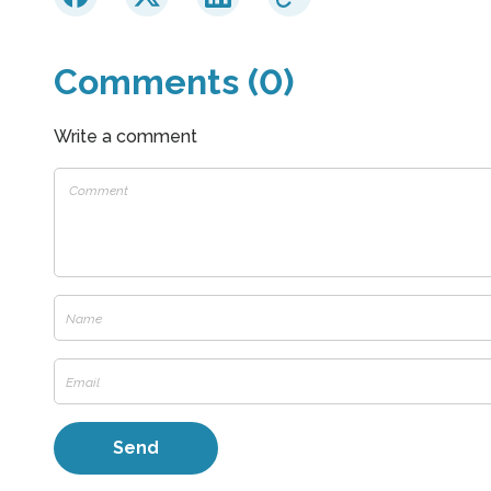
Comments (0)
Write a comment