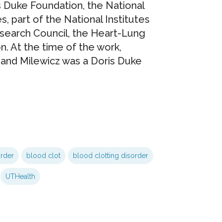
 Duke Foundation, the National
, part of the National Institutes
search Council, the Heart-Lung
. At the time of the work,
 and Milewicz was a Doris Duke
order
blood clot
blood clotting disorder
UTHealth