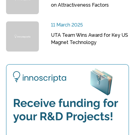
on Attractiveness Factors
11 March 2025
UTA Team Wins Award for Key US
Magnet Technology