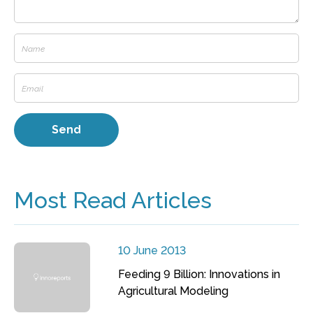
Most Read Articles
10 June 2013
Feeding 9 Billion: Innovations in
Agricultural Modeling