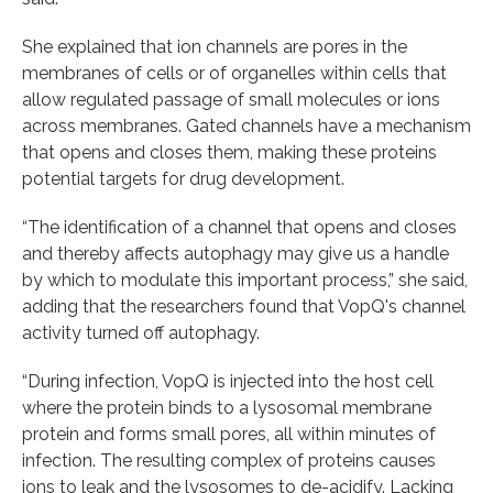
She explained that ion channels are pores in the
membranes of cells or of organelles within cells that
allow regulated passage of small molecules or ions
across membranes. Gated channels have a mechanism
that opens and closes them, making these proteins
potential targets for drug development.
“The identification of a channel that opens and closes
and thereby affects autophagy may give us a handle
by which to modulate this important process,” she said,
adding that the researchers found that VopQ's channel
activity turned off autophagy.
“During infection, VopQ is injected into the host cell
where the protein binds to a lysosomal membrane
protein and forms small pores, all within minutes of
infection. The resulting complex of proteins causes
ions to leak and the lysosomes to de-acidify. Lacking