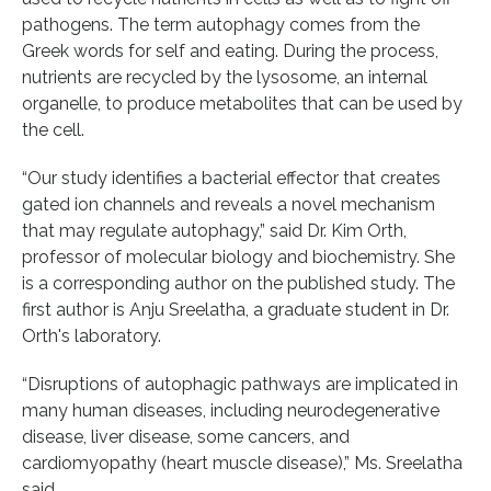
pathogens. The term autophagy comes from the
Greek words for self and eating. During the process,
nutrients are recycled by the lysosome, an internal
organelle, to produce metabolites that can be used by
the cell.
“Our study identifies a bacterial effector that creates
gated ion channels and reveals a novel mechanism
that may regulate autophagy,” said Dr. Kim Orth,
professor of molecular biology and biochemistry. She
is a corresponding author on the published study. The
first author is Anju Sreelatha, a graduate student in Dr.
Orth's laboratory.
“Disruptions of autophagic pathways are implicated in
many human diseases, including neurodegenerative
disease, liver disease, some cancers, and
cardiomyopathy (heart muscle disease),” Ms. Sreelatha
said.