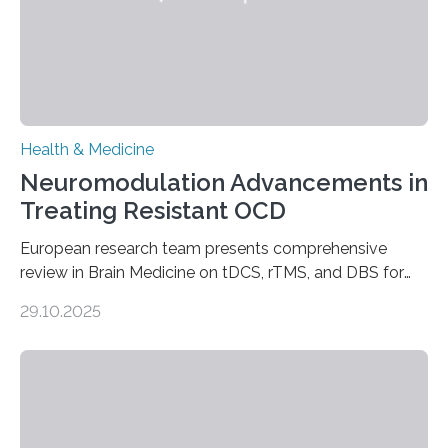
Health & Medicine
Neuromodulation Advancements in
Treating Resistant OCD
European research team presents comprehensive
review in Brain Medicine on tDCS, rTMS, and DBS for
obsessive-compulsive disorder Lausanne, Switzerland
29.10.2025
– 28 October 2025. In a peer-reviewed article published
today in Brain Medicine, a European research team
presents a focused review of emerging
neuromodulation techniques for treatment-resistant
obsessive-compulsive disorder (OCD). The article,
“Neuromodulation techniques in obsessive-compulsive