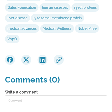
Gates Foundation
human diseases
inject proteins
liver disease
lysosomal membrane protein
medical advances
Medical Wellness
Nobel Prize
VopQ
Comments (0)
Write a comment