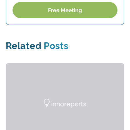
Related
Posts