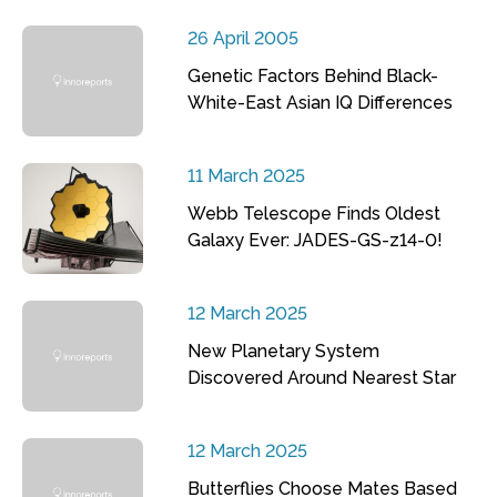
26 April 2005
Genetic Factors Behind Black-
White-East Asian IQ Differences
11 March 2025
Webb Telescope Finds Oldest
Galaxy Ever: JADES-GS-z14-0!
12 March 2025
New Planetary System
Discovered Around Nearest Star
12 March 2025
Butterflies Choose Mates Based