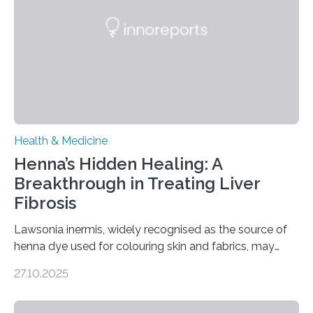
disorder: Current state of the art,” examines how
transcranial direct current stimulation (tDCS), repetitive
transcranial magnetic stimulation (rTMS), and deep
brain stimulation (DBS) are changing…
Health & Medicine
Henna’s Hidden Healing: A
Breakthrough in Treating Liver
Fibrosis
Lawsonia inermis, widely recognised as the source of
henna dye used for colouring skin and fabrics, may
soon have a life-saving medical application.
27.10.2025
Researchers at Osaka Metropolitan University have
discovered that pigments derived from the plant could