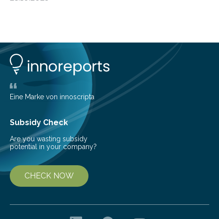
progressive condition in which the kidneys gradually
lose their ability to filter waste from the blood. It is a
common health concern that affects an estimated 8–
16% of the global population, particularly among older
adults. CKD can arise from various causes, including
glomerulonephritis, a group of diseases that damage
the glomeruli, the tiny filtering units…
Eine Marke von innoscripta
Subsidy Check
Are you wasting subsidy
potential in your company?
CHECK NOW