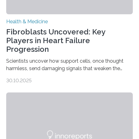
Health & Medicine
Fibroblasts Uncovered: Key
Players in Heart Failure
Progression
Scientists uncover how support cells, once thought
harmless, send damaging signals that weaken the
heart Heart failure (HF) is one of the leading causes of
30.10.2025
death and disability worldwide, affecting millions of
people and placing an enormous burden on healthcare
systems. The disease occurs when the heart can no
longer pump blood efficiently, leaving patients short of
breath, fatigued, and at risk of life-threatening
complications. For decades, scientists have focused on
studying cardiomyocytes—the heart’s muscle cells
responsible for pumping blood—believing…