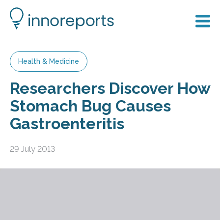
Health & Medicine
Researchers Discover How
Stomach Bug Causes
Gastroenteritis
29 July 2013