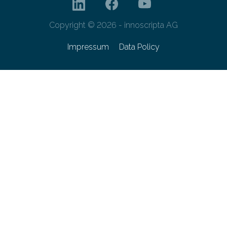
Copyright © 2026 - innoscripta AG
Impressum
Data Policy