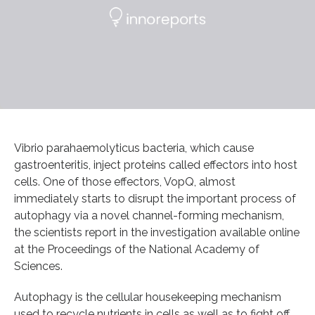
Vibrio parahaemolyticus bacteria, which cause
gastroenteritis, inject proteins called effectors into host
cells. One of those effectors, VopQ, almost
immediately starts to disrupt the important process of
autophagy via a novel channel-forming mechanism,
the scientists report in the investigation available online
at the Proceedings of the National Academy of
Sciences.
Autophagy is the cellular housekeeping mechanism
used to recycle nutrients in cells as well as to fight off