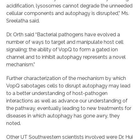
acidification, lysosomes cannot degrade the unneeded
cellular components and autophagy is disrupted,” Ms.
Sreelatha said.
Dr. Orth said “Bacterial pathogens have evolved a
number of ways to target and manipulate host cell
signaling; the ability of VopQ to form a gated ion
channel and to inhibit autophagy represents a novel
mechanism.”
Further characterization of the mechanism by which
VopQ sabotages cells to disrupt autophagy may lead
to a better understanding of host-pathogen
interactions as well as advance our understanding of
the pathway, eventually leading to new treatments for
diseases in which autophagy has gone awry, they
noted.
Other UT Southwestern scientists involved were Dr. Hui