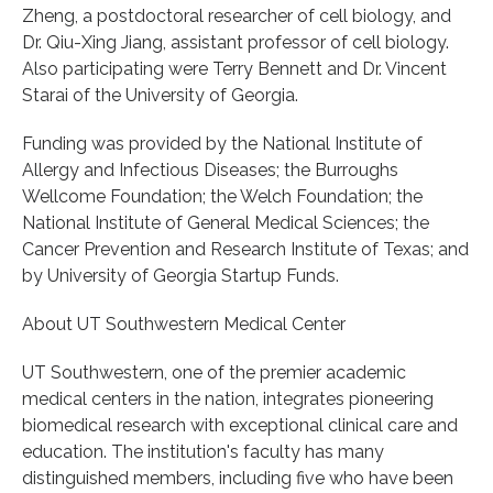
Zheng, a postdoctoral researcher of cell biology, and
Dr. Qiu-Xing Jiang, assistant professor of cell biology.
Also participating were Terry Bennett and Dr. Vincent
Starai of the University of Georgia.
Funding was provided by the National Institute of
Allergy and Infectious Diseases; the Burroughs
Wellcome Foundation; the Welch Foundation; the
National Institute of General Medical Sciences; the
Cancer Prevention and Research Institute of Texas; and
by University of Georgia Startup Funds.
About UT Southwestern Medical Center
UT Southwestern, one of the premier academic
medical centers in the nation, integrates pioneering
biomedical research with exceptional clinical care and
education. The institution's faculty has many
distinguished members, including five who have been