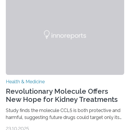
help combat liver fibrosis — a serious disease that
leads to excessive scar tissue formation in the liver due
to chronic injury. Understanding Liver Fibrosis Liver
fibrosis occurs when prolonged liver damage — often
from factors like alcohol abuse or unhealthy lifestyles
—…
Health & Medicine
Revolutionary Molecule Offers
New Hope for Kidney Treatments
Study finds the molecule CCL5 is both protective and
harmful, suggesting future drugs could target only its
damaging effects Chronic kidney disease (CKD) is a
23.10.2025