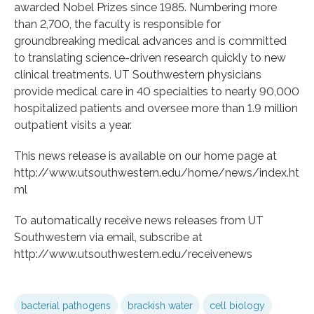
awarded Nobel Prizes since 1985. Numbering more
than 2,700, the faculty is responsible for
groundbreaking medical advances and is committed
to translating science-driven research quickly to new
clinical treatments. UT Southwestern physicians
provide medical care in 40 specialties to nearly 90,000
hospitalized patients and oversee more than 1.9 million
outpatient visits a year.
This news release is available on our home page at
http://www.utsouthwestern.edu/home/news/index.ht
ml
To automatically receive news releases from UT
Southwestern via email, subscribe at
http://www.utsouthwestern.edu/receivenews
bacterial pathogens
brackish water
cell biology