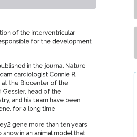
ion of the interventricular
responsible for the development
published in the journal Nature
dam cardiologist Connie R.
 at the Biocenter of the
 Gessler, head of the
ry, and his team have been
ne, for a long time.
 Hey2 gene more than ten years
to show in an animal model that