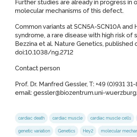
Further studies are already in progress in 
molecular mechanisms of this defect.
Common variants at SCN5A-SCN10A and HE
syndrome, a rare disease with high risk of
Bezzina et al. Nature Genetics, published o
doi:10.1038/ng.2712
Contact person
Prof. Dr. Manfred Gessler, T: +49 (0)931 31
email: gessler@biozentrum.uni-wuerzburg
cardiac death
cardiac muscle
cardiac muscle cells
genetic variation
Genetics
Hey2
molecular mecha