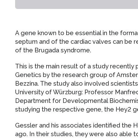
A gene known to be essential in the format
septum and of the cardiac valves can be 
of the Brugada syndrome.
This is the main result of a study recently 
Genetics by the research group of Amster
Bezzina. The study also involved scientists
University of Würzburg: Professor Manfred
Department for Developmental Biochemist
studying the respective gene, the Hey2 ge
Gessler and his associates identified the
ago. In their studies, they were also able 