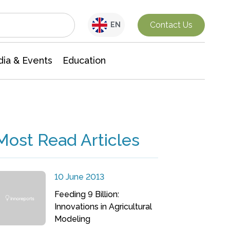
Interdisciplinary Research
Contact Us
EN
ia & Events
Education
Most Read Articles
10 June 2013
Feeding 9 Billion:
Innovations in Agricultural
Modeling