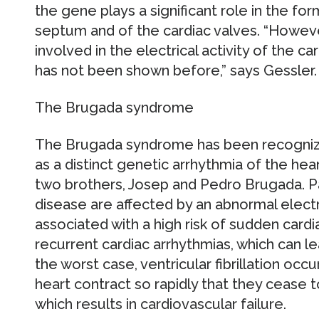
the gene plays a significant role in the for
septum and of the cardiac valves. “However
involved in the electrical activity of the 
has not been shown before,” says Gessler.
The Brugada syndrome
The Brugada syndrome has been recognize
as a distinct genetic arrhythmia of the heart
two brothers, Josep and Pedro Brugada. Pa
disease are affected by an abnormal electr
associated with a high risk of sudden card
recurrent cardiac arrhythmias, which can le
the worst case, ventricular fibrillation occ
heart contract so rapidly that they cease 
which results in cardiovascular failure.