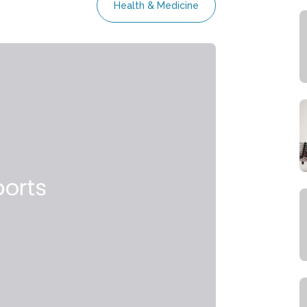
Health & Medicine