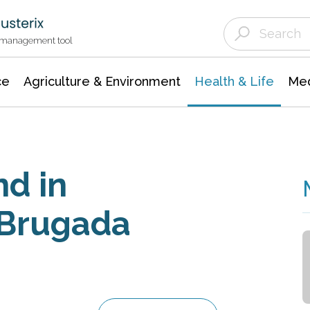
Agriculture & Environment
Agricultural & Forestry Science
Environmental Conservation
t management tool
ce
Agriculture & Environment
Health & Life
Med
nd in
 Brugada