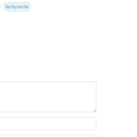
tachycardia