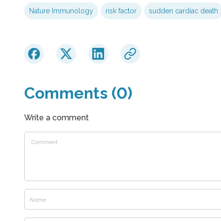
Nature Immunology
risk factor
sudden cardiac death
Comments (0)
Write a comment