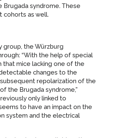
the Brugada syndrome. These
t cohorts as well.
dy group, the Würzburg
rough: “With the help of special
 that mice lacking one of the
 detectable changes to the
 subsequent repolarization of the
 of the Brugada syndrome,”
eviously only linked to
 seems to have an impact on the
on system and the electrical