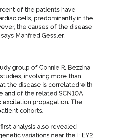
rcent of the patients have
rdiac cells, predominantly in the
ver, the causes of the disease
” says Manfred Gessler.
 study group of Connie R. Bezzina
tudies, involving more than
t the disease is correlated with
ne and of the related SCN10A
c excitation propagation. The
patient cohorts.
first analysis also revealed
t genetic variations near the HEY2