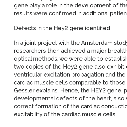
gene play a role in the development of 
results were confirmed in additional patien
Defects in the Hey2 gene identified
In a joint project with the Amsterdam stu
researchers then achieved a major breakth
optical methods, we were able to establish
two copies of the Hey2 gene also exhibit
ventricular excitation propagation and the
cardiac muscle cells comparable to those
Gessler explains. Hence, the HEY2 gene, pr
developmental defects of the heart, also
correct formation of the cardiac conducti
excitability of the cardiac muscle cells.