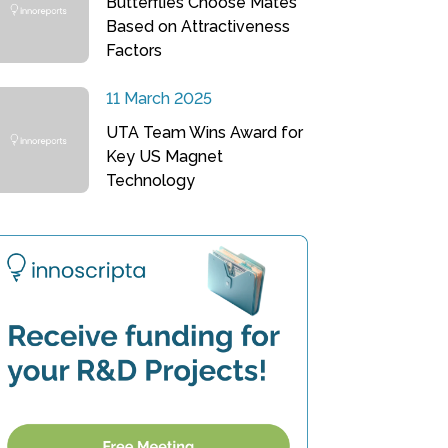
Butterflies Choose Mates
Based on Attractiveness
Factors
11 March 2025
UTA Team Wins Award for
Key US Magnet
Technology