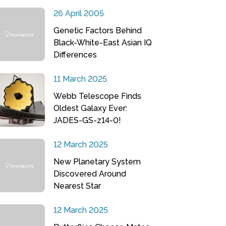
26 April 2005
Genetic Factors Behind
Black-White-East Asian IQ
Differences
11 March 2025
Webb Telescope Finds
Oldest Galaxy Ever:
JADES-GS-z14-0!
12 March 2025
New Planetary System
Discovered Around
Nearest Star
12 March 2025