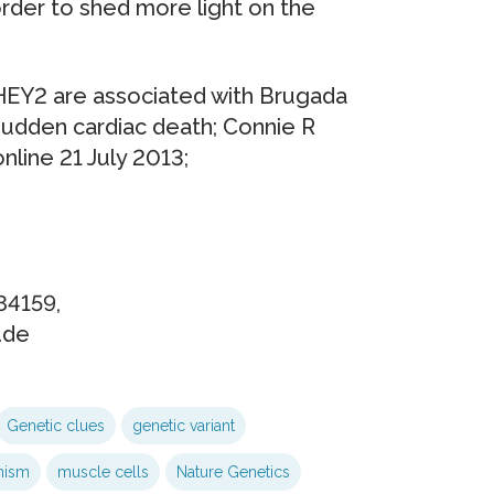
order to shed more light on the
Y2 are associated with Brugada
 sudden cardiac death; Connie R
nline 21 July 2013;
-84159,
.de
Genetic clues
genetic variant
nism
muscle cells
Nature Genetics