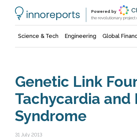
Information Technology
Architecture & Construction
Powered by
the revolutionary projec
Science & Tech
Engineering
Global Finan
Genetic Link Fou
Tachycardia and
Syndrome
31 July 2013