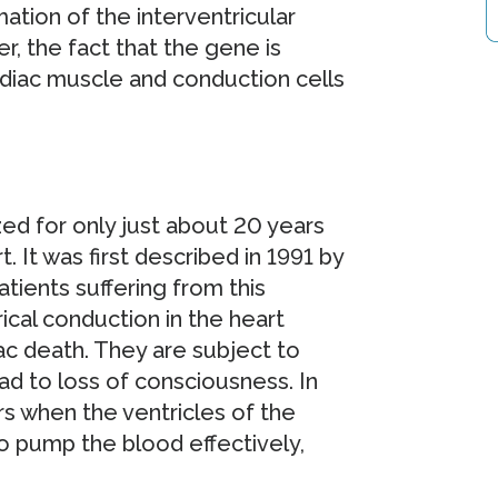
mation of the interventricular
, the fact that the gene is
cardiac muscle and conduction cells
d for only just about 20 years
. It was first described in 1991 by
tients suffering from this
ical conduction in the heart
iac death. They are subject to
ad to loss of consciousness. In
urs when the ventricles of the
to pump the blood effectively,