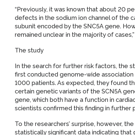
“Previously, it was known that about 20 pe
defects in the sodium ion channel of the ca
subunit encoded by the SNC5A gene. Howe
remained unclear in the majority of cases,
The study
In the search for further risk factors, the
first conducted genome-wide association s
1000 patients. As expected, they found tha
certain genetic variants of the SCN5A ge
gene, which both have a function in cardia
scientists confirmed this finding in further 
To the researchers’ surprise, however, the 
statistically significant data indicating tha