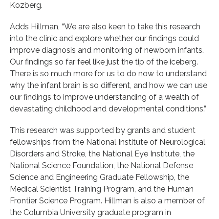
Kozberg.
Adds Hillman, “We are also keen to take this research
into the clinic and explore whether our findings could
improve diagnosis and monitoring of newborn infants.
Our findings so far feel like just the tip of the iceberg.
There is so much more for us to do now to understand
why the infant brain is so different, and how we can use
our findings to improve understanding of a wealth of
devastating childhood and developmental conditions.”
This research was supported by grants and student
fellowships from the National Institute of Neurological
Disorders and Stroke, the National Eye Institute, the
National Science Foundation, the National Defense
Science and Engineering Graduate Fellowship, the
Medical Scientist Training Program, and the Human
Frontier Science Program. Hillman is also a member of
the Columbia University graduate program in