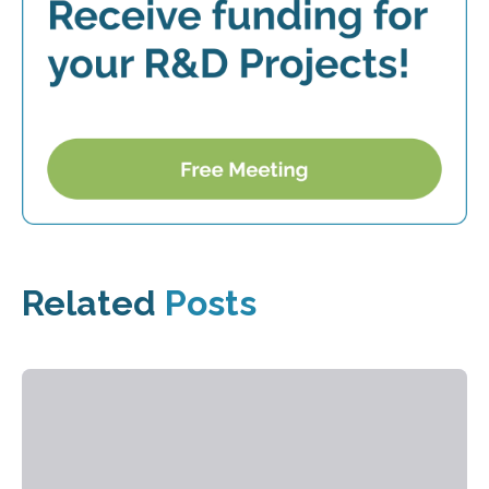
Related
Posts