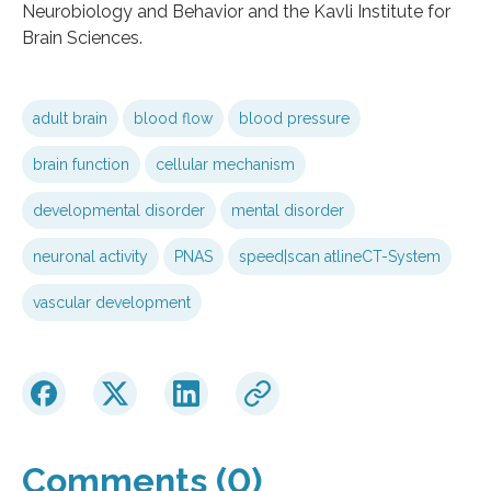
Neurobiology and Behavior and the Kavli Institute for
Brain Sciences.
adult brain
blood flow
blood pressure
brain function
cellular mechanism
developmental disorder
mental disorder
neuronal activity
PNAS
speed|scan atlineCT-System
vascular development
Comments (0)