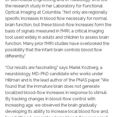
the research study in her Laboratory for Functional
Optical Imaging at Columbia. “Not only are regionally
specific increases in blood flow necessary for normal
brain function, but these blood-flow increases form the
basis of signals measured in fMRI, a critical imaging
tool used widely in adults and children to assess brain
function. Many prior fMRI studies have overlooked the
possibility that the infant brain controls blood flow
differently.”
“Our results are fascinating” says Mariel Kozberg, a
neurobiology MD-PhD candidate who works under
Hillman and is the lead author of the PNAS paper. “We
found that the immature brain does not generate
localized blood-flow increases in response to stimuli.
By tracking changes in blood-flow control with
increasing age, we observed the brain gradually
developing its ability to increase local blood flow and,