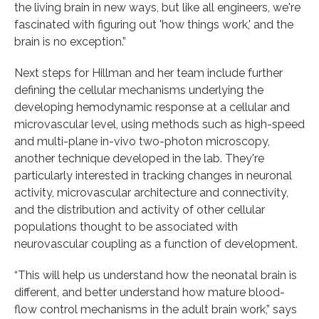
the living brain in new ways, but like all engineers, we're
fascinated with figuring out 'how things work,' and the
brain is no exception.”
Next steps for Hillman and her team include further
defining the cellular mechanisms underlying the
developing hemodynamic response at a cellular and
microvascular level, using methods such as high-speed
and multi-plane in-vivo two-photon microscopy,
another technique developed in the lab. They're
particularly interested in tracking changes in neuronal
activity, microvascular architecture and connectivity,
and the distribution and activity of other cellular
populations thought to be associated with
neurovascular coupling as a function of development.
“This will help us understand how the neonatal brain is
different, and better understand how mature blood-
flow control mechanisms in the adult brain work,” says