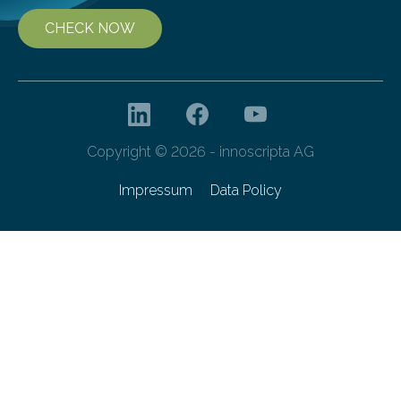
CHECK NOW
Copyright © 2026 - innoscripta AG
Impressum
Data Policy