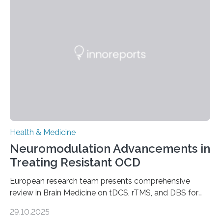
longer pump blood efficiently, leaving patients short of
breath, fatigued, and at risk of life-threatening
complications. For decades, scientists have focused on
studying cardiomyocytes—the heart’s muscle cells
responsible for pumping blood—believing…
Health & Medicine
Neuromodulation Advancements in
Treating Resistant OCD
European research team presents comprehensive
review in Brain Medicine on tDCS, rTMS, and DBS for
obsessive-compulsive disorder Lausanne, Switzerland
29.10.2025
– 28 October 2025. In a peer-reviewed article published