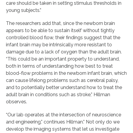
care should be taken in setting stimulus thresholds in
young subjects.”
The researchers add that, since the newborn brain
appears to be able to sustain itself without tightly
controlled blood flow, their findings suggest that the
infant brain may be intrinsically more resistant to
damage due to a lack of oxygen than the adult brain.
“This could be an important property to understand,
both in terms of understanding how best to treat
blood-flow problems in the newborn infant brain, which
can cause lifelong problems such as cerebral palsy,
and to potentially better understand how to treat the
adult brain in conditions such as stroke,” Hillman
observes.
“Our lab operates at the intersection of neuroscience
and engineering,” continues Hillman.” Not only do we
develop the imaging systems that let us investigate