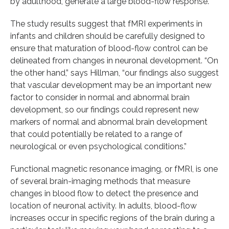
by adulthood, generate a large blood-flow response.”
The study results suggest that fMRI experiments in
infants and children should be carefully designed to
ensure that maturation of blood-flow control can be
delineated from changes in neuronal development. “On
the other hand,” says Hillman, “our findings also suggest
that vascular development may be an important new
factor to consider in normal and abnormal brain
development, so our findings could represent new
markers of normal and abnormal brain development
that could potentially be related to a range of
neurological or even psychological conditions.”
Functional magnetic resonance imaging, or fMRI, is one
of several brain-imaging methods that measure
changes in blood flow to detect the presence and
location of neuronal activity. In adults, blood-flow
increases occur in specific regions of the brain during a