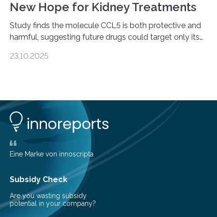
New Hope for Kidney Treatments
Study finds the molecule CCL5 is both protective and
harmful, suggesting future drugs could target only its
damaging effects Chronic kidney disease (CKD) is a
23.10.2025
progressive condition in which the kidneys gradually
lose their ability to filter waste from the blood. It is a
common health concern that affects an estimated 8–
16% of the global population, particularly among older
adults. CKD can arise from various causes, including
glomerulonephritis, a group of diseases that damage
the glomeruli, the tiny filtering units…
Eine Marke von innoscripta
Subsidy Check
Are you wasting subsidy
potential in your company?