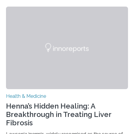
today in Brain Medicine, a European research team
presents a focused review of emerging
neuromodulation techniques for treatment-resistant
obsessive-compulsive disorder (OCD). The article,
“Neuromodulation techniques in obsessive-compulsive
disorder: Current state of the art,” examines how
transcranial direct current stimulation (tDCS), repetitive
transcranial magnetic stimulation (rTMS), and deep
brain stimulation (DBS) are changing…
Health & Medicine
Henna’s Hidden Healing: A
Breakthrough in Treating Liver
Fibrosis