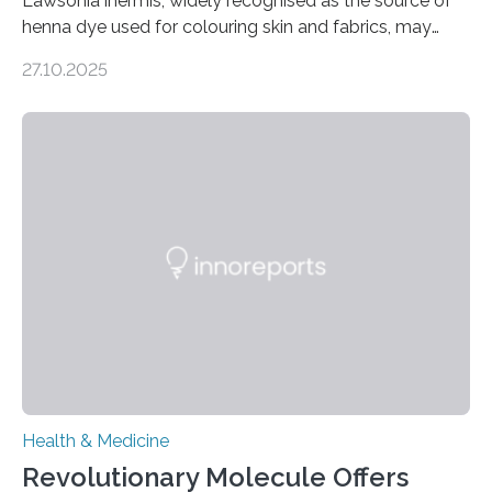
Lawsonia inermis, widely recognised as the source of
henna dye used for colouring skin and fabrics, may
soon have a life-saving medical application.
27.10.2025
Researchers at Osaka Metropolitan University have
discovered that pigments derived from the plant could
help combat liver fibrosis — a serious disease that
leads to excessive scar tissue formation in the liver due
to chronic injury. Understanding Liver Fibrosis Liver
fibrosis occurs when prolonged liver damage — often
from factors like alcohol abuse or unhealthy lifestyles
—…
Health & Medicine
Revolutionary Molecule Offers