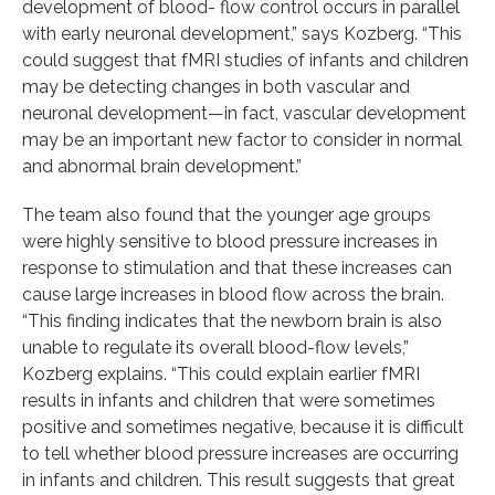
development of blood- flow control occurs in parallel
with early neuronal development,” says Kozberg. “This
could suggest that fMRI studies of infants and children
may be detecting changes in both vascular and
neuronal development—in fact, vascular development
may be an important new factor to consider in normal
and abnormal brain development.”
The team also found that the younger age groups
were highly sensitive to blood pressure increases in
response to stimulation and that these increases can
cause large increases in blood flow across the brain.
“This finding indicates that the newborn brain is also
unable to regulate its overall blood-flow levels,”
Kozberg explains. “This could explain earlier fMRI
results in infants and children that were sometimes
positive and sometimes negative, because it is difficult
to tell whether blood pressure increases are occurring
in infants and children. This result suggests that great