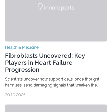
Health & Medicine
Fibroblasts Uncovered: Key
Players in Heart Failure
Progression
Scientists uncover how support cells, once thought
harmless, send damaging signals that weaken the
heart Heart failure (HF) is one of the leading causes of
30.10.2025
death and disability worldwide, affecting millions of
people and placing an enormous burden on healthcare
systems. The disease occurs when the heart can no