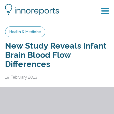
Health & Medicine
New Study Reveals Infant
Brain Blood Flow
Differences
19 February 2013