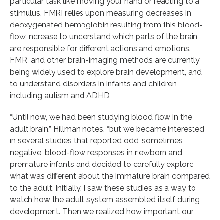
particular task like moving your hand or reacting to a
stimulus. FMRI relies upon measuring decreases in
deoxygenated hemoglobin resulting from this blood-
flow increase to understand which parts of the brain
are responsible for different actions and emotions.
FMRI and other brain-imaging methods are currently
being widely used to explore brain development, and
to understand disorders in infants and children
including autism and ADHD.
“Until now, we had been studying blood flow in the
adult brain,” Hillman notes, “but we became interested
in several studies that reported odd, sometimes
negative, blood-flow responses in newborn and
premature infants and decided to carefully explore
what was different about the immature brain compared
to the adult. Initially, I saw these studies as a way to
watch how the adult system assembled itself during
development. Then we realized how important our