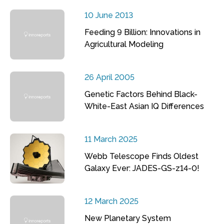
10 June 2013
Feeding 9 Billion: Innovations in
Agricultural Modeling
26 April 2005
Genetic Factors Behind Black-
White-East Asian IQ Differences
11 March 2025
Webb Telescope Finds Oldest
Galaxy Ever: JADES-GS-z14-0!
12 March 2025
New Planetary System