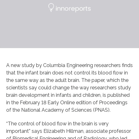
A new study by Columbia Engineering researchers finds
that the infant brain does not control its blood flow in
the same way as the adult brain. The paper, which the
scientists say could change the way researchers study
brain development in infants and children, is published
in the February 18 Early Online edition of Proceedings
of the National Academy of Sciences (PNAS).
“The control of blood flow in the brain is very
important” says Elizabeth Hillman, associate professor
of Biomedical Engineering and of Radiology, who led