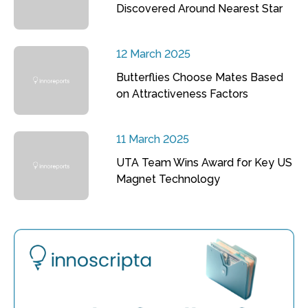
Discovered Around Nearest Star
12 March 2025
Butterflies Choose Mates Based
on Attractiveness Factors
11 March 2025
UTA Team Wins Award for Key US
Magnet Technology