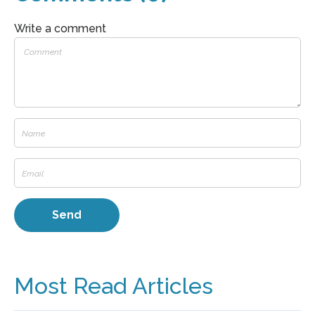
Write a comment
Most Read Articles