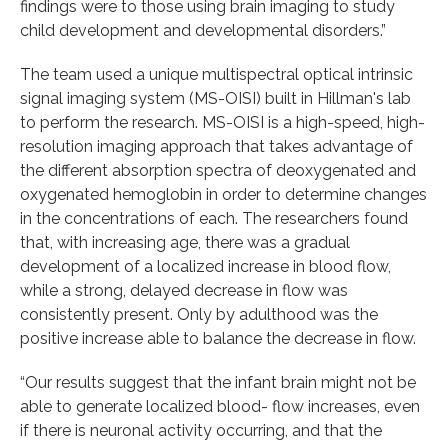
findings were to those using brain imaging to study
child development and developmental disorders.”
The team used a unique multispectral optical intrinsic
signal imaging system (MS-OISI) built in Hillman's lab
to perform the research. MS-OISI is a high-speed, high-
resolution imaging approach that takes advantage of
the different absorption spectra of deoxygenated and
oxygenated hemoglobin in order to determine changes
in the concentrations of each. The researchers found
that, with increasing age, there was a gradual
development of a localized increase in blood flow,
while a strong, delayed decrease in flow was
consistently present. Only by adulthood was the
positive increase able to balance the decrease in flow.
“Our results suggest that the infant brain might not be
able to generate localized blood- flow increases, even
if there is neuronal activity occurring, and that the