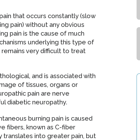
pain that occurs constantly (slow
ting pain) without any obvious
ing pain is the cause of much
chanisms underlying this type of
remains very difficult to treat
thological, and is associated with
mage of tissues, organs or
uropathic pain are nerve
ful diabetic neuropathy.
ntaneous burning pain is caused
ve fibers, known as C-fiber
 translates into greater pain, but