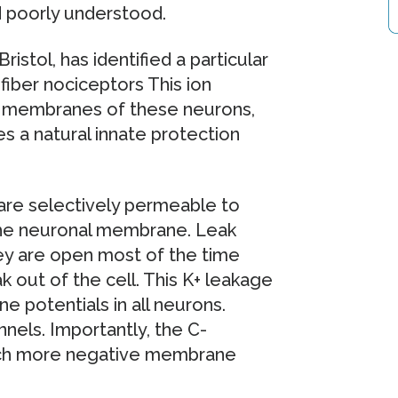
ed poorly understood.
istol, has identified a particular
fiber nociceptors This ion
he membranes of these neurons,
s a natural innate protection
 are selectively permeable to
 the neuronal membrane. Leak
hey are open most of the time
k out of the cell. This K+ leakage
 potentials in all neurons.
nels. Importantly, the C-
uch more negative membrane