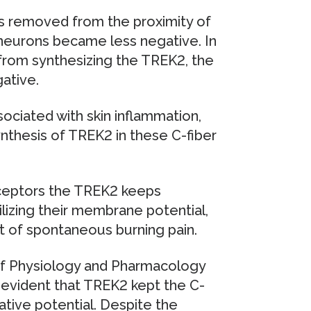
 removed from the proximity of
 neurons became less negative. In
from synthesizing the TREK2, the
ative.
ociated with skin inflammation,
nthesis of TREK2 in these C-fiber
iceptors the TREK2 keeps
izing their membrane potential,
nt of spontaneous burning pain.
of Physiology and Pharmacology
e evident that TREK2 kept the C-
tive potential. Despite the