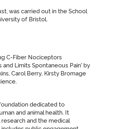
t, was carried out in the School
ersity of Bristol.
ing C-Fiber Nociceptors
 and Limits Spontaneous Pain' by
kins, Carol Berry, Kirsty Bromage
cience.
 foundation dedicated to
uman and animal health. It
l research and the medical
t includes public engagement,