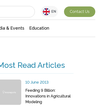
Interdisciplinary Research
Contact Us
EN
ia & Events
Education
Most Read Articles
10 June 2013
Feeding 9 Billion:
Innovations in Agricultural
Modeling