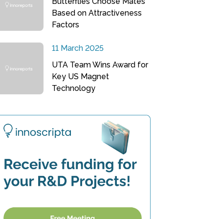
Butterflies Choose Mates
Based on Attractiveness
Factors
11 March 2025
UTA Team Wins Award for
Key US Magnet
Technology