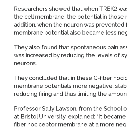
Researchers showed that when TREK2 was
the cell membrane, the potential in those
addition, when the neuron was prevented 
membrane potential also became less neg
They also found that spontaneous pain ass
was increased by reducing the levels of sy
neurons.
They concluded that in these C-fiber noc
membrane potentials more negative, stabil
reducing firing and thus limiting the amou
Professor Sally Lawson, from the School 
at Bristol University, explained: “It becam
fiber nociceptor membrane at a more nega