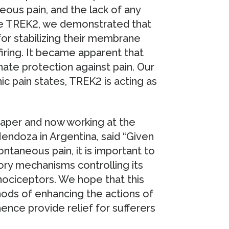
neous pain, and the lack of any
ate TREK2, we demonstrated that
for stabilizing their membrane
firing. It became apparent that
nnate protection against pain. Our
nic pain states, TREK2 is acting as
 paper and now working at the
endoza in Argentina, said “Given
ntaneous pain, it is important to
ry mechanisms controlling its
 nociceptors. We hope that this
ods of enhancing the actions of
nce provide relief for sufferers