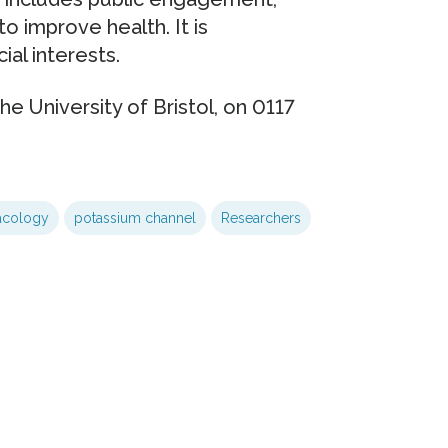
o improve health. It is
al interests.
the University of Bristol, on 0117
acology
potassium channel
Researchers