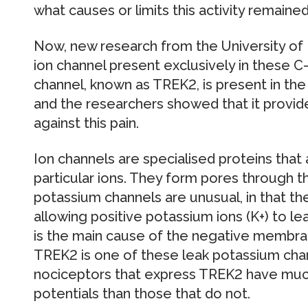
what causes or limits this activity remain
Now, new research from the University of Br
ion channel present exclusively in these C-
channel, known as TREK2, is present in t
and the researchers showed that it provide
against this pain.
Ion channels are specialised proteins that
particular ions. They form pores through
potassium channels are unusual, in that t
allowing positive potassium ions (K+) to lea
is the main cause of the negative membrane
TREK2 is one of these leak potassium chan
nociceptors that express TREK2 have m
potentials than those that do not.