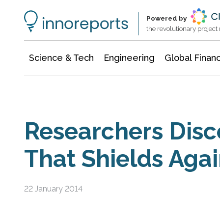
Information Technology
Architecture & Construction
Powered by
the revolutionary projec
Science & Tech
Engineering
Global Finan
Researchers Disc
That Shields Agai
22 January 2014