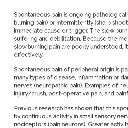
Spontaneous pain is ongoing pathological 
burning pain) or intermittently (sharp shoo
immediate cause or trigger. The slow burn
suffering and debilitation. Because the me
slow burning pain are poorly understood, it 
effectively.
Spontaneous pain of peripheral origin is pa
many types of disease, inflammation or da
nerves (neuropathic pain). Examples of ne
injury/crush, post-operative pain, and pain
Previous research has shown that this spo
by continuous activity in small sensory ner
nociceptors (pain neurons). Greater activity