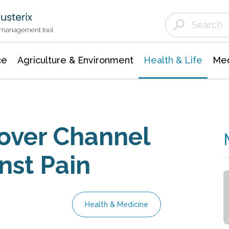
Agriculture & Environment
Agricultural & Forestry Science
Environmental Conservation
t management tool
ce
Agriculture & Environment
Health & Life
Med
over Channel
nst Pain
Health & Medicine