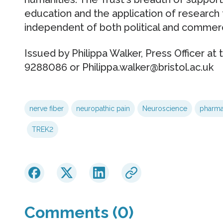
education and the application of research t
independent of both political and commerci
Issued by Philippa Walker, Press Officer at 
9288086 or Philippa.walker@bristol.ac.uk
nerve fiber
neuropathic pain
Neuroscience
pharm
TREK2
Comments (0)