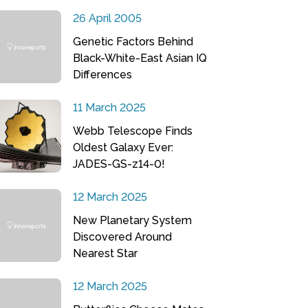
26 April 2005
Genetic Factors Behind
Black-White-East Asian IQ
Differences
11 March 2025
Webb Telescope Finds
Oldest Galaxy Ever:
JADES-GS-z14-0!
12 March 2025
New Planetary System
Discovered Around
Nearest Star
12 March 2025