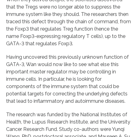
that the Tregs were no longer able to suppress the
immune system like they should. The researchers then
traced this defect through the chain of command, from
the Foxp3 that regulates Treg function (hence the
name Foxp3-expressing regulatory T cells), up to the
GATA-3 that regulates Foxp3.
Having uncovered this previously unknown function of
GATA-3, Wan would now like to see what else this
important master regulator may be controlling in
immune cells. In particular, he is looking for
components of the immune system that could be
potential targets for correcting the underlying defects
that lead to inflammatory and autoimmune diseases.
The research was funded by the National Institutes of
Health, the Lupus Research Institute, and the University
Cancer Research Fund. Study co-authors were Yunqi
Wang, PhD, postdoctoral associate, and Maureen A. Su,