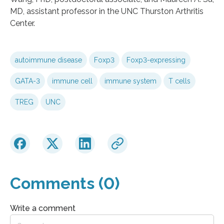
MD, assistant professor in the UNC Thurston Arthritis
Center.
autoimmune disease
Foxp3
Foxp3-expressing
GATA-3
immune cell
immune system
T cells
TREG
UNC
Comments (0)
Write a comment