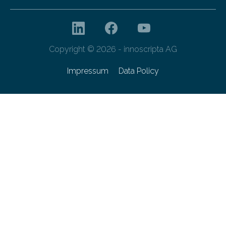
Copyright © 2026 - innoscripta AG
Impressum
Data Policy