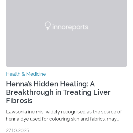
obsessive-compulsive disorder (OCD). The article,
“Neuromodulation techniques in obsessive-compulsive
disorder: Current state of the art,” examines how
transcranial direct current stimulation (tDCS), repetitive
transcranial magnetic stimulation (rTMS), and deep
brain stimulation (DBS) are changing…
Health & Medicine
Henna’s Hidden Healing: A
Breakthrough in Treating Liver
Fibrosis
Lawsonia inermis, widely recognised as the source of
henna dye used for colouring skin and fabrics, may
soon have a life-saving medical application.
27.10.2025