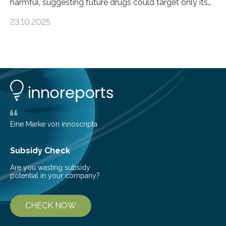
harmful, suggesting future drugs could target only its
damaging effects Chronic kidney disease (CKD) is a
23.10.2025
progressive condition in which the kidneys gradually
lose their ability to filter waste from the blood. It is a
common health concern that affects an estimated 8–
16% of the global population, particularly among older
adults. CKD can arise from various causes, including
glomerulonephritis, a group of diseases that damage
the glomeruli, the tiny filtering units…
Eine Marke von innoscripta
Subsidy Check
Are you wasting subsidy
potential in your company?
CHECK NOW