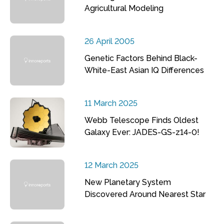
Agricultural Modeling
26 April 2005
Genetic Factors Behind Black-
White-East Asian IQ Differences
11 March 2025
Webb Telescope Finds Oldest
Galaxy Ever: JADES-GS-z14-0!
12 March 2025
New Planetary System
Discovered Around Nearest Star