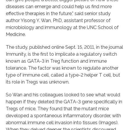
diseases can emerge and could help us find more
effective therapies in the future,” said senior study
author Yisong Y. Wan, PhD, assistant professor of
microbiology and immunology at the UNC School of
Medicine.
The study, published online Sept. 15, 2011, in the journal
Immunity, is the first to implicate a regulatory switch
known as GATA-3 in Treg function and immune
tolerance. The factor was known to regulate another
type of immune cell, called a type-2 helper T cell, but
its role in Tregs was unknown.
So Wan and his colleagues looked to see what would
happen if they deleted the GATA-3 gene specifically in
Tregs of mice. They found that the mutant mice
developed a spontaneous inflammatory disorder, with
abnormal immune cell invasion into tissues (Images).
When they delved deeper, the scientists discovered