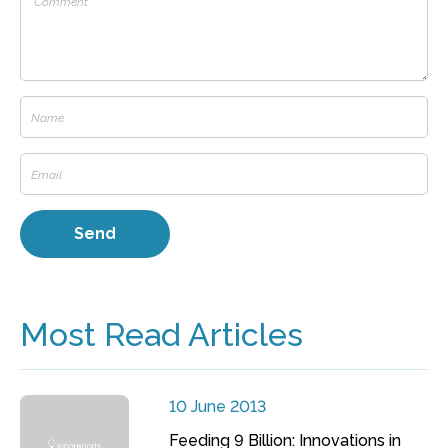
Most Read Articles
10 June 2013
Feeding 9 Billion: Innovations in