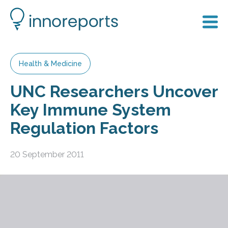
Health & Medicine
UNC Researchers Uncover
Key Immune System
Regulation Factors
20 September 2011