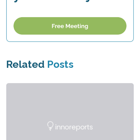
Related
Posts