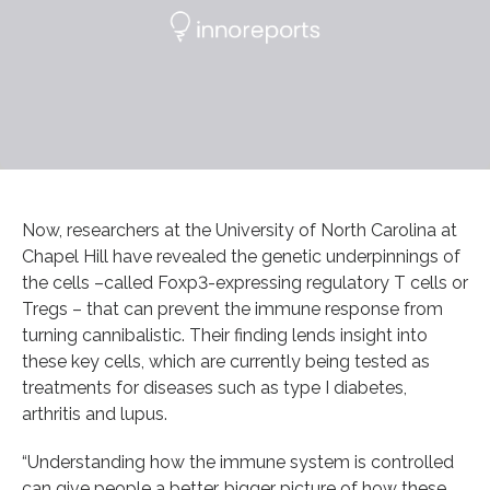
Now, researchers at the University of North Carolina at
Chapel Hill have revealed the genetic underpinnings of
the cells –called Foxp3-expressing regulatory T cells or
Tregs – that can prevent the immune response from
turning cannibalistic. Their finding lends insight into
these key cells, which are currently being tested as
treatments for diseases such as type I diabetes,
arthritis and lupus.
“Understanding how the immune system is controlled
can give people a better, bigger picture of how these