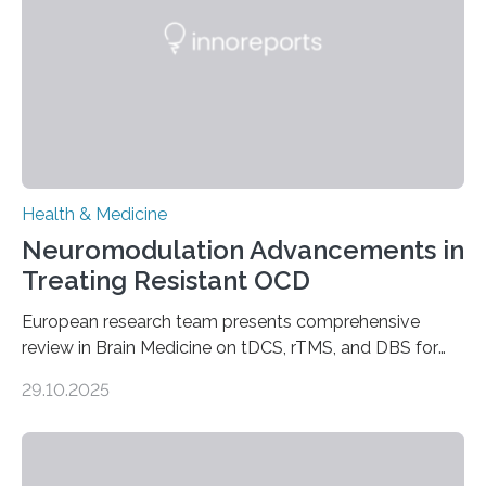
studying cardiomyocytes—the heart’s muscle cells
responsible for pumping blood—believing…
Health & Medicine
Neuromodulation Advancements in
Treating Resistant OCD
European research team presents comprehensive
review in Brain Medicine on tDCS, rTMS, and DBS for
obsessive-compulsive disorder Lausanne, Switzerland
29.10.2025
– 28 October 2025. In a peer-reviewed article published
today in Brain Medicine, a European research team
presents a focused review of emerging
neuromodulation techniques for treatment-resistant