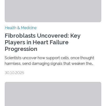
Health & Medicine
Fibroblasts Uncovered: Key
Players in Heart Failure
Progression
Scientists uncover how support cells, once thought
harmless, send damaging signals that weaken the
heart Heart failure (HF) is one of the leading causes of
30.10.2025
death and disability worldwide, affecting millions of
people and placing an enormous burden on healthcare
systems. The disease occurs when the heart can no
longer pump blood efficiently, leaving patients short of
breath, fatigued, and at risk of life-threatening
complications. For decades, scientists have focused on