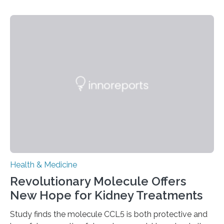
Researchers at Osaka Metropolitan University have
discovered that pigments derived from the plant could
help combat liver fibrosis — a serious disease that
leads to excessive scar tissue formation in the liver due
to chronic injury. Understanding Liver Fibrosis Liver
fibrosis occurs when prolonged liver damage — often
from factors like alcohol abuse or unhealthy lifestyles
—…
Health & Medicine
Revolutionary Molecule Offers
New Hope for Kidney Treatments
Study finds the molecule CCL5 is both protective and