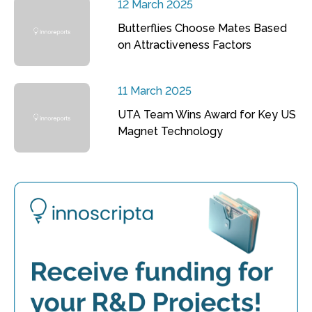
12 March 2025
Butterflies Choose Mates Based
on Attractiveness Factors
11 March 2025
UTA Team Wins Award for Key US
Magnet Technology