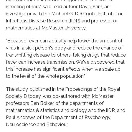
infecting others,” said lead author David Earn, an
investigator with the Michael G. DeGroote Institute for
Infectious Disease Research (IIDR) and professor of
mathematics at McMaster University.
“Because fever can actually help lower the amount of
virus in a sick person's body and reduce the chance of
transmitting disease to others, taking drugs that reduce
fever can increase transmission. We've discovered that
this increase has significant effects when we scale up
to the level of the whole population.”
The study, published in the Proceedings of the Royal
Society B today, was co-authored with McMaster
professors Ben Bolker, of the departments of
mathematics & statistics and biology and the IIDR, and
Paul Andrews of the Department of Psychology,
Neuroscience and Behaviour.