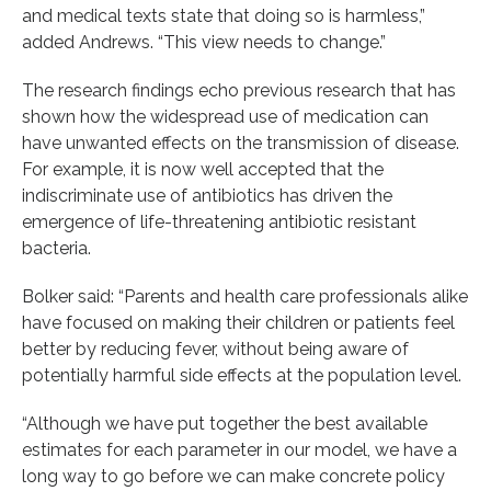
and medical texts state that doing so is harmless,”
added Andrews. “This view needs to change.”
The research findings echo previous research that has
shown how the widespread use of medication can
have unwanted effects on the transmission of disease.
For example, it is now well accepted that the
indiscriminate use of antibiotics has driven the
emergence of life-threatening antibiotic resistant
bacteria.
Bolker said: “Parents and health care professionals alike
have focused on making their children or patients feel
better by reducing fever, without being aware of
potentially harmful side effects at the population level.
“Although we have put together the best available
estimates for each parameter in our model, we have a
long way to go before we can make concrete policy