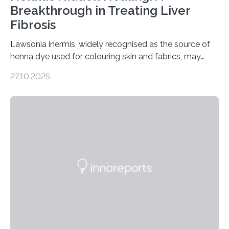
Breakthrough in Treating Liver
Fibrosis
Lawsonia inermis, widely recognised as the source of
henna dye used for colouring skin and fabrics, may
soon have a life-saving medical application.
27.10.2025
Researchers at Osaka Metropolitan University have
discovered that pigments derived from the plant could
help combat liver fibrosis — a serious disease that
leads to excessive scar tissue formation in the liver due
to chronic injury. Understanding Liver Fibrosis Liver
fibrosis occurs when prolonged liver damage — often
from factors like alcohol abuse or unhealthy lifestyles
—…