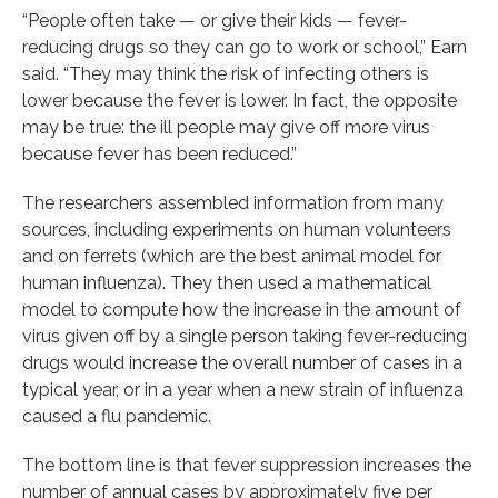
“People often take — or give their kids — fever-
reducing drugs so they can go to work or school,” Earn
said. “They may think the risk of infecting others is
lower because the fever is lower. In fact, the opposite
may be true: the ill people may give off more virus
because fever has been reduced.”
The researchers assembled information from many
sources, including experiments on human volunteers
and on ferrets (which are the best animal model for
human influenza). They then used a mathematical
model to compute how the increase in the amount of
virus given off by a single person taking fever-reducing
drugs would increase the overall number of cases in a
typical year, or in a year when a new strain of influenza
caused a flu pandemic.
The bottom line is that fever suppression increases the
number of annual cases by approximately five per