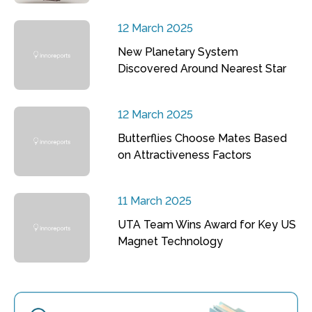
12 March 2025
New Planetary System
Discovered Around Nearest Star
12 March 2025
Butterflies Choose Mates Based
on Attractiveness Factors
11 March 2025
UTA Team Wins Award for Key US
Magnet Technology