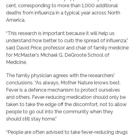
cent, corresponding to more than 1,000 additional
deaths from influenza in a typical year across North
America.
“This research is important because it will help us
understand how better to curb the spread of influenza,”
said David Price, professor and chair of family medicine
for McMaster's Michael G. DeGroote School of
Medicine.
The family physician agrees with the researchers'
conclusions. “As always, Mother Nature knows best.
Fever is a defence mechanism to protect ourselves
and others. Fever-reducing medication should only be
taken to take the edge off the discomfort, not to allow
people to go out into the community when they
should still stay home.”
“People are often advised to take fever-reducing drugs