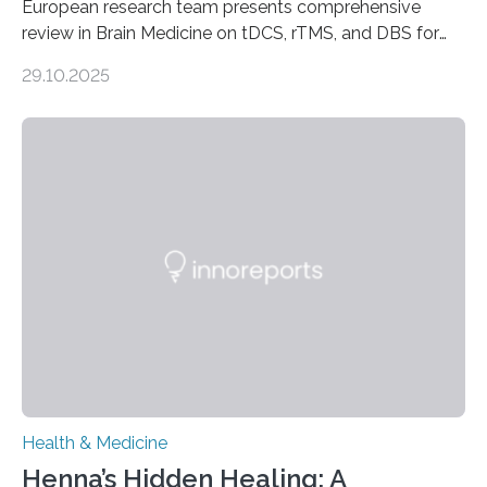
European research team presents comprehensive
review in Brain Medicine on tDCS, rTMS, and DBS for
obsessive-compulsive disorder Lausanne, Switzerland
29.10.2025
– 28 October 2025. In a peer-reviewed article published
today in Brain Medicine, a European research team
presents a focused review of emerging
neuromodulation techniques for treatment-resistant
obsessive-compulsive disorder (OCD). The article,
“Neuromodulation techniques in obsessive-compulsive
disorder: Current state of the art,” examines how
transcranial direct current stimulation (tDCS), repetitive
transcranial magnetic stimulation (rTMS), and deep
brain stimulation (DBS) are changing…
Health & Medicine
Henna’s Hidden Healing: A