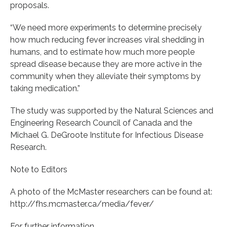
proposals.
“We need more experiments to determine precisely
how much reducing fever increases viral shedding in
humans, and to estimate how much more people
spread disease because they are more active in the
community when they alleviate their symptoms by
taking medication.”
The study was supported by the Natural Sciences and
Engineering Research Council of Canada and the
Michael G. DeGroote Institute for Infectious Disease
Research.
Note to Editors
A photo of the McMaster researchers can be found at:
http://fhs.mcmaster.ca/media/fever/
For further information