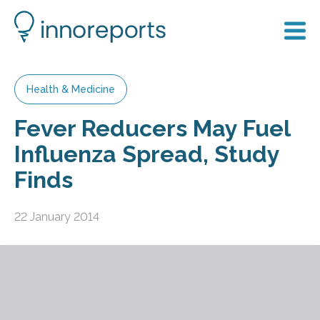
Health & Medicine
Fever Reducers May Fuel
Influenza Spread, Study
Finds
22 January 2014