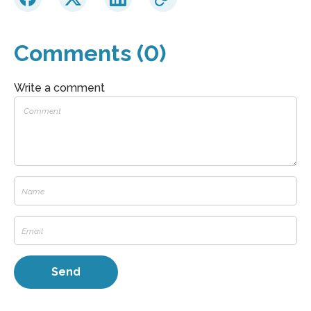
Comments (0)
Write a comment