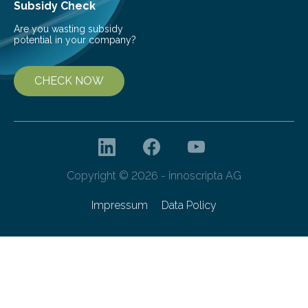
Subsidy Check
Are you wasting subsidy
potential in your company?
CHECK NOW
Copyright © 2026 - innoscripta AG
Impressum
Data Policy