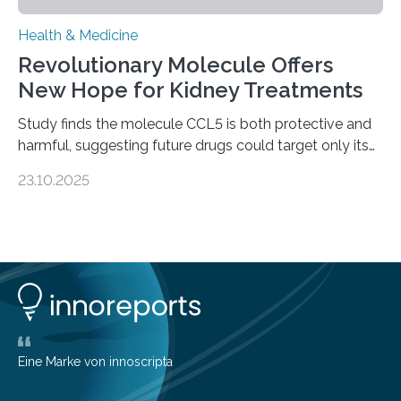
Health & Medicine
Revolutionary Molecule Offers
New Hope for Kidney Treatments
Study finds the molecule CCL5 is both protective and
harmful, suggesting future drugs could target only its
damaging effects Chronic kidney disease (CKD) is a
23.10.2025
progressive condition in which the kidneys gradually
lose their ability to filter waste from the blood. It is a
common health concern that affects an estimated 8–
16% of the global population, particularly among older
adults. CKD can arise from various causes, including
glomerulonephritis, a group of diseases that damage
the glomeruli, the tiny filtering units…
Eine Marke von innoscripta