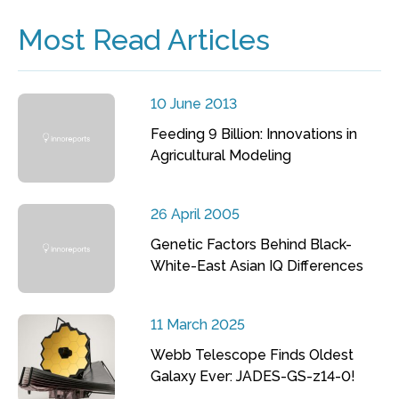
Most Read Articles
10 June 2013
Feeding 9 Billion: Innovations in
Agricultural Modeling
26 April 2005
Genetic Factors Behind Black-
White-East Asian IQ Differences
11 March 2025
Webb Telescope Finds Oldest
Galaxy Ever: JADES-GS-z14-0!