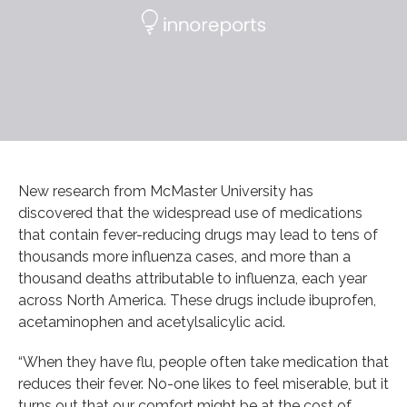
New research from McMaster University has
discovered that the widespread use of medications
that contain fever-reducing drugs may lead to tens of
thousands more influenza cases, and more than a
thousand deaths attributable to influenza, each year
across North America. These drugs include ibuprofen,
acetaminophen and acetylsalicylic acid.
“When they have flu, people often take medication that
reduces their fever. No-one likes to feel miserable, but it
turns out that our comfort might be at the cost of