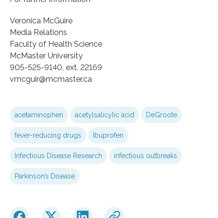
Veronica McGuire
Media Relations
Faculty of Health Science
McMaster University
905-525-9140, ext. 22169
vmcguir@mcmaster.ca
acetaminophen
acetylsalicylic acid
DeGroote
fever-reducing drugs
Ibuprofen
Infectious Disease Research
infectious outbreaks
Parkinson’s Disease