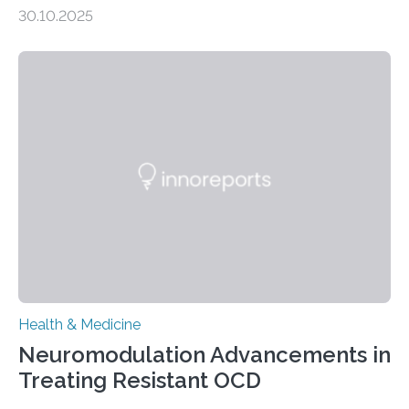
heart Heart failure (HF) is one of the leading causes of
30.10.2025
death and disability worldwide, affecting millions of
people and placing an enormous burden on healthcare
systems. The disease occurs when the heart can no
longer pump blood efficiently, leaving patients short of
breath, fatigued, and at risk of life-threatening
complications. For decades, scientists have focused on
studying cardiomyocytes—the heart’s muscle cells
responsible for pumping blood—believing…
Health & Medicine
Neuromodulation Advancements in
Treating Resistant OCD