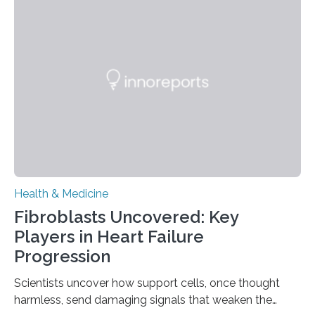
Health & Medicine
Fibroblasts Uncovered: Key
Players in Heart Failure
Progression
Scientists uncover how support cells, once thought
harmless, send damaging signals that weaken the