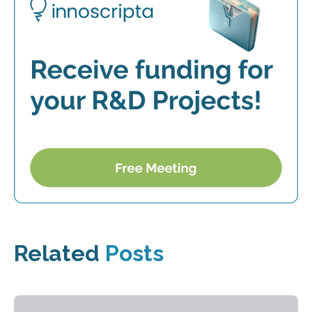
Related
Posts