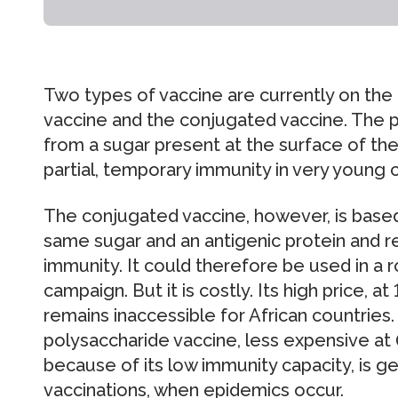
Two types of vaccine are currently on the
vaccine and the conjugated vaccine. The 
from a sugar present at the surface of t
partial, temporary immunity in very young ch
The conjugated vaccine, however, is base
same sugar and an antigenic protein and r
immunity. It could therefore be used in a 
campaign. But it is costly. Its high price, a
remains inaccessible for African countries
polysaccharide vaccine, less expensive at 0
because of its low immunity capacity, is g
vaccinations, when epidemics occur.