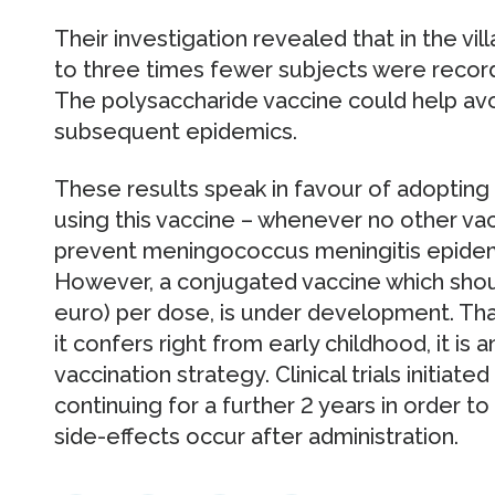
Their investigation revealed that in the vi
to three times fewer subjects were record
The polysaccharide vaccine could help avo
subsequent epidemics.
These results speak in favour of adopting 
using this vaccine – whenever no other vacc
prevent meningococcus meningitis epidemic
However, a conjugated vaccine which shoul
euro) per dose, is under development. Than
it confers right from early childhood, it is 
vaccination strategy. Clinical trials initiate
continuing for a further 2 years in order t
side-effects occur after administration.