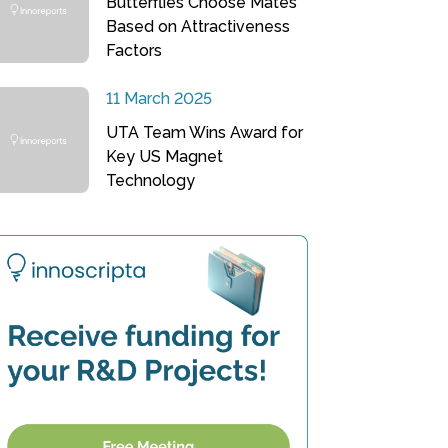
Butterflies Choose Mates
Based on Attractiveness
Factors
11 March 2025
UTA Team Wins Award for
Key US Magnet
Technology