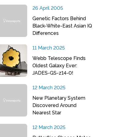
26 April 2005
Genetic Factors Behind
Black-White-East Asian IQ
Differences
11 March 2025
Webb Telescope Finds
Oldest Galaxy Ever:
JADES-GS-z14-0!
12 March 2025
New Planetary System
Discovered Around
Nearest Star
12 March 2025