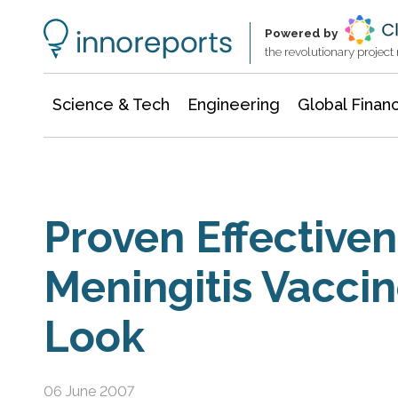
Information Technology
Architecture & Construction
Powered by
the revolutionary projec
Science & Tech
Engineering
Global Finan
Proven Effectiven
Meningitis Vaccin
Look
06 June 2007