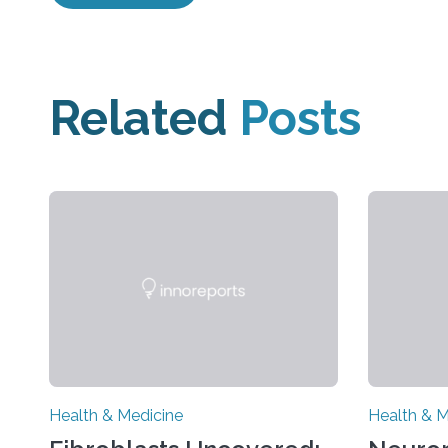
Related
Posts
Health & Medicine
Health & M