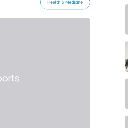
Health & Medicine