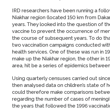
IRD researchers have been running a follo
Niakhar region (located 150 km from Dakar
years. They looked into the question of the
vaccine to prevent the occurrence of meni
the course of subsequent years. To do tha
two vaccination campaigns conducted with
health services. One of these was run in 19
make up the Niakhar region, the other in 1
area, hit be a series of epidemics betwee
Using quarterly censuses carried out sinc
then analysed data on children’s state of 
could therefore make comparisons between
regarding the number of cases of meningitis
the years that followed the 1996 vaccinati