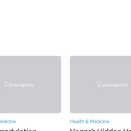
edicine
Health & Medicine