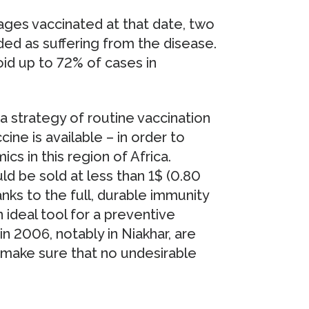
llages vaccinated at that date, two
ed as suffering from the disease.
id up to 72% of cases in
a strategy of routine vaccination
ine is available – in order to
s in this region of Africa.
d be sold at less than 1$ (0.80
ks to the full, durable immunity
an ideal tool for a preventive
d in 2006, notably in Niakhar, are
o make sure that no undesirable