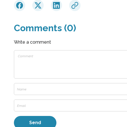
Comments (0)
Write a comment