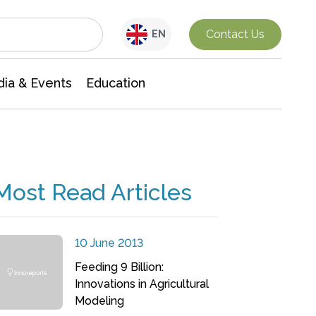
Interdisciplinary Research
Contact Us
EN
ia & Events
Education
Most Read Articles
10 June 2013
Feeding 9 Billion:
Innovations in Agricultural
Modeling