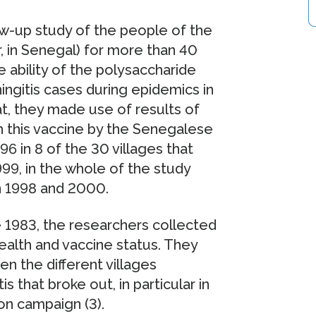
w-up study of the people of the
, in Senegal) for more than 40
 ability of the polysaccharide
ngitis cases during epidemics in
t, they made use of results of
 this vaccine by the Senegalese
96 in 8 of the 30 villages that
999, in the whole of the study
n 1998 and 2000.
e 1983, the researchers collected
health and vaccine status. They
 the different villages
 that broke out, in particular in
on campaign (3).