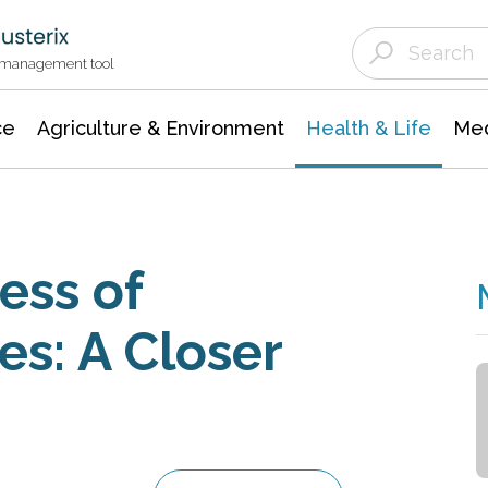
Agriculture & Environment
Agricultural & Forestry Science
Environmental Conservation
t management tool
ce
Agriculture & Environment
Health & Life
Med
ess of
es: A Closer