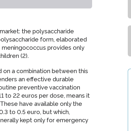
 market: the polysaccharide
polysaccharide form, elaborated
he meningococcus provides only
ildren (2).
d on a combination between this
enders an effective durable
routine preventive vaccination
t 11 to 22 euros per dose, means it
. These have available only the
.3 to 0.5 euro, but which,
enerally kept only for emergency