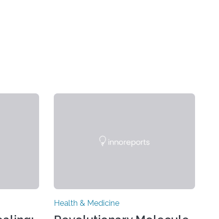
Health & Medicine