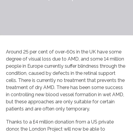
Around 25 per cent of over-60s in the UK have some
degree of visual loss due to AMD, and some 14 million
people in Europe currently suffer blindness through the
condition, caused by defects in the retinal support
cells. There is currently no treatment that prevents the
treatment of dry AMD. There has been some success
in controlling new blood vessel formation in wet AMD,
but these approaches are only suitable for certain
patients and are often only temporary.
Thanks to a £4 million donation from a US private
donor, the London Project will now be able to