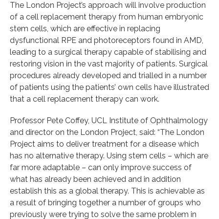
The London Project’s approach will involve production
of a cell replacement therapy from human embryonic
stem cells, which are effective in replacing
dysfunctional RPE and photoreceptors found in AMD,
leading to a surgical therapy capable of stabilising and
restoring vision in the vast majority of patients. Surgical
procedures already developed and trialled in a number
of patients using the patients’ own cells have illustrated
that a cell replacement therapy can work.
Professor Pete Coffey, UCL Institute of Ophthalmology
and director on the London Project, said: “The London
Project aims to deliver treatment for a disease which
has no alternative therapy. Using stem cells – which are
far more adaptable – can only improve success of
what has already been achieved and in addition
establish this as a global therapy. This is achievable as
a result of bringing together a number of groups who
previously were trying to solve the same problem in