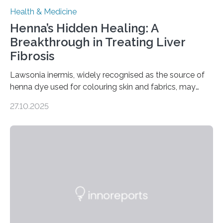
Health & Medicine
Henna’s Hidden Healing: A
Breakthrough in Treating Liver
Fibrosis
Lawsonia inermis, widely recognised as the source of
henna dye used for colouring skin and fabrics, may
soon have a life-saving medical application.
27.10.2025
Researchers at Osaka Metropolitan University have
discovered that pigments derived from the plant could
help combat liver fibrosis — a serious disease that
leads to excessive scar tissue formation in the liver due
to chronic injury. Understanding Liver Fibrosis Liver
fibrosis occurs when prolonged liver damage — often
from factors like alcohol abuse or unhealthy lifestyles
—…