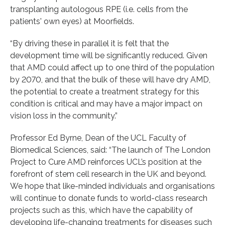
transplanting autologous RPE (i.e. cells from the
patients' own eyes) at Moorfields.
“By driving these in parallel it is felt that the
development time will be significantly reduced. Given
that AMD could affect up to one third of the population
by 2070, and that the bulk of these will have dry AMD,
the potential to create a treatment strategy for this
condition is critical and may have a major impact on
vision loss in the community.”
Professor Ed Byrne, Dean of the UCL Faculty of
Biomedical Sciences, said: “The launch of The London
Project to Cure AMD reinforces UCL’s position at the
forefront of stem cell research in the UK and beyond.
We hope that like-minded individuals and organisations
will continue to donate funds to world-class research
projects such as this, which have the capability of
developing life-changing treatments for diseases such