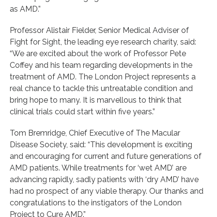
as AMD.”
Professor Alistair Fielder, Senior Medical Adviser of
Fight for Sight, the leading eye research charity, said:
“We are excited about the work of Professor Pete
Coffey and his team regarding developments in the
treatment of AMD. The London Project represents a
real chance to tackle this untreatable condition and
bring hope to many. It is marvellous to think that
clinical trials could start within five years.”
Tom Bremridge, Chief Executive of The Macular
Disease Society, said: “This development is exciting
and encouraging for current and future generations of
AMD patients. While treatments for ‘wet AMD’ are
advancing rapidly, sadly patients with ‘dry AMD’ have
had no prospect of any viable therapy. Our thanks and
congratulations to the instigators of the London
Project to Cure AMD.”