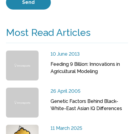
Most Read Articles
10 June 2013
Feeding 9 Billion: Innovations in
Agricultural Modeling
26 April 2005
Genetic Factors Behind Black-
White-East Asian IQ Differences
11 March 2025