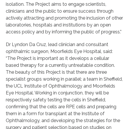
isolation. The Project aims to engage scientists,
clinicians and the public to ensure success through
actively attracting and promoting the inclusion of other
laboratories, hospitals and institutions by an open
access policy and by informing the public of progress.”
Dr Lyndon Da Cruz, lead clinician and consultant
ophthalmic surgeon, Moorfields Eye Hospital, said:
“The Project is important as it develops a cellular
based therapy for a currently untreatable condition.
The beauty of this Project is that there are three
specialist groups working in parallel; a team in Sheffield,
the UCL Institute of Ophthalmology and Moorfields
Eye Hospital. Working in conjunction, they will be
respectively safety testing the cells in Sheffield,
confirming that the cells are RPE cells and preparing
them in a form for transplant at the Institute of
Ophthalmology, and developing the strategies for the
surgery and patient selection based on studies on