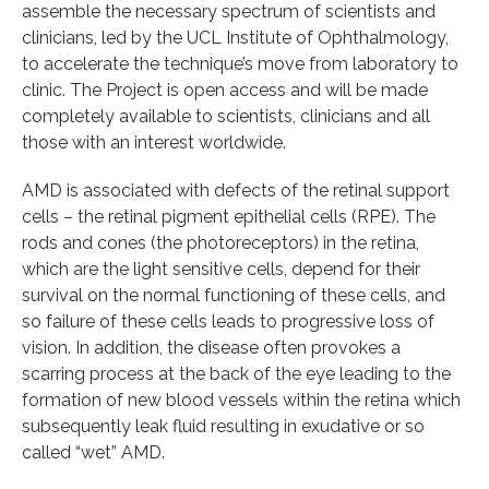
assemble the necessary spectrum of scientists and
clinicians, led by the UCL Institute of Ophthalmology,
to accelerate the technique’s move from laboratory to
clinic. The Project is open access and will be made
completely available to scientists, clinicians and all
those with an interest worldwide.
AMD is associated with defects of the retinal support
cells – the retinal pigment epithelial cells (RPE). The
rods and cones (the photoreceptors) in the retina,
which are the light sensitive cells, depend for their
survival on the normal functioning of these cells, and
so failure of these cells leads to progressive loss of
vision. In addition, the disease often provokes a
scarring process at the back of the eye leading to the
formation of new blood vessels within the retina which
subsequently leak fluid resulting in exudative or so
called “wet” AMD.