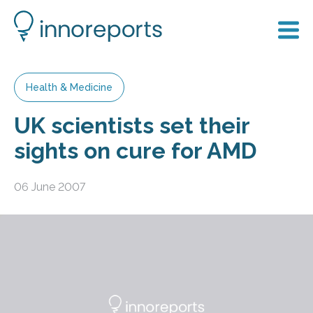
Health & Medicine
UK scientists set their
sights on cure for AMD
06 June 2007