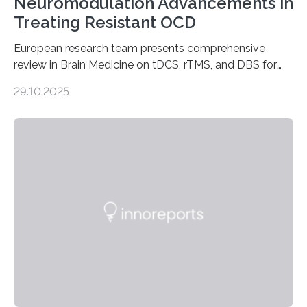
Neuromodulation Advancements in
Treating Resistant OCD
European research team presents comprehensive
review in Brain Medicine on tDCS, rTMS, and DBS for
obsessive-compulsive disorder Lausanne, Switzerland
29.10.2025
– 28 October 2025. In a peer-reviewed article published
today in Brain Medicine, a European research team
presents a focused review of emerging
neuromodulation techniques for treatment-resistant
obsessive-compulsive disorder (OCD). The article,
“Neuromodulation techniques in obsessive-compulsive
disorder: Current state of the art,” examines how
transcranial direct current stimulation (tDCS), repetitive
transcranial magnetic stimulation (rTMS), and deep
brain stimulation (DBS) are changing…