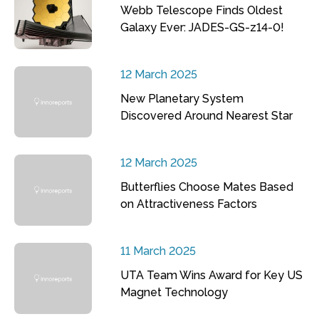
Webb Telescope Finds Oldest
Galaxy Ever: JADES-GS-z14-0!
12 March 2025
New Planetary System
Discovered Around Nearest Star
12 March 2025
Butterflies Choose Mates Based
on Attractiveness Factors
11 March 2025
UTA Team Wins Award for Key US
Magnet Technology