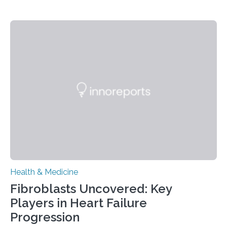
Health & Medicine
Fibroblasts Uncovered: Key
Players in Heart Failure
Progression