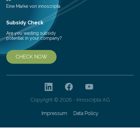
Eine Marke von innoscripta
Subsidy Check
Are you wasting subsidy
potential in your company?
CHECK NOW
Copyright © 2026 - innoscripta AG
Impressum
Data Policy