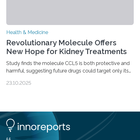
Health & Medicine
Revolutionary Molecule Offers
New Hope for Kidney Treatments
Study finds the molecule CCL5 is both protective and
harmful, suggesting future drugs could target only its
damaging effects Chronic kidney disease (CKD) is a
23.10.2025
progressive condition in which the kidneys gradually
lose their ability to filter waste from the blood. It is a
common health concern that affects an estimated 8–
16% of the global population, particularly among older
adults. CKD can arise from various causes, including
glomerulonephritis, a group of diseases that damage
the glomeruli, the tiny filtering units…