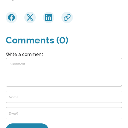
Comments (0)
Write a comment