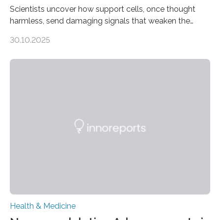
Scientists uncover how support cells, once thought
harmless, send damaging signals that weaken the
heart Heart failure (HF) is one of the leading causes of
30.10.2025
death and disability worldwide, affecting millions of
people and placing an enormous burden on healthcare
systems. The disease occurs when the heart can no
longer pump blood efficiently, leaving patients short of
breath, fatigued, and at risk of life-threatening
complications. For decades, scientists have focused on
studying cardiomyocytes—the heart’s muscle cells
responsible for pumping blood—believing…
Health & Medicine