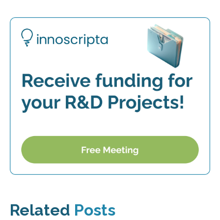
Related
Posts