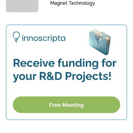
Magnet Technology