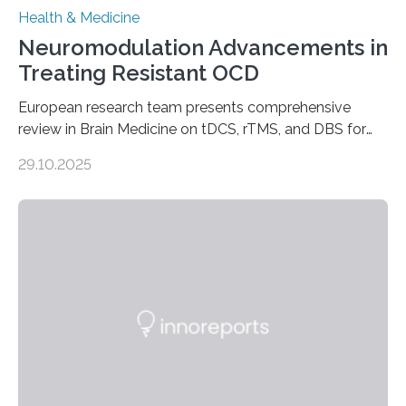
Health & Medicine
Neuromodulation Advancements in
Treating Resistant OCD
European research team presents comprehensive
review in Brain Medicine on tDCS, rTMS, and DBS for
obsessive-compulsive disorder Lausanne, Switzerland
29.10.2025
– 28 October 2025. In a peer-reviewed article published
today in Brain Medicine, a European research team
presents a focused review of emerging
neuromodulation techniques for treatment-resistant
obsessive-compulsive disorder (OCD). The article,
“Neuromodulation techniques in obsessive-compulsive
disorder: Current state of the art,” examines how
transcranial direct current stimulation (tDCS), repetitive
transcranial magnetic stimulation (rTMS), and deep
brain stimulation (DBS) are changing…