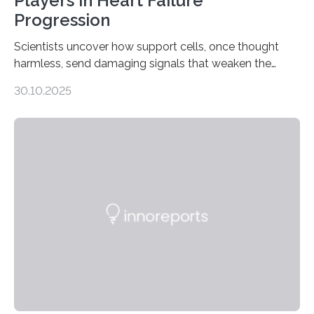
Players in Heart Failure
Progression
Scientists uncover how support cells, once thought
harmless, send damaging signals that weaken the
heart Heart failure (HF) is one of the leading causes of
30.10.2025
death and disability worldwide, affecting millions of
people and placing an enormous burden on healthcare
systems. The disease occurs when the heart can no
longer pump blood efficiently, leaving patients short of
breath, fatigued, and at risk of life-threatening
complications. For decades, scientists have focused on
studying cardiomyocytes—the heart’s muscle cells
responsible for pumping blood—believing…