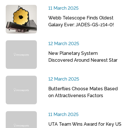
11 March 2025
Webb Telescope Finds Oldest
Galaxy Ever: JADES-GS-z14-0!
12 March 2025
New Planetary System
Discovered Around Nearest Star
12 March 2025
Butterflies Choose Mates Based
on Attractiveness Factors
11 March 2025
UTA Team Wins Award for Key US