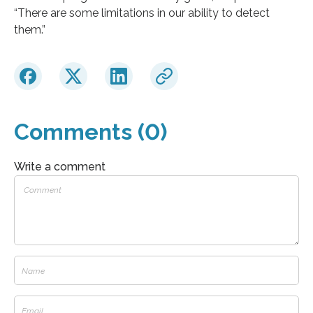
“There are some limitations in our ability to detect
them.”
Comments (0)
Write a comment