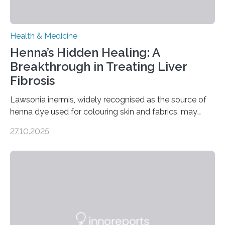
Health & Medicine
Henna’s Hidden Healing: A
Breakthrough in Treating Liver
Fibrosis
Lawsonia inermis, widely recognised as the source of
henna dye used for colouring skin and fabrics, may
soon have a life-saving medical application.
27.10.2025
Researchers at Osaka Metropolitan University have
discovered that pigments derived from the plant could
help combat liver fibrosis — a serious disease that
leads to excessive scar tissue formation in the liver due
to chronic injury. Understanding Liver Fibrosis Liver
fibrosis occurs when prolonged liver damage — often
from factors like alcohol abuse or unhealthy lifestyles
—…