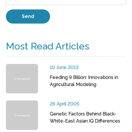
Most Read Articles
10 June 2013
Feeding 9 Billion: Innovations in
Agricultural Modeling
26 April 2005
Genetic Factors Behind Black-
White-East Asian IQ Differences