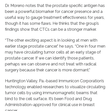
Dr. Moreno notes that the prostate specific antigen has
been a powerful biomarker for cancer presence and a
useful way to gauge treatment effectiveness for years,
though it has some flaws. He thinks that the group’s
findings show that CTCs can be a stronger marker.
“The other exciting aspect is in looking at men with
earlier stage prostate cancer,” he says. “One in four men
may have circulating tumor cells at an early stage of
prostate cancer. If we can identify those patients,
perhaps we can observe and not treat with radical
surgery because their cancer is more dormant.”
Huntington Valley, Pa.-based Immunicon Corporation’s
technology enabled researchers to visualize circulating
tumor cells by using immunomagnetic beams that
bind to the cell surface. It’s been Food and Drug
Administration-approved for clinical use in breast
cancer.