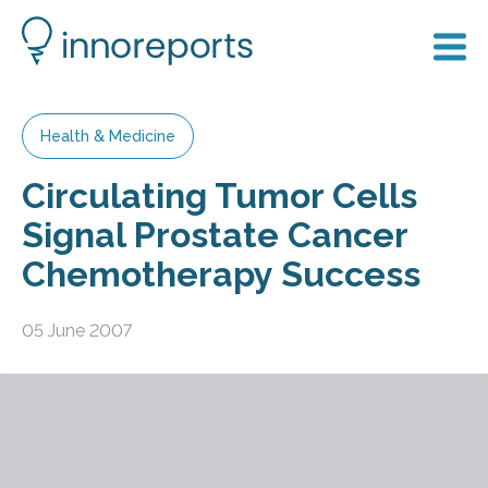
Health & Medicine
Circulating Tumor Cells
Signal Prostate Cancer
Chemotherapy Success
05 June 2007