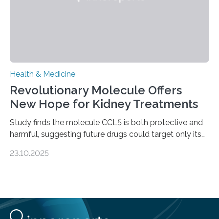
Health & Medicine
Revolutionary Molecule Offers
New Hope for Kidney Treatments
Study finds the molecule CCL5 is both protective and
harmful, suggesting future drugs could target only its
damaging effects Chronic kidney disease (CKD) is a
23.10.2025
progressive condition in which the kidneys gradually
lose their ability to filter waste from the blood. It is a
common health concern that affects an estimated 8–
16% of the global population, particularly among older
adults. CKD can arise from various causes, including
glomerulonephritis, a group of diseases that damage