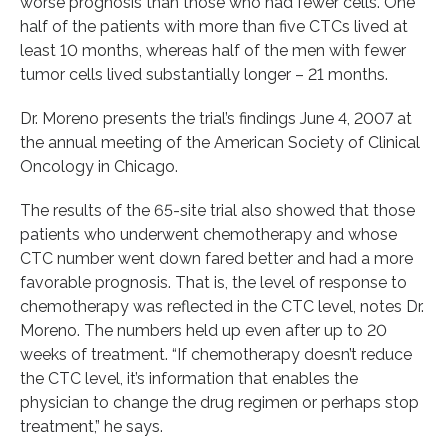
worse prognosis than those who had fewer cells. One
half of the patients with more than five CTCs lived at
least 10 months, whereas half of the men with fewer
tumor cells lived substantially longer – 21 months.
Dr. Moreno presents the trial’s findings June 4, 2007 at
the annual meeting of the American Society of Clinical
Oncology in Chicago.
The results of the 65-site trial also showed that those
patients who underwent chemotherapy and whose
CTC number went down fared better and had a more
favorable prognosis. That is, the level of response to
chemotherapy was reflected in the CTC level, notes Dr.
Moreno. The numbers held up even after up to 20
weeks of treatment. “If chemotherapy doesn’t reduce
the CTC level, it’s information that enables the
physician to change the drug regimen or perhaps stop
treatment,” he says.