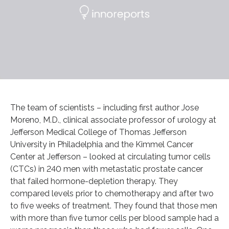
The team of scientists – including first author Jose
Moreno, M.D., clinical associate professor of urology at
Jefferson Medical College of Thomas Jefferson
University in Philadelphia and the Kimmel Cancer
Center at Jefferson – looked at circulating tumor cells
(CTCs) in 240 men with metastatic prostate cancer
that failed hormone-depletion therapy. They
compared levels prior to chemotherapy and after two
to five weeks of treatment. They found that those men
with more than five tumor cells per blood sample had a