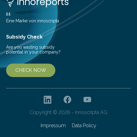
the glomeruli, the tiny filtering units…
Eine Marke von innoscripta
Subsidy Check
Are you wasting subsidy
potential in your company?
CHECK NOW
Copyright © 2026 - innoscripta AG
Impressum
Data Policy