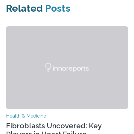
Related
Posts
Health & Medicine
Fibroblasts Uncovered: Key