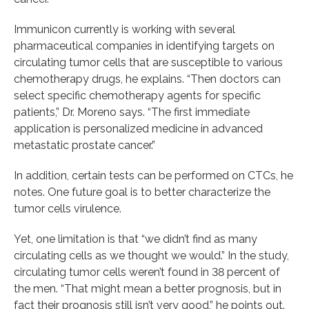
Immunicon currently is working with several
pharmaceutical companies in identifying targets on
circulating tumor cells that are susceptible to various
chemotherapy drugs, he explains. “Then doctors can
select specific chemotherapy agents for specific
patients,” Dr. Moreno says. “The first immediate
application is personalized medicine in advanced
metastatic prostate cancer.”
In addition, certain tests can be performed on CTCs, he
notes. One future goal is to better characterize the
tumor cells virulence.
Yet, one limitation is that “we didn’t find as many
circulating cells as we thought we would.” In the study,
circulating tumor cells weren’t found in 38 percent of
the men. “That might mean a better prognosis, but in
fact their prognosis still isn’t very good,” he points out.