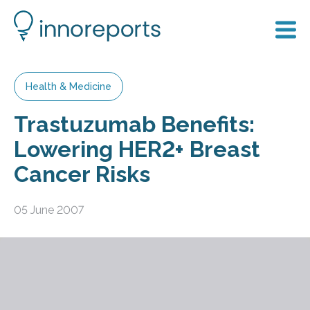
Health & Medicine
Trastuzumab Benefits:
Lowering HER2+ Breast
Cancer Risks
05 June 2007