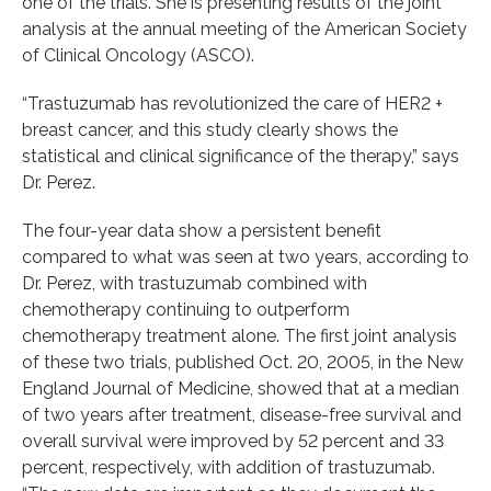
one of the trials. She is presenting results of the joint
analysis at the annual meeting of the American Society
of Clinical Oncology (ASCO).
“Trastuzumab has revolutionized the care of HER2 +
breast cancer, and this study clearly shows the
statistical and clinical significance of the therapy,” says
Dr. Perez.
The four-year data show a persistent benefit
compared to what was seen at two years, according to
Dr. Perez, with trastuzumab combined with
chemotherapy continuing to outperform
chemotherapy treatment alone. The first joint analysis
of these two trials, published Oct. 20, 2005, in the New
England Journal of Medicine, showed that at a median
of two years after treatment, disease-free survival and
overall survival were improved by 52 percent and 33
percent, respectively, with addition of trastuzumab.