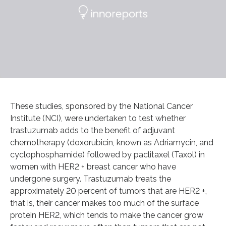
These studies, sponsored by the National Cancer
Institute (NCI), were undertaken to test whether
trastuzumab adds to the benefit of adjuvant
chemotherapy (doxorubicin, known as Adriamycin, and
cyclophosphamide) followed by paclitaxel (Taxol) in
women with HER2 + breast cancer who have
undergone surgery. Trastuzumab treats the
approximately 20 percent of tumors that are HER2 +,
that is, their cancer makes too much of the surface
protein HER2, which tends to make the cancer grow