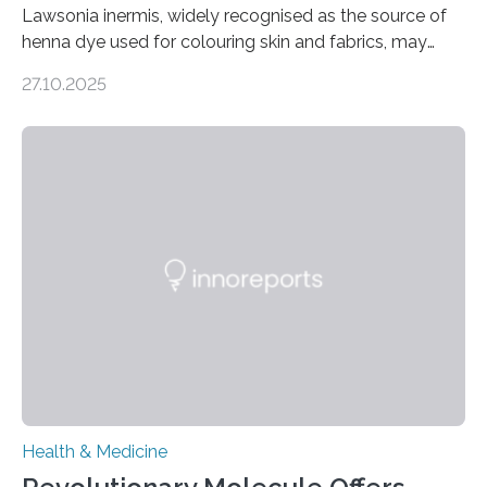
Lawsonia inermis, widely recognised as the source of
henna dye used for colouring skin and fabrics, may
soon have a life-saving medical application.
27.10.2025
Researchers at Osaka Metropolitan University have
discovered that pigments derived from the plant could
help combat liver fibrosis — a serious disease that
leads to excessive scar tissue formation in the liver due
to chronic injury. Understanding Liver Fibrosis Liver
fibrosis occurs when prolonged liver damage — often
from factors like alcohol abuse or unhealthy lifestyles
—…
Health & Medicine