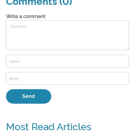
Comments (0)
Write a comment
Most Read Articles