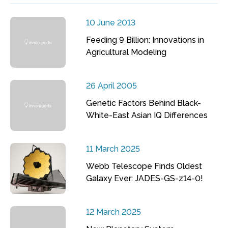
10 June 2013
Feeding 9 Billion: Innovations in
Agricultural Modeling
26 April 2005
Genetic Factors Behind Black-
White-East Asian IQ Differences
11 March 2025
Webb Telescope Finds Oldest
Galaxy Ever: JADES-GS-z14-0!
12 March 2025