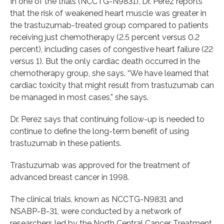
In one of the trials (NCCTG-N9831), Dr. Perez reports
that the risk of weakened heart muscle was greater in
the trastuzumab-treated group compared to patients
receiving just chemotherapy (2.5 percent versus 0.2
percent), including cases of congestive heart failure (22
versus 1). But the only cardiac death occurred in the
chemotherapy group, she says. “We have learned that
cardiac toxicity that might result from trastuzumab can
be managed in most cases,” she says.
Dr. Perez says that continuing follow-up is needed to
continue to define the long-term benefit of using
trastuzumab in these patients.
Trastuzumab was approved for the treatment of
advanced breast cancer in 1998.
The clinical trials, known as NCCTG-N9831 and
NSABP-B-31, were conducted by a network of
researchers led by the North Central Cancer Treatment