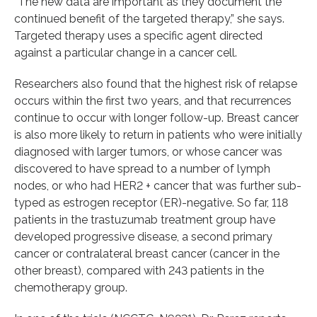
“The new data are important as they document the
continued benefit of the targeted therapy,” she says.
Targeted therapy uses a specific agent directed
against a particular change in a cancer cell.
Researchers also found that the highest risk of relapse
occurs within the first two years, and that recurrences
continue to occur with longer follow-up. Breast cancer
is also more likely to return in patients who were initially
diagnosed with larger tumors, or whose cancer was
discovered to have spread to a number of lymph
nodes, or who had HER2 + cancer that was further sub-
typed as estrogen receptor (ER)-negative. So far, 118
patients in the trastuzumab treatment group have
developed progressive disease, a second primary
cancer or contralateral breast cancer (cancer in the
other breast), compared with 243 patients in the
chemotherapy group.