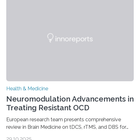
systems. The disease occurs when the heart can no
longer pump blood efficiently, leaving patients short of
breath, fatigued, and at risk of life-threatening
complications. For decades, scientists have focused on
studying cardiomyocytes—the heart’s muscle cells
responsible for pumping blood—believing…
Health & Medicine
Neuromodulation Advancements in
Treating Resistant OCD
European research team presents comprehensive
review in Brain Medicine on tDCS, rTMS, and DBS for
obsessive-compulsive disorder Lausanne, Switzerland
29.10.2025