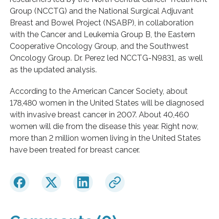
Group (NCCTG) and the National Surgical Adjuvant
Breast and Bowel Project (NSABP), in collaboration
with the Cancer and Leukemia Group B, the Eastern
Cooperative Oncology Group, and the Southwest
Oncology Group. Dr. Perez led NCCTG-N9831, as well
as the updated analysis.
According to the American Cancer Society, about
178,480 women in the United States will be diagnosed
with invasive breast cancer in 2007. About 40,460
women will die from the disease this year. Right now,
more than 2 million women living in the United States
have been treated for breast cancer.