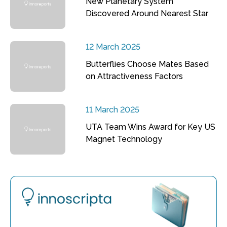
New Planetary System
Discovered Around Nearest Star
12 March 2025
Butterflies Choose Mates Based
on Attractiveness Factors
11 March 2025
UTA Team Wins Award for Key US
Magnet Technology