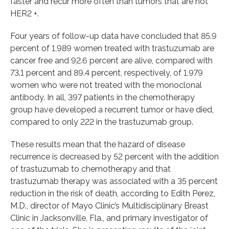
faster and recur more often than tumors that are not
HER2 +.
Four years of follow-up data have concluded that 85.9
percent of 1,989 women treated with trastuzumab are
cancer free and 92.6 percent are alive, compared with
73.1 percent and 89.4 percent, respectively, of 1,979
women who were not treated with the monoclonal
antibody. In all, 397 patients in the chemotherapy
group have developed a recurrent tumor or have died,
compared to only 222 in the trastuzumab group.
These results mean that the hazard of disease
recurrence is decreased by 52 percent with the addition
of trastuzumab to chemotherapy and that
trastuzumab therapy was associated with a 35 percent
reduction in the risk of death, according to Edith Perez,
M.D., director of Mayo Clinic’s Multidisciplinary Breast
Clinic in Jacksonville, Fla., and primary investigator of