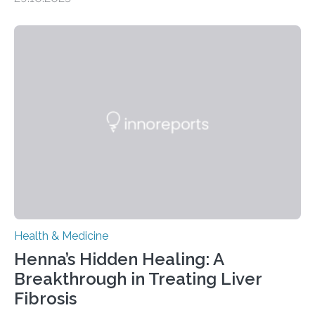
– 28 October 2025. In a peer-reviewed article published
today in Brain Medicine, a European research team
presents a focused review of emerging
neuromodulation techniques for treatment-resistant
obsessive-compulsive disorder (OCD). The article,
“Neuromodulation techniques in obsessive-compulsive
disorder: Current state of the art,” examines how
transcranial direct current stimulation (tDCS), repetitive
transcranial magnetic stimulation (rTMS), and deep
brain stimulation (DBS) are changing…
Health & Medicine
Henna’s Hidden Healing: A
Breakthrough in Treating Liver
Fibrosis