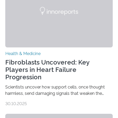
Health & Medicine
Fibroblasts Uncovered: Key
Players in Heart Failure
Progression
Scientists uncover how support cells, once thought
harmless, send damaging signals that weaken the
heart Heart failure (HF) is one of the leading causes of
30.10.2025
death and disability worldwide, affecting millions of
people and placing an enormous burden on healthcare