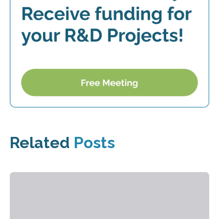
Related
Posts