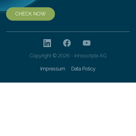
CHECK NOW
Copyright © 2026 - innoscripta AG
Impressum
Data Policy