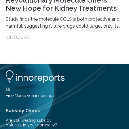
Revolutionary Molecule Offers
New Hope for Kidney Treatments
Study finds the molecule CCL5 is both protective and
harmful, suggesting future drugs could target only its
damaging effects Chronic kidney disease (CKD) is a
23.10.2025
progressive condition in which the kidneys gradually
lose their ability to filter waste from the blood. It is a
common health concern that affects an estimated 8–
16% of the global population, particularly among older
adults. CKD can arise from various causes, including
glomerulonephritis, a group of diseases that damage
the glomeruli, the tiny filtering units…
Eine Marke von innoscripta
Subsidy Check
Are you wasting subsidy
potential in your company?