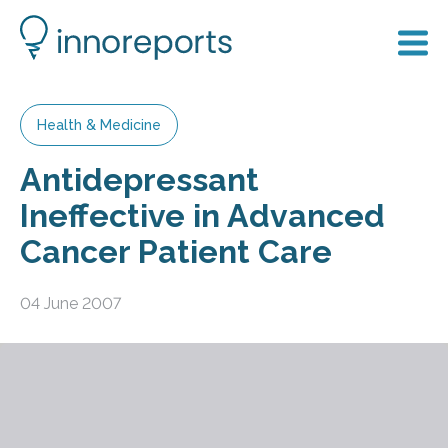
Health & Medicine
Antidepressant
Ineffective in Advanced
Cancer Patient Care
04 June 2007