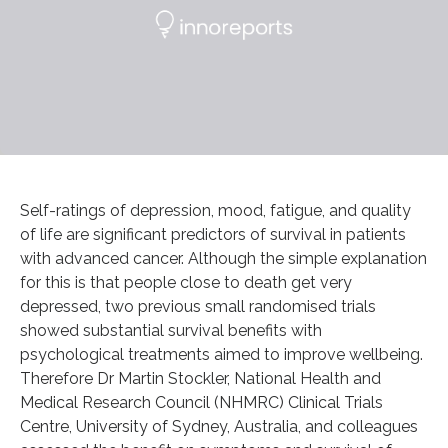
Self-ratings of depression, mood, fatigue, and quality
of life are significant predictors of survival in patients
with advanced cancer. Although the simple explanation
for this is that people close to death get very
depressed, two previous small randomised trials
showed substantial survival benefits with
psychological treatments aimed to improve wellbeing.
Therefore Dr Martin Stockler, National Health and
Medical Research Council (NHMRC) Clinical Trials
Centre, University of Sydney, Australia, and colleagues