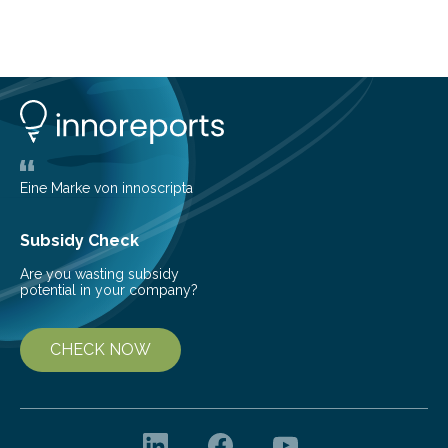
lose their ability to filter waste from the blood. It is a
common health concern that affects an estimated 8–
16% of the global population, particularly among older
adults. CKD can arise from various causes, including
glomerulonephritis, a group of diseases that damage
the glomeruli, the tiny filtering units…
Eine Marke von innoscripta
Subsidy Check
Are you wasting subsidy
potential in your company?
CHECK NOW