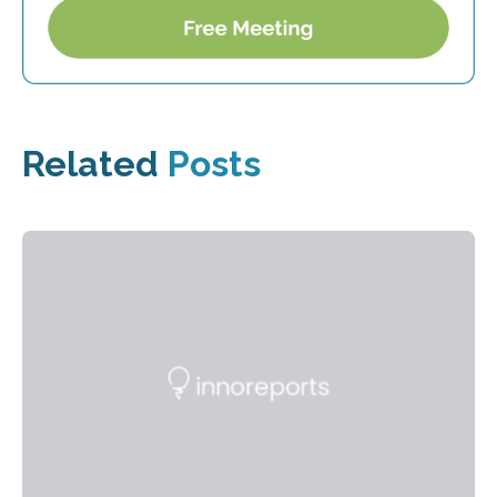
Related
Posts