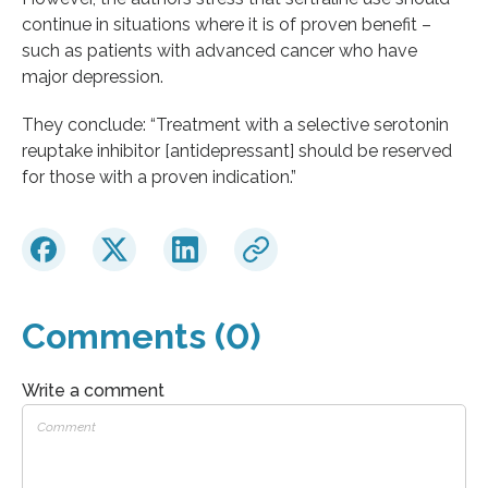
continue in situations where it is of proven benefit –
such as patients with advanced cancer who have
major depression.
They conclude: “Treatment with a selective serotonin
reuptake inhibitor [antidepressant] should be reserved
for those with a proven indication.”
Comments (0)
Write a comment