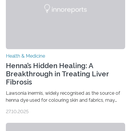
disorder: Current state of the art,” examines how
transcranial direct current stimulation (tDCS), repetitive
transcranial magnetic stimulation (rTMS), and deep
brain stimulation (DBS) are changing…
Health & Medicine
Henna’s Hidden Healing: A
Breakthrough in Treating Liver
Fibrosis
Lawsonia inermis, widely recognised as the source of
henna dye used for colouring skin and fabrics, may
soon have a life-saving medical application.
27.10.2025
Researchers at Osaka Metropolitan University have
discovered that pigments derived from the plant could
help combat liver fibrosis — a serious disease that