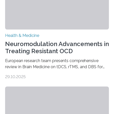
Health & Medicine
Neuromodulation Advancements in
Treating Resistant OCD
European research team presents comprehensive
review in Brain Medicine on tDCS, rTMS, and DBS for
obsessive-compulsive disorder Lausanne, Switzerland
29.10.2025
– 28 October 2025. In a peer-reviewed article published
today in Brain Medicine, a European research team
presents a focused review of emerging
neuromodulation techniques for treatment-resistant
obsessive-compulsive disorder (OCD). The article,
“Neuromodulation techniques in obsessive-compulsive