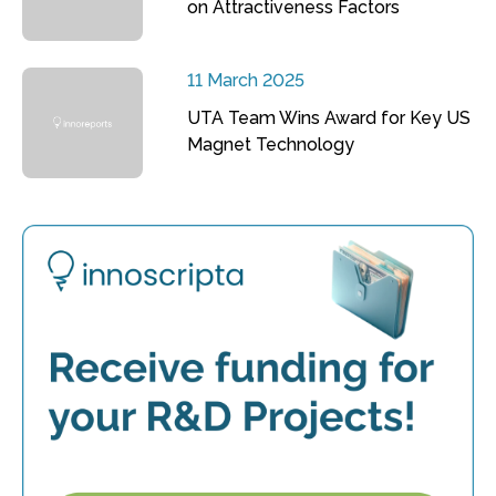
on Attractiveness Factors
11 March 2025
UTA Team Wins Award for Key US
Magnet Technology