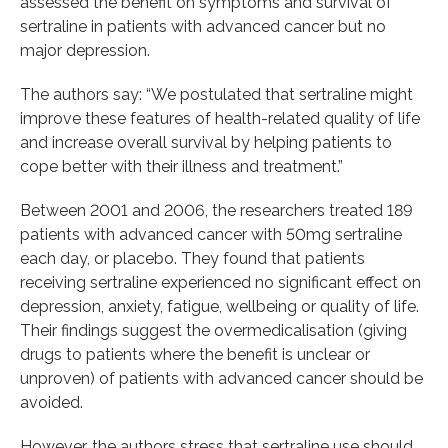
assessed the benefit on symptoms and survival of
sertraline in patients with advanced cancer but no
major depression.
The authors say: “We postulated that sertraline might
improve these features of health-related quality of life
and increase overall survival by helping patients to
cope better with their illness and treatment.”
Between 2001 and 2006, the researchers treated 189
patients with advanced cancer with 50mg sertraline
each day, or placebo. They found that patients
receiving sertraline experienced no significant effect on
depression, anxiety, fatigue, wellbeing or quality of life.
Their findings suggest the overmedicalisation (giving
drugs to patients where the benefit is unclear or
unproven) of patients with advanced cancer should be
avoided.
However, the authors stress that sertraline use should