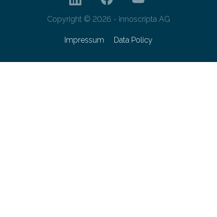
Copyright © 2026 - innoscripta AG
Impressum
Data Policy