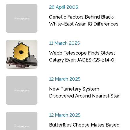
26 April 2005
Genetic Factors Behind Black-
White-East Asian IQ Differences
11 March 2025
Webb Telescope Finds Oldest
Galaxy Ever: JADES-GS-z14-0!
12 March 2025
New Planetary System
Discovered Around Nearest Star
12 March 2025
Butterflies Choose Mates Based