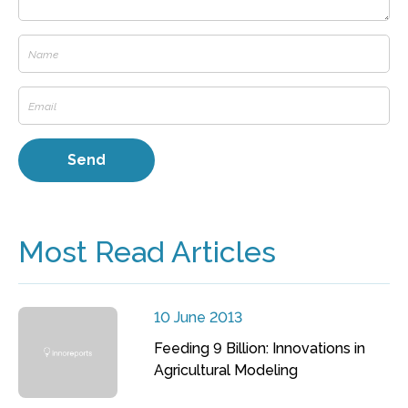
Most Read Articles
10 June 2013
Feeding 9 Billion: Innovations in
Agricultural Modeling