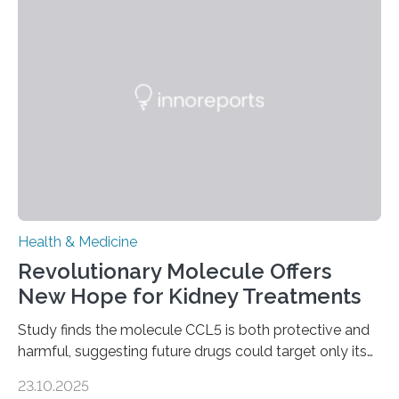
leads to excessive scar tissue formation in the liver due
to chronic injury. Understanding Liver Fibrosis Liver
fibrosis occurs when prolonged liver damage — often
from factors like alcohol abuse or unhealthy lifestyles
—…
Health & Medicine
Revolutionary Molecule Offers
New Hope for Kidney Treatments
Study finds the molecule CCL5 is both protective and
harmful, suggesting future drugs could target only its
damaging effects Chronic kidney disease (CKD) is a
23.10.2025
progressive condition in which the kidneys gradually