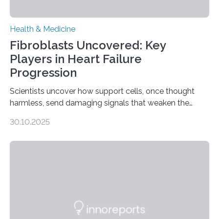
Health & Medicine
Fibroblasts Uncovered: Key
Players in Heart Failure
Progression
Scientists uncover how support cells, once thought
harmless, send damaging signals that weaken the
heart Heart failure (HF) is one of the leading causes of
30.10.2025
death and disability worldwide, affecting millions of
people and placing an enormous burden on healthcare
systems. The disease occurs when the heart can no
longer pump blood efficiently, leaving patients short of
breath, fatigued, and at risk of life-threatening
complications. For decades, scientists have focused on
studying cardiomyocytes—the heart’s muscle cells
responsible for pumping blood—believing…