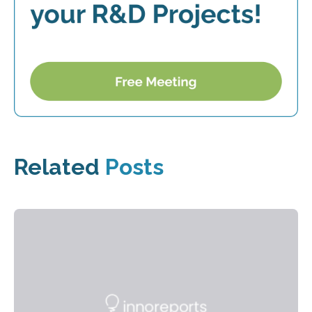
Related
Posts