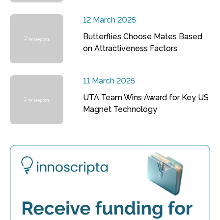
12 March 2025
Butterflies Choose Mates Based
on Attractiveness Factors
11 March 2025
UTA Team Wins Award for Key US
Magnet Technology