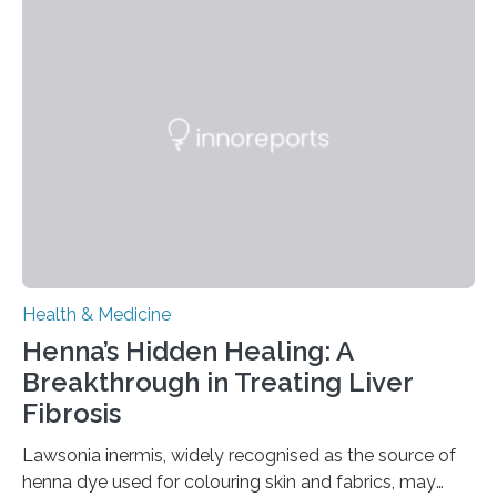
presents a focused review of emerging
neuromodulation techniques for treatment-resistant
obsessive-compulsive disorder (OCD). The article,
“Neuromodulation techniques in obsessive-compulsive
disorder: Current state of the art,” examines how
transcranial direct current stimulation (tDCS), repetitive
transcranial magnetic stimulation (rTMS), and deep
brain stimulation (DBS) are changing…
Health & Medicine
Henna’s Hidden Healing: A
Breakthrough in Treating Liver
Fibrosis
Lawsonia inermis, widely recognised as the source of
henna dye used for colouring skin and fabrics, may