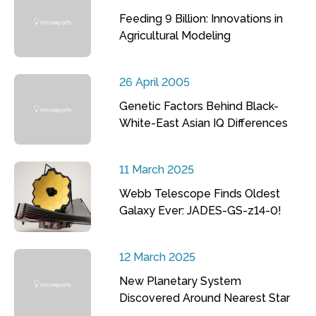
Feeding 9 Billion: Innovations in
Agricultural Modeling
26 April 2005
Genetic Factors Behind Black-
White-East Asian IQ Differences
11 March 2025
Webb Telescope Finds Oldest
Galaxy Ever: JADES-GS-z14-0!
12 March 2025
New Planetary System
Discovered Around Nearest Star