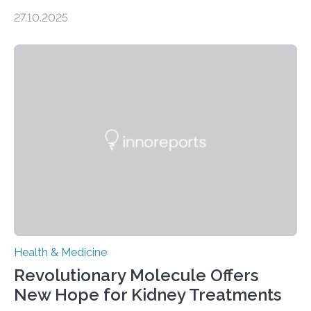
soon have a life-saving medical application.
27.10.2025
Researchers at Osaka Metropolitan University have
discovered that pigments derived from the plant could
help combat liver fibrosis — a serious disease that
leads to excessive scar tissue formation in the liver due
to chronic injury. Understanding Liver Fibrosis Liver
fibrosis occurs when prolonged liver damage — often
from factors like alcohol abuse or unhealthy lifestyles
—…
Health & Medicine
Revolutionary Molecule Offers
New Hope for Kidney Treatments