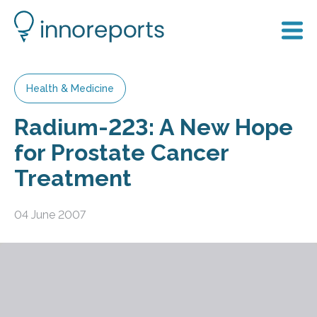
Health & Medicine
Radium-223: A New Hope
for Prostate Cancer
Treatment
04 June 2007