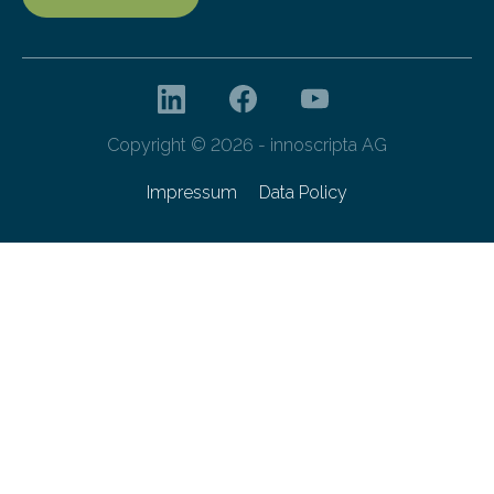
Copyright © 2026 - innoscripta AG
Impressum
Data Policy