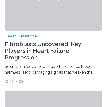
Health & Medicine
Fibroblasts Uncovered: Key
Players in Heart Failure
Progression
Scientists uncover how support cells, once thought
harmless, send damaging signals that weaken the
heart Heart failure (HF) is one of the leading causes of
30.10.2025
death and disability worldwide, affecting millions of
people and placing an enormous burden on healthcare
systems. The disease occurs when the heart can no
longer pump blood efficiently, leaving patients short of
breath, fatigued, and at risk of life-threatening