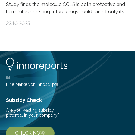
Study finds the molecule CCL5 is both protective and
harmful, suggesting future drugs could target only its
damaging effects Chronic kidney disease (CKD) is a
23.10.2025
progressive condition in which the kidneys gradually
lose their ability to filter waste from the blood. It is a
common health concern that affects an estimated 8–
16% of the global population, particularly among older
adults. CKD can arise from various causes, including
glomerulonephritis, a group of diseases that damage
the glomeruli, the tiny filtering units…
Eine Marke von innoscripta
Subsidy Check
Are you wasting subsidy
potential in your company?
CHECK NOW