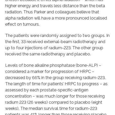
higher energy and travels less distance than the beta
radiation. Thus Parker and colleagues believe that
alpha radiation will have a more pronounced localised
effect on tumours.
The patients were randomly assigned to two groups. In
the first, 33 received external-beam radiotherapy and
up to four injections of radium-223. The other group
received the same radiotherapy and placebo.
Levels of bone alkaline phosphatase (bone-ALP) –
considered a marker for progression of HRPC –
decreased by 66% in the group receiving radium-223.
The length of time for patients’ HRPC to progress – as
assessed by each prostate-specific-antigen
concentration – was much longer for those receiving
radium 223 (26 weeks) compared to placebo (eight
weeks). The median survival time for radium-223
patients was 41% longer than those receiving placebo