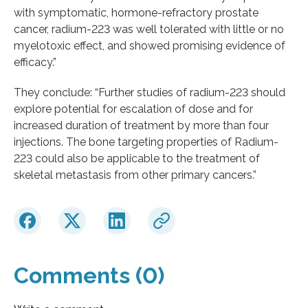
with symptomatic, hormone-refractory prostate
cancer, radium-223 was well tolerated with little or no
myelotoxic effect, and showed promising evidence of
efficacy.”
They conclude: “Further studies of radium-223 should
explore potential for escalation of dose and for
increased duration of treatment by more than four
injections. The bone targeting properties of Radium-
223 could also be applicable to the treatment of
skeletal metastasis from other primary cancers.”
Comments (0)