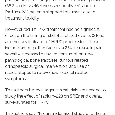
(65.3 weeks vs 46.4 weeks respectively); and no
Radium-223 patients stopped treatment due to
treatment toxicity
However, radium-223 treatment had no significant
effect on the timing of skeletal related events (SREs) –
another key indicator of HRPC progression. These
include, among other factors, a 25% increase in pain
severity, increased painkiller consumption, new
pathological bone fractures, tumour related
orthopaedic surgical intervention, and use of
radioisotopes to relieve new skeletal related
symptoms.
The authors believe larger clinical trials are needed to
study the effect of radium-223 on SREs and overall
survival rates for HRPC.
The authors say: “In our randomised study of patients