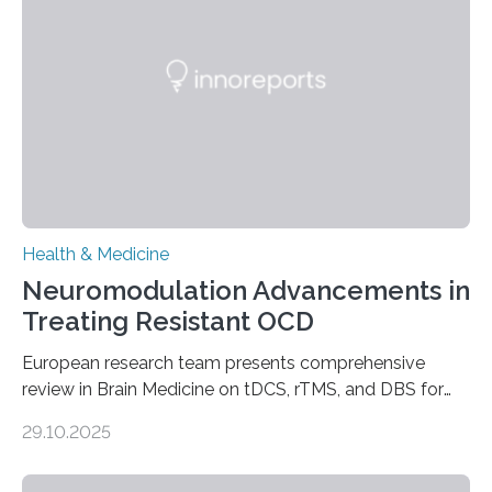
complications. For decades, scientists have focused on
studying cardiomyocytes—the heart’s muscle cells
responsible for pumping blood—believing…
Health & Medicine
Neuromodulation Advancements in
Treating Resistant OCD
European research team presents comprehensive
review in Brain Medicine on tDCS, rTMS, and DBS for
obsessive-compulsive disorder Lausanne, Switzerland
29.10.2025
– 28 October 2025. In a peer-reviewed article published
today in Brain Medicine, a European research team