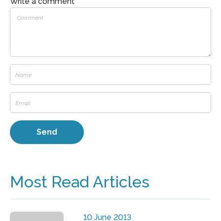
Write a comment
Most Read Articles
10 June 2013