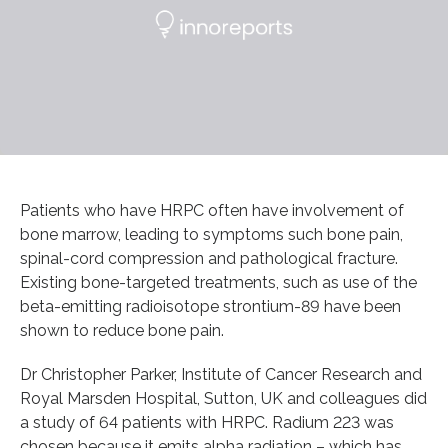
Patients who have HRPC often have involvement of
bone marrow, leading to symptoms such bone pain,
spinal-cord compression and pathological fracture.
Existing bone-targeted treatments, such as use of the
beta-emitting radioisotope strontium-89 have been
shown to reduce bone pain.
Dr Christopher Parker, Institute of Cancer Research and
Royal Marsden Hospital, Sutton, UK and colleagues did
a study of 64 patients with HRPC. Radium 223 was
chosen because it emits alpha radiation – which has