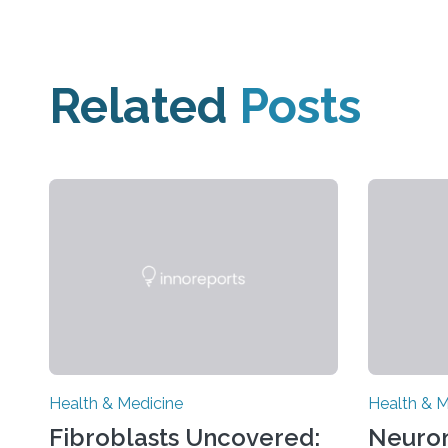
Related
Posts
Health & Medicine
Health & M
Fibroblasts Uncovered:
Neuro