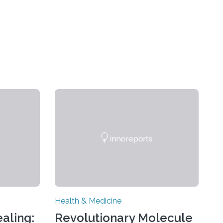
Health & Medicine
aling:
Revolutionary Molecule