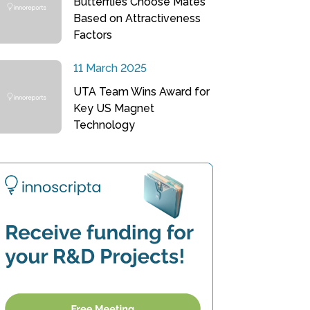
Butterflies Choose Mates
Based on Attractiveness
Factors
11 March 2025
UTA Team Wins Award for
Key US Magnet
Technology