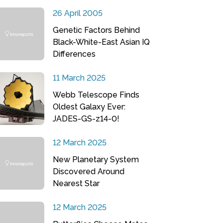
26 April 2005
Genetic Factors Behind
Black-White-East Asian IQ
Differences
11 March 2025
Webb Telescope Finds
Oldest Galaxy Ever:
JADES-GS-z14-0!
12 March 2025
New Planetary System
Discovered Around
Nearest Star
12 March 2025