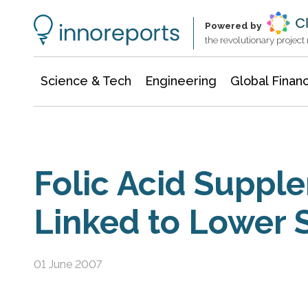
Information Technology
Architecture & Construction
Powered by
the revolutionary projec
Science & Tech
Engineering
Global Finan
Folic Acid Suppl
Linked to Lower S
01 June 2007