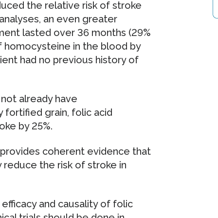
ced the relative risk of stroke
 analyses, an even greater
tment lasted over 36 months (29%
 of homocysteine in the blood by
tient had no previous history of
d not already have
ortified grain, folic acid
roke by 25%.
 provides coherent evidence that
 reduce the risk of stroke in
efficacy and causality of folic
ical trials should be done in