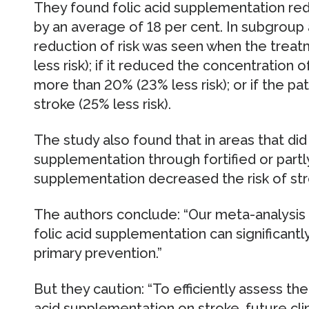
They found folic acid supplementation redu
by an average of 18 per cent. In subgroup
reduction of risk was seen when the trea
less risk); if it reduced the concentration
more than 20% (23% less risk); or if the pa
stroke (25% less risk).
The study also found that in areas that di
supplementation through fortified or partly f
supplementation decreased the risk of st
The authors conclude: “Our meta-analysis
folic acid supplementation can significantly
primary prevention.”
But they caution: “To efficiently assess the 
acid supplementation on stroke, future clin