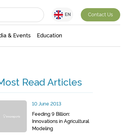
Interdisciplinary Research
Contact Us
EN
ia & Events
Education
Most Read Articles
10 June 2013
Feeding 9 Billion:
Innovations in Agricultural
Modeling