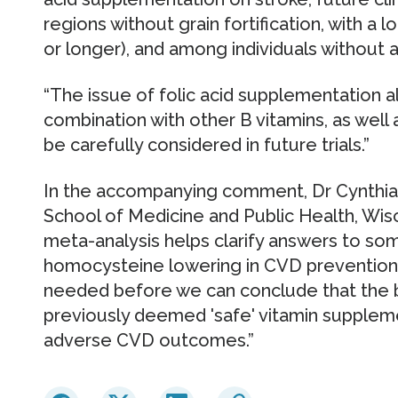
regions without grain fortification, with a 
or longer), and among individuals without a
“The issue of folic acid supplementation al
combination with other B vitamins, as wel
be carefully considered in future trials.”
In the accompanying comment, Dr Cynthia 
School of Medicine and Public Health, Wisc
meta-analysis helps clarify answers to so
homocysteine lowering in CVD prevention,
needed before we can conclude that the b
previously deemed 'safe' vitamin suppleme
adverse CVD outcomes.”