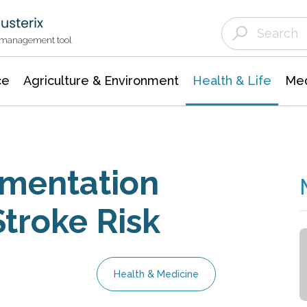
Agriculture & Environment
Agricultural & Forestry Science
Environmental Conservation
t management tool
ce
Agriculture & Environment
Health & Life
Med
ementation
troke Risk
Health & Medicine