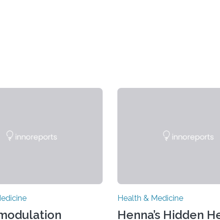
edicine
Health & Medicine
modulation
Henna’s Hidden He