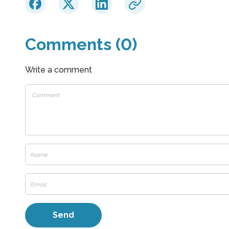
Comments (0)
Write a comment