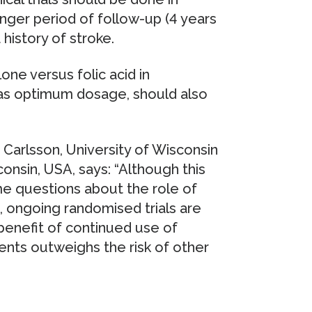
longer period of follow-up (4 years
 history of stroke.
one versus folic acid in
l as optimum dosage, should also
Carlsson, University of Wisconsin
onsin, USA, says: “Although this
me questions about the role of
 ongoing randomised trials are
enefit of continued use of
nts outweighs the risk of other