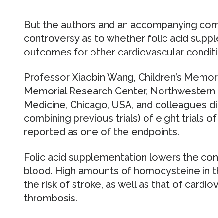
But the authors and an accompanying com
controversy as to whether folic acid supp
outcomes for other cardiovascular conditi
Professor Xiaobin Wang, Children’s Memoria
Memorial Research Center, Northwestern U
Medicine, Chicago, USA, and colleagues di
combining previous trials) of eight trials of
reported as one of the endpoints.
Folic acid supplementation lowers the co
blood. High amounts of homocysteine in t
the risk of stroke, as well as that of card
thrombosis.