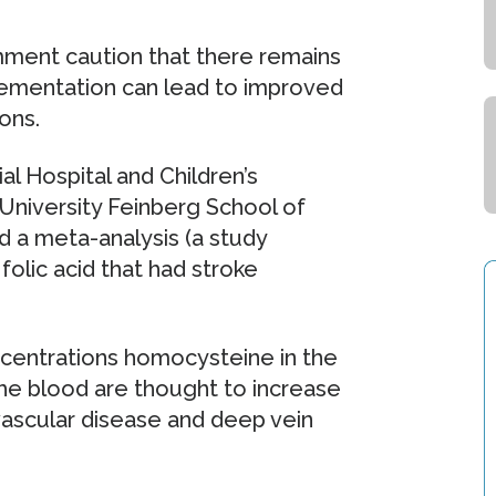
ment caution that there remains
lementation can lead to improved
ons.
l Hospital and Children’s
niversity Feinberg School of
d a meta-analysis (a study
 folic acid that had stroke
ncentrations homocysteine in the
he blood are thought to increase
iovascular disease and deep vein