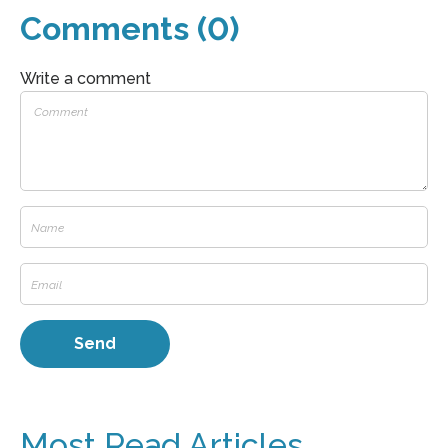
Comments (0)
Write a comment
Most Read Articles