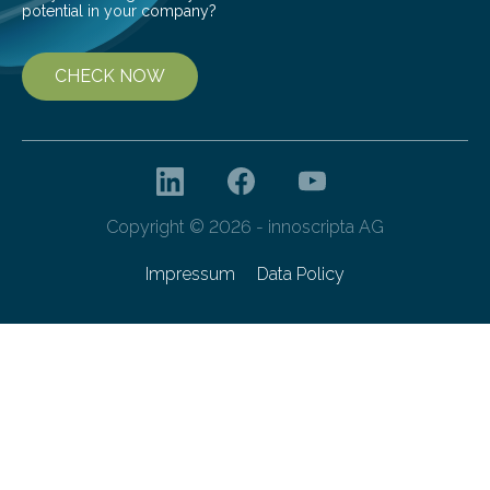
potential in your company?
CHECK NOW
Copyright © 2026 - innoscripta AG
Impressum
Data Policy