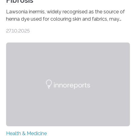
Fibrosis
Lawsonia inermis, widely recognised as the source of
henna dye used for colouring skin and fabrics, may
soon have a life-saving medical application.
27.10.2025
Researchers at Osaka Metropolitan University have
discovered that pigments derived from the plant could
help combat liver fibrosis — a serious disease that
leads to excessive scar tissue formation in the liver due
to chronic injury. Understanding Liver Fibrosis Liver
fibrosis occurs when prolonged liver damage — often
from factors like alcohol abuse or unhealthy lifestyles
—…
Health & Medicine