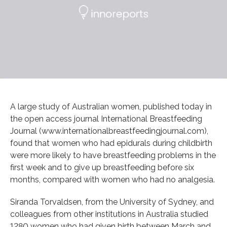
A large study of Australian women, published today in
the open access journal International Breastfeeding
Journal (www.internationalbreastfeedingjournal.com),
found that women who had epidurals during childbirth
were more likely to have breastfeeding problems in the
first week and to give up breastfeeding before six
months, compared with women who had no analgesia.
Siranda Torvaldsen, from the University of Sydney, and
colleagues from other institutions in Australia studied
1280 women who had given birth between March and