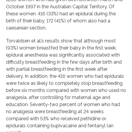
October 1997 in the Australian Capital Territory. Of
these women, 416 (33%) had an epidural during the
birth of their baby, 172 (41%) of whom also had a
caesarean section.
Torvaldsen et al.’s results show that although most
(93%) women breastfed their baby in the first week,
epidural anesthesia was significantly associated with
difficulty breastfeeding in the few days after birth and
with partial breastfeeding in the first week after
delivery. In addition, the 416 women who had epidurals
were twice as likely to completely stop breastfeeding
before six months compared with women who used no
analgesia, after controlling for maternal age and
education. Seventy-two percent of women who had
no analgesia were breastfeeding at 24 weeks
compared with 53% who received pethidine or
epidurals containing bupivacaine and fentanyl (an