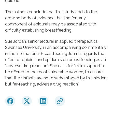
opioid).
The authors conclude that this study adds to the
growing body of evidence that the fentanyl
component of epidurals may be associated with
difficulty establishing breastfeeding.
Sue Jordan, senior lecturer in applied therapeutics,
Swansea University, in an accompanying commentary
in the International Breastfeeding Journal regards the
effect of opioids and epidurals on breastfeeding as an
“adverse drug reaction”. She calls for “extra support to
be offered to the most vulnerable women, to ensure
that their infants are not disadvantaged by this hidden,
but far-reaching, adverse drug reaction”.