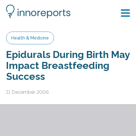
Health & Medicine
Epidurals During Birth May
Impact Breastfeeding
Success
11 December 2006