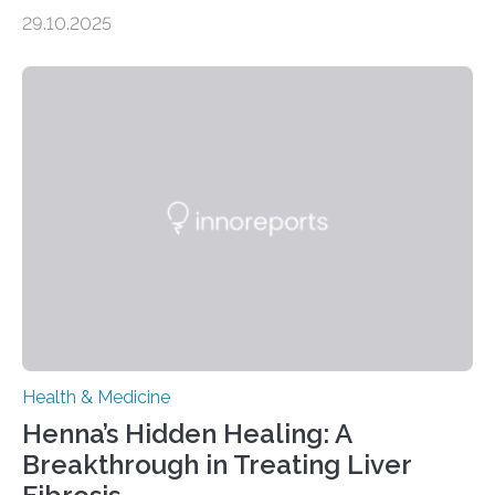
obsessive-compulsive disorder Lausanne, Switzerland
29.10.2025
– 28 October 2025. In a peer-reviewed article published
today in Brain Medicine, a European research team
presents a focused review of emerging
neuromodulation techniques for treatment-resistant
obsessive-compulsive disorder (OCD). The article,
“Neuromodulation techniques in obsessive-compulsive
disorder: Current state of the art,” examines how
transcranial direct current stimulation (tDCS), repetitive
transcranial magnetic stimulation (rTMS), and deep
brain stimulation (DBS) are changing…
Health & Medicine
Henna’s Hidden Healing: A
Breakthrough in Treating Liver