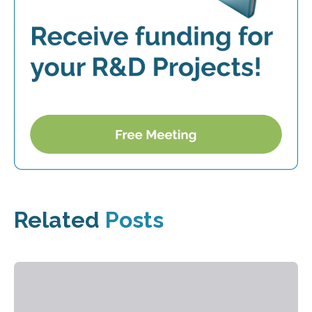
Related
Posts