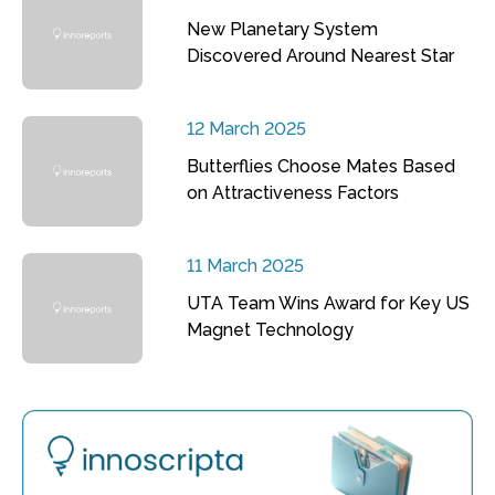
New Planetary System
Discovered Around Nearest Star
12 March 2025
Butterflies Choose Mates Based
on Attractiveness Factors
11 March 2025
UTA Team Wins Award for Key US
Magnet Technology