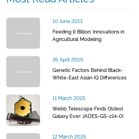
10 June 2013
Feeding 9 Billion: Innovations in
Agricultural Modeling
26 April 2005
Genetic Factors Behind Black-
White-East Asian IQ Differences
11 March 2025
Webb Telescope Finds Oldest
Galaxy Ever: JADES-GS-z14-0!
12 March 2025