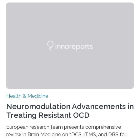
people and placing an enormous burden on healthcare
systems. The disease occurs when the heart can no
longer pump blood efficiently, leaving patients short of
breath, fatigued, and at risk of life-threatening
complications. For decades, scientists have focused on
studying cardiomyocytes—the heart’s muscle cells
responsible for pumping blood—believing…
Health & Medicine
Neuromodulation Advancements in
Treating Resistant OCD
European research team presents comprehensive
review in Brain Medicine on tDCS, rTMS, and DBS for