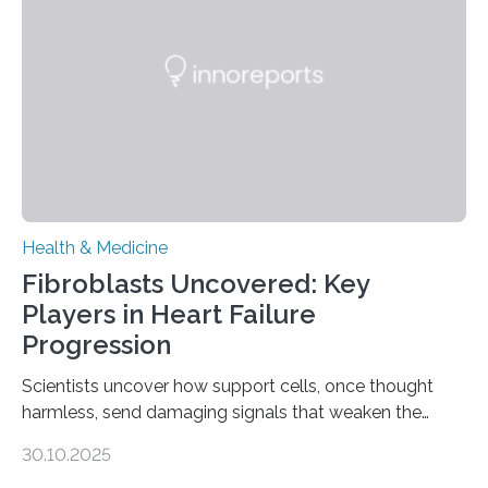
Health & Medicine
Fibroblasts Uncovered: Key
Players in Heart Failure
Progression
Scientists uncover how support cells, once thought
harmless, send damaging signals that weaken the
heart Heart failure (HF) is one of the leading causes of
30.10.2025
death and disability worldwide, affecting millions of