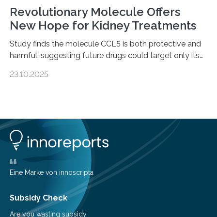
Revolutionary Molecule Offers
New Hope for Kidney Treatments
Study finds the molecule CCL5 is both protective and
harmful, suggesting future drugs could target only its
damaging effects Chronic kidney disease (CKD) is a
23.10.2025
progressive condition in which the kidneys gradually
lose their ability to filter waste from the blood. It is a
common health concern that affects an estimated 8–
16% of the global population, particularly among older
adults. CKD can arise from various causes, including
glomerulonephritis, a group of diseases that damage
the glomeruli, the tiny filtering units…
Eine Marke von innoscripta
Subsidy Check
Are you wasting subsidy