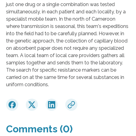
just one drug or a single combination was tested
simultaneously, in each patient and each locality, by a
specialist mobile team. In the north of Cameroon
where transmission is seasonal, this team's expeditions
into the field had to be carefully planned. However, in
the genetic approach, the collection of capillary blood
on absorbent paper does not require any specialized
team. A local team of local care providers gathers all
samples together and sends them to the laboratory.
The search for specific resistance markers can be
carried on at the same time for several substances in
uniform conditions.
Comments (0)