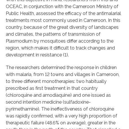
OCEAC, in conjunction with the Cameroon Ministry of
Public Health, assessed the efficacy of the antimalarial
treatments most commonly used in Cameroon. In this
country, because of the great diversity of landscapes
and climates, the patterns of transmission of
Plasmodium by mosquitoes differ according to the
region, which makes it difficult to track changes and
development in resistance (1).
The researchers determined the response in children
with malaria, from 12 towns and villages in Cameroon,
to three different monotherapies: two habitually
prescribed as first treatment in that country
(chloroquine and amodiaquine) and one issued as
second intention medicine (sulfadoxine-
pyrimethamine). The ineffectiveness of chloroquine
was rapidly confirmed, with a very high proportion of
therapeutic failure (48.6% on average), greater in the