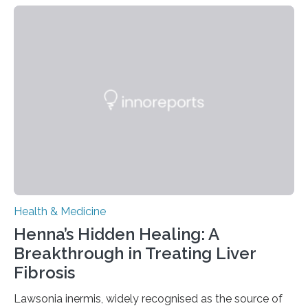
today in Brain Medicine, a European research team
presents a focused review of emerging
neuromodulation techniques for treatment-resistant
obsessive-compulsive disorder (OCD). The article,
“Neuromodulation techniques in obsessive-compulsive
disorder: Current state of the art,” examines how
transcranial direct current stimulation (tDCS), repetitive
transcranial magnetic stimulation (rTMS), and deep
brain stimulation (DBS) are changing…
Health & Medicine
Henna’s Hidden Healing: A
Breakthrough in Treating Liver
Fibrosis
Lawsonia inermis, widely recognised as the source of