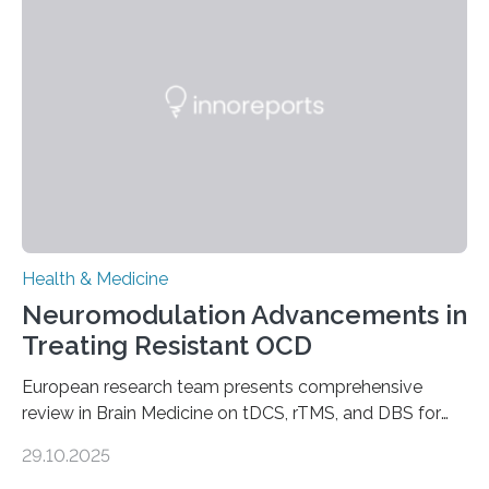
breath, fatigued, and at risk of life-threatening
complications. For decades, scientists have focused on
studying cardiomyocytes—the heart’s muscle cells
responsible for pumping blood—believing…
Health & Medicine
Neuromodulation Advancements in
Treating Resistant OCD
European research team presents comprehensive
review in Brain Medicine on tDCS, rTMS, and DBS for
obsessive-compulsive disorder Lausanne, Switzerland
29.10.2025
– 28 October 2025. In a peer-reviewed article published