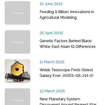
10 June 2013
Feeding 9 Billion: Innovations in
Agricultural Modeling
26 April 2005
Genetic Factors Behind Black-
White-East Asian IQ Differences
11 March 2025
Webb Telescope Finds Oldest
Galaxy Ever: JADES-GS-z14-0!
12 March 2025
New Planetary System
Discovered Around Nearest Star