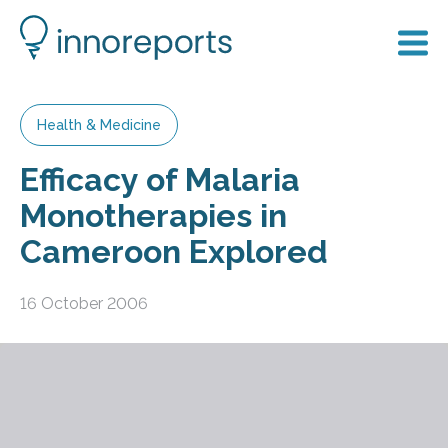
Health & Medicine
Efficacy of Malaria
Monotherapies in
Cameroon Explored
16 October 2006