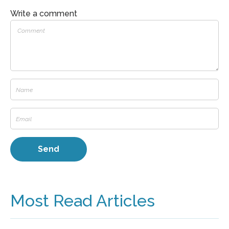
Write a comment
Most Read Articles