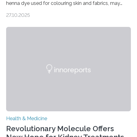
henna dye used for colouring skin and fabrics, may
soon have a life-saving medical application.
27.10.2025
Researchers at Osaka Metropolitan University have
discovered that pigments derived from the plant could
help combat liver fibrosis — a serious disease that
leads to excessive scar tissue formation in the liver due
to chronic injury. Understanding Liver Fibrosis Liver
fibrosis occurs when prolonged liver damage — often
from factors like alcohol abuse or unhealthy lifestyles
—…
Health & Medicine
Revolutionary Molecule Offers