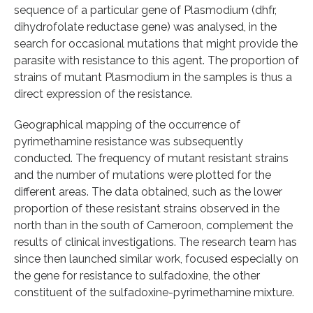
sequence of a particular gene of Plasmodium (dhfr,
dihydrofolate reductase gene) was analysed, in the
search for occasional mutations that might provide the
parasite with resistance to this agent. The proportion of
strains of mutant Plasmodium in the samples is thus a
direct expression of the resistance.
Geographical mapping of the occurrence of
pyrimethamine resistance was subsequently
conducted. The frequency of mutant resistant strains
and the number of mutations were plotted for the
different areas. The data obtained, such as the lower
proportion of these resistant strains observed in the
north than in the south of Cameroon, complement the
results of clinical investigations. The research team has
since then launched similar work, focused especially on
the gene for resistance to sulfadoxine, the other
constituent of the sulfadoxine-pyrimethamine mixture.