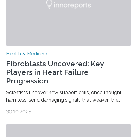
Health & Medicine
Fibroblasts Uncovered: Key
Players in Heart Failure
Progression
Scientists uncover how support cells, once thought
harmless, send damaging signals that weaken the
heart Heart failure (HF) is one of the leading causes of
30.10.2025
death and disability worldwide, affecting millions of
people and placing an enormous burden on healthcare
systems. The disease occurs when the heart can no
longer pump blood efficiently, leaving patients short of