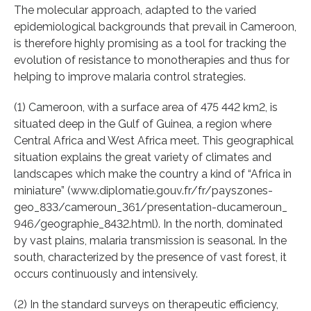
The molecular approach, adapted to the varied
epidemiological backgrounds that prevail in Cameroon,
is therefore highly promising as a tool for tracking the
evolution of resistance to monotherapies and thus for
helping to improve malaria control strategies.
(1) Cameroon, with a surface area of 475 442 km2, is
situated deep in the Gulf of Guinea, a region where
Central Africa and West Africa meet. This geographical
situation explains the great variety of climates and
landscapes which make the country a kind of “Africa in
miniature” (www.diplomatie.gouv.fr/fr/payszones-
geo_833/cameroun_361/presentation-ducameroun_
946/geographie_8432.html). In the north, dominated
by vast plains, malaria transmission is seasonal. In the
south, characterized by the presence of vast forest, it
occurs continuously and intensively.
(2) In the standard surveys on therapeutic efficiency,