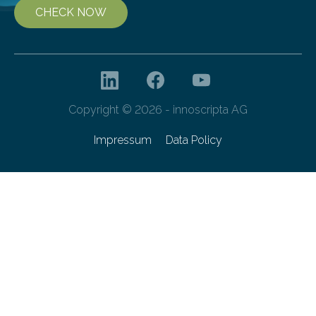
CHECK NOW
Copyright © 2026 - innoscripta AG
Impressum
Data Policy