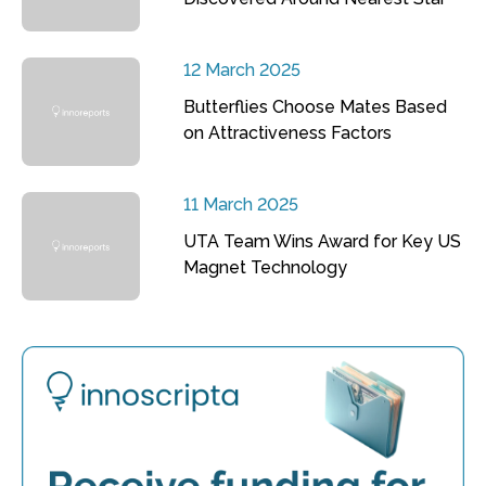
12 March 2025
Butterflies Choose Mates Based
on Attractiveness Factors
11 March 2025
UTA Team Wins Award for Key US
Magnet Technology