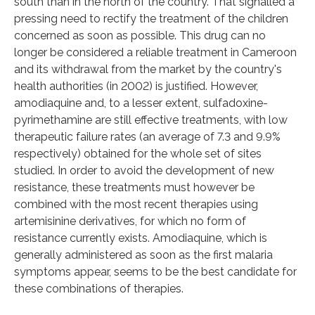
south than in the north of the country. That signalled a
pressing need to rectify the treatment of the children
concerned as soon as possible. This drug can no
longer be considered a reliable treatment in Cameroon
and its withdrawal from the market by the country's
health authorities (in 2002) is justified. However,
amodiaquine and, to a lesser extent, sulfadoxine-
pyrimethamine are still effective treatments, with low
therapeutic failure rates (an average of 7.3 and 9.9%
respectively) obtained for the whole set of sites
studied. In order to avoid the development of new
resistance, these treatments must however be
combined with the most recent therapies using
artemisinine derivatives, for which no form of
resistance currently exists. Amodiaquine, which is
generally administered as soon as the first malaria
symptoms appear, seems to be the best candidate for
these combinations of therapies.