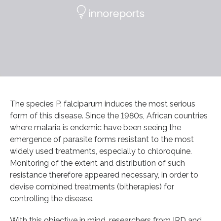
The species P. falciparum induces the most serious
form of this disease. Since the 1980s, African countries
where malaria is endemic have been seeing the
emergence of parasite forms resistant to the most
widely used treatments, especially to chloroquine.
Monitoring of the extent and distribution of such
resistance therefore appeared necessary, in order to
devise combined treatments (bitherapies) for
controlling the disease.
With this objective in mind, researchers from IRD and