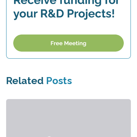
Related
Posts