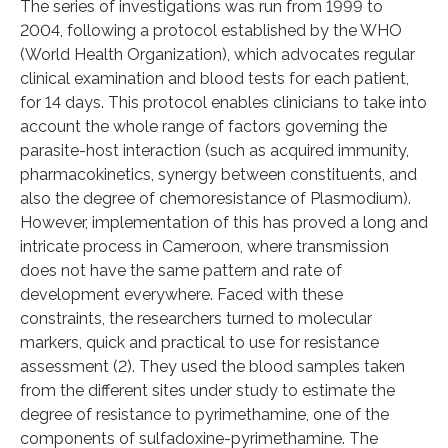
The series of investigations was run from 1999 to
2004, following a protocol established by the WHO
(World Health Organization), which advocates regular
clinical examination and blood tests for each patient,
for 14 days. This protocol enables clinicians to take into
account the whole range of factors governing the
parasite-host interaction (such as acquired immunity,
pharmacokinetics, synergy between constituents, and
also the degree of chemoresistance of Plasmodium).
However, implementation of this has proved a long and
intricate process in Cameroon, where transmission
does not have the same pattern and rate of
development everywhere. Faced with these
constraints, the researchers turned to molecular
markers, quick and practical to use for resistance
assessment (2). They used the blood samples taken
from the different sites under study to estimate the
degree of resistance to pyrimethamine, one of the
components of sulfadoxine-pyrimethamine. The