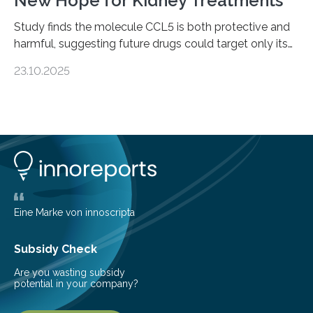
New Hope for Kidney Treatments
Study finds the molecule CCL5 is both protective and
harmful, suggesting future drugs could target only its
damaging effects Chronic kidney disease (CKD) is a
23.10.2025
progressive condition in which the kidneys gradually
lose their ability to filter waste from the blood. It is a
common health concern that affects an estimated 8–
16% of the global population, particularly among older
adults. CKD can arise from various causes, including
glomerulonephritis, a group of diseases that damage
the glomeruli, the tiny filtering units…
Eine Marke von innoscripta
Subsidy Check
Are you wasting subsidy
potential in your company?