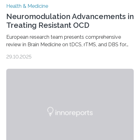
Health & Medicine
Neuromodulation Advancements in
Treating Resistant OCD
European research team presents comprehensive
review in Brain Medicine on tDCS, rTMS, and DBS for
obsessive-compulsive disorder Lausanne, Switzerland
29.10.2025
– 28 October 2025. In a peer-reviewed article published
today in Brain Medicine, a European research team
presents a focused review of emerging
neuromodulation techniques for treatment-resistant
obsessive-compulsive disorder (OCD). The article,
“Neuromodulation techniques in obsessive-compulsive
disorder: Current state of the art,” examines how
transcranial direct current stimulation (tDCS), repetitive
transcranial magnetic stimulation (rTMS), and deep
brain stimulation (DBS) are changing…