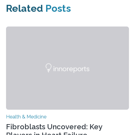
Related
Posts
Health & Medicine
Fibroblasts Uncovered: Key