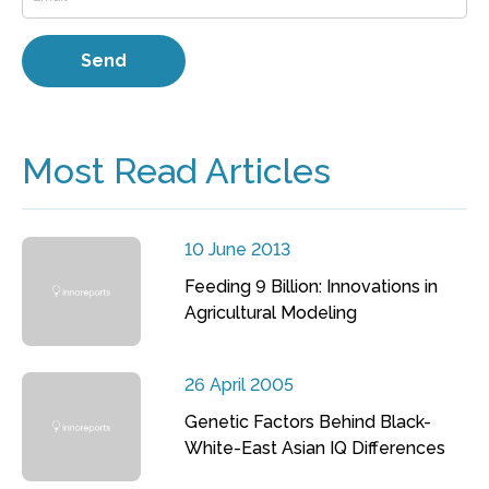
Most Read Articles
10 June 2013
Feeding 9 Billion: Innovations in
Agricultural Modeling
26 April 2005
Genetic Factors Behind Black-
White-East Asian IQ Differences