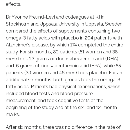
effects.
Dr Yvonne Freund-Levi and colleagues at KI in
Stockholm and Uppsala University in Uppsala, Sweden,
compared the effects of supplements containing two
omega-3 fatty acids with placebo in 204 patients with
Alzheimer's disease, by which 174 completed the entire
study. For six months, 89 patients (51 women and 38
men) took 1.7 grams of docosahexaenoic acid (DHA)
and .6 grams of eicosapentaenoic acid (EPA), while 85
patients (39 women and 46 men) took placebo. For an
additional six months, both groups took the omega-3
fatty acids. Patients had physical examinations, which
included blood tests and blood pressure
measurement, and took cognitive tests at the
beginning of the study and at the six- and 12-month
marks.
After six months, there was no difference in the rate of