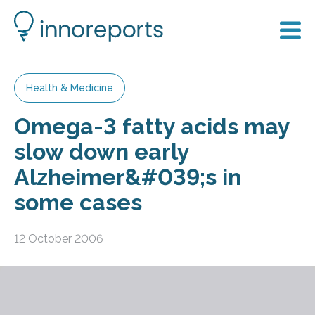
Health & Medicine
Omega-3 fatty acids may
slow down early
Alzheimer&#039;s in
some cases
12 October 2006