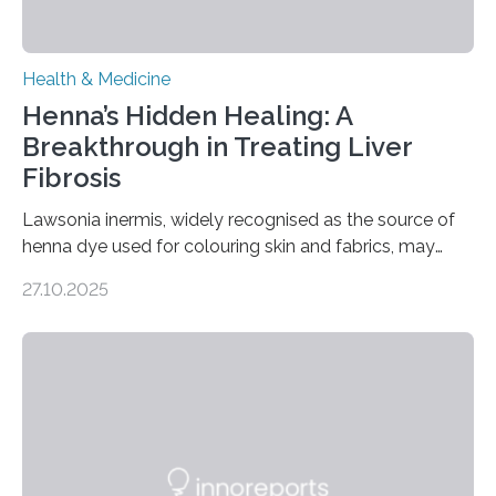
Health & Medicine
Henna’s Hidden Healing: A
Breakthrough in Treating Liver
Fibrosis
Lawsonia inermis, widely recognised as the source of
henna dye used for colouring skin and fabrics, may
soon have a life-saving medical application.
27.10.2025
Researchers at Osaka Metropolitan University have
discovered that pigments derived from the plant could
help combat liver fibrosis — a serious disease that
leads to excessive scar tissue formation in the liver due
to chronic injury. Understanding Liver Fibrosis Liver
fibrosis occurs when prolonged liver damage — often
from factors like alcohol abuse or unhealthy lifestyles
—…