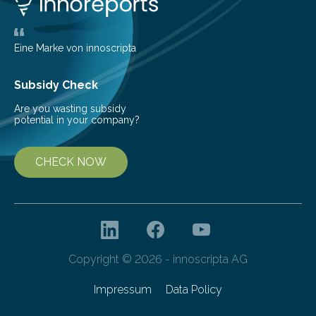
the glomeruli, the tiny filtering units…
Eine Marke von innoscripta
Subsidy Check
Are you wasting subsidy
potential in your company?
CHECK NOW
Copyright © 2026 - innoscripta AG
Impressum
Data Policy