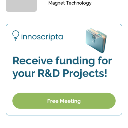
Magnet Technology