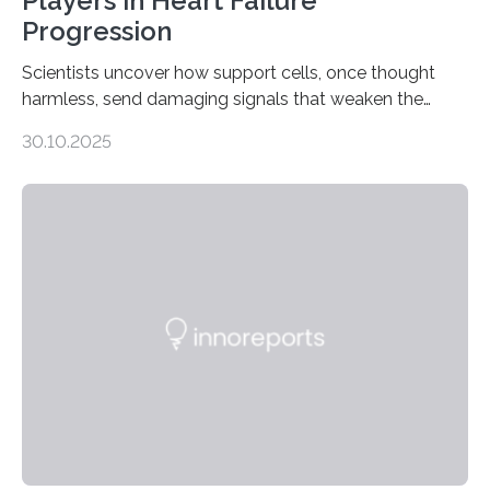
Players in Heart Failure
Progression
Scientists uncover how support cells, once thought
harmless, send damaging signals that weaken the
heart Heart failure (HF) is one of the leading causes of
30.10.2025
death and disability worldwide, affecting millions of
people and placing an enormous burden on healthcare
systems. The disease occurs when the heart can no
longer pump blood efficiently, leaving patients short of
breath, fatigued, and at risk of life-threatening
complications. For decades, scientists have focused on
studying cardiomyocytes—the heart’s muscle cells
responsible for pumping blood—believing…