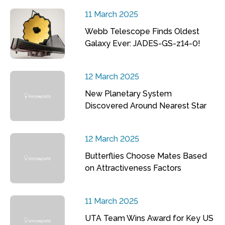
11 March 2025
Webb Telescope Finds Oldest
Galaxy Ever: JADES-GS-z14-0!
12 March 2025
New Planetary System
Discovered Around Nearest Star
12 March 2025
Butterflies Choose Mates Based
on Attractiveness Factors
11 March 2025
UTA Team Wins Award for Key US