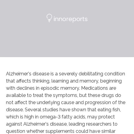
Alzheimer's disease is a severely debilitating condition
that affects thinking, learning and memory, beginning
with declines in episodic memory. Medications are
available to treat the symptoms, but these drugs do
not affect the underlying cause and progression of the
disease. Several studies have shown that eating fish,
which is high in omega-3 fatty acids, may protect
against Alzheimer's disease, leading researchers to
question whether supplements could have similar