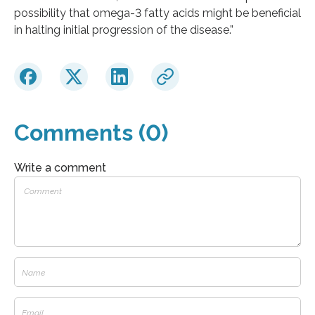
possibility that omega-3 fatty acids might be beneficial
in halting initial progression of the disease.”
Comments (0)
Write a comment