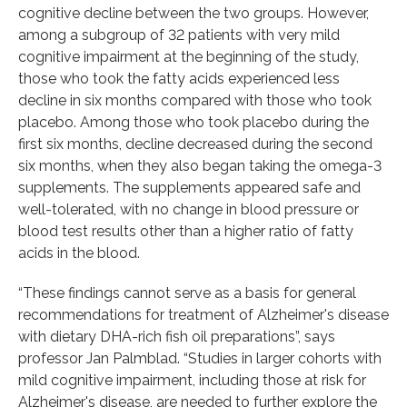
cognitive decline between the two groups. However,
among a subgroup of 32 patients with very mild
cognitive impairment at the beginning of the study,
those who took the fatty acids experienced less
decline in six months compared with those who took
placebo. Among those who took placebo during the
first six months, decline decreased during the second
six months, when they also began taking the omega-3
supplements. The supplements appeared safe and
well-tolerated, with no change in blood pressure or
blood test results other than a higher ratio of fatty
acids in the blood.
“These findings cannot serve as a basis for general
recommendations for treatment of Alzheimer's disease
with dietary DHA-rich fish oil preparations”, says
professor Jan Palmblad. “Studies in larger cohorts with
mild cognitive impairment, including those at risk for
Alzheimer's disease, are needed to further explore the