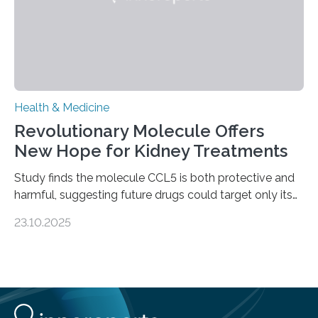
Health & Medicine
Revolutionary Molecule Offers
New Hope for Kidney Treatments
Study finds the molecule CCL5 is both protective and
harmful, suggesting future drugs could target only its
damaging effects Chronic kidney disease (CKD) is a
23.10.2025
progressive condition in which the kidneys gradually
lose their ability to filter waste from the blood. It is a
common health concern that affects an estimated 8–
16% of the global population, particularly among older
adults. CKD can arise from various causes, including
glomerulonephritis, a group of diseases that damage