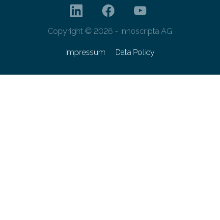
Copyright © 2026 - innoscripta AG
Impressum
Data Policy