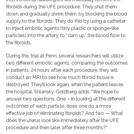
fibroids during the UFE procedure. They shut them
down and gradually shrink them, by blocking the blood
supply to the fibroids. They do this by using a catheter
to inject embolic agents (tiny plastic or sponge-like
particles) into the artery, to “dam up” the blood flow to
the fibroids.
During this trial at Penn, several researchers will utilize
two different embolic agents, comparing the outcomes
in patients. 24 hours after each procedure, they will
conduct an MRI to see how much fibroid tissue is
destroyed. They’ll look again, when the patient leaves
the hospital. Shlansky-Goldberg adds, “We hope to
answer two questions. One – In looking at the different
outcomes of each particle, does one do a more
effective job of eliminating fibroids? And two — What
does the uterus look like immediately after the UFE
procedure and then later, after three months?”