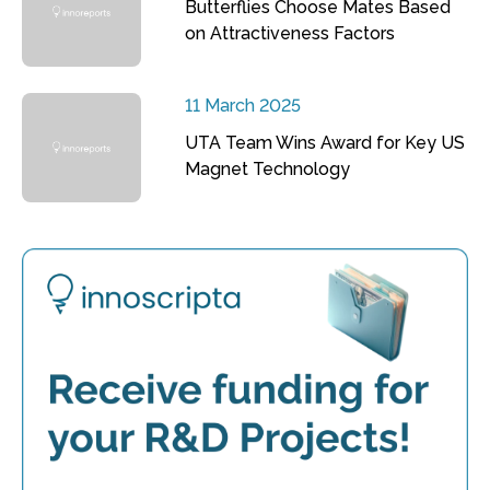
Butterflies Choose Mates Based
on Attractiveness Factors
11 March 2025
UTA Team Wins Award for Key US
Magnet Technology