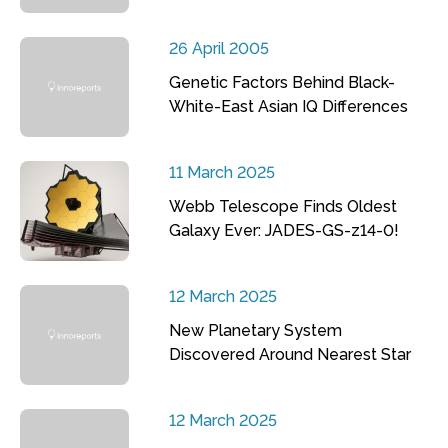
26 April 2005
Genetic Factors Behind Black-
White-East Asian IQ Differences
11 March 2025
Webb Telescope Finds Oldest
Galaxy Ever: JADES-GS-z14-0!
12 March 2025
New Planetary System
Discovered Around Nearest Star
12 March 2025