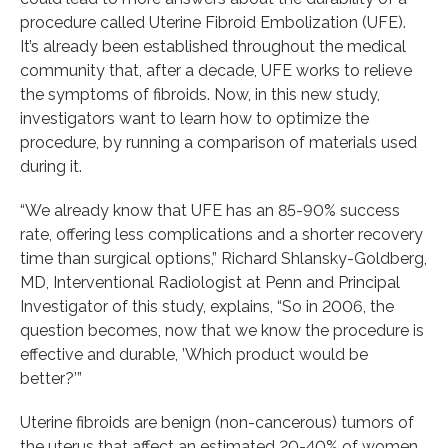
procedure called Uterine Fibroid Embolization (UFE).
It’s already been established throughout the medical
community that, after a decade, UFE works to relieve
the symptoms of fibroids. Now, in this new study,
investigators want to learn how to optimize the
procedure, by running a comparison of materials used
during it.
“We already know that UFE has an 85-90% success
rate, offering less complications and a shorter recovery
time than surgical options,” Richard Shlansky-Goldberg,
MD, Interventional Radiologist at Penn and Principal
Investigator of this study, explains, “So in 2006, the
question becomes, now that we know the procedure is
effective and durable, ’Which product would be
better?’”
Uterine fibroids are benign (non-cancerous) tumors of
the uterus that affect an estimated 20-40% of women,