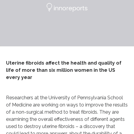
Uterine fibroids affect the health and quality of
life of more than six million women in the US
every year
Researchers at the University of Pennsylvania School
of Medicine are working on ways to improve the results
of a non-surgical method to treat fibroids. They are
examining the overall effectiveness of different agents
used to destroy uterine fibroids – a discovery that
could lead to more answers about the durability of a