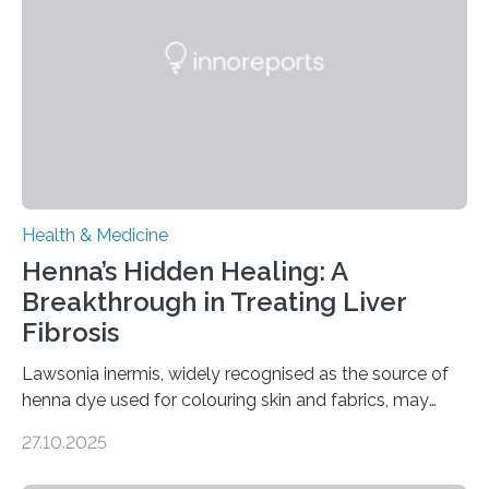
“Neuromodulation techniques in obsessive-compulsive
disorder: Current state of the art,” examines how
transcranial direct current stimulation (tDCS), repetitive
transcranial magnetic stimulation (rTMS), and deep
brain stimulation (DBS) are changing…
Health & Medicine
Henna’s Hidden Healing: A
Breakthrough in Treating Liver
Fibrosis
Lawsonia inermis, widely recognised as the source of
henna dye used for colouring skin and fabrics, may
soon have a life-saving medical application.
27.10.2025
Researchers at Osaka Metropolitan University have
discovered that pigments derived from the plant could