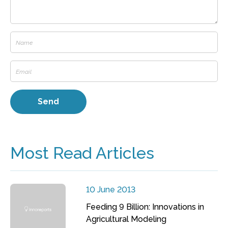
Most Read Articles
10 June 2013
Feeding 9 Billion: Innovations in
Agricultural Modeling