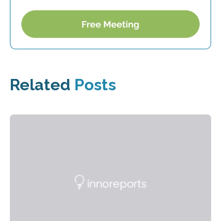
Related
Posts