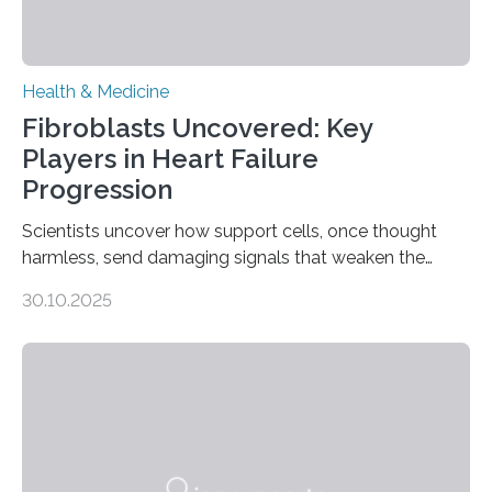
Health & Medicine
Fibroblasts Uncovered: Key
Players in Heart Failure
Progression
Scientists uncover how support cells, once thought
harmless, send damaging signals that weaken the
heart Heart failure (HF) is one of the leading causes of
30.10.2025
death and disability worldwide, affecting millions of
people and placing an enormous burden on healthcare
systems. The disease occurs when the heart can no
longer pump blood efficiently, leaving patients short of
breath, fatigued, and at risk of life-threatening
complications. For decades, scientists have focused on
studying cardiomyocytes—the heart’s muscle cells