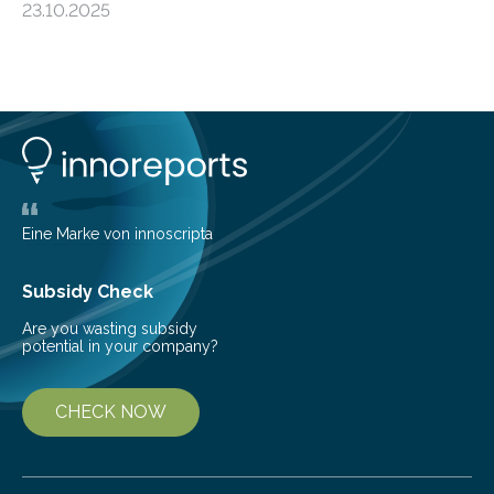
23.10.2025
progressive condition in which the kidneys gradually
lose their ability to filter waste from the blood. It is a
common health concern that affects an estimated 8–
16% of the global population, particularly among older
adults. CKD can arise from various causes, including
glomerulonephritis, a group of diseases that damage
the glomeruli, the tiny filtering units…
Eine Marke von innoscripta
Subsidy Check
Are you wasting subsidy
potential in your company?
CHECK NOW