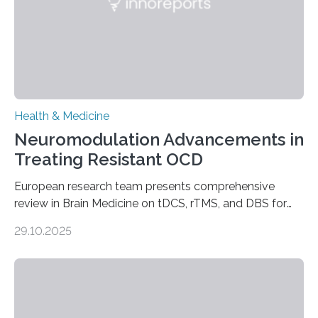
responsible for pumping blood—believing…
Health & Medicine
Neuromodulation Advancements in
Treating Resistant OCD
European research team presents comprehensive
review in Brain Medicine on tDCS, rTMS, and DBS for
obsessive-compulsive disorder Lausanne, Switzerland
29.10.2025
– 28 October 2025. In a peer-reviewed article published
today in Brain Medicine, a European research team
presents a focused review of emerging
neuromodulation techniques for treatment-resistant
obsessive-compulsive disorder (OCD). The article,