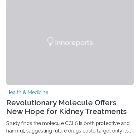
help combat liver fibrosis — a serious disease that
leads to excessive scar tissue formation in the liver due
to chronic injury. Understanding Liver Fibrosis Liver
fibrosis occurs when prolonged liver damage — often
from factors like alcohol abuse or unhealthy lifestyles
—…
Health & Medicine
Revolutionary Molecule Offers
New Hope for Kidney Treatments
Study finds the molecule CCL5 is both protective and
harmful, suggesting future drugs could target only its
damaging effects Chronic kidney disease (CKD) is a