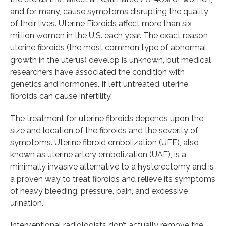
and for many, cause symptoms disrupting the quality
of their lives. Uterine Fibroids affect more than six
million women in the U.S. each year. The exact reason
uterine fibroids (the most common type of abnormal
growth in the uterus) develop is unknown, but medical
researchers have associated the condition with
genetics and hormones. If left untreated, uterine
fibroids can cause infertility.
The treatment for uterine fibroids depends upon the
size and location of the fibroids and the severity of
symptoms. Uterine fibroid embolization (UFE), also
known as uterine artery embolization (UAE), is a
minimally invasive alternative to a hysterectomy and is
a proven way to treat fibroids and relieve its symptoms
of heavy bleeding, pressure, pain, and excessive
urination.
Interventional radiologists don’t actually remove the