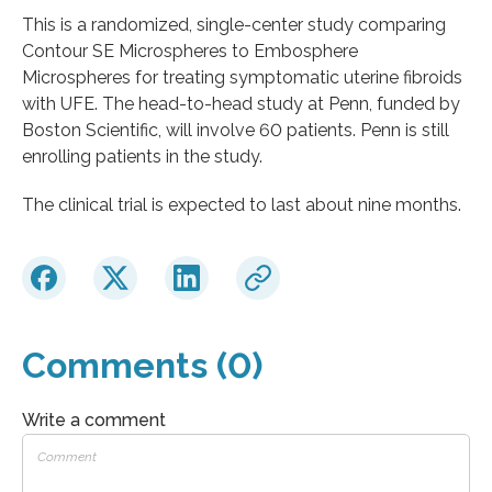
This is a randomized, single-center study comparing
Contour SE Microspheres to Embosphere
Microspheres for treating symptomatic uterine fibroids
with UFE. The head-to-head study at Penn, funded by
Boston Scientific, will involve 60 patients. Penn is still
enrolling patients in the study.
The clinical trial is expected to last about nine months.
Comments (0)
Write a comment