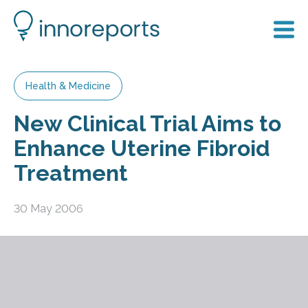
Health & Medicine
New Clinical Trial Aims to
Enhance Uterine Fibroid
Treatment
30 May 2006