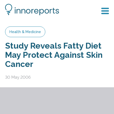
Health & Medicine
Study Reveals Fatty Diet
May Protect Against Skin
Cancer
30 May 2006