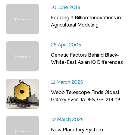
10 June 2013
Feeding 9 Billion: Innovations in
Agricultural Modeling
26 April 2005
Genetic Factors Behind Black-
White-East Asian IQ Differences
11 March 2025
Webb Telescope Finds Oldest
Galaxy Ever: JADES-GS-z14-0!
12 March 2025
New Planetary System