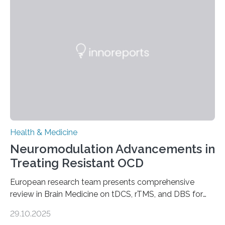
longer pump blood efficiently, leaving patients short of
breath, fatigued, and at risk of life-threatening
complications. For decades, scientists have focused on
studying cardiomyocytes—the heart’s muscle cells
responsible for pumping blood—believing…
Health & Medicine
Neuromodulation Advancements in
Treating Resistant OCD
European research team presents comprehensive
review in Brain Medicine on tDCS, rTMS, and DBS for
obsessive-compulsive disorder Lausanne, Switzerland
29.10.2025
– 28 October 2025. In a peer-reviewed article published