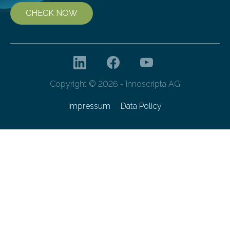
CHECK NOW
Copyright © 2026 - innoscripta AG
Impressum
Data Policy