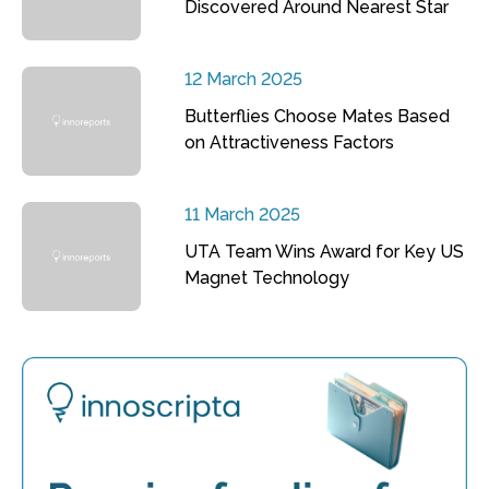
Discovered Around Nearest Star
12 March 2025
Butterflies Choose Mates Based
on Attractiveness Factors
11 March 2025
UTA Team Wins Award for Key US
Magnet Technology