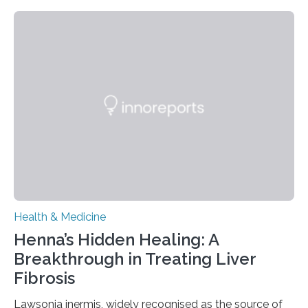
today in Brain Medicine, a European research team
presents a focused review of emerging
neuromodulation techniques for treatment-resistant
obsessive-compulsive disorder (OCD). The article,
“Neuromodulation techniques in obsessive-compulsive
disorder: Current state of the art,” examines how
transcranial direct current stimulation (tDCS), repetitive
transcranial magnetic stimulation (rTMS), and deep
brain stimulation (DBS) are changing…
Health & Medicine
Henna’s Hidden Healing: A
Breakthrough in Treating Liver
Fibrosis
Lawsonia inermis, widely recognised as the source of