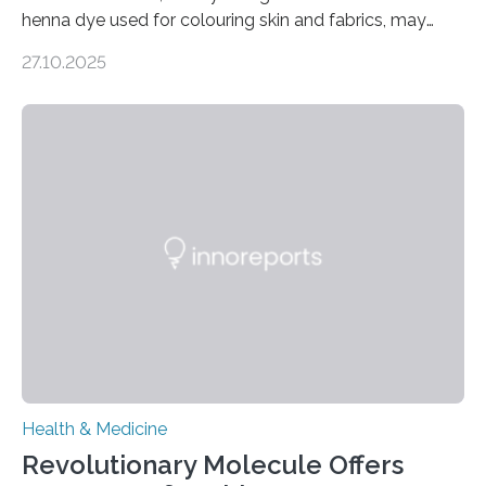
henna dye used for colouring skin and fabrics, may
soon have a life-saving medical application.
27.10.2025
Researchers at Osaka Metropolitan University have
discovered that pigments derived from the plant could
help combat liver fibrosis — a serious disease that
leads to excessive scar tissue formation in the liver due
to chronic injury. Understanding Liver Fibrosis Liver
fibrosis occurs when prolonged liver damage — often
from factors like alcohol abuse or unhealthy lifestyles
—…
Health & Medicine
Revolutionary Molecule Offers