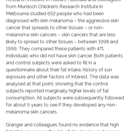
from Murdoch Children’s Research Institute in
Melbourne studied 652 people who had been
diagnosed with skin melanoma – the aggressive skin
cancer that spreads to other tissues – or non-
melanoma skin cancers – skin cancers that are less
likely to spread to other tissues – between 1998 and
1999. They compared these patients with 471
individuals who did not have skin cancer. Both patients
and control subjects were asked to fill in a
questionnaire about their fat intake, history of sun
exposure and other factors of interest. The data was
analysed at that point, showing that the control
subjects reported marginally higher levels of fat
consumption. All subjects were subsequently followed
for about 5 years to see if they developed any non-
melanoma skin cancers.
Granger and colleagues found no evidence that high