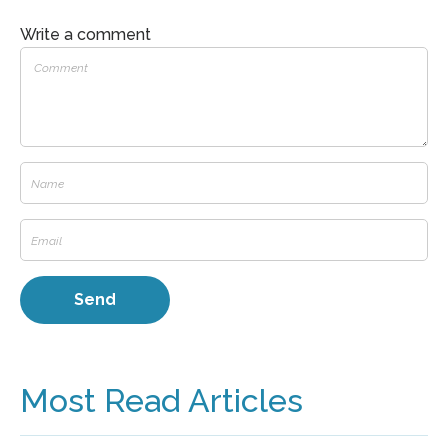
Write a comment
Most Read Articles