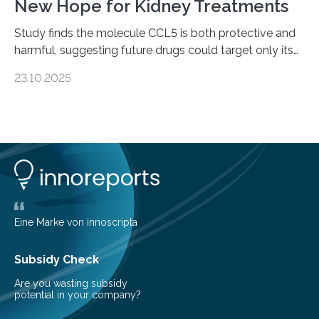
New Hope for Kidney Treatments
Study finds the molecule CCL5 is both protective and
harmful, suggesting future drugs could target only its
damaging effects Chronic kidney disease (CKD) is a
23.10.2025
progressive condition in which the kidneys gradually
lose their ability to filter waste from the blood. It is a
common health concern that affects an estimated 8–
16% of the global population, particularly among older
adults. CKD can arise from various causes, including
glomerulonephritis, a group of diseases that damage
the glomeruli, the tiny filtering units…
Eine Marke von innoscripta
Subsidy Check
Are you wasting subsidy
potential in your company?