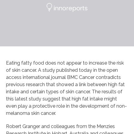
Eating fatty food does not appear to increase the risk
of skin cancer. A study published today in the open
access international journal BMC Cancer contradicts
previous research that showed a link between high fat
intake and certain types of skin cancer. The results of
this latest study suggest that high fat intake might
even play a protective role in the development of non-
melanoma skin cancer.
Robert Granger and colleagues from the Menzies
Research Institute in Hobart, Australia and colleagues