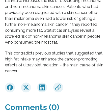
fat intake increases the risk of developing melanoma
and non-melanoma skin cancers. Patients who had
previously been diagnosed with a skin cancer other
than melanoma even had a lower risk of getting a
further non-melanoma skin cancer if they reported
consuming more fat. Statistical analyses reveal a
lowered risk of non-melanoma skin cancer in people
who consumed the most fat.
This contradicts previous studies that suggested that
high fat intake may enhance the cancer-promoting
effects of ultraviolet radiation – the main cause of skin
cancer.
Comments (0)