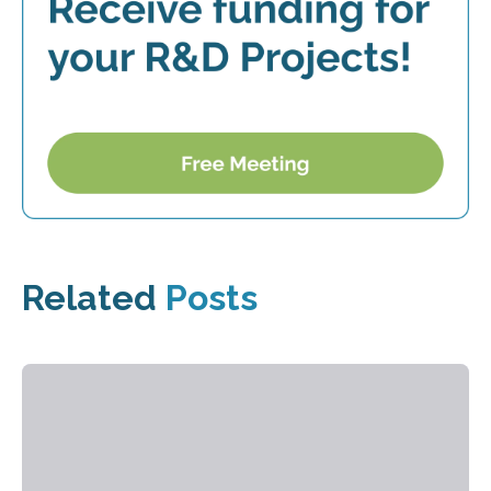
Related
Posts