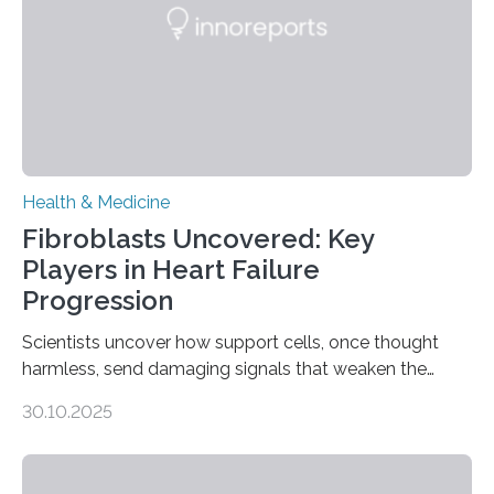
Health & Medicine
Fibroblasts Uncovered: Key
Players in Heart Failure
Progression
Scientists uncover how support cells, once thought
harmless, send damaging signals that weaken the
heart Heart failure (HF) is one of the leading causes of
30.10.2025
death and disability worldwide, affecting millions of
people and placing an enormous burden on healthcare
systems. The disease occurs when the heart can no