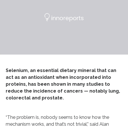
Selenium, an essential dietary mineral that can
act as an antioxidant when incorporated into
proteins, has been shown in many studies to
reduce the incidence of cancers — notably lung,
colorectal and prostate.
“The problem is, nobody seems to know how the
mechanism works, and that’s not trivial,” said Alan