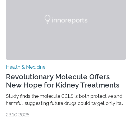
fibrosis occurs when prolonged liver damage — often
from factors like alcohol abuse or unhealthy lifestyles
—…
Health & Medicine
Revolutionary Molecule Offers
New Hope for Kidney Treatments
Study finds the molecule CCL5 is both protective and
harmful, suggesting future drugs could target only its
damaging effects Chronic kidney disease (CKD) is a
23.10.2025
progressive condition in which the kidneys gradually
lose their ability to filter waste from the blood. It is a
common health concern that affects an estimated 8–