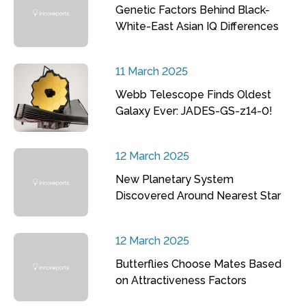
Genetic Factors Behind Black-
White-East Asian IQ Differences
11 March 2025
Webb Telescope Finds Oldest
Galaxy Ever: JADES-GS-z14-0!
12 March 2025
New Planetary System
Discovered Around Nearest Star
12 March 2025
Butterflies Choose Mates Based
on Attractiveness Factors