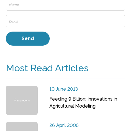
Most Read Articles
10 June 2013
Feeding 9 Billion: Innovations in
Agricultural Modeling
26 April 2005