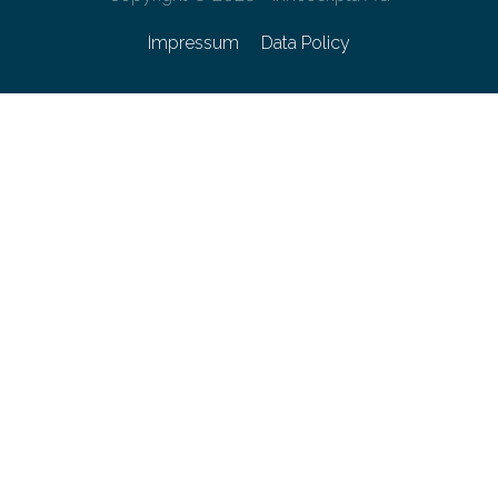
Impressum
Data Policy