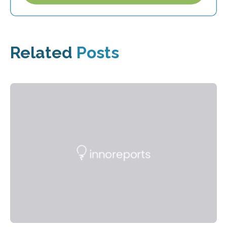
Related
Posts