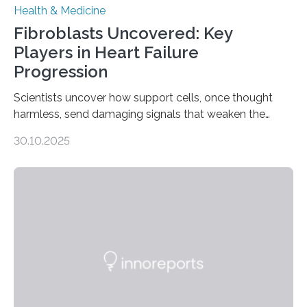
Health & Medicine
Fibroblasts Uncovered: Key
Players in Heart Failure
Progression
Scientists uncover how support cells, once thought
harmless, send damaging signals that weaken the
heart Heart failure (HF) is one of the leading causes of
30.10.2025
death and disability worldwide, affecting millions of
people and placing an enormous burden on healthcare
systems. The disease occurs when the heart can no
longer pump blood efficiently, leaving patients short of
breath, fatigued, and at risk of life-threatening
complications. For decades, scientists have focused on
studying cardiomyocytes—the heart’s muscle cells
responsible for pumping blood—believing…