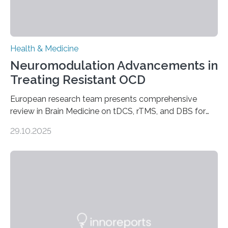
Health & Medicine
Neuromodulation Advancements in
Treating Resistant OCD
European research team presents comprehensive
review in Brain Medicine on tDCS, rTMS, and DBS for
obsessive-compulsive disorder Lausanne, Switzerland
29.10.2025
– 28 October 2025. In a peer-reviewed article published
today in Brain Medicine, a European research team
presents a focused review of emerging
neuromodulation techniques for treatment-resistant
obsessive-compulsive disorder (OCD). The article,
“Neuromodulation techniques in obsessive-compulsive
disorder: Current state of the art,” examines how
transcranial direct current stimulation (tDCS), repetitive