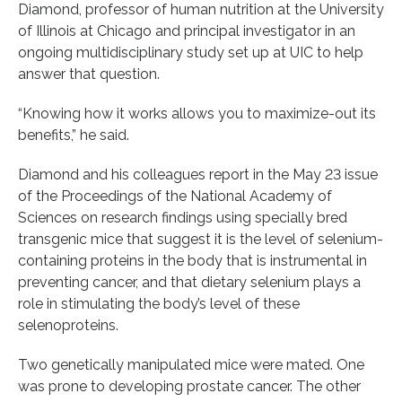
Diamond, professor of human nutrition at the University
of Illinois at Chicago and principal investigator in an
ongoing multidisciplinary study set up at UIC to help
answer that question.
“Knowing how it works allows you to maximize-out its
benefits,” he said.
Diamond and his colleagues report in the May 23 issue
of the Proceedings of the National Academy of
Sciences on research findings using specially bred
transgenic mice that suggest it is the level of selenium-
containing proteins in the body that is instrumental in
preventing cancer, and that dietary selenium plays a
role in stimulating the body’s level of these
selenoproteins.
Two genetically manipulated mice were mated. One
was prone to developing prostate cancer. The other