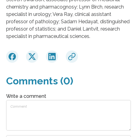
chemistry and pharmacognosy; Lynn Birch, research
specialist in urology; Vera Ray, clinical assistant
professor of pathology; Sadam Hedayat, distinguished
professor of statistics; and Daniel Lantvit, research
specialist in pharmaceutical sciences.
Comments (0)
Write a comment