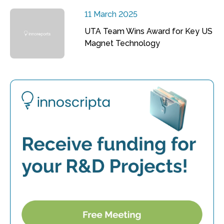
11 March 2025
UTA Team Wins Award for Key US
Magnet Technology