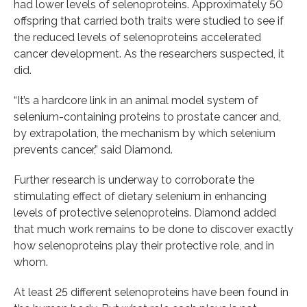
had lower levels of selenoproteins. Approximately 50
offspring that carried both traits were studied to see if
the reduced levels of selenoproteins accelerated
cancer development. As the researchers suspected, it
did.
“It’s a hardcore link in an animal model system of
selenium-containing proteins to prostate cancer and,
by extrapolation, the mechanism by which selenium
prevents cancer,” said Diamond.
Further research is underway to corroborate the
stimulating effect of dietary selenium in enhancing
levels of protective selenoproteins. Diamond added
that much work remains to be done to discover exactly
how selenoproteins play their protective role, and in
whom.
At least 25 different selenoproteins have been found in