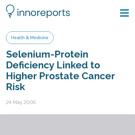
Health & Medicine
Selenium-Protein
Deficiency Linked to
Higher Prostate Cancer
Risk
24 May 2006