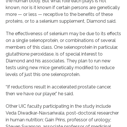
the human body. But what role each plays is not
known, nor is it known if certain persons are genetically
more — or less — receptive to the benefits of these
proteins, or to a selenium supplement, Diamond said.
The effectiveness of selenium may be due to its effects
on a single selenoprotein, or combinations of several
members of this class. One selenoprotein in particular,
glutathione peroxidase, is of special interest to
Diamond and his associates. They plan to run new
tests using new mice genetically modified to reduce
levels of just this one selenoprotein.
“If reductions result in accelerated prostate cancer,
then we have our player,” he said.
Other UIC faculty participating in the study include
Veda Diwadkar-Navsariwala, post-doctoral researcher
in human nutrition; Gain Prins, professor of urology;
Steven Swanson, associate professor of medicinal