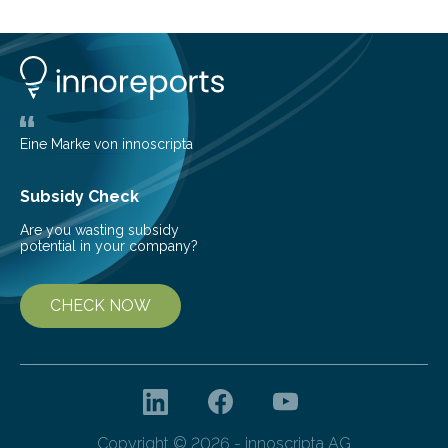
16% of the global population, particularly among older
adults. CKD can arise from various causes, including
glomerulonephritis, a group of diseases that damage
the glomeruli, the tiny filtering units…
Eine Marke von innoscripta
Subsidy Check
Are you wasting subsidy
potential in your company?
CHECK NOW
Copyright © 2026 - innoscripta AG