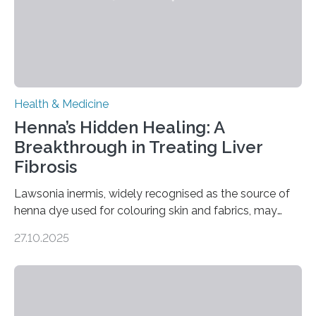
transcranial magnetic stimulation (rTMS), and deep
brain stimulation (DBS) are changing…
Health & Medicine
Henna’s Hidden Healing: A
Breakthrough in Treating Liver
Fibrosis
Lawsonia inermis, widely recognised as the source of
henna dye used for colouring skin and fabrics, may
soon have a life-saving medical application.
27.10.2025
Researchers at Osaka Metropolitan University have
discovered that pigments derived from the plant could
help combat liver fibrosis — a serious disease that
leads to excessive scar tissue formation in the liver due
to chronic injury. Understanding Liver Fibrosis Liver