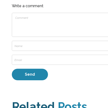
Write a comment
Related
Posts