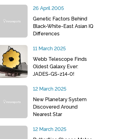
26 April 2005
Genetic Factors Behind
Black-White-East Asian IQ
Differences
11 March 2025
Webb Telescope Finds
Oldest Galaxy Ever:
JADES-GS-z14-0!
12 March 2025
New Planetary System
Discovered Around
Nearest Star
12 March 2025