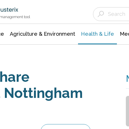
Agriculture & Environment
Agricultural & Forestry Science
Environmental Conservation
t management tool
ce
Agriculture & Environment
Health & Life
Med
Share
t Nottingham