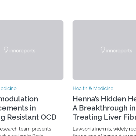
edicine
Health & Medicine
modulation
Henna’s Hidden He
ements in
A Breakthrough in
ng Resistant OCD
Treating Liver Fib
research team presents
Lawsonia inermis, widely re