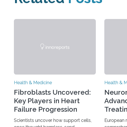
Health & Medicine
Health & M
Fibroblasts Uncovered:
Neuro
Key Players in Heart
Advanc
Failure Progression
Treati
Scientists uncover how support cells,
European 