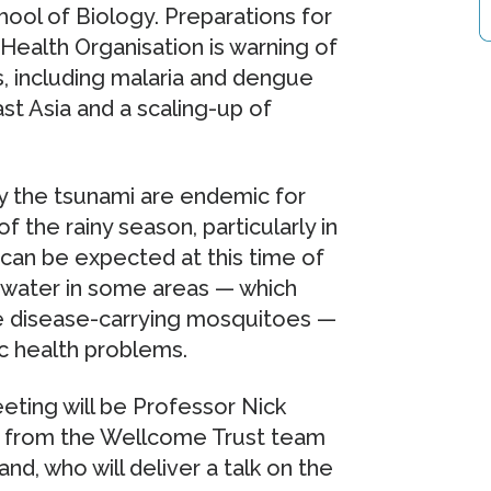
ool of Biology. Preparations for
ealth Organisation is warning of
s, including malaria and dengue
st Asia and a scaling-up of
by the tsunami are endemic for
 the rainy season, particularly in
s can be expected at this time of
t water in some areas — which
e disease-carrying mosquitoes —
ic health problems.
ting will be Professor Nick
t from the Wellcome Trust team
nd, who will deliver a talk on the