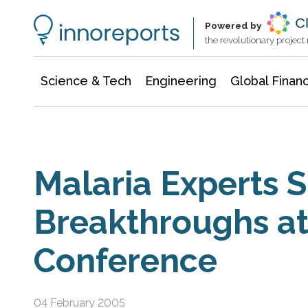
Information Technology
Architecture & Construction
Powered by
the revolutionary projec
Science & Tech
Engineering
Global Finan
Malaria Experts 
Breakthroughs a
Conference
04 February 2005