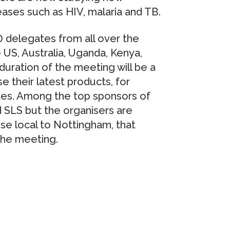
ases such as HIV, malaria and TB.
 delegates from all over the
e US, Australia, Uganda, Kenya,
duration of the meeting will be a
 their latest products, for
es. Among the top sponsors of
d SLS but the organisers are
se local to Nottingham, that
 the meeting.