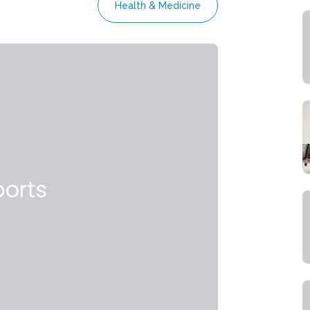
Health & Medicine