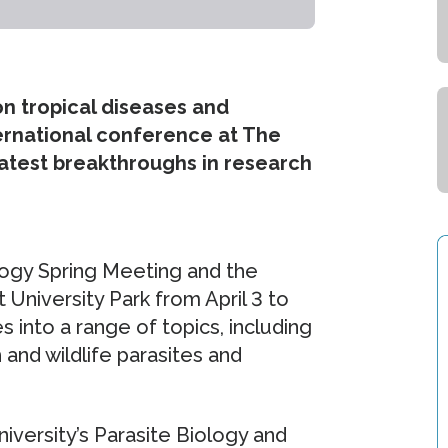
on tropical diseases and
nternational conference at The
latest breakthroughs in research
logy Spring Meeting and the
 University Park from April 3 to
ies into a range of topics, including
 and wildlife parasites and
versity’s Parasite Biology and