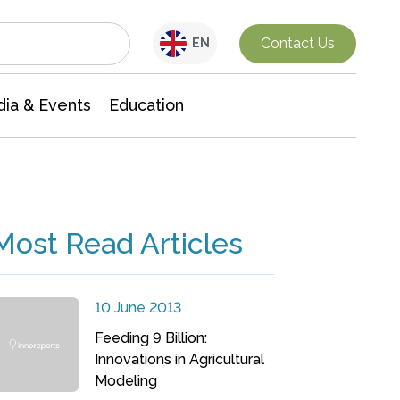
Interdisciplinary Research
Contact Us
EN
ia & Events
Education
Most Read Articles
10 June 2013
Feeding 9 Billion:
Innovations in Agricultural
Modeling