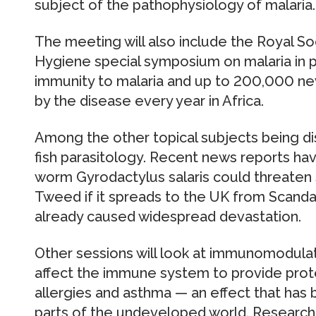
subject of the pathophysiology of malaria.
The meeting will also include the Royal So
Hygiene special symposium on malaria in
immunity to malaria and up to 200,000 ne
by the disease every year in Africa.
Among the other topical subjects being di
fish parasitology. Recent news reports hav
worm Gyrodactylus salaris could threaten 
Tweed if it spreads to the UK from Scanda
already caused widespread devastation.
Other sessions will look at immunomodulat
affect the immune system to provide prote
allergies and asthma — an effect that has
parts of the undeveloped world. Research