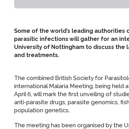
Some of the world’s leading authorities 
parasitic infections will gather for an i
University of Nottingham to discuss the 
and treatments.
The combined British Society for Parasito
international Malaria Meeting, being held at
April 6, will mark the first unveiling of stud
anti-parasite drugs, parasite genomics, fish
population genetics.
The meeting has been organised by the Uni