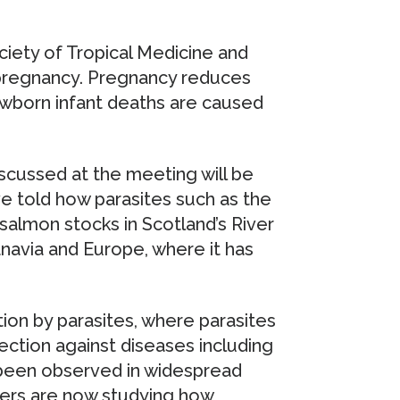
ciety of Tropical Medicine and
 pregnancy. Pregnancy reduces
wborn infant deaths are caused
scussed at the meeting will be
e told how parasites such as the
salmon stocks in Scotland’s River
navia and Europe, where it has
ion by parasites, where parasites
ction against diseases including
 been observed in widespread
ers are now studying how