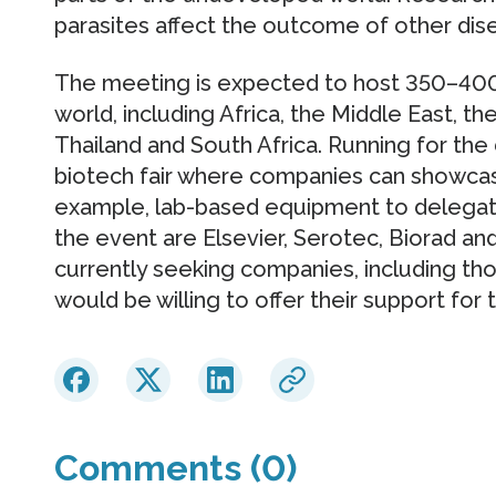
parasites affect the outcome of other dise
The meeting is expected to host 350–400
world, including Africa, the Middle East, th
Thailand and South Africa. Running for the 
biotech fair where companies can showcase
example, lab-based equipment to delegat
the event are Elsevier, Serotec, Biorad an
currently seeking companies, including tho
would be willing to offer their support for
Comments (0)