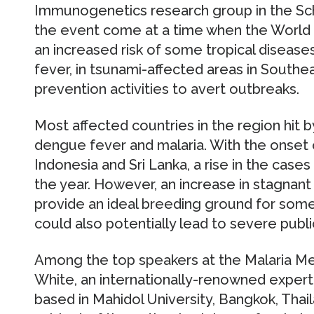
Immunogenetics research group in the Sch
the event come at a time when the World H
an increased risk of some tropical disease
fever, in tsunami-affected areas in Southea
prevention activities to avert outbreaks.
Most affected countries in the region hit 
dengue fever and malaria. With the onset of
Indonesia and Sri Lanka, a rise in the case
the year. However, an increase in stagnan
provide an ideal breeding ground for som
could also potentially lead to severe publ
Among the top speakers at the Malaria Mee
White, an internationally-renowned exper
based in Mahidol University, Bangkok, Thaila