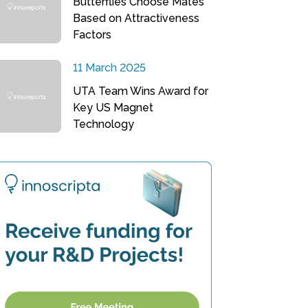
Butterflies Choose Mates
Based on Attractiveness
Factors
11 March 2025
UTA Team Wins Award for
Key US Magnet
Technology