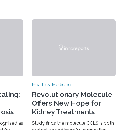
Health & Medicine
aling:
Revolutionary Molecule
Offers New Hope for
rosis
Kidney Treatments
cognised as
Study finds the molecule CCL5 is both