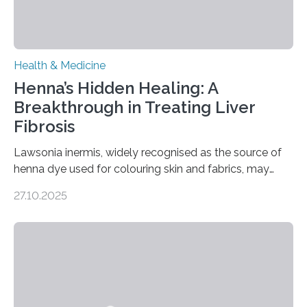
Health & Medicine
Henna’s Hidden Healing: A
Breakthrough in Treating Liver
Fibrosis
Lawsonia inermis, widely recognised as the source of
henna dye used for colouring skin and fabrics, may
soon have a life-saving medical application.
27.10.2025
Researchers at Osaka Metropolitan University have
discovered that pigments derived from the plant could
help combat liver fibrosis — a serious disease that
leads to excessive scar tissue formation in the liver due
to chronic injury. Understanding Liver Fibrosis Liver
fibrosis occurs when prolonged liver damage — often
from factors like alcohol abuse or unhealthy lifestyles