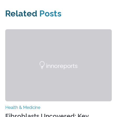
Related
Posts
Health & Medicine
Fibroblasts Uncovered: Key