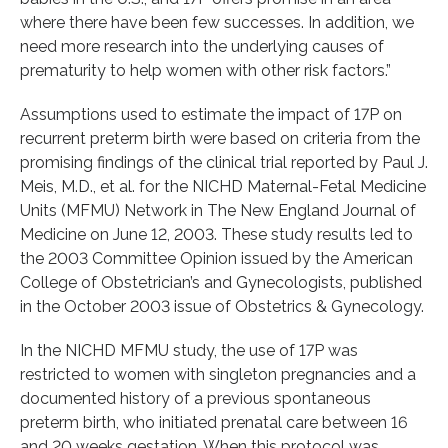
where there have been few successes. In addition, we
need more research into the underlying causes of
prematurity to help women with other risk factors.”
Assumptions used to estimate the impact of 17P on
recurrent preterm birth were based on criteria from the
promising findings of the clinical trial reported by Paul J.
Meis, M.D., et al. for the NICHD Maternal-Fetal Medicine
Units (MFMU) Network in The New England Journal of
Medicine on June 12, 2003. These study results led to
the 2003 Committee Opinion issued by the American
College of Obstetrician’s and Gynecologists, published
in the October 2003 issue of Obstetrics & Gynecology.
In the NICHD MFMU study, the use of 17P was
restricted to women with singleton pregnancies and a
documented history of a previous spontaneous
preterm birth, who initiated prenatal care between 16
and 20 weeks gestation. When this protocol was