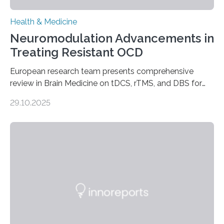
Health & Medicine
Neuromodulation Advancements in
Treating Resistant OCD
European research team presents comprehensive
review in Brain Medicine on tDCS, rTMS, and DBS for
obsessive-compulsive disorder Lausanne, Switzerland
29.10.2025
– 28 October 2025. In a peer-reviewed article published
today in Brain Medicine, a European research team
presents a focused review of emerging
neuromodulation techniques for treatment-resistant
obsessive-compulsive disorder (OCD). The article,
“Neuromodulation techniques in obsessive-compulsive
disorder: Current state of the art,” examines how
transcranial direct current stimulation (tDCS), repetitive
transcranial magnetic stimulation (rTMS), and deep
brain stimulation (DBS) are changing…