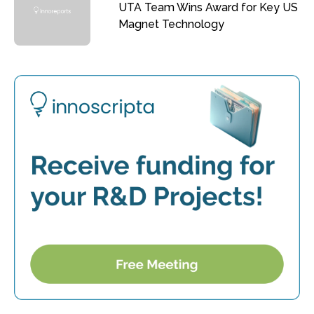
UTA Team Wins Award for Key US
Magnet Technology