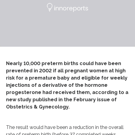
Nearly 10,000 preterm births could have been
prevented in 2002 if all pregnant women at high
risk for a premature baby and eligible for weekly
injections of a derivative of the hormone
progesterone had received them, according to a
new study published in the February issue of
Obstetrics & Gynecology.
The result would have been a reduction in the overall
rate of preterm birth (before 37 completed weeks