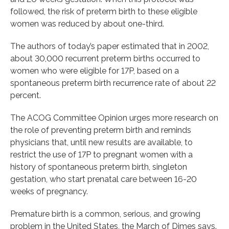
followed, the risk of preterm birth to these eligible
women was reduced by about one-third.
The authors of today’s paper estimated that in 2002,
about 30,000 recurrent preterm births occurred to
women who were eligible for 17P, based on a
spontaneous preterm birth recurrence rate of about 22
percent.
The ACOG Committee Opinion urges more research on
the role of preventing preterm birth and reminds
physicians that, until new results are available, to
restrict the use of 17P to pregnant women with a
history of spontaneous preterm birth, singleton
gestation, who start prenatal care between 16-20
weeks of pregnancy.
Premature birth is a common, serious, and growing
problem in the United States, the March of Dimes says.