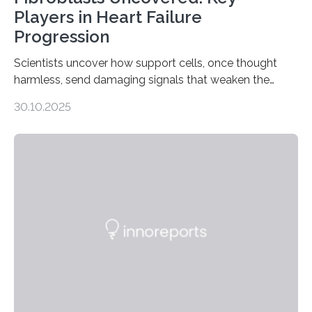
Players in Heart Failure
Progression
Scientists uncover how support cells, once thought
harmless, send damaging signals that weaken the
heart Heart failure (HF) is one of the leading causes of
30.10.2025
death and disability worldwide, affecting millions of
people and placing an enormous burden on healthcare
systems. The disease occurs when the heart can no
longer pump blood efficiently, leaving patients short of
breath, fatigued, and at risk of life-threatening
complications. For decades, scientists have focused on
studying cardiomyocytes—the heart’s muscle cells
responsible for pumping blood—believing…