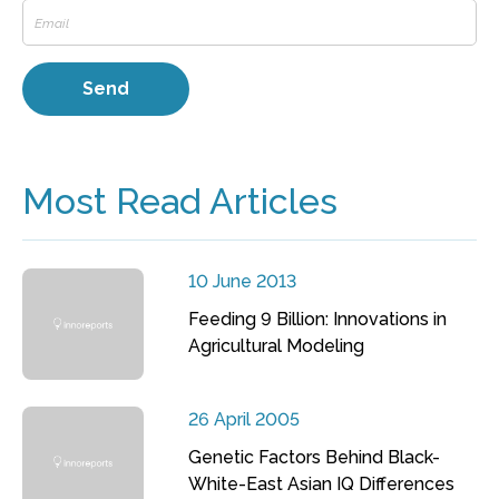
Most Read Articles
10 June 2013
Feeding 9 Billion: Innovations in
Agricultural Modeling
26 April 2005
Genetic Factors Behind Black-
White-East Asian IQ Differences