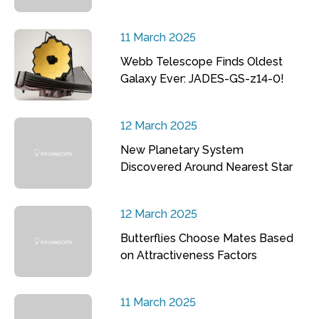
11 March 2025
Webb Telescope Finds Oldest
Galaxy Ever: JADES-GS-z14-0!
12 March 2025
New Planetary System
Discovered Around Nearest Star
12 March 2025
Butterflies Choose Mates Based
on Attractiveness Factors
11 March 2025