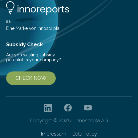
glomerulonephritis, a group of diseases that damage
the glomeruli, the tiny filtering units…
Eine Marke von innoscripta
Subsidy Check
Are you wasting subsidy
potential in your company?
CHECK NOW
Copyright © 2026 - innoscripta AG
Impressum
Data Policy