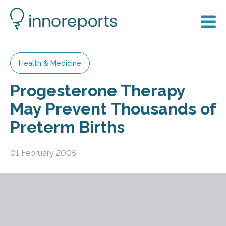
Health & Medicine
Progesterone Therapy
May Prevent Thousands of
Preterm Births
01 February 2005