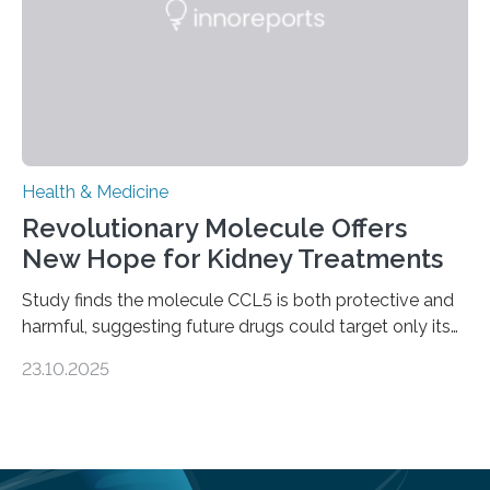
—…
Health & Medicine
Revolutionary Molecule Offers
New Hope for Kidney Treatments
Study finds the molecule CCL5 is both protective and
harmful, suggesting future drugs could target only its
damaging effects Chronic kidney disease (CKD) is a
23.10.2025
progressive condition in which the kidneys gradually
lose their ability to filter waste from the blood. It is a
common health concern that affects an estimated 8–
16% of the global population, particularly among older
adults. CKD can arise from various causes, including