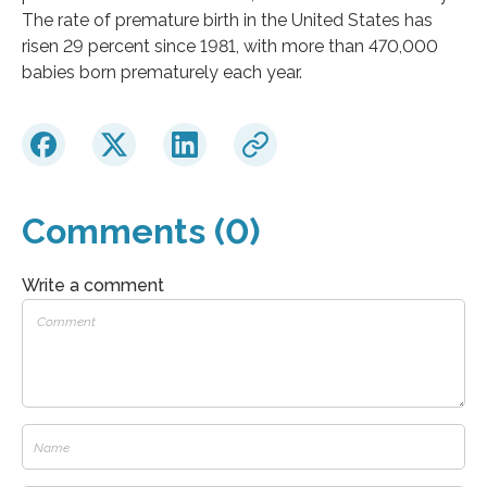
The rate of premature birth in the United States has
risen 29 percent since 1981, with more than 470,000
babies born prematurely each year.
Comments (0)
Write a comment