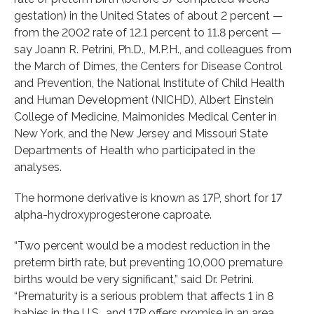
gestation) in the United States of about 2 percent —
from the 2002 rate of 12.1 percent to 11.8 percent —
say Joann R. Petrini, Ph.D., M.P.H., and colleagues from
the March of Dimes, the Centers for Disease Control
and Prevention, the National Institute of Child Health
and Human Development (NICHD), Albert Einstein
College of Medicine, Maimonides Medical Center in
New York, and the New Jersey and Missouri State
Departments of Health who participated in the
analyses.
The hormone derivative is known as 17P, short for 17
alpha-hydroxyprogesterone caproate.
“Two percent would be a modest reduction in the
preterm birth rate, but preventing 10,000 premature
births would be very significant,” said Dr. Petrini.
“Prematurity is a serious problem that affects 1 in 8
babies in the U.S., and 17P offers promise in an area