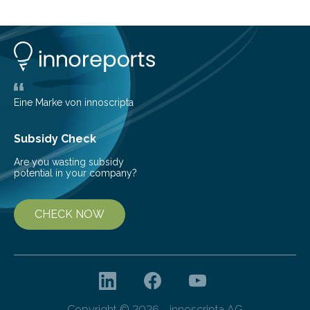
common health concern that affects an estimated 8–
16% of the global population, particularly among older
adults. CKD can arise from various causes, including
glomerulonephritis, a group of diseases that damage
the glomeruli, the tiny filtering units…
Eine Marke von innoscripta
Subsidy Check
Are you wasting subsidy
potential in your company?
CHECK NOW
Copyright © 2026 - innoscripta AG