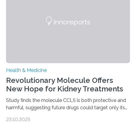
fibrosis occurs when prolonged liver damage — often
from factors like alcohol abuse or unhealthy lifestyles
—…
Health & Medicine
Revolutionary Molecule Offers
New Hope for Kidney Treatments
Study finds the molecule CCL5 is both protective and
harmful, suggesting future drugs could target only its
damaging effects Chronic kidney disease (CKD) is a
23.10.2025
progressive condition in which the kidneys gradually
lose their ability to filter waste from the blood. It is a