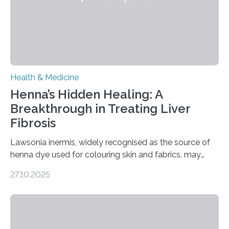
transcranial magnetic stimulation (rTMS), and deep
brain stimulation (DBS) are changing…
Health & Medicine
Henna’s Hidden Healing: A
Breakthrough in Treating Liver
Fibrosis
Lawsonia inermis, widely recognised as the source of
henna dye used for colouring skin and fabrics, may
soon have a life-saving medical application.
27.10.2025
Researchers at Osaka Metropolitan University have
discovered that pigments derived from the plant could
help combat liver fibrosis — a serious disease that
leads to excessive scar tissue formation in the liver due
to chronic injury. Understanding Liver Fibrosis Liver