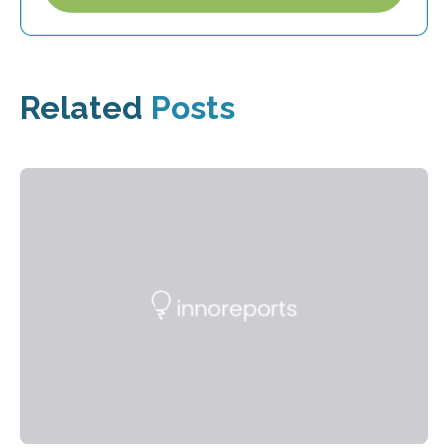
Related
Posts