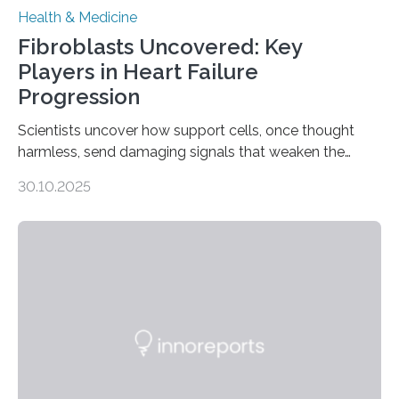
Health & Medicine
Fibroblasts Uncovered: Key
Players in Heart Failure
Progression
Scientists uncover how support cells, once thought
harmless, send damaging signals that weaken the
heart Heart failure (HF) is one of the leading causes of
30.10.2025
death and disability worldwide, affecting millions of
people and placing an enormous burden on healthcare
systems. The disease occurs when the heart can no
longer pump blood efficiently, leaving patients short of
breath, fatigued, and at risk of life-threatening
complications. For decades, scientists have focused on
studying cardiomyocytes—the heart’s muscle cells
responsible for pumping blood—believing…