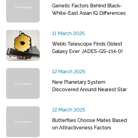
Genetic Factors Behind Black-
White-East Asian IQ Differences
11 March 2025
Webb Telescope Finds Oldest
Galaxy Ever: JADES-GS-z14-0!
12 March 2025
New Planetary System
Discovered Around Nearest Star
12 March 2025
Butterflies Choose Mates Based
on Attractiveness Factors