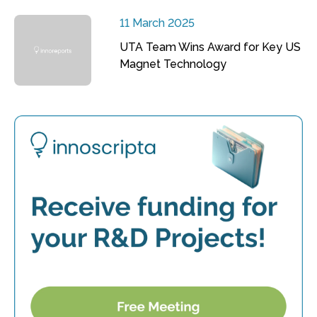
11 March 2025
UTA Team Wins Award for Key US
Magnet Technology