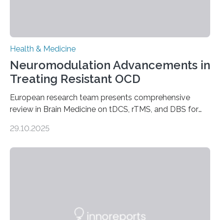
Health & Medicine
Neuromodulation Advancements in
Treating Resistant OCD
European research team presents comprehensive
review in Brain Medicine on tDCS, rTMS, and DBS for
obsessive-compulsive disorder Lausanne, Switzerland
29.10.2025
– 28 October 2025. In a peer-reviewed article published
today in Brain Medicine, a European research team
presents a focused review of emerging
neuromodulation techniques for treatment-resistant
obsessive-compulsive disorder (OCD). The article,
“Neuromodulation techniques in obsessive-compulsive
disorder: Current state of the art,” examines how
transcranial direct current stimulation (tDCS), repetitive