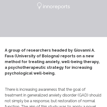
A group of researchers headed by Giovanni A.
Fava (University of Bologna) reports on a new
method for treating anxiety, well-being therapy,
a psychotherapeutic strategy for increasing
psychological well-being.
There is increasing awareness that the goal of
treatment in generalized anxiety disorder (GAD) should
not simply be a response, but restoration of normal
function. The aim of this study was to apply a novel