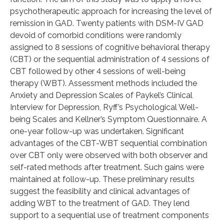
psychotherapeutic approach for increasing the level of
remission in GAD. Twenty patients with DSM-IV GAD
devoid of comorbid conditions were randomly
assigned to 8 sessions of cognitive behavioral therapy
(CBT) or the sequential administration of 4 sessions of
CBT followed by other 4 sessions of well-being
therapy (WBT). Assessment methods included the
Anxiety and Depression Scales of Paykel’s Clinical
Interview for Depression, Ryff’s Psychological Well-
being Scales and Kellner’s Symptom Questionnaire. A
one-year follow-up was undertaken. Significant
advantages of the CBT-WBT sequential combination
over CBT only were observed with both observer and
self-rated methods after treatment. Such gains were
maintained at follow-up. These preliminary results
suggest the feasibility and clinical advantages of
adding WBT to the treatment of GAD. They lend
support to a sequential use of treatment components