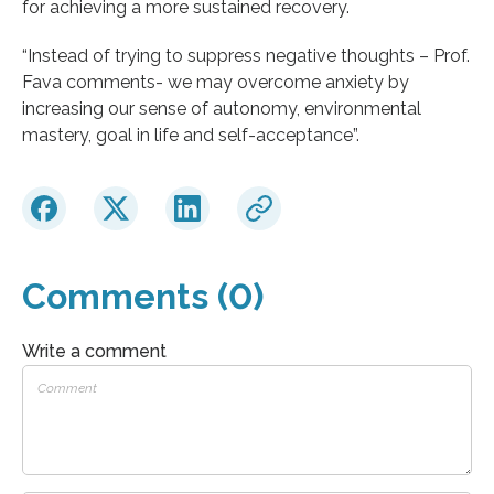
for achieving a more sustained recovery.
“Instead of trying to suppress negative thoughts – Prof.
Fava comments- we may overcome anxiety by
increasing our sense of autonomy, environmental
mastery, goal in life and self-acceptance”.
Comments (0)
Write a comment