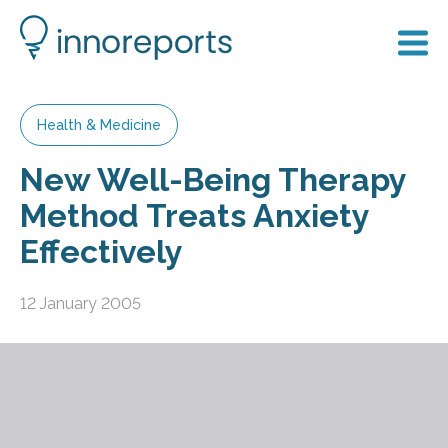
Health & Medicine
New Well-Being Therapy
Method Treats Anxiety
Effectively
12 January 2005