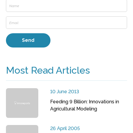
Most Read Articles
10 June 2013
Feeding 9 Billion: Innovations in
Agricultural Modeling
26 April 2005