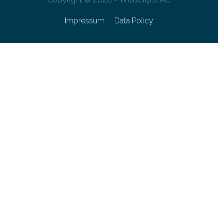
Impressum
Data Policy