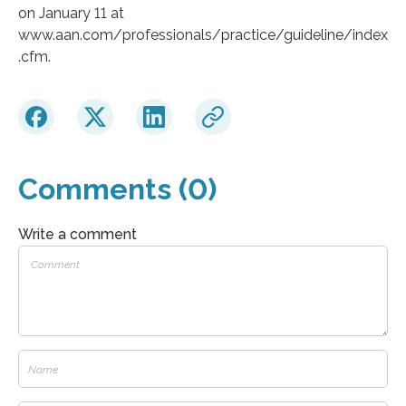
on January 11 at
www.aan.com/professionals/practice/guideline/index
.cfm.
Comments (0)
Write a comment