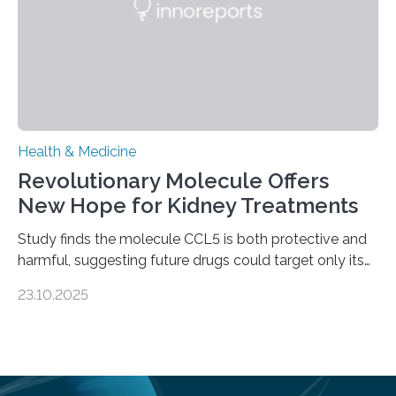
—…
Health & Medicine
Revolutionary Molecule Offers
New Hope for Kidney Treatments
Study finds the molecule CCL5 is both protective and
harmful, suggesting future drugs could target only its
damaging effects Chronic kidney disease (CKD) is a
23.10.2025
progressive condition in which the kidneys gradually
lose their ability to filter waste from the blood. It is a
common health concern that affects an estimated 8–
16% of the global population, particularly among older
adults. CKD can arise from various causes, including