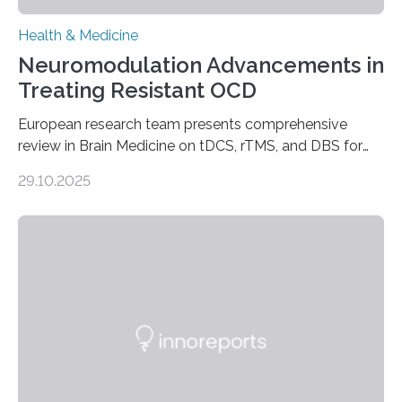
Health & Medicine
Neuromodulation Advancements in
Treating Resistant OCD
European research team presents comprehensive
review in Brain Medicine on tDCS, rTMS, and DBS for
obsessive-compulsive disorder Lausanne, Switzerland
29.10.2025
– 28 October 2025. In a peer-reviewed article published
today in Brain Medicine, a European research team
presents a focused review of emerging
neuromodulation techniques for treatment-resistant
obsessive-compulsive disorder (OCD). The article,
“Neuromodulation techniques in obsessive-compulsive
disorder: Current state of the art,” examines how
transcranial direct current stimulation (tDCS), repetitive
transcranial magnetic stimulation (rTMS), and deep
brain stimulation (DBS) are changing…