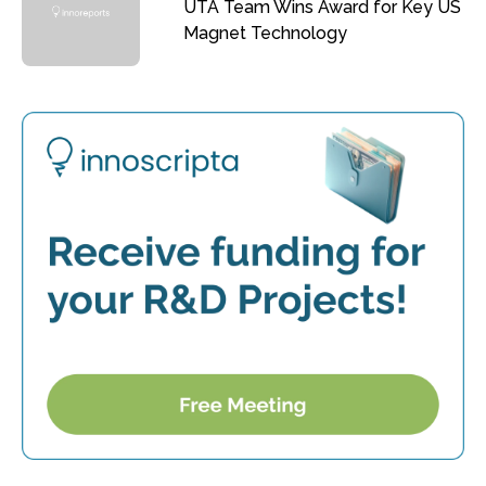
UTA Team Wins Award for Key US
Magnet Technology