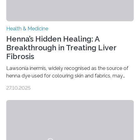
Health & Medicine
Henna’s Hidden Healing: A
Breakthrough in Treating Liver
Fibrosis
Lawsonia inermis, widely recognised as the source of
henna dye used for colouring skin and fabrics, may
soon have a life-saving medical application.
27.10.2025
Researchers at Osaka Metropolitan University have
discovered that pigments derived from the plant could
help combat liver fibrosis — a serious disease that
leads to excessive scar tissue formation in the liver due
to chronic injury. Understanding Liver Fibrosis Liver
fibrosis occurs when prolonged liver damage — often
from factors like alcohol abuse or unhealthy lifestyles