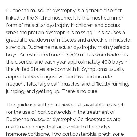
Duchenne muscular dystrophy is a genetic disorder
linked to the X-chromosome. It is the most common
form of muscular dystrophy in children and occurs
when the protein dystrophin is missing. This causes a
gradual breakdown of muscles and a decline in muscle
strength. Duchenne muscular dystrophy mainly affects
boys. An estimated one in 3,500 males worldwide has
the disorder, and each year approximately 400 boys in
the United States are born with it. Symptoms usually
appear between ages two and five and include
frequent falls, large calf muscles, and difficulty running,
jumping, and getting up. There is no cure.
The guideline authors reviewed all available research
for the use of corticosteroids in the treatment of
Duchenne muscular dystrophy. Corticosteroids are
man-made drugs that are similar to the body’s
hormone cortisone. Two corticosteroids, prednisone