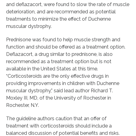
and deflazacort, were found to slow the rate of muscle
deterioration, and are recommended as potential
treatments to minimize the effect of Duchenne
muscular dystrophy.
Prednisone was found to help muscle strength and
function and should be offered as a treatment option.
Deflazacort, a drug similar to prednisone, is also
recommended as a treatment option but is not
available in the United States at this time.
“Corticosteroids are the only effective drugs in
providing improvements in children with Duchenne
muscular dystrophy,” said lead author Richard T.
Moxley III, MD, of the University of Rochester in
Rochester, N.Y.
The guideline authors caution that an offer of
treatment with corticosteroids should include a
balanced discussion of potential benefits and risks.