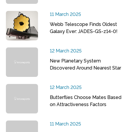
11 March 2025
Webb Telescope Finds Oldest
Galaxy Ever: JADES-GS-z14-0!
12 March 2025
New Planetary System
Discovered Around Nearest Star
12 March 2025
Butterflies Choose Mates Based
on Attractiveness Factors
11 March 2025