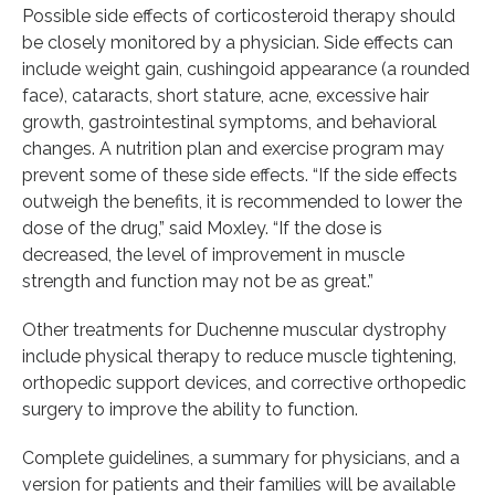
Possible side effects of corticosteroid therapy should
be closely monitored by a physician. Side effects can
include weight gain, cushingoid appearance (a rounded
face), cataracts, short stature, acne, excessive hair
growth, gastrointestinal symptoms, and behavioral
changes. A nutrition plan and exercise program may
prevent some of these side effects. “If the side effects
outweigh the benefits, it is recommended to lower the
dose of the drug,” said Moxley. “If the dose is
decreased, the level of improvement in muscle
strength and function may not be as great.”
Other treatments for Duchenne muscular dystrophy
include physical therapy to reduce muscle tightening,
orthopedic support devices, and corrective orthopedic
surgery to improve the ability to function.
Complete guidelines, a summary for physicians, and a
version for patients and their families will be available