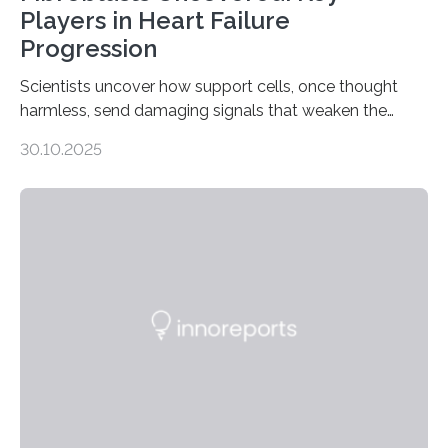
Players in Heart Failure
Progression
Scientists uncover how support cells, once thought
harmless, send damaging signals that weaken the
heart Heart failure (HF) is one of the leading causes of
30.10.2025
death and disability worldwide, affecting millions of
people and placing an enormous burden on healthcare
systems. The disease occurs when the heart can no
longer pump blood efficiently, leaving patients short of
breath, fatigued, and at risk of life-threatening
complications. For decades, scientists have focused on
studying cardiomyocytes—the heart’s muscle cells
responsible for pumping blood—believing…