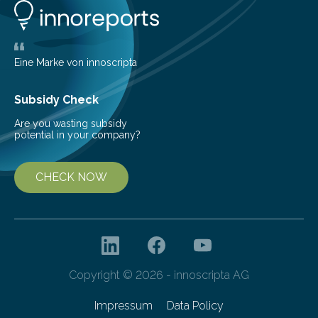
glomerulonephritis, a group of diseases that damage
the glomeruli, the tiny filtering units…
Eine Marke von innoscripta
Subsidy Check
Are you wasting subsidy
potential in your company?
CHECK NOW
Copyright © 2026 - innoscripta AG
Impressum
Data Policy