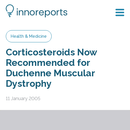
Health & Medicine
Corticosteroids Now
Recommended for
Duchenne Muscular
Dystrophy
11 January 2005