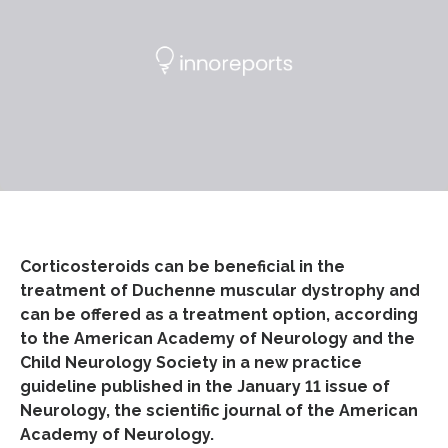
Corticosteroids can be beneficial in the
treatment of Duchenne muscular dystrophy and
can be offered as a treatment option, according
to the American Academy of Neurology and the
Child Neurology Society in a new practice
guideline published in the January 11 issue of
Neurology, the scientific journal of the American
Academy of Neurology.