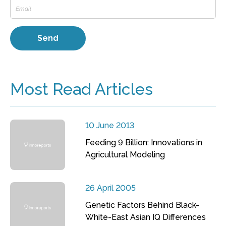
Most Read Articles
10 June 2013
Feeding 9 Billion: Innovations in
Agricultural Modeling
26 April 2005
Genetic Factors Behind Black-
White-East Asian IQ Differences