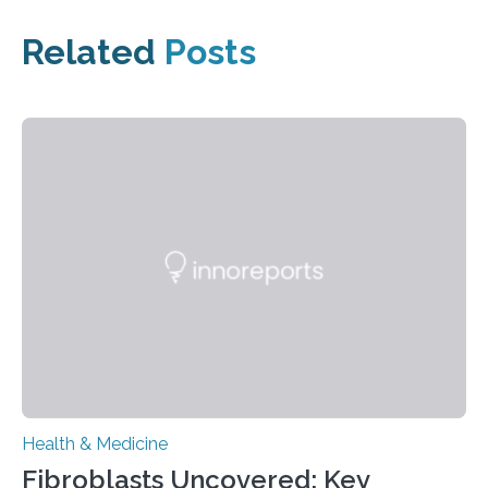
Related
Posts
Health & Medicine
Fibroblasts Uncovered: Key