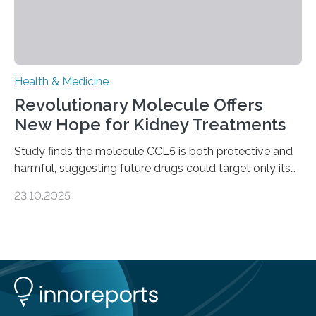
Health & Medicine
Revolutionary Molecule Offers
New Hope for Kidney Treatments
Study finds the molecule CCL5 is both protective and
harmful, suggesting future drugs could target only its
damaging effects Chronic kidney disease (CKD) is a
23.10.2025
progressive condition in which the kidneys gradually
lose their ability to filter waste from the blood. It is a
common health concern that affects an estimated 8–
16% of the global population, particularly among older
adults. CKD can arise from various causes, including
glomerulonephritis, a group of diseases that damage
the glomeruli, the tiny filtering units…