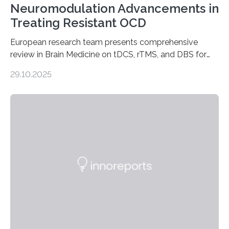
Neuromodulation Advancements in
Treating Resistant OCD
European research team presents comprehensive
review in Brain Medicine on tDCS, rTMS, and DBS for
obsessive-compulsive disorder Lausanne, Switzerland
29.10.2025
– 28 October 2025. In a peer-reviewed article published
today in Brain Medicine, a European research team
presents a focused review of emerging
neuromodulation techniques for treatment-resistant
obsessive-compulsive disorder (OCD). The article,
“Neuromodulation techniques in obsessive-compulsive
disorder: Current state of the art,” examines how
transcranial direct current stimulation (tDCS), repetitive
transcranial magnetic stimulation (rTMS), and deep
brain stimulation (DBS) are changing…