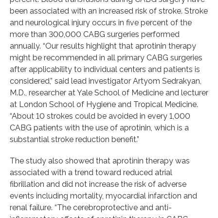
been associated with an increased risk of stroke. Stroke
and neurological injury occurs in five percent of the
more than 300,000 CABG surgeries performed
annually. “Our results highlight that aprotinin therapy
might be recommended in all primary CABG surgeries
after applicability to individual centers and patients is
considered,” said lead investigator Artyom Sedrakyan,
M.D., researcher at Yale School of Medicine and lecturer
at London School of Hygiene and Tropical Medicine.
“About 10 strokes could be avoided in every 1,000
CABG patients with the use of aprotinin, which is a
substantial stroke reduction benefit.”
The study also showed that aprotinin therapy was
associated with a trend toward reduced atrial
fibrillation and did not increase the risk of adverse
events including mortality, myocardial infarction and
renal failure. “The cerebroprotective and anti-