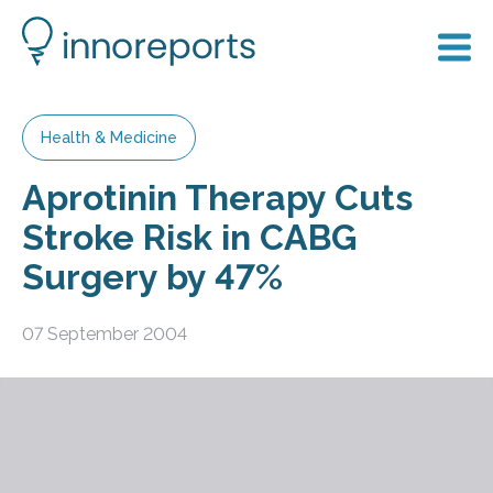
Health & Medicine
Aprotinin Therapy Cuts
Stroke Risk in CABG
Surgery by 47%
07 September 2004