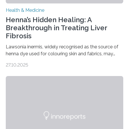
Health & Medicine
Henna’s Hidden Healing: A
Breakthrough in Treating Liver
Fibrosis
Lawsonia inermis, widely recognised as the source of
henna dye used for colouring skin and fabrics, may
soon have a life-saving medical application.
27.10.2025
Researchers at Osaka Metropolitan University have
discovered that pigments derived from the plant could
help combat liver fibrosis — a serious disease that
leads to excessive scar tissue formation in the liver due
to chronic injury. Understanding Liver Fibrosis Liver
fibrosis occurs when prolonged liver damage — often
from factors like alcohol abuse or unhealthy lifestyles
—…