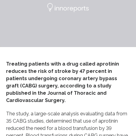
Treating patients with a drug called aprotinin
reduces the risk of stroke by 47 percent in
patients undergoing coronary artery bypass
graft (CABG) surgery, according to a study
published in the Journal of Thoracic and
Cardiovascular Surgery.
The study, a large-scale analysis evaluating data from
35 CABG studies, determined that use of aprotinin
reduced the need for a blood transfusion by 39
percent. Blood transfusions during CABG surgery have