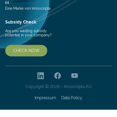
Eine Marke von innoscripta
Subsidy Check
Are you wasting subsidy
potential in your company?
CHECK NOW
Copyright © 2026 - innoscripta AG
Impressum
Data Policy