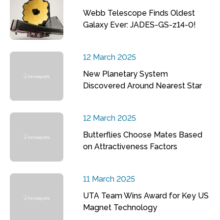
Webb Telescope Finds Oldest
Galaxy Ever: JADES-GS-z14-0!
12 March 2025
New Planetary System
Discovered Around Nearest Star
12 March 2025
Butterflies Choose Mates Based
on Attractiveness Factors
11 March 2025
UTA Team Wins Award for Key US
Magnet Technology