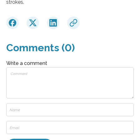
strokes.
Comments (0)
Write a comment