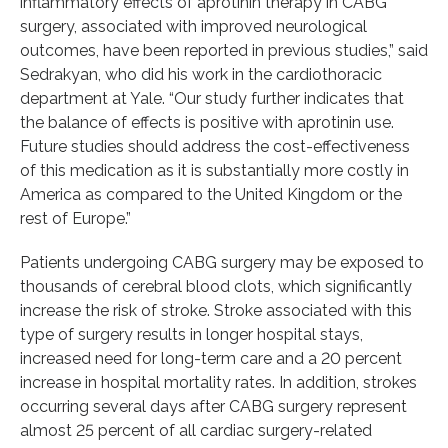
inflammatory effects of aprotinin therapy in CABG
surgery, associated with improved neurological
outcomes, have been reported in previous studies,” said
Sedrakyan, who did his work in the cardiothoracic
department at Yale. “Our study further indicates that
the balance of effects is positive with aprotinin use.
Future studies should address the cost-effectiveness
of this medication as it is substantially more costly in
America as compared to the United Kingdom or the
rest of Europe.”
Patients undergoing CABG surgery may be exposed to
thousands of cerebral blood clots, which significantly
increase the risk of stroke. Stroke associated with this
type of surgery results in longer hospital stays,
increased need for long-term care and a 20 percent
increase in hospital mortality rates. In addition, strokes
occurring several days after CABG surgery represent
almost 25 percent of all cardiac surgery-related