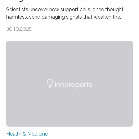
Scientists uncover how support cells, once thought
harmless, send damaging signals that weaken the
heart Heart failure (HF) is one of the leading causes of
30.10.2025
death and disability worldwide, affecting millions of
people and placing an enormous burden on healthcare
systems. The disease occurs when the heart can no
longer pump blood efficiently, leaving patients short of
breath, fatigued, and at risk of life-threatening
complications. For decades, scientists have focused on
studying cardiomyocytes—the heart’s muscle cells
responsible for pumping blood—believing…
Health & Medicine