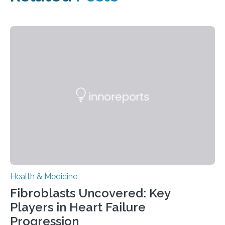
Health & Medicine
Fibroblasts Uncovered: Key
Players in Heart Failure
Progression