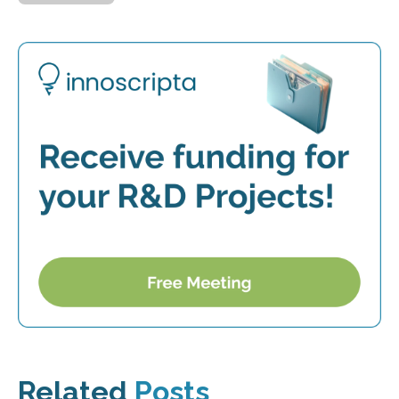
Related
Posts