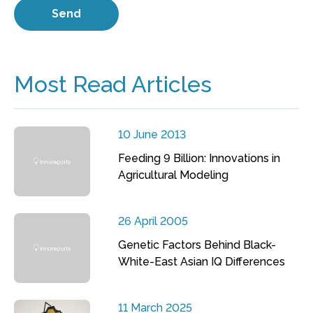
Most Read Articles
10 June 2013
Feeding 9 Billion: Innovations in
Agricultural Modeling
26 April 2005
Genetic Factors Behind Black-
White-East Asian IQ Differences
11 March 2025