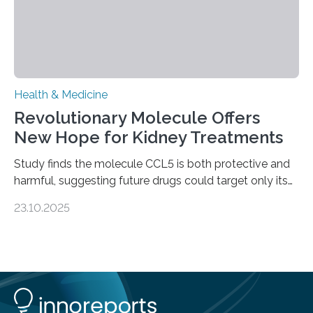
Health & Medicine
Revolutionary Molecule Offers
New Hope for Kidney Treatments
Study finds the molecule CCL5 is both protective and
harmful, suggesting future drugs could target only its
damaging effects Chronic kidney disease (CKD) is a
23.10.2025
progressive condition in which the kidneys gradually
lose their ability to filter waste from the blood. It is a
common health concern that affects an estimated 8–
16% of the global population, particularly among older
adults. CKD can arise from various causes, including
glomerulonephritis, a group of diseases that damage