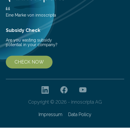
the glomeruli, the tiny filtering units…
Eine Marke von innoscripta
Subsidy Check
Are you wasting subsidy
potential in your company?
CHECK NOW
Copyright © 2026 - innoscripta AG
Impressum
Data Policy