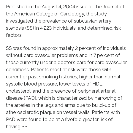
Published in the August 4, 2004 issue of the Journal of
the American College of Cardiology, the study
investigated the prevalence of subclavian artery
stenosis (SS) in 4,223 individuals, and determined risk
factors.
SS was found in approximately 2 percent of individuals
without cardiovascular problems and in 7 percent of
those currently under a doctor’s care for cardiovascular
conditions. Patients most at risk were those with
current or past smoking histories, higher than normal
systolic blood pressure, lower levels of HDL
cholesterol, and the presence of peripheral arterial
disease (PAD), which is characterized by narrowing of
the arteries in the legs and arms due to build-up of
atherosclerotic plaque on vessel walls. Patients with
PAD were found to be at a fivefold greater risk of
having SS.