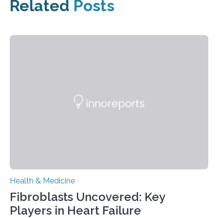
Related
Posts
Health & Medicine
Fibroblasts Uncovered: Key
Players in Heart Failure