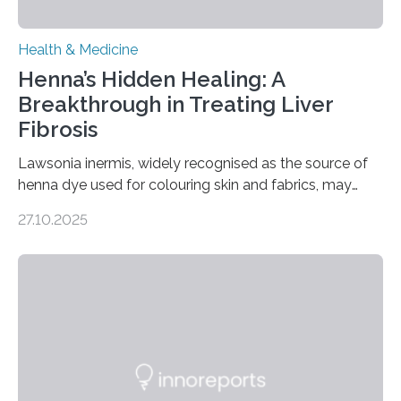
Health & Medicine
Henna’s Hidden Healing: A
Breakthrough in Treating Liver
Fibrosis
Lawsonia inermis, widely recognised as the source of
henna dye used for colouring skin and fabrics, may
soon have a life-saving medical application.
27.10.2025
Researchers at Osaka Metropolitan University have
discovered that pigments derived from the plant could
help combat liver fibrosis — a serious disease that
leads to excessive scar tissue formation in the liver due
to chronic injury. Understanding Liver Fibrosis Liver
fibrosis occurs when prolonged liver damage — often
from factors like alcohol abuse or unhealthy lifestyles
—…