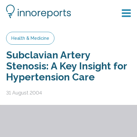
Health & Medicine
Subclavian Artery
Stenosis: A Key Insight for
Hypertension Care
31 August 2004