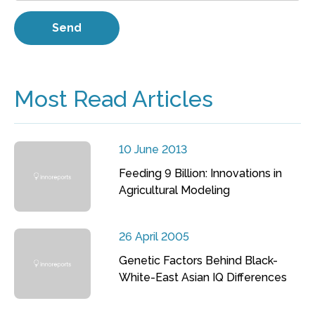
Most Read Articles
10 June 2013
Feeding 9 Billion: Innovations in
Agricultural Modeling
26 April 2005
Genetic Factors Behind Black-
White-East Asian IQ Differences