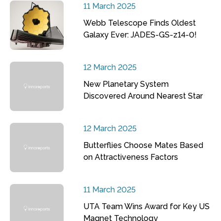
11 March 2025
Webb Telescope Finds Oldest
Galaxy Ever: JADES-GS-z14-0!
12 March 2025
New Planetary System
Discovered Around Nearest Star
12 March 2025
Butterflies Choose Mates Based
on Attractiveness Factors
11 March 2025
UTA Team Wins Award for Key US
Magnet Technology