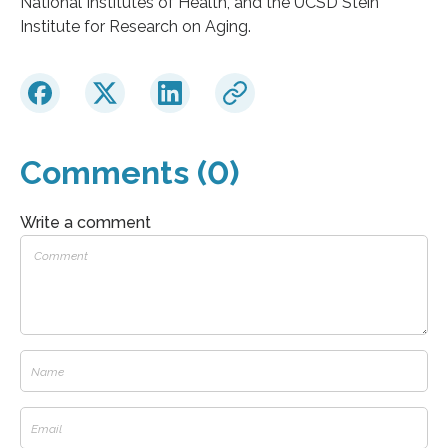
National Institutes of Health, and the UCSD Stein
Institute for Research on Aging.
Comments (0)
Write a comment