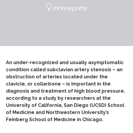
An under-recognized and usually asymptomatic
condition called subclavian artery stenosis – an
obstruction of arteries located under the
clavicle, or collarbone – is important in the
diagnosis and treatment of high blood pressure,
according to a study by researchers at the
University of California, San Diego (UCSD) School
of Medicine and Northwestern University’s
Feinberg School of Medicine in Chicago.