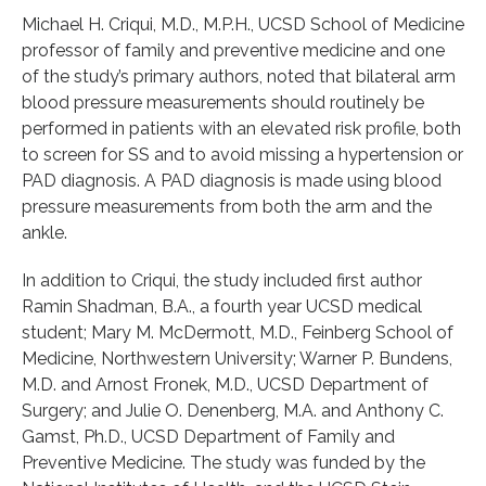
Michael H. Criqui, M.D., M.P.H., UCSD School of Medicine
professor of family and preventive medicine and one
of the study’s primary authors, noted that bilateral arm
blood pressure measurements should routinely be
performed in patients with an elevated risk profile, both
to screen for SS and to avoid missing a hypertension or
PAD diagnosis. A PAD diagnosis is made using blood
pressure measurements from both the arm and the
ankle.
In addition to Criqui, the study included first author
Ramin Shadman, B.A., a fourth year UCSD medical
student; Mary M. McDermott, M.D., Feinberg School of
Medicine, Northwestern University; Warner P. Bundens,
M.D. and Arnost Fronek, M.D., UCSD Department of
Surgery; and Julie O. Denenberg, M.A. and Anthony C.
Gamst, Ph.D., UCSD Department of Family and
Preventive Medicine. The study was funded by the