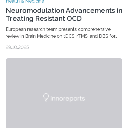
Health & Medicine
Neuromodulation Advancements in
Treating Resistant OCD
European research team presents comprehensive
review in Brain Medicine on tDCS, rTMS, and DBS for
obsessive-compulsive disorder Lausanne, Switzerland
29.10.2025
– 28 October 2025. In a peer-reviewed article published
today in Brain Medicine, a European research team
presents a focused review of emerging
neuromodulation techniques for treatment-resistant
obsessive-compulsive disorder (OCD). The article,
“Neuromodulation techniques in obsessive-compulsive
disorder: Current state of the art,” examines how
transcranial direct current stimulation (tDCS), repetitive
transcranial magnetic stimulation (rTMS), and deep
brain stimulation (DBS) are changing…