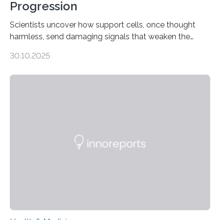
Progression
Scientists uncover how support cells, once thought
harmless, send damaging signals that weaken the
heart Heart failure (HF) is one of the leading causes of
30.10.2025
death and disability worldwide, affecting millions of
people and placing an enormous burden on healthcare
systems. The disease occurs when the heart can no
longer pump blood efficiently, leaving patients short of
breath, fatigued, and at risk of life-threatening
complications. For decades, scientists have focused on
studying cardiomyocytes—the heart’s muscle cells
responsible for pumping blood—believing…