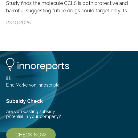
Study finds the molecule CCL5 is both protective and
harmful, suggesting future drugs could target only its
damaging effects Chronic kidney disease (CKD) is a
23.10.2025
progressive condition in which the kidneys gradually
lose their ability to filter waste from the blood. It is a
common health concern that affects an estimated 8–
16% of the global population, particularly among older
adults. CKD can arise from various causes, including
glomerulonephritis, a group of diseases that damage
the glomeruli, the tiny filtering units…
Eine Marke von innoscripta
Subsidy Check
Are you wasting subsidy
potential in your company?
CHECK NOW