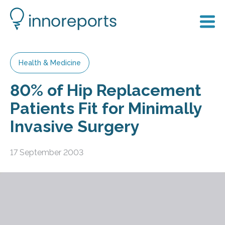
Health & Medicine
80% of Hip Replacement
Patients Fit for Minimally
Invasive Surgery
17 September 2003