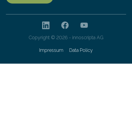
Copyright © 2026 - innoscripta AG
Impressum
Data Policy