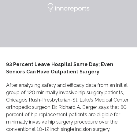
93 Percent Leave Hospital Same Day; Even
Seniors Can Have Outpatient Surgery
After analyzing safety and efficacy data from an initial
group of 120 minimally invasive hip surgery patients,
Chicago’s Rush-Presbyterian-St. Luke’s Medical Center
orthopedic surgeon Dr. Richard A. Berger says that 80
percent of hip replacement patients are eligible for
minimally invasive hip surgery procedure over the
conventional 10-12 inch single incision surgery.