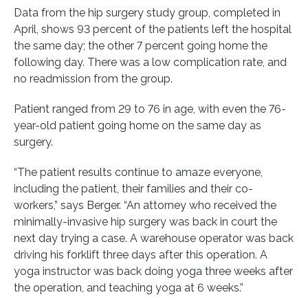
Data from the hip surgery study group, completed in
April, shows 93 percent of the patients left the hospital
the same day; the other 7 percent going home the
following day. There was a low complication rate, and
no readmission from the group.
Patient ranged from 29 to 76 in age, with even the 76-
year-old patient going home on the same day as
surgery.
“The patient results continue to amaze everyone,
including the patient, their families and their co-
workers,” says Berger. “An attorney who received the
minimally-invasive hip surgery was back in court the
next day trying a case. A warehouse operator was back
driving his forklift three days after this operation. A
yoga instructor was back doing yoga three weeks after
the operation, and teaching yoga at 6 weeks.”