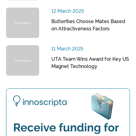
12 March 2025
Butterflies Choose Mates Based
on Attractiveness Factors
11 March 2025
UTA Team Wins Award for Key US
Magnet Technology