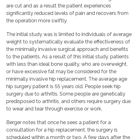
are cut and as a result the patient experiences
significantly reduced levels of pain and recovers from
the operation more swiftly.
The initial study was is limited to individuals of average
weight to systematically evaluate the effectiveness of
the minimally invasive surgical approach and benefits
to the patients. As a result of this initial study, patients
with less than ideal bone quality, who are overweight,
or have excessive fat may be considered for the
minimally invasive hip replacement. The average age
hip surgery patient is 55 years old. People seek hip
surgery due to arthritis. Some people are genetically
predisposed to arthritis, and others require surgery due
to wear and tear through exercise or work.
Berger notes that once he sees a patient for a
consultation for a hip replacement, the surgery is
scheduled within a month or two. A few days after the