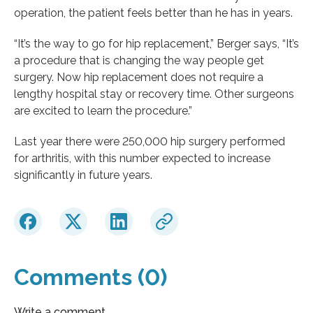
operation, the patient feels better than he has in years.
“It’s the way to go for hip replacement,” Berger says, “It’s
a procedure that is changing the way people get
surgery. Now hip replacement does not require a
lengthy hospital stay or recovery time. Other surgeons
are excited to learn the procedure.”
Last year there were 250,000 hip surgery performed
for arthritis, with this number expected to increase
significantly in future years.
Comments (0)
Write a comment