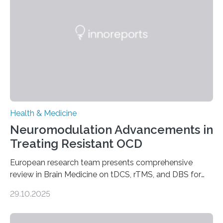
complications. For decades, scientists have focused on
studying cardiomyocytes—the heart’s muscle cells
responsible for pumping blood—believing…
Health & Medicine
Neuromodulation Advancements in
Treating Resistant OCD
European research team presents comprehensive
review in Brain Medicine on tDCS, rTMS, and DBS for
obsessive-compulsive disorder Lausanne, Switzerland
29.10.2025
– 28 October 2025. In a peer-reviewed article published
today in Brain Medicine, a European research team
presents a focused review of emerging