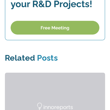
Related
Posts