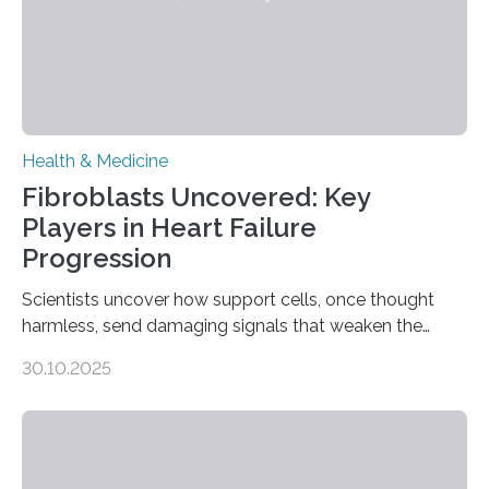
Health & Medicine
Fibroblasts Uncovered: Key
Players in Heart Failure
Progression
Scientists uncover how support cells, once thought
harmless, send damaging signals that weaken the
heart Heart failure (HF) is one of the leading causes of
30.10.2025
death and disability worldwide, affecting millions of
people and placing an enormous burden on healthcare
systems. The disease occurs when the heart can no
longer pump blood efficiently, leaving patients short of
breath, fatigued, and at risk of life-threatening