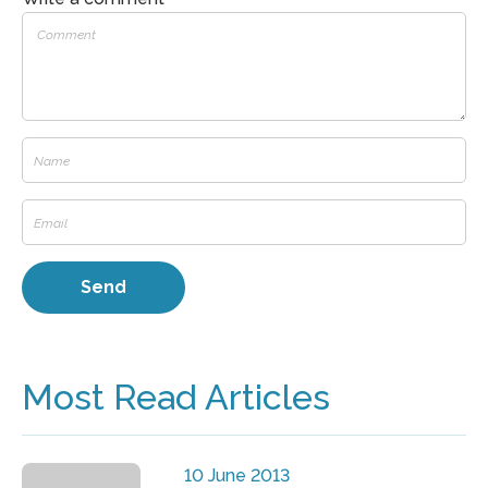
Most Read Articles
10 June 2013