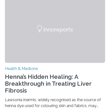
neuromodulation techniques for treatment-resistant
obsessive-compulsive disorder (OCD). The article,
“Neuromodulation techniques in obsessive-compulsive
disorder: Current state of the art,” examines how
transcranial direct current stimulation (tDCS), repetitive
transcranial magnetic stimulation (rTMS), and deep
brain stimulation (DBS) are changing…
Health & Medicine
Henna’s Hidden Healing: A
Breakthrough in Treating Liver
Fibrosis
Lawsonia inermis, widely recognised as the source of
henna dye used for colouring skin and fabrics, may