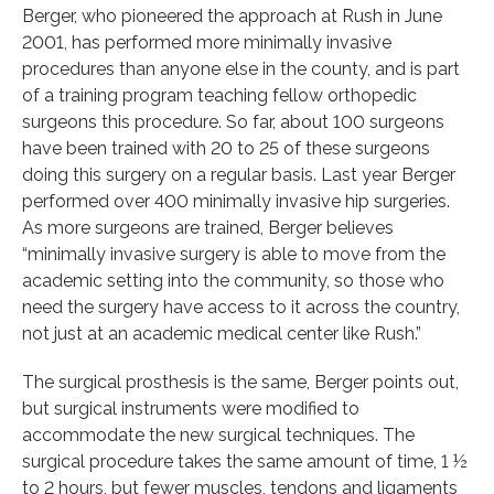
Berger, who pioneered the approach at Rush in June
2001, has performed more minimally invasive
procedures than anyone else in the county, and is part
of a training program teaching fellow orthopedic
surgeons this procedure. So far, about 100 surgeons
have been trained with 20 to 25 of these surgeons
doing this surgery on a regular basis. Last year Berger
performed over 400 minimally invasive hip surgeries.
As more surgeons are trained, Berger believes
“minimally invasive surgery is able to move from the
academic setting into the community, so those who
need the surgery have access to it across the country,
not just at an academic medical center like Rush.”
The surgical prosthesis is the same, Berger points out,
but surgical instruments were modified to
accommodate the new surgical techniques. The
surgical procedure takes the same amount of time, 1 ½
to 2 hours, but fewer muscles, tendons and ligaments