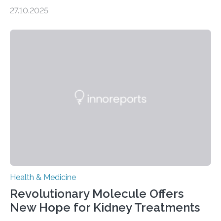
soon have a life-saving medical application.
27.10.2025
Researchers at Osaka Metropolitan University have
discovered that pigments derived from the plant could
help combat liver fibrosis — a serious disease that
leads to excessive scar tissue formation in the liver due
to chronic injury. Understanding Liver Fibrosis Liver
fibrosis occurs when prolonged liver damage — often
from factors like alcohol abuse or unhealthy lifestyles
—…
Health & Medicine
Revolutionary Molecule Offers
New Hope for Kidney Treatments