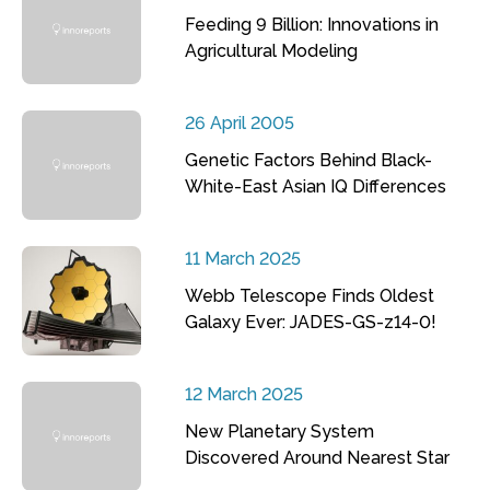
Feeding 9 Billion: Innovations in
Agricultural Modeling
26 April 2005
Genetic Factors Behind Black-
White-East Asian IQ Differences
11 March 2025
Webb Telescope Finds Oldest
Galaxy Ever: JADES-GS-z14-0!
12 March 2025
New Planetary System
Discovered Around Nearest Star