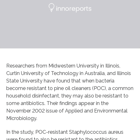
Researchers from Midwestern University in Illinois,
Curtin University of Technology in Australia, and Illinois
State University have found that when bacteria
become resistant to pine oil cleaners (POC), a common
household disinfectant, they may also be resistant to
some antibiotics. Their findings appear in the
November 2002 issue of Applied and Environmental
Microbiology.
In the study, POC-resistant Staphylococcus aureus
were found to also be resistant to the antibiotics,