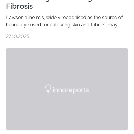
Fibrosis
Lawsonia inermis, widely recognised as the source of
henna dye used for colouring skin and fabrics, may
soon have a life-saving medical application.
27.10.2025
Researchers at Osaka Metropolitan University have
discovered that pigments derived from the plant could
help combat liver fibrosis — a serious disease that
leads to excessive scar tissue formation in the liver due
to chronic injury. Understanding Liver Fibrosis Liver
fibrosis occurs when prolonged liver damage — often
from factors like alcohol abuse or unhealthy lifestyles
—…