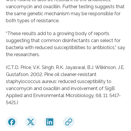
vancomycin and oxacillin. Further testing suggests that
the same genetic mechanism may be responsible for
both types of resistance.
“These results add to a growing body of reports
suggesting that common disinfectants can select for
bacteria with reduced susceptibilities to antibiotics,” say
the researchers.
(C.T.D. Price, V.K. Singh, R.K. Jayaswal, B.J. Wilkinson, J.E.
Gustafson. 2002. Pine oil cleaner-resistant
staphylococcus aureus: reduced susceptibility to
vancomycin and oxacillin and involvement of SigB.
Applied and Environmental Microbiology, 68. 11: 5417-
5421.)