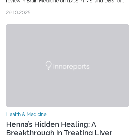
review in Brain Medicine on tDCS, rTMS, and DBS for
obsessive-compulsive disorder Lausanne, Switzerland
29.10.2025
– 28 October 2025. In a peer-reviewed article published
today in Brain Medicine, a European research team
presents a focused review of emerging
neuromodulation techniques for treatment-resistant
obsessive-compulsive disorder (OCD). The article,
“Neuromodulation techniques in obsessive-compulsive
disorder: Current state of the art,” examines how
transcranial direct current stimulation (tDCS), repetitive
transcranial magnetic stimulation (rTMS), and deep
brain stimulation (DBS) are changing…
Health & Medicine
Henna’s Hidden Healing: A
Breakthrough in Treating Liver