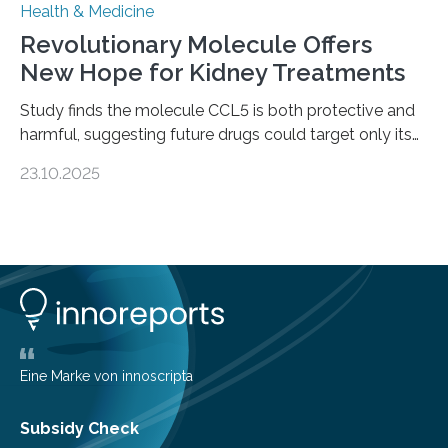
Health & Medicine
Revolutionary Molecule Offers
New Hope for Kidney Treatments
Study finds the molecule CCL5 is both protective and
harmful, suggesting future drugs could target only its
damaging effects Chronic kidney disease (CKD) is a
23.10.2025
progressive condition in which the kidneys gradually
lose their ability to filter waste from the blood. It is a
common health concern that affects an estimated 8–
16% of the global population, particularly among older
adults. CKD can arise from various causes, including
glomerulonephritis, a group of diseases that damage
the glomeruli, the tiny filtering units…
Eine Marke von innoscripta
Subsidy Check