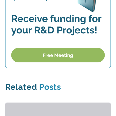
Related
Posts