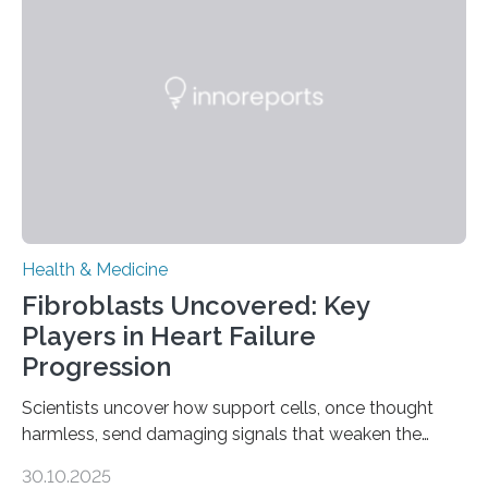
Health & Medicine
Fibroblasts Uncovered: Key
Players in Heart Failure
Progression
Scientists uncover how support cells, once thought
harmless, send damaging signals that weaken the
heart Heart failure (HF) is one of the leading causes of
30.10.2025
death and disability worldwide, affecting millions of