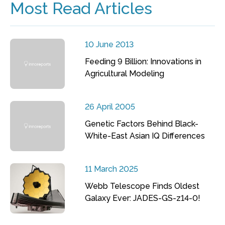
Most Read Articles
10 June 2013
Feeding 9 Billion: Innovations in
Agricultural Modeling
26 April 2005
Genetic Factors Behind Black-
White-East Asian IQ Differences
11 March 2025
Webb Telescope Finds Oldest
Galaxy Ever: JADES-GS-z14-0!