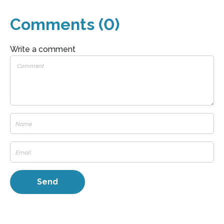
Comments (0)
Write a comment