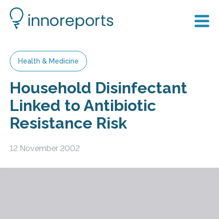
Health & Medicine
Household Disinfectant
Linked to Antibiotic
Resistance Risk
12 November 2002