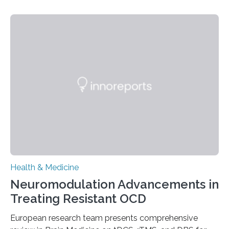
people and placing an enormous burden on healthcare
systems. The disease occurs when the heart can no
longer pump blood efficiently, leaving patients short of
breath, fatigued, and at risk of life-threatening
complications. For decades, scientists have focused on
studying cardiomyocytes—the heart’s muscle cells
responsible for pumping blood—believing…
Health & Medicine
Neuromodulation Advancements in
Treating Resistant OCD
European research team presents comprehensive