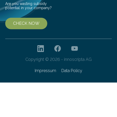
Are you wasting subsidy
potential in your company?
CHECK NOW
Copyright © 2026 - innoscripta AG
Impressum
Data Policy