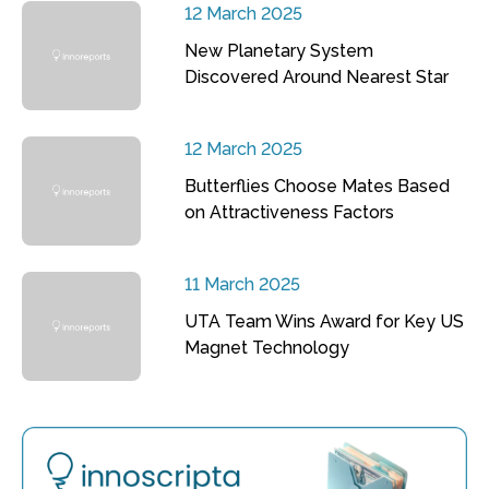
12 March 2025
New Planetary System
Discovered Around Nearest Star
12 March 2025
Butterflies Choose Mates Based
on Attractiveness Factors
11 March 2025
UTA Team Wins Award for Key US
Magnet Technology