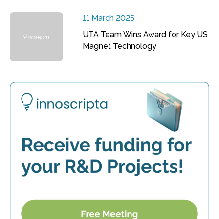
11 March 2025
UTA Team Wins Award for Key US
Magnet Technology