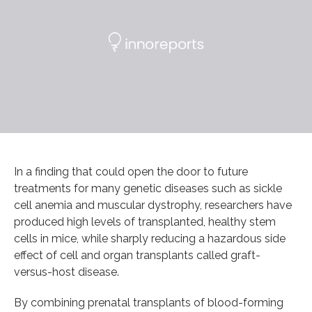
In a finding that could open the door to future
treatments for many genetic diseases such as sickle
cell anemia and muscular dystrophy, researchers have
produced high levels of transplanted, healthy stem
cells in mice, while sharply reducing a hazardous side
effect of cell and organ transplants called graft-
versus-host disease.
By combining prenatal transplants of blood-forming