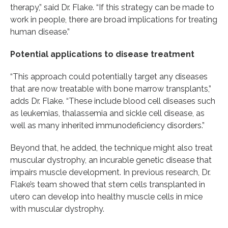
therapy,” said Dr. Flake. “If this strategy can be made to
work in people, there are broad implications for treating
human disease.”
Potential applications to disease treatment
“This approach could potentially target any diseases
that are now treatable with bone marrow transplants,”
adds Dr. Flake. “These include blood cell diseases such
as leukemias, thalassemia and sickle cell disease, as
well as many inherited immunodeficiency disorders.”
Beyond that, he added, the technique might also treat
muscular dystrophy, an incurable genetic disease that
impairs muscle development. In previous research, Dr.
Flake’s team showed that stem cells transplanted in
utero can develop into healthy muscle cells in mice
with muscular dystrophy.