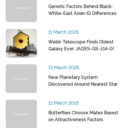
Genetic Factors Behind Black-
White-East Asian IQ Differences
11 March 2025
Webb Telescope Finds Oldest
Galaxy Ever: JADES-GS-z14-0!
12 March 2025
New Planetary System
Discovered Around Nearest Star
12 March 2025
Butterflies Choose Mates Based
on Attractiveness Factors