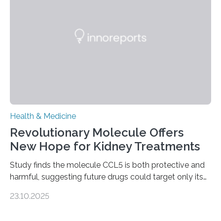
to chronic injury. Understanding Liver Fibrosis Liver
fibrosis occurs when prolonged liver damage — often
from factors like alcohol abuse or unhealthy lifestyles
—…
Health & Medicine
Revolutionary Molecule Offers
New Hope for Kidney Treatments
Study finds the molecule CCL5 is both protective and
harmful, suggesting future drugs could target only its
damaging effects Chronic kidney disease (CKD) is a
23.10.2025
progressive condition in which the kidneys gradually
lose their ability to filter waste from the blood. It is a