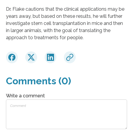
Dr. Flake cautions that the clinical applications may be
years away, but based on these results, he will further
investigate stem cell transplantation in mice and then
in larger animals, with the goal of translating the
approach to treatments for people.
Comments (0)
Write a comment