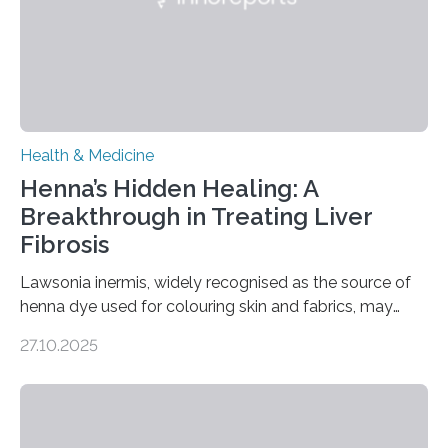
transcranial magnetic stimulation (rTMS), and deep
brain stimulation (DBS) are changing…
Health & Medicine
Henna’s Hidden Healing: A
Breakthrough in Treating Liver
Fibrosis
Lawsonia inermis, widely recognised as the source of
henna dye used for colouring skin and fabrics, may
soon have a life-saving medical application.
27.10.2025
Researchers at Osaka Metropolitan University have
discovered that pigments derived from the plant could
help combat liver fibrosis — a serious disease that
leads to excessive scar tissue formation in the liver due