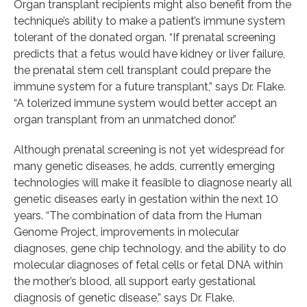
Organ transplant recipients might also benefit from the
technique’s ability to make a patient’s immune system
tolerant of the donated organ. “If prenatal screening
predicts that a fetus would have kidney or liver failure,
the prenatal stem cell transplant could prepare the
immune system for a future transplant,” says Dr. Flake.
“A tolerized immune system would better accept an
organ transplant from an unmatched donor.”
Although prenatal screening is not yet widespread for
many genetic diseases, he adds, currently emerging
technologies will make it feasible to diagnose nearly all
genetic diseases early in gestation within the next 10
years. “The combination of data from the Human
Genome Project, improvements in molecular
diagnoses, gene chip technology, and the ability to do
molecular diagnoses of fetal cells or fetal DNA within
the mother’s blood, all support early gestational
diagnosis of genetic disease,” says Dr. Flake.