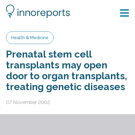
Health & Medicine
Prenatal stem cell
transplants may open
door to organ transplants,
treating genetic diseases
07 November 2002