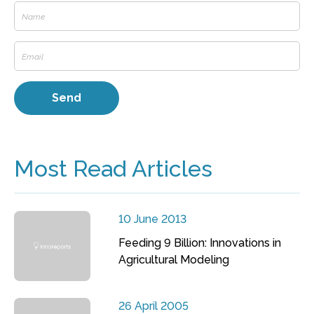
Most Read Articles
10 June 2013
Feeding 9 Billion: Innovations in
Agricultural Modeling
26 April 2005