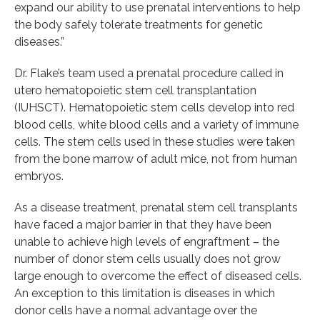
expand our ability to use prenatal interventions to help
the body safely tolerate treatments for genetic
diseases.”
Dr. Flake’s team used a prenatal procedure called in
utero hematopoietic stem cell transplantation
(IUHSCT). Hematopoietic stem cells develop into red
blood cells, white blood cells and a variety of immune
cells. The stem cells used in these studies were taken
from the bone marrow of adult mice, not from human
embryos.
As a disease treatment, prenatal stem cell transplants
have faced a major barrier in that they have been
unable to achieve high levels of engraftment – the
number of donor stem cells usually does not grow
large enough to overcome the effect of diseased cells.
An exception to this limitation is diseases in which
donor cells have a normal advantage over the