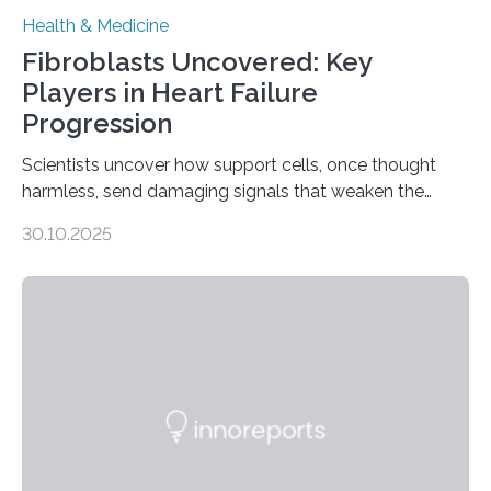
Health & Medicine
Fibroblasts Uncovered: Key
Players in Heart Failure
Progression
Scientists uncover how support cells, once thought
harmless, send damaging signals that weaken the
heart Heart failure (HF) is one of the leading causes of
30.10.2025
death and disability worldwide, affecting millions of
people and placing an enormous burden on healthcare
systems. The disease occurs when the heart can no
longer pump blood efficiently, leaving patients short of
breath, fatigued, and at risk of life-threatening
complications. For decades, scientists have focused on
studying cardiomyocytes—the heart’s muscle cells
responsible for pumping blood—believing…