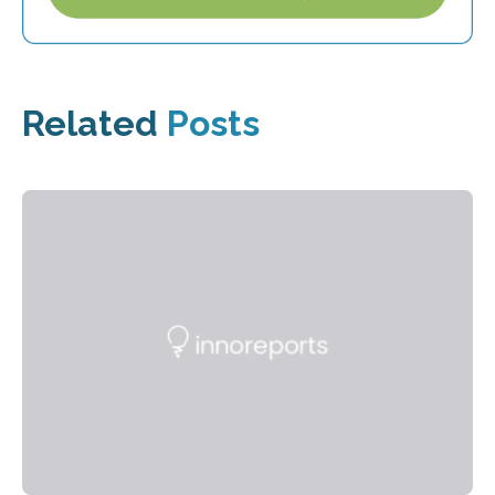
Related
Posts