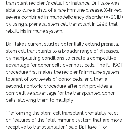
transplant recipient’s cells. For instance, Dr. Flake was
able to cure a child of a rare immune disease, X-linked
severe combined immunodeficiency disorder (X-SCID),
by using a prenatal stem cell transplant in 1996 that
rebuilt his immune system.
Dr. Flake’s current studies potentially extend prenatal
stem cell transplants to a broader range of diseases,
by manipulating conditions to create a competitive
advantage for donor cells over host cells. The IUHSCT
procedure first makes the recipient’s immune system
tolerant of low levels of donor cells, and then a
second, nontoxic procedure after birth provides a
competitive advantage for the transplanted donor
cells, allowing them to multiply.
“Performing the stem cell transplant prenatally relies
on features of the fetal immune system that are more
receptive to transplantation,” said Dr. Flake. “For