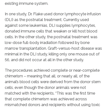
existing immune system.
In one study, Dr. Flake used donor lymphocyte infusion
(DLI) as the postnatal treatment. Currently used
against some leukemias, DLI supplies lymphocytes,
donated immune cells that weaken or kill host blood
cells. In the other study, the postnatal treatment was
low-dose full-body irradiation followed by bone
marrow transplantation. Graft-versus-host disease was
minimal in the DLI study, killing only one mouse out of
56, and did not occur at all in the other study.
The procedures achieved complete or near-complete
chimerism – meaning that all, or nearly all, of the
animal’s blood cells were derived from the donor stem
cells, even though the donor animals were not
matched with the recipients. “This was the first time
that complete chimerism was achieved across
mismatched donors and recipients without using toxic