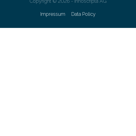
Copyright © 2026 - innoscripta AG
Impressum
Data Policy