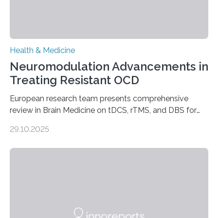
Health & Medicine
Neuromodulation Advancements in
Treating Resistant OCD
European research team presents comprehensive
review in Brain Medicine on tDCS, rTMS, and DBS for
obsessive-compulsive disorder Lausanne, Switzerland
29.10.2025
– 28 October 2025. In a peer-reviewed article published
today in Brain Medicine, a European research team
presents a focused review of emerging
neuromodulation techniques for treatment-resistant
obsessive-compulsive disorder (OCD). The article,
“Neuromodulation techniques in obsessive-compulsive
disorder: Current state of the art,” examines how
transcranial direct current stimulation (tDCS), repetitive