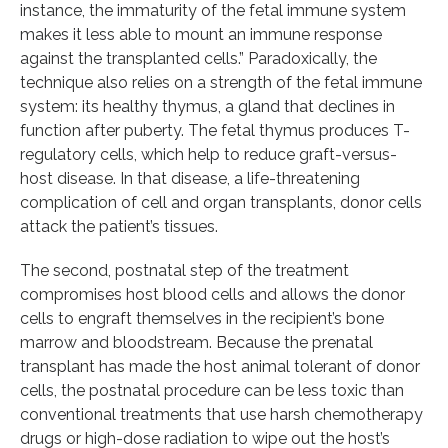
instance, the immaturity of the fetal immune system
makes it less able to mount an immune response
against the transplanted cells.” Paradoxically, the
technique also relies on a strength of the fetal immune
system: its healthy thymus, a gland that declines in
function after puberty. The fetal thymus produces T-
regulatory cells, which help to reduce graft-versus-
host disease. In that disease, a life-threatening
complication of cell and organ transplants, donor cells
attack the patient’s tissues.
The second, postnatal step of the treatment
compromises host blood cells and allows the donor
cells to engraft themselves in the recipient’s bone
marrow and bloodstream. Because the prenatal
transplant has made the host animal tolerant of donor
cells, the postnatal procedure can be less toxic than
conventional treatments that use harsh chemotherapy
drugs or high-dose radiation to wipe out the host’s