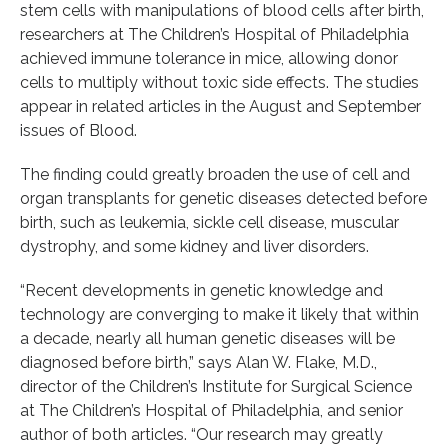
stem cells with manipulations of blood cells after birth,
researchers at The Children’s Hospital of Philadelphia
achieved immune tolerance in mice, allowing donor
cells to multiply without toxic side effects. The studies
appear in related articles in the August and September
issues of Blood.
The finding could greatly broaden the use of cell and
organ transplants for genetic diseases detected before
birth, such as leukemia, sickle cell disease, muscular
dystrophy, and some kidney and liver disorders.
“Recent developments in genetic knowledge and
technology are converging to make it likely that within
a decade, nearly all human genetic diseases will be
diagnosed before birth,” says Alan W. Flake, M.D.,
director of the Children’s Institute for Surgical Science
at The Children’s Hospital of Philadelphia, and senior
author of both articles. “Our research may greatly