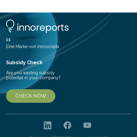
common health concern that affects an estimated 8–
16% of the global population, particularly among older
adults. CKD can arise from various causes, including
glomerulonephritis, a group of diseases that damage
the glomeruli, the tiny filtering units…
Eine Marke von innoscripta
Subsidy Check
Are you wasting subsidy
potential in your company?
CHECK NOW