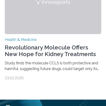
—…
Health & Medicine
Revolutionary Molecule Offers
New Hope for Kidney Treatments
Study finds the molecule CCL5 is both protective and
harmful, suggesting future drugs could target only its
damaging effects Chronic kidney disease (CKD) is a
23.10.2025
progressive condition in which the kidneys gradually
lose their ability to filter waste from the blood. It is a
common health concern that affects an estimated 8–
16% of the global population, particularly among older
adults. CKD can arise from various causes, including