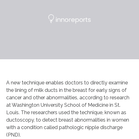
A new technique enables doctors to directly examine
the lining of milk ducts in the breast for early signs of
cancer and other abnormalities, according to research
at Washington University School of Medicine in St.
Louis. The researchers used the technique, known as
ductoscopy, to detect breast abnormalities in women
with a condition called pathologic nipple discharge
(PND).