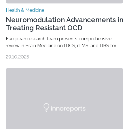
Health & Medicine
Neuromodulation Advancements in
Treating Resistant OCD
European research team presents comprehensive
review in Brain Medicine on tDCS, rTMS, and DBS for
obsessive-compulsive disorder Lausanne, Switzerland
29.10.2025
– 28 October 2025. In a peer-reviewed article published
today in Brain Medicine, a European research team
presents a focused review of emerging
neuromodulation techniques for treatment-resistant
obsessive-compulsive disorder (OCD). The article,
“Neuromodulation techniques in obsessive-compulsive
disorder: Current state of the art,” examines how
transcranial direct current stimulation (tDCS), repetitive
transcranial magnetic stimulation (rTMS), and deep
brain stimulation (DBS) are changing…