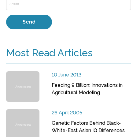
Most Read Articles
10 June 2013
Feeding 9 Billion: Innovations in
Agricultural Modeling
26 April 2005
Genetic Factors Behind Black-
White-East Asian IQ Differences