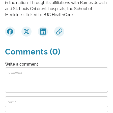
in the nation. Through its affiliations with Barnes-Jewish
and St. Louis Children’s hospitals, the School of
Medicine is linked to BJC HealthCare.
Comments (0)
Write a comment