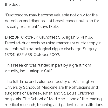
the duct.
“Ductoscopy may become valuable not only for the
detection and diagnosis of breast cancer but also for
its early treatment,” says Dietz.
Dietz JR, Crowe JP, Grundfest S, Arrigain S, Kim JA.
Directed-duct excision using mammary ductoscopy in
patients with pathological nipple discharge. Surgery,
132(4), 582-588, October 2002.
This research was funded in part by a grant from
Acueity, Inc., Larkspur, Calif.
The full-time and volunteer faculty of Washington
University School of Medicine are the physicians and
surgeons of Barnes-Jewish and St. Louis Children’s
hospitals. The School of Medicine is one of the leading
medical research, teaching and patient-care institutions