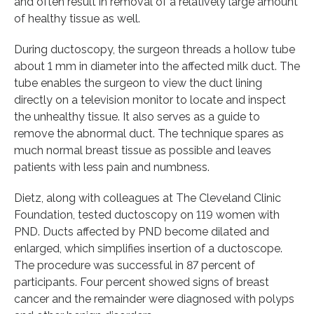
and often result in removal of a relatively large amount
of healthy tissue as well.
During ductoscopy, the surgeon threads a hollow tube
about 1 mm in diameter into the affected milk duct. The
tube enables the surgeon to view the duct lining
directly on a television monitor to locate and inspect
the unhealthy tissue. It also serves as a guide to
remove the abnormal duct. The technique spares as
much normal breast tissue as possible and leaves
patients with less pain and numbness.
Dietz, along with colleagues at The Cleveland Clinic
Foundation, tested ductoscopy on 119 women with
PND. Ducts affected by PND become dilated and
enlarged, which simplifies insertion of a ductoscope.
The procedure was successful in 87 percent of
participants. Four percent showed signs of breast
cancer and the remainder were diagnosed with polyps