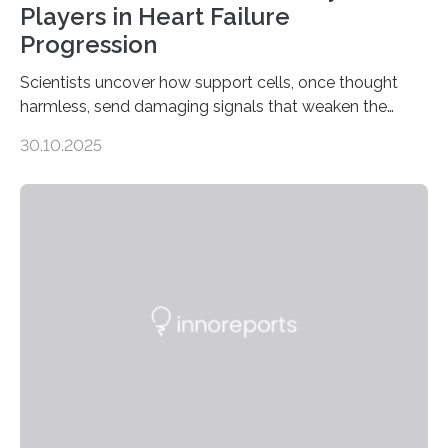
Players in Heart Failure
Progression
Scientists uncover how support cells, once thought
harmless, send damaging signals that weaken the
heart Heart failure (HF) is one of the leading causes of
30.10.2025
death and disability worldwide, affecting millions of
people and placing an enormous burden on healthcare
systems. The disease occurs when the heart can no
longer pump blood efficiently, leaving patients short of
breath, fatigued, and at risk of life-threatening
complications. For decades, scientists have focused on
studying cardiomyocytes—the heart’s muscle cells
responsible for pumping blood—believing…