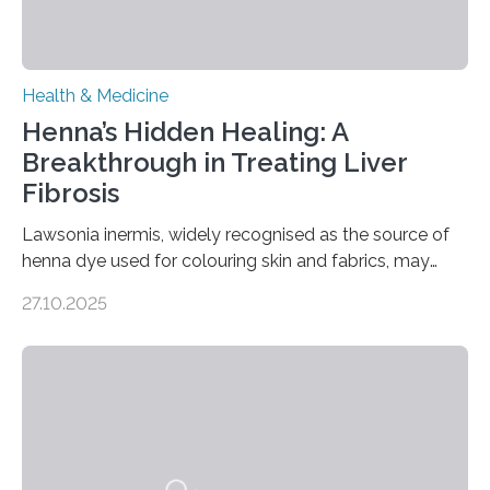
Health & Medicine
Henna’s Hidden Healing: A
Breakthrough in Treating Liver
Fibrosis
Lawsonia inermis, widely recognised as the source of
henna dye used for colouring skin and fabrics, may
soon have a life-saving medical application.
27.10.2025
Researchers at Osaka Metropolitan University have
discovered that pigments derived from the plant could
help combat liver fibrosis — a serious disease that
leads to excessive scar tissue formation in the liver due
to chronic injury. Understanding Liver Fibrosis Liver
fibrosis occurs when prolonged liver damage — often
from factors like alcohol abuse or unhealthy lifestyles