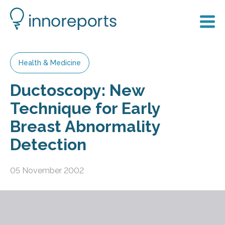
Health & Medicine
Ductoscopy: New
Technique for Early
Breast Abnormality
Detection
05 November 2002