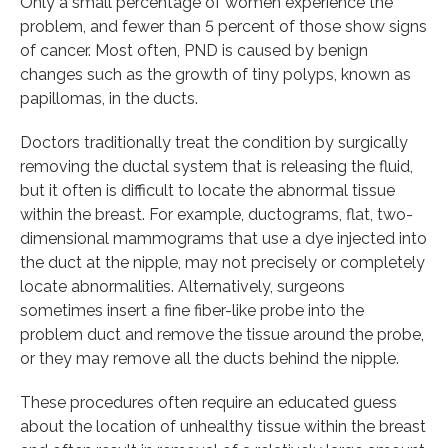
Only a small percentage of women experience the
problem, and fewer than 5 percent of those show signs
of cancer. Most often, PND is caused by benign
changes such as the growth of tiny polyps, known as
papillomas, in the ducts.
Doctors traditionally treat the condition by surgically
removing the ductal system that is releasing the fluid,
but it often is difficult to locate the abnormal tissue
within the breast. For example, ductograms, flat, two-
dimensional mammograms that use a dye injected into
the duct at the nipple, may not precisely or completely
locate abnormalities. Alternatively, surgeons
sometimes insert a fine fiber-like probe into the
problem duct and remove the tissue around the probe,
or they may remove all the ducts behind the nipple.
These procedures often require an educated guess
about the location of unhealthy tissue within the breast