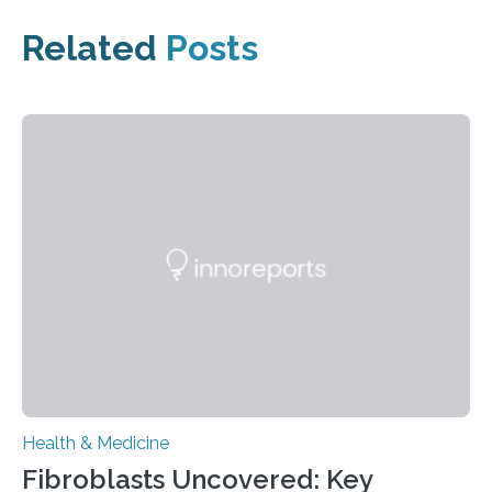
Related
Posts
Health & Medicine
Fibroblasts Uncovered: Key