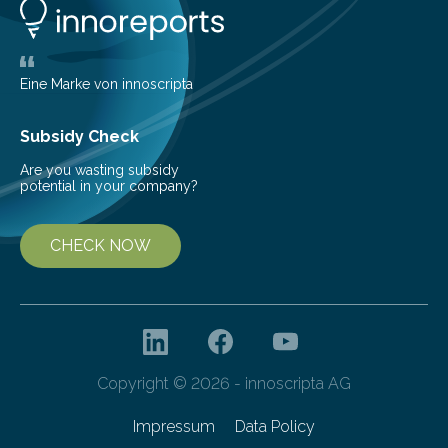
glomerulonephritis, a group of diseases that damage
the glomeruli, the tiny filtering units…
Eine Marke von innoscripta
Subsidy Check
Are you wasting subsidy
potential in your company?
CHECK NOW
Copyright © 2026 - innoscripta AG
Impressum
Data Policy