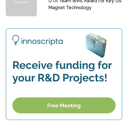
UTA Team Wins Award for Key US
Magnet Technology