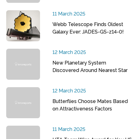
11 March 2025
Webb Telescope Finds Oldest
Galaxy Ever: JADES-GS-z14-0!
12 March 2025
New Planetary System
Discovered Around Nearest Star
12 March 2025
Butterflies Choose Mates Based
on Attractiveness Factors
11 March 2025