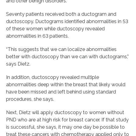
and other benign disorders.
Seventy patients received both a ductogram and
ductoscopy. Ductograms identified abnormalities in 53
of these women while ductoscopy revealed
abnormalities in 63 patients.
“This suggests that we can localize abnormalities
better with ductoscopy than we can with ductograms,”
says Dietz.
In addition, ductoscopy revealed multiple
abnormalities deep within the breast that likely would
have been missed and left behind using standard
procedures, she says.
Next, Dietz will apply ductoscopy to women without
PND who are at high risk for breast cancer. If that study
is successful, she says, it may one day be possible to
treat these cancers with chemotherapy applied only to