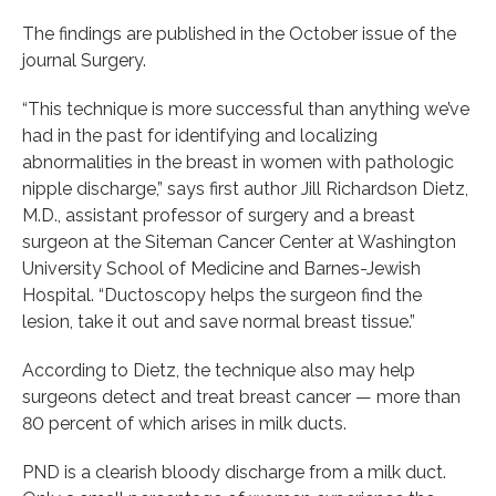
The findings are published in the October issue of the
journal Surgery.
“This technique is more successful than anything we’ve
had in the past for identifying and localizing
abnormalities in the breast in women with pathologic
nipple discharge,” says first author Jill Richardson Dietz,
M.D., assistant professor of surgery and a breast
surgeon at the Siteman Cancer Center at Washington
University School of Medicine and Barnes-Jewish
Hospital. “Ductoscopy helps the surgeon find the
lesion, take it out and save normal breast tissue.”
According to Dietz, the technique also may help
surgeons detect and treat breast cancer — more than
80 percent of which arises in milk ducts.
PND is a clearish bloody discharge from a milk duct.