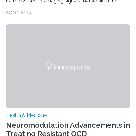
harmless, send damaging signals that weaken the
heart Heart failure (HF) is one of the leading causes of
30.10.2025
death and disability worldwide, affecting millions of
people and placing an enormous burden on healthcare
systems. The disease occurs when the heart can no
longer pump blood efficiently, leaving patients short of
breath, fatigued, and at risk of life-threatening
complications. For decades, scientists have focused on
studying cardiomyocytes—the heart’s muscle cells
responsible for pumping blood—believing…
Health & Medicine
Neuromodulation Advancements in
Treating Resistant OCD