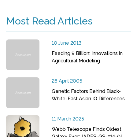
Most Read Articles
10 June 2013
Feeding 9 Billion: Innovations in
Agricultural Modeling
26 April 2005
Genetic Factors Behind Black-
White-East Asian IQ Differences
11 March 2025
Webb Telescope Finds Oldest
Galaxy Ever: JADES-GS-z14-0!