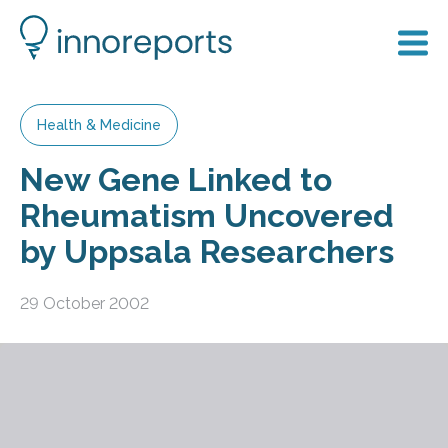
Health & Medicine
New Gene Linked to
Rheumatism Uncovered
by Uppsala Researchers
29 October 2002