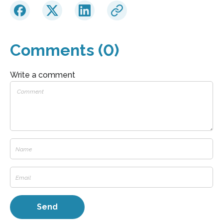
Comments (0)
Write a comment