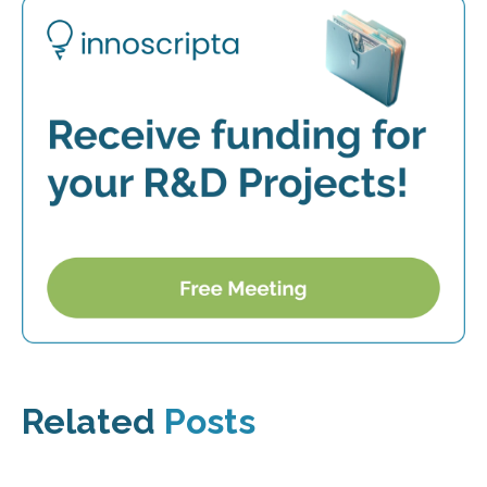
Related
Posts