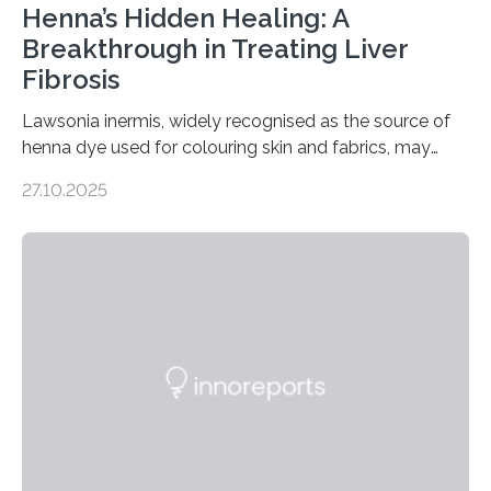
Henna’s Hidden Healing: A
Breakthrough in Treating Liver
Fibrosis
Lawsonia inermis, widely recognised as the source of
henna dye used for colouring skin and fabrics, may
soon have a life-saving medical application.
27.10.2025
Researchers at Osaka Metropolitan University have
discovered that pigments derived from the plant could
help combat liver fibrosis — a serious disease that
leads to excessive scar tissue formation in the liver due
to chronic injury. Understanding Liver Fibrosis Liver
fibrosis occurs when prolonged liver damage — often
from factors like alcohol abuse or unhealthy lifestyles
—…