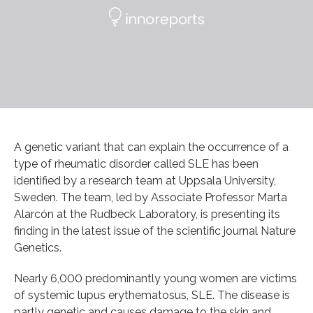
A genetic variant that can explain the occurrence of a
type of rheumatic disorder called SLE has been
identified by a research team at Uppsala University,
Sweden. The team, led by Associate Professor Marta
Alarcón at the Rudbeck Laboratory, is presenting its
finding in the latest issue of the scientific journal Nature
Genetics.
Nearly 6,000 predominantly young women are victims
of systemic lupus erythematosus, SLE. The disease is
partly genetic and causes damage to the skin and