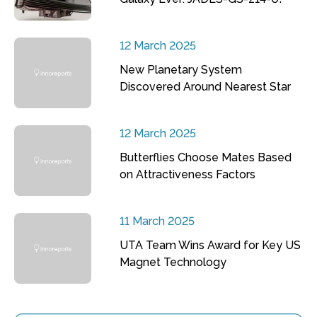
12 March 2025
New Planetary System
Discovered Around Nearest Star
12 March 2025
Butterflies Choose Mates Based
on Attractiveness Factors
11 March 2025
UTA Team Wins Award for Key US
Magnet Technology