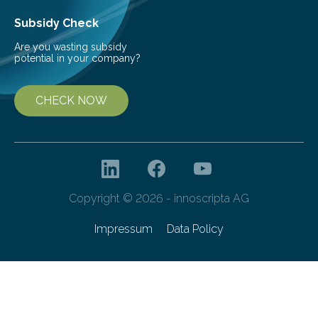
Subsidy Check
Are you wasting subsidy
potential in your company?
CHECK NOW
Copyright © 2026 - innoscripta AG
Impressum
Data Policy