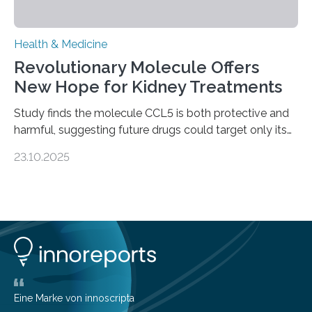
Health & Medicine
Revolutionary Molecule Offers
New Hope for Kidney Treatments
Study finds the molecule CCL5 is both protective and
harmful, suggesting future drugs could target only its
damaging effects Chronic kidney disease (CKD) is a
23.10.2025
progressive condition in which the kidneys gradually
lose their ability to filter waste from the blood. It is a
common health concern that affects an estimated 8–
16% of the global population, particularly among older
adults. CKD can arise from various causes, including
glomerulonephritis, a group of diseases that damage
the glomeruli, the tiny filtering units…
Eine Marke von innoscripta