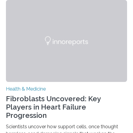
Health & Medicine
Fibroblasts Uncovered: Key
Players in Heart Failure
Progression
Scientists uncover how support cells, once thought