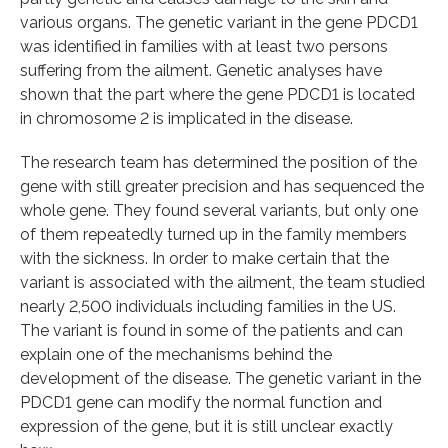
various organs. The genetic variant in the gene PDCD1
was identified in families with at least two persons
suffering from the ailment. Genetic analyses have
shown that the part where the gene PDCD1 is located
in chromosome 2 is implicated in the disease.
The research team has determined the position of the
gene with still greater precision and has sequenced the
whole gene. They found several variants, but only one
of them repeatedly turned up in the family members
with the sickness. In order to make certain that the
variant is associated with the ailment, the team studied
nearly 2,500 individuals including families in the US.
The variant is found in some of the patients and can
explain one of the mechanisms behind the
development of the disease. The genetic variant in the
PDCD1 gene can modify the normal function and
expression of the gene, but it is still unclear exactly