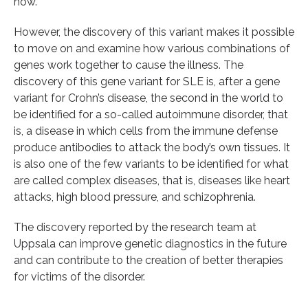
how.
However, the discovery of this variant makes it possible
to move on and examine how various combinations of
genes work together to cause the illness. The
discovery of this gene variant for SLE is, after a gene
variant for Crohn’s disease, the second in the world to
be identified for a so-called autoimmune disorder, that
is, a disease in which cells from the immune defense
produce antibodies to attack the body’s own tissues. It
is also one of the few variants to be identified for what
are called complex diseases, that is, diseases like heart
attacks, high blood pressure, and schizophrenia.
The discovery reported by the research team at
Uppsala can improve genetic diagnostics in the future
and can contribute to the creation of better therapies
for victims of the disorder.