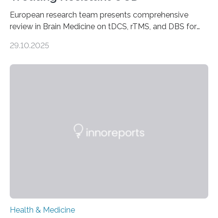
European research team presents comprehensive
review in Brain Medicine on tDCS, rTMS, and DBS for
obsessive-compulsive disorder Lausanne, Switzerland
29.10.2025
– 28 October 2025. In a peer-reviewed article published
today in Brain Medicine, a European research team
presents a focused review of emerging
neuromodulation techniques for treatment-resistant
obsessive-compulsive disorder (OCD). The article,
“Neuromodulation techniques in obsessive-compulsive
disorder: Current state of the art,” examines how
transcranial direct current stimulation (tDCS), repetitive
transcranial magnetic stimulation (rTMS), and deep
brain stimulation (DBS) are changing…
Health & Medicine