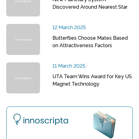
Discovered Around Nearest Star
12 March 2025
Butterflies Choose Mates Based
on Attractiveness Factors
11 March 2025
UTA Team Wins Award for Key US
Magnet Technology