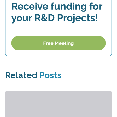
Related
Posts