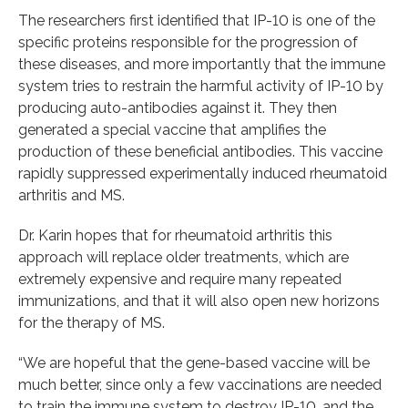
The researchers first identified that IP-10 is one of the
specific proteins responsible for the progression of
these diseases, and more importantly that the immune
system tries to restrain the harmful activity of IP-10 by
producing auto-antibodies against it. They then
generated a special vaccine that amplifies the
production of these beneficial antibodies. This vaccine
rapidly suppressed experimentally induced rheumatoid
arthritis and MS.
Dr. Karin hopes that for rheumatoid arthritis this
approach will replace older treatments, which are
extremely expensive and require many repeated
immunizations, and that it will also open new horizons
for the therapy of MS.
“We are hopeful that the gene-based vaccine will be
much better, since only a few vaccinations are needed
to train the immune system to destroy IP-10, and the