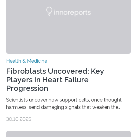
Health & Medicine
Fibroblasts Uncovered: Key
Players in Heart Failure
Progression
Scientists uncover how support cells, once thought
harmless, send damaging signals that weaken the
heart Heart failure (HF) is one of the leading causes of
30.10.2025
death and disability worldwide, affecting millions of
people and placing an enormous burden on healthcare
systems. The disease occurs when the heart can no