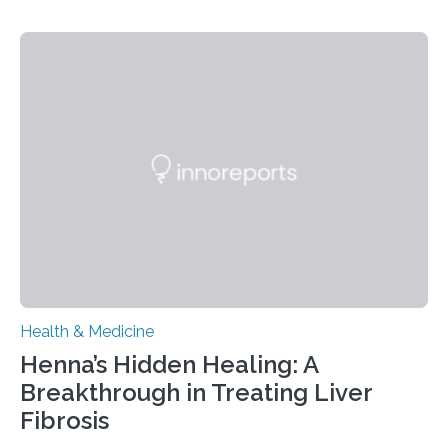
– 28 October 2025. In a peer-reviewed article published
today in Brain Medicine, a European research team
presents a focused review of emerging
neuromodulation techniques for treatment-resistant
obsessive-compulsive disorder (OCD). The article,
“Neuromodulation techniques in obsessive-compulsive
disorder: Current state of the art,” examines how
transcranial direct current stimulation (tDCS), repetitive
transcranial magnetic stimulation (rTMS), and deep
brain stimulation (DBS) are changing…
Health & Medicine
Henna’s Hidden Healing: A
Breakthrough in Treating Liver
Fibrosis