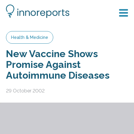
Health & Medicine
New Vaccine Shows
Promise Against
Autoimmune Diseases
29 October 2002