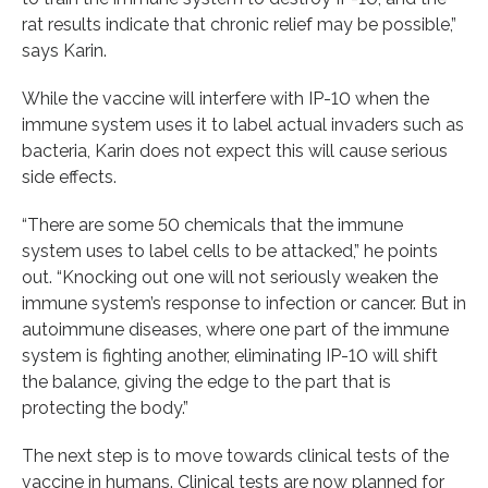
rat results indicate that chronic relief may be possible,”
says Karin.
While the vaccine will interfere with IP-10 when the
immune system uses it to label actual invaders such as
bacteria, Karin does not expect this will cause serious
side effects.
“There are some 50 chemicals that the immune
system uses to label cells to be attacked,” he points
out. “Knocking out one will not seriously weaken the
immune system’s response to infection or cancer. But in
autoimmune diseases, where one part of the immune
system is fighting another, eliminating IP-10 will shift
the balance, giving the edge to the part that is
protecting the body.”
The next step is to move towards clinical tests of the
vaccine in humans. Clinical tests are now planned for