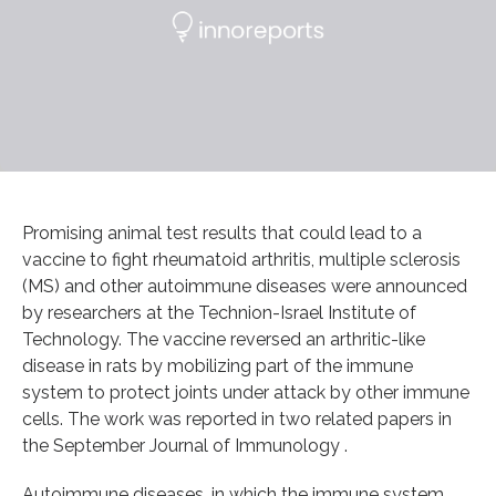
Promising animal test results that could lead to a
vaccine to fight rheumatoid arthritis, multiple sclerosis
(MS) and other autoimmune diseases were announced
by researchers at the Technion-Israel Institute of
Technology. The vaccine reversed an arthritic-like
disease in rats by mobilizing part of the immune
system to protect joints under attack by other immune
cells. The work was reported in two related papers in
the September Journal of Immunology .
Autoimmune diseases, in which the immune system