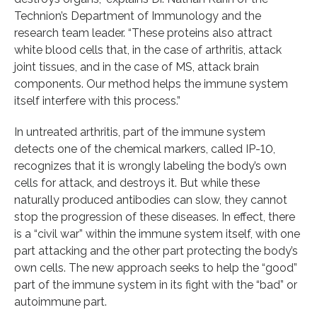
Technion’s Department of Immunology and the
research team leader. “These proteins also attract
white blood cells that, in the case of arthritis, attack
joint tissues, and in the case of MS, attack brain
components. Our method helps the immune system
itself interfere with this process.”
In untreated arthritis, part of the immune system
detects one of the chemical markers, called IP-10,
recognizes that it is wrongly labeling the body’s own
cells for attack, and destroys it. But while these
naturally produced antibodies can slow, they cannot
stop the progression of these diseases. In effect, there
is a “civil war” within the immune system itself, with one
part attacking and the other part protecting the body’s
own cells. The new approach seeks to help the “good”
part of the immune system in its fight with the “bad” or
autoimmune part.