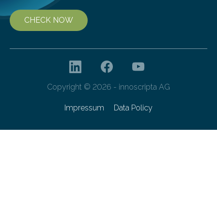
CHECK NOW
Copyright © 2026 - innoscripta AG
Impressum
Data Policy