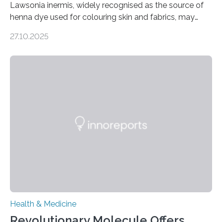
Lawsonia inermis, widely recognised as the source of
henna dye used for colouring skin and fabrics, may
soon have a life-saving medical application.
27.10.2025
Researchers at Osaka Metropolitan University have
discovered that pigments derived from the plant could
help combat liver fibrosis — a serious disease that
leads to excessive scar tissue formation in the liver due
to chronic injury. Understanding Liver Fibrosis Liver
fibrosis occurs when prolonged liver damage — often
from factors like alcohol abuse or unhealthy lifestyles
—…
Health & Medicine
Revolutionary Molecule Offers