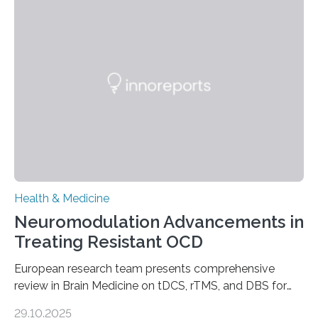
longer pump blood efficiently, leaving patients short of
breath, fatigued, and at risk of life-threatening
complications. For decades, scientists have focused on
studying cardiomyocytes—the heart’s muscle cells
responsible for pumping blood—believing…
Health & Medicine
Neuromodulation Advancements in
Treating Resistant OCD
European research team presents comprehensive
review in Brain Medicine on tDCS, rTMS, and DBS for
obsessive-compulsive disorder Lausanne, Switzerland
29.10.2025