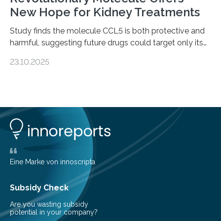
New Hope for Kidney Treatments
Study finds the molecule CCL5 is both protective and
harmful, suggesting future drugs could target only its
damaging effects Chronic kidney disease (CKD) is a
23.10.2025
progressive condition in which the kidneys gradually
lose their ability to filter waste from the blood. It is a
common health concern that affects an estimated 8–
16% of the global population, particularly among older
adults. CKD can arise from various causes, including
glomerulonephritis, a group of diseases that damage
the glomeruli, the tiny filtering units…
Eine Marke von innoscripta
Subsidy Check
Are you wasting subsidy
potential in your company?