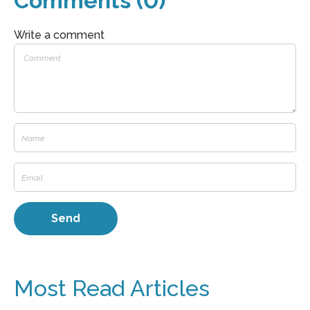
Comments (0)
Write a comment
Most Read Articles