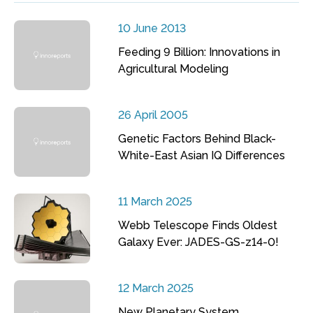
10 June 2013
Feeding 9 Billion: Innovations in
Agricultural Modeling
26 April 2005
Genetic Factors Behind Black-
White-East Asian IQ Differences
11 March 2025
Webb Telescope Finds Oldest
Galaxy Ever: JADES-GS-z14-0!
12 March 2025
New Planetary System