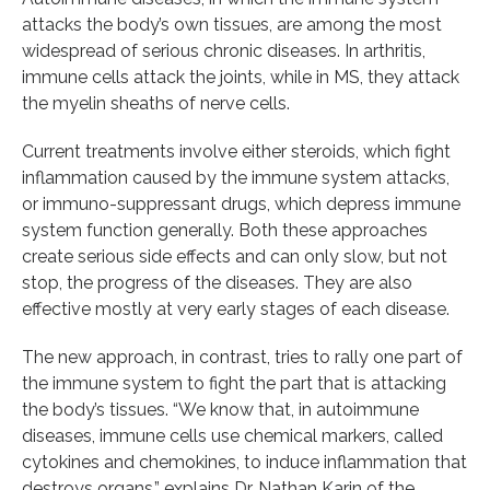
attacks the body’s own tissues, are among the most
widespread of serious chronic diseases. In arthritis,
immune cells attack the joints, while in MS, they attack
the myelin sheaths of nerve cells.
Current treatments involve either steroids, which fight
inflammation caused by the immune system attacks,
or immuno-suppressant drugs, which depress immune
system function generally. Both these approaches
create serious side effects and can only slow, but not
stop, the progress of the diseases. They are also
effective mostly at very early stages of each disease.
The new approach, in contrast, tries to rally one part of
the immune system to fight the part that is attacking
the body’s tissues. “We know that, in autoimmune
diseases, immune cells use chemical markers, called
cytokines and chemokines, to induce inflammation that
destroys organs,” explains Dr. Nathan Karin of the