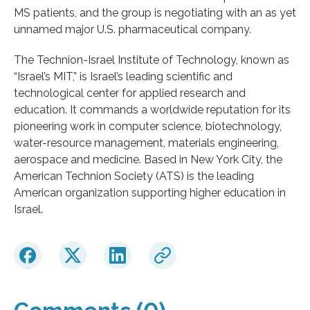
MS patients, and the group is negotiating with an as yet
unnamed major U.S. pharmaceutical company.
The Technion-Israel Institute of Technology, known as
“Israel’s MIT,” is Israel’s leading scientific and
technological center for applied research and
education. It commands a worldwide reputation for its
pioneering work in computer science, biotechnology,
water-resource management, materials engineering,
aerospace and medicine. Based in New York City, the
American Technion Society (ATS) is the leading
American organization supporting higher education in
Israel.