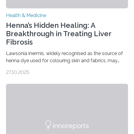
Health & Medicine
Henna’s Hidden Healing: A
Breakthrough in Treating Liver
Fibrosis
Lawsonia inermis, widely recognised as the source of
henna dye used for colouring skin and fabrics, may
soon have a life-saving medical application.
27.10.2025
Researchers at Osaka Metropolitan University have
discovered that pigments derived from the plant could
help combat liver fibrosis — a serious disease that
leads to excessive scar tissue formation in the liver due
to chronic injury. Understanding Liver Fibrosis Liver
fibrosis occurs when prolonged liver damage — often
from factors like alcohol abuse or unhealthy lifestyles
—…