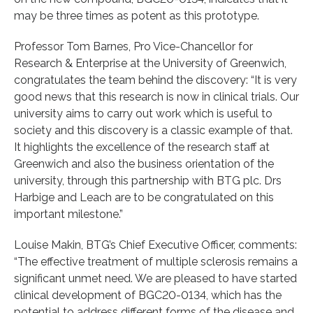
may be three times as potent as this prototype.
Professor Tom Barnes, Pro Vice-Chancellor for
Research & Enterprise at the University of Greenwich,
congratulates the team behind the discovery: “It is very
good news that this research is now in clinical trials. Our
university aims to carry out work which is useful to
society and this discovery is a classic example of that.
It highlights the excellence of the research staff at
Greenwich and also the business orientation of the
university, through this partnership with BTG plc. Drs
Harbige and Leach are to be congratulated on this
important milestone.”
Louise Makin, BTG’s Chief Executive Officer, comments:
“The effective treatment of multiple sclerosis remains a
significant unmet need. We are pleased to have started
clinical development of BGC20-0134, which has the
potential to address different forms of the disease and