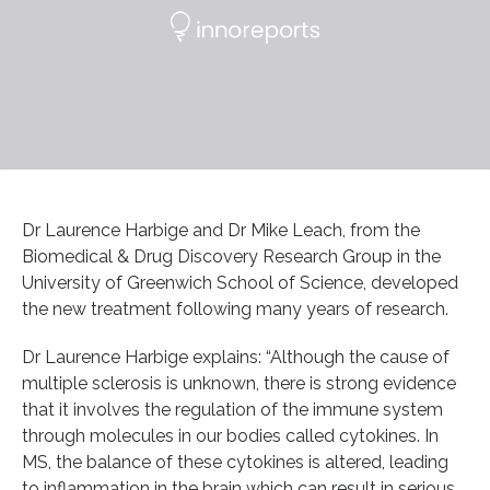
Dr Laurence Harbige and Dr Mike Leach, from the
Biomedical & Drug Discovery Research Group in the
University of Greenwich School of Science, developed
the new treatment following many years of research.
Dr Laurence Harbige explains: “Although the cause of
multiple sclerosis is unknown, there is strong evidence
that it involves the regulation of the immune system
through molecules in our bodies called cytokines. In
MS, the balance of these cytokines is altered, leading
to inflammation in the brain which can result in serious