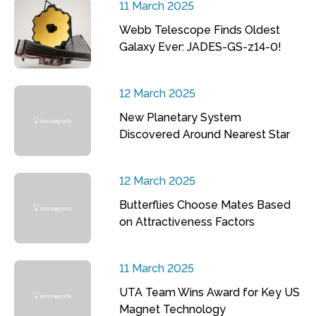
11 March 2025
Webb Telescope Finds Oldest
Galaxy Ever: JADES-GS-z14-0!
12 March 2025
New Planetary System
Discovered Around Nearest Star
12 March 2025
Butterflies Choose Mates Based
on Attractiveness Factors
11 March 2025
UTA Team Wins Award for Key US
Magnet Technology