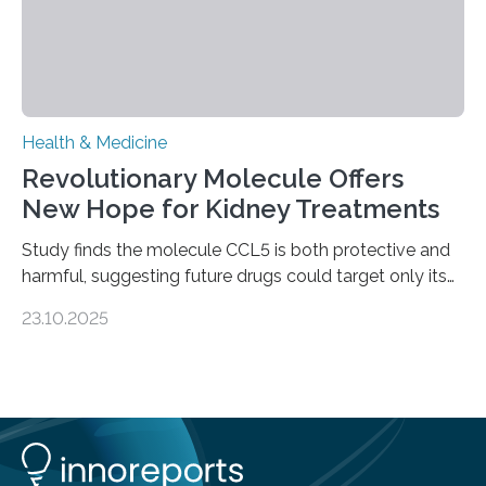
Health & Medicine
Revolutionary Molecule Offers
New Hope for Kidney Treatments
Study finds the molecule CCL5 is both protective and
harmful, suggesting future drugs could target only its
damaging effects Chronic kidney disease (CKD) is a
23.10.2025
progressive condition in which the kidneys gradually
lose their ability to filter waste from the blood. It is a
common health concern that affects an estimated 8–
16% of the global population, particularly among older
adults. CKD can arise from various causes, including
glomerulonephritis, a group of diseases that damage
the glomeruli, the tiny filtering units…