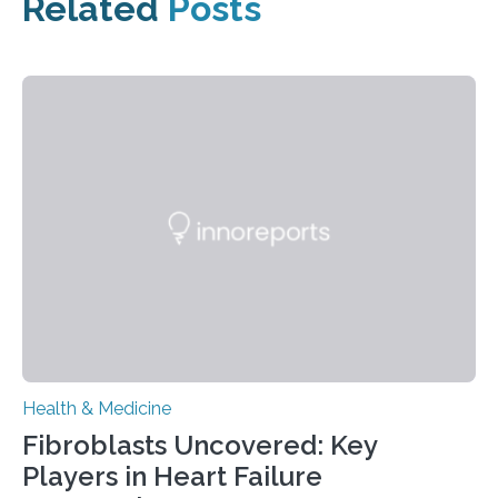
Related
Posts
Health & Medicine
Fibroblasts Uncovered: Key
Players in Heart Failure