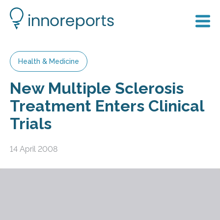
Health & Medicine
New Multiple Sclerosis
Treatment Enters Clinical
Trials
14 April 2008