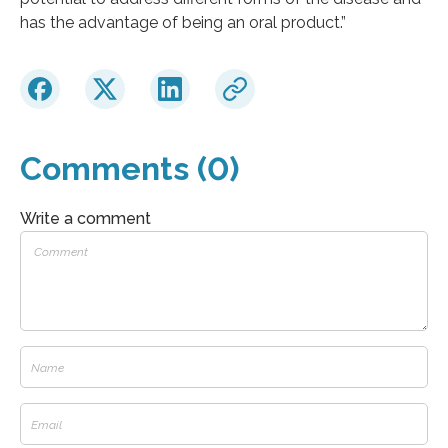
has the advantage of being an oral product.”
Comments (0)
Write a comment