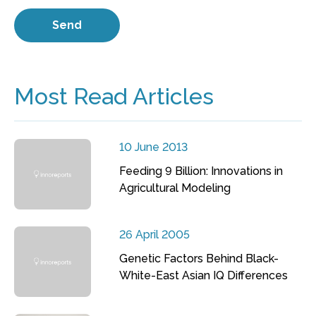
Most Read Articles
10 June 2013
Feeding 9 Billion: Innovations in
Agricultural Modeling
26 April 2005
Genetic Factors Behind Black-
White-East Asian IQ Differences