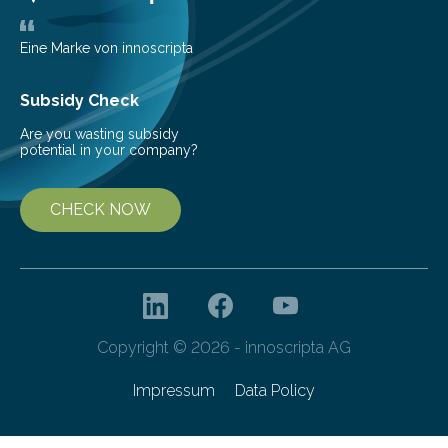
Eine Marke von innoscripta
Subsidy Check
Are you wasting subsidy
potential in your company?
CHECK NOW
Copyright © 2026 - innoscripta AG
Impressum
Data Policy