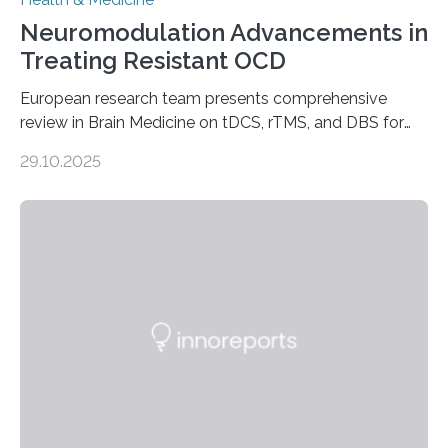
Neuromodulation Advancements in
Treating Resistant OCD
European research team presents comprehensive
review in Brain Medicine on tDCS, rTMS, and DBS for
obsessive-compulsive disorder Lausanne, Switzerland
29.10.2025
– 28 October 2025. In a peer-reviewed article published
today in Brain Medicine, a European research team
presents a focused review of emerging
neuromodulation techniques for treatment-resistant
obsessive-compulsive disorder (OCD). The article,
“Neuromodulation techniques in obsessive-compulsive
disorder: Current state of the art,” examines how
transcranial direct current stimulation (tDCS), repetitive
transcranial magnetic stimulation (rTMS), and deep
brain stimulation (DBS) are changing…