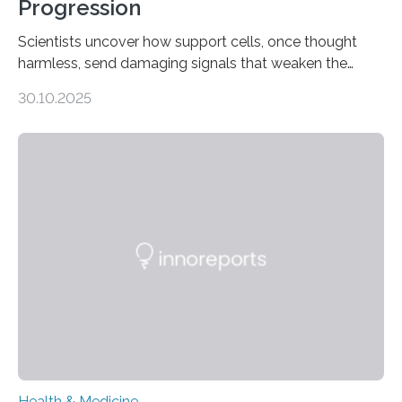
Progression
Scientists uncover how support cells, once thought
harmless, send damaging signals that weaken the
heart Heart failure (HF) is one of the leading causes of
30.10.2025
death and disability worldwide, affecting millions of
people and placing an enormous burden on healthcare
systems. The disease occurs when the heart can no
longer pump blood efficiently, leaving patients short of
breath, fatigued, and at risk of life-threatening
complications. For decades, scientists have focused on
studying cardiomyocytes—the heart’s muscle cells
responsible for pumping blood—believing…
Health & Medicine