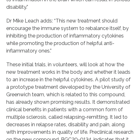
disability.”
Dr Mike Leach adds: “This new treatment should
encourage the immune system to rebalance itself, by
inhibiting the production of inflammatory cytokines
while promoting the production of helpful anti-
inflammatory ones.”
These initial trials, in volunteers, will look at how the
new treatment works in the body and whether it leads
to an increase in the helpful cytokines. A pilot study of
a prototype treatment developed by the University of
Greenwich team, which is related to this compound,
has already shown promising results. It demonstrated
clinical benefits in patients with a common form of
multiple sclerosis, called relapsing-remitting. It led to
decreases in relapse rates, disability and pain, along
with improvements in quality of life. Preclinical research
on the new compound, BGC20-0134, indicates that it