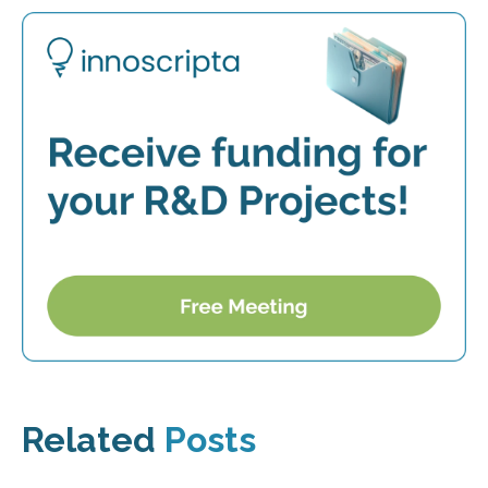
Related
Posts