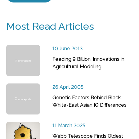
Most Read Articles
10 June 2013
Feeding 9 Billion: Innovations in
Agricultural Modeling
26 April 2005
Genetic Factors Behind Black-
White-East Asian IQ Differences
11 March 2025
Webb Telescope Finds Oldest