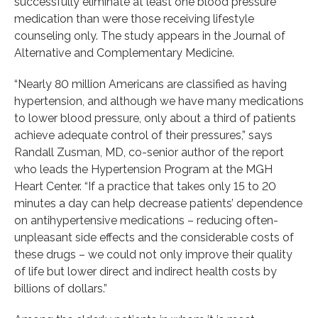
successfully eliminate at least one blood pressure
medication than were those receiving lifestyle
counseling only. The study appears in the Journal of
Alternative and Complementary Medicine.
“Nearly 80 million Americans are classified as having
hypertension, and although we have many medications
to lower blood pressure, only about a third of patients
achieve adequate control of their pressures,” says
Randall Zusman, MD, co-senior author of the report
who leads the Hypertension Program at the MGH
Heart Center. “If a practice that takes only 15 to 20
minutes a day can help decrease patients’ dependence
on antihypertensive medications – reducing often-
unpleasant side effects and the considerable costs of
these drugs – we could not only improve their quality
of life but lower direct and indirect health costs by
billions of dollars.”