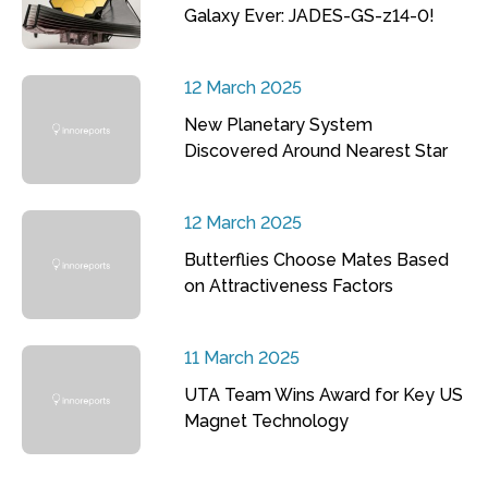
Galaxy Ever: JADES-GS-z14-0!
12 March 2025
New Planetary System
Discovered Around Nearest Star
12 March 2025
Butterflies Choose Mates Based
on Attractiveness Factors
11 March 2025
UTA Team Wins Award for Key US
Magnet Technology