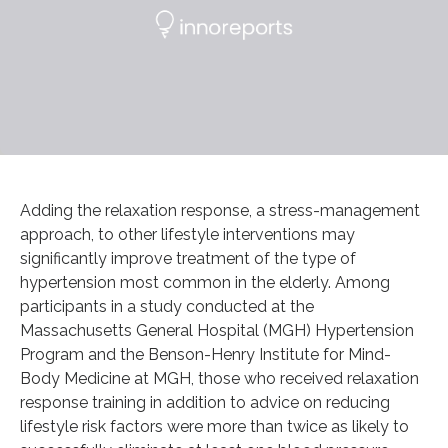
Adding the relaxation response, a stress-management
approach, to other lifestyle interventions may
significantly improve treatment of the type of
hypertension most common in the elderly. Among
participants in a study conducted at the
Massachusetts General Hospital (MGH) Hypertension
Program and the Benson-Henry Institute for Mind-
Body Medicine at MGH, those who received relaxation
response training in addition to advice on reducing
lifestyle risk factors were more than twice as likely to