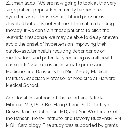
Zusman adds, “We are now going to look at the very
large patient population currently termed pre-
hypertensives – those whose blood pressure is
elevated but does not yet meet the criteria for drug
therapy. If we can train those patients to elicit the
relaxation response, we may be able to delay or even
avoid the onset of hypertension, improving their
cardiovascular health, reducing dependence on
medications and potentially reducing overall health
care costs.” Zusman is an associate professor of
Medicine, and Benson is the Mind/Body Medical
Institute Associate Professor of Medicine at Harvard
Medical School.
Additional co-authors of the report are Patricia
Hibberd, MD, PhD, Bei-Hung Chang, ScD, Kathryn
Dusek, Jennifer Johnston, MD, and Ann Wohlhueter of
the Benson-Henry Institute, and Beverly Buczynski, RN,
MGH Cardiology. The study was supported by grants