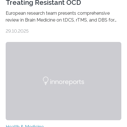
Treating Resistant OCD
European research team presents comprehensive
review in Brain Medicine on tDCS, rTMS, and DBS for
obsessive-compulsive disorder Lausanne, Switzerland
29.10.2025
– 28 October 2025. In a peer-reviewed article published
today in Brain Medicine, a European research team
presents a focused review of emerging
neuromodulation techniques for treatment-resistant
obsessive-compulsive disorder (OCD). The article,
“Neuromodulation techniques in obsessive-compulsive
disorder: Current state of the art,” examines how
transcranial direct current stimulation (tDCS), repetitive
transcranial magnetic stimulation (rTMS), and deep
brain stimulation (DBS) are changing…
Health & Medicine