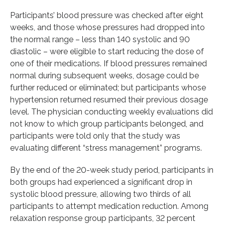
Participants’ blood pressure was checked after eight
weeks, and those whose pressures had dropped into
the normal range – less than 140 systolic and 90
diastolic – were eligible to start reducing the dose of
one of their medications. If blood pressures remained
normal during subsequent weeks, dosage could be
further reduced or eliminated; but participants whose
hypertension returned resumed their previous dosage
level. The physician conducting weekly evaluations did
not know to which group participants belonged, and
participants were told only that the study was
evaluating different “stress management” programs.
By the end of the 20-week study period, participants in
both groups had experienced a significant drop in
systolic blood pressure, allowing two thirds of all
participants to attempt medication reduction. Among
relaxation response group participants, 32 percent