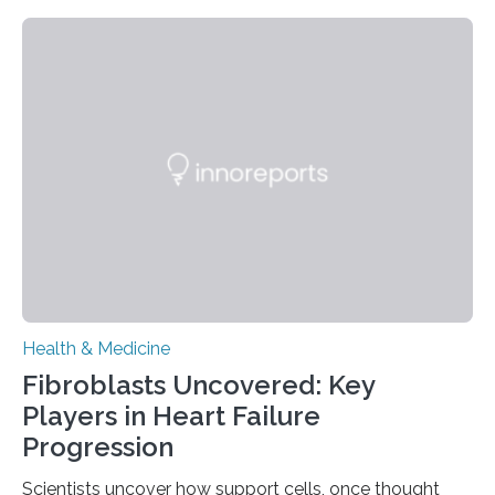
Health & Medicine
Fibroblasts Uncovered: Key
Players in Heart Failure
Progression
Scientists uncover how support cells, once thought