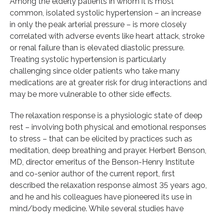
Among the elderly patients in whom it is most
common, isolated systolic hypertension – an increase
in only the peak arterial pressure – is more closely
correlated with adverse events like heart attack, stroke
or renal failure than is elevated diastolic pressure.
Treating systolic hypertension is particularly
challenging since older patients who take many
medications are at greater risk for drug interactions and
may be more vulnerable to other side effects.
The relaxation response is a physiologic state of deep
rest – involving both physical and emotional responses
to stress – that can be elicited by practices such as
meditation, deep breathing and prayer. Herbert Benson,
MD, director emeritus of the Benson-Henry Institute
and co-senior author of the current report, first
described the relaxation response almost 35 years ago,
and he and his colleagues have pioneered its use in
mind/body medicine. While several studies have