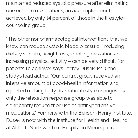
maintained reduced systolic pressure after eliminating
one or more medications, an accomplishment
achieved by only 14 percent of those in the lifestyle-
counseling group.
“The other nonpharmacological interventions that we
know can reduce systolic blood pressure – reducing
dietary sodium, weight loss, smoking cessation and
increasing physical activity – can be very difficult for
patients to achieve,” says Jeffrey Dusek, PhD, the
study’s lead author. “Our control group received an
intensive amount of good-health information and
reported making fairly dramatic lifestyle changes, but
only the relaxation response group was able to
significantly reduce their use of antihypertensive
medications.” Formerly with the Benson-Henry Institute,
Dusek is now with the Institute for Health and Healing
at Abbott Northwestern Hospital in Minneapolis.