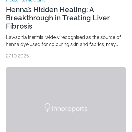
Henna’s Hidden Healing: A
Breakthrough in Treating Liver
Fibrosis
Lawsonia inermis, widely recognised as the source of
henna dye used for colouring skin and fabrics, may
soon have a life-saving medical application.
27.10.2025
Researchers at Osaka Metropolitan University have
discovered that pigments derived from the plant could
help combat liver fibrosis — a serious disease that
leads to excessive scar tissue formation in the liver due
to chronic injury. Understanding Liver Fibrosis Liver
fibrosis occurs when prolonged liver damage — often
from factors like alcohol abuse or unhealthy lifestyles
—…