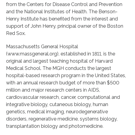
from the Centers for Disease Control and Prevention
and the National Institutes of Health. The Benson-
Henry Institute has benefited from the interest and
support of John Henry, principal owner of the Boston
Red Sox.
Massachusetts General Hospital
(www.massgeneral.org), established in 1811, is the
original and largest teaching hospital of Harvard
Medical School. The MGH conducts the largest
hospital-based research program in the United States,
with an annual research budget of more than $500
million and major research centers in AIDS,
cardiovascular research, cancer, computational and
integrative biology, cutaneous biology, human
genetics, medical imaging, neurodegenerative
disorders, regenerative medicine, systems biology,
transplantation biology and photomedicine.