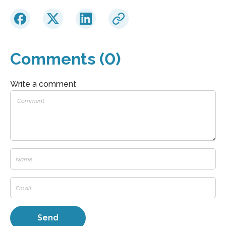
Comments (0)
Write a comment