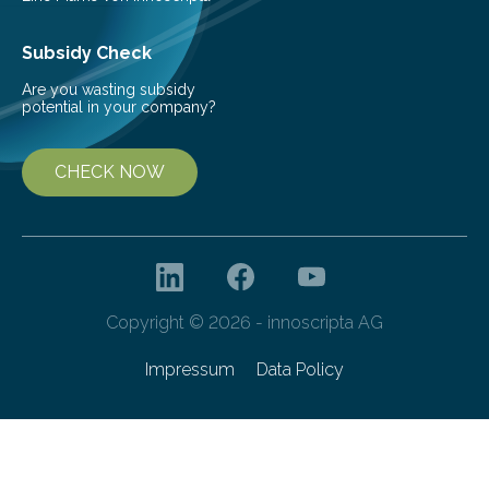
Subsidy Check
Are you wasting subsidy
potential in your company?
CHECK NOW
Copyright © 2026 - innoscripta AG
Impressum
Data Policy