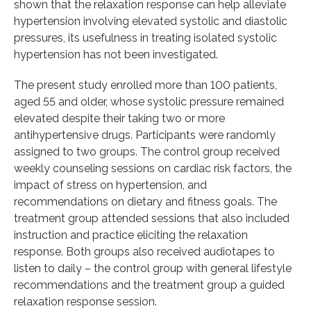
shown that the relaxation response can help alleviate
hypertension involving elevated systolic and diastolic
pressures, its usefulness in treating isolated systolic
hypertension has not been investigated.
The present study enrolled more than 100 patients,
aged 55 and older, whose systolic pressure remained
elevated despite their taking two or more
antihypertensive drugs. Participants were randomly
assigned to two groups. The control group received
weekly counseling sessions on cardiac risk factors, the
impact of stress on hypertension, and
recommendations on dietary and fitness goals. The
treatment group attended sessions that also included
instruction and practice eliciting the relaxation
response. Both groups also received audiotapes to
listen to daily – the control group with general lifestyle
recommendations and the treatment group a guided
relaxation response session.