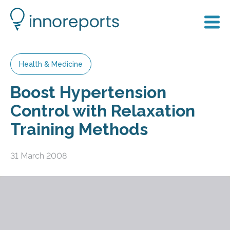
Health & Medicine
Boost Hypertension
Control with Relaxation
Training Methods
31 March 2008