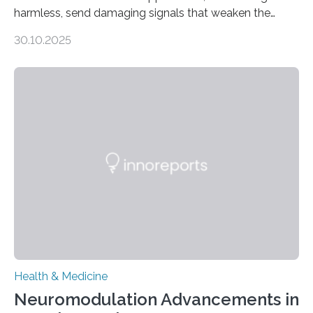
harmless, send damaging signals that weaken the
heart Heart failure (HF) is one of the leading causes of
30.10.2025
death and disability worldwide, affecting millions of
people and placing an enormous burden on healthcare
systems. The disease occurs when the heart can no
longer pump blood efficiently, leaving patients short of
breath, fatigued, and at risk of life-threatening
complications. For decades, scientists have focused on
studying cardiomyocytes—the heart’s muscle cells
responsible for pumping blood—believing…
Health & Medicine
Neuromodulation Advancements in