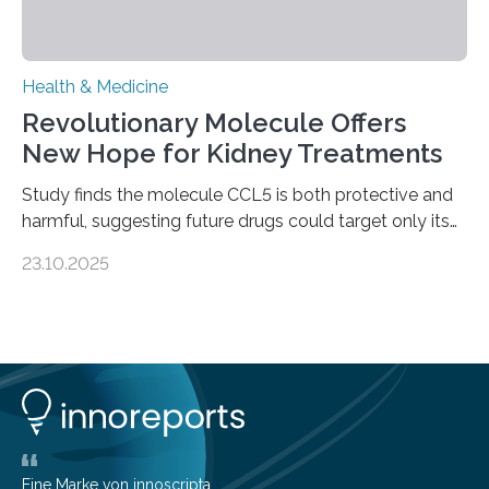
Health & Medicine
Revolutionary Molecule Offers
New Hope for Kidney Treatments
Study finds the molecule CCL5 is both protective and
harmful, suggesting future drugs could target only its
damaging effects Chronic kidney disease (CKD) is a
23.10.2025
progressive condition in which the kidneys gradually
lose their ability to filter waste from the blood. It is a
common health concern that affects an estimated 8–
16% of the global population, particularly among older
adults. CKD can arise from various causes, including
glomerulonephritis, a group of diseases that damage
the glomeruli, the tiny filtering units…
Eine Marke von innoscripta