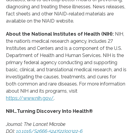
diagnosing and treating these illnesses. News releases,
fact sheets and other NIAID-related materials are
available on the NIAID website.
About the National Institutes of Health (NIH):
NIH,
the nation’s medical research agency, includes 27
Institutes and Centers and is a component of the U.S.
Department of Health and Human Services. NIH is the
primary federal agency conducting and supporting
basic, clinical, and translational medical research, and is
investigating the causes, treatments, and cures for
both common and rare diseases. For more information
about NIH and its programs, visit
https://www.nih.gov/
.
NIH…Turning Discovery Into Health®
Journal: The Lancet Microbe
DOI:
10.1016/S2666-5247(22)00322-6