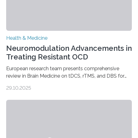
Health & Medicine
Neuromodulation Advancements in
Treating Resistant OCD
European research team presents comprehensive
review in Brain Medicine on tDCS, rTMS, and DBS for
obsessive-compulsive disorder Lausanne, Switzerland
29.10.2025
– 28 October 2025. In a peer-reviewed article published
today in Brain Medicine, a European research team
presents a focused review of emerging
neuromodulation techniques for treatment-resistant
obsessive-compulsive disorder (OCD). The article,
“Neuromodulation techniques in obsessive-compulsive
disorder: Current state of the art,” examines how