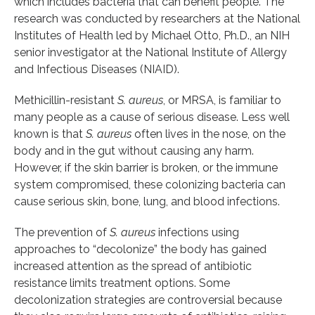
which includes bacteria that can benefit people. The
research was conducted by researchers at the National
Institutes of Health led by Michael Otto, Ph.D., an NIH
senior investigator at the National Institute of Allergy
and Infectious Diseases (NIAID).
Methicillin-resistant
S. aureus
, or MRSA, is familiar to
many people as a cause of serious disease. Less well
known is that
S. aureus
often lives in the nose, on the
body and in the gut without causing any harm.
However, if the skin barrier is broken, or the immune
system compromised, these colonizing bacteria can
cause serious skin, bone, lung, and blood infections.
The prevention of
S. aureus
infections using
approaches to “decolonize” the body has gained
increased attention as the spread of antibiotic
resistance limits treatment options. Some
decolonization strategies are controversial because