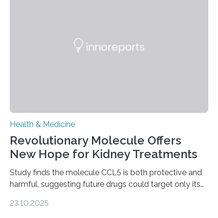
to chronic injury. Understanding Liver Fibrosis Liver
fibrosis occurs when prolonged liver damage — often
from factors like alcohol abuse or unhealthy lifestyles
—…
Health & Medicine
Revolutionary Molecule Offers
New Hope for Kidney Treatments
Study finds the molecule CCL5 is both protective and
harmful, suggesting future drugs could target only its
damaging effects Chronic kidney disease (CKD) is a
23.10.2025
progressive condition in which the kidneys gradually