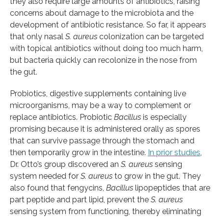
they also require large amounts of antibiotics, raising
concerns about damage to the microbiota and the
development of antibiotic resistance. So far, it appears
that only nasal
S. aureus
colonization can be targeted
with topical antibiotics without doing too much harm,
but bacteria quickly can recolonize in the nose from
the gut.
Probiotics, digestive supplements containing live
microorganisms, may be a way to complement or
replace antibiotics. Probiotic
Bacillus
is especially
promising because it is administered orally as spores
that can survive passage through the stomach and
then temporarily grow in the intestine.
In prior studies
,
Dr. Otto’s group discovered an
S. aureus
sensing
system needed for
S. aureus
to grow in the gut. They
also found that fengycins,
Bacillus
lipopeptides that are
part peptide and part lipid, prevent the
S. aureus
sensing system from functioning, thereby eliminating