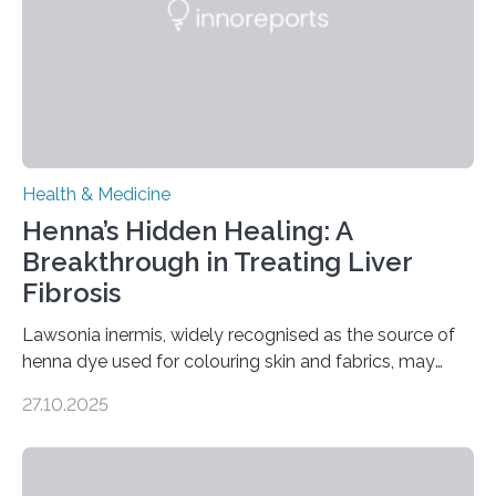
transcranial direct current stimulation (tDCS), repetitive
transcranial magnetic stimulation (rTMS), and deep
brain stimulation (DBS) are changing…
Health & Medicine
Henna’s Hidden Healing: A
Breakthrough in Treating Liver
Fibrosis
Lawsonia inermis, widely recognised as the source of
henna dye used for colouring skin and fabrics, may
soon have a life-saving medical application.
27.10.2025
Researchers at Osaka Metropolitan University have
discovered that pigments derived from the plant could
help combat liver fibrosis — a serious disease that
leads to excessive scar tissue formation in the liver due