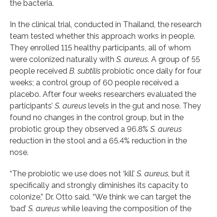
the bacteria.
In the clinical trial, conducted in Thailand, the research
team tested whether this approach works in people.
They enrolled 115 healthy participants, all of whom
were colonized naturally with
S. aureus
. A group of 55
people received
B. subtilis
probiotic once daily for four
weeks; a control group of 60 people received a
placebo. After four weeks researchers evaluated the
participants’
S. aureus
levels in the gut and nose. They
found no changes in the control group, but in the
probiotic group they observed a 96.8%
S. aureus
reduction in the stool and a 65.4% reduction in the
nose.
“The probiotic we use does not ‘kill’
S. aureus
, but it
specifically and strongly diminishes its capacity to
colonize,” Dr. Otto said. “We think we can target the
‘bad’
S. aureus
while leaving the composition of the