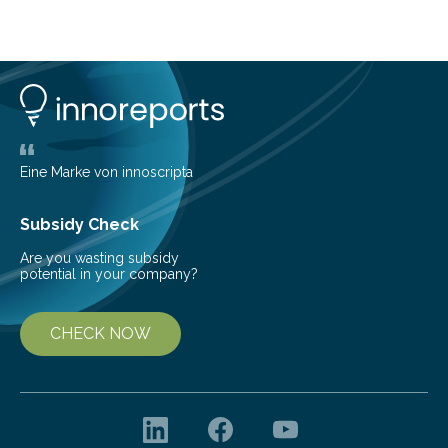
lose their ability to filter waste from the blood. It is a
common health concern that affects an estimated 8–
16% of the global population, particularly among older
adults. CKD can arise from various causes, including
glomerulonephritis, a group of diseases that damage
the glomeruli, the tiny filtering units…
Eine Marke von innoscripta
Subsidy Check
Are you wasting subsidy
potential in your company?
CHECK NOW