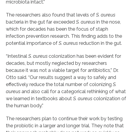
microbiota intact.”
The researchers also found that levels of
S. aureus
bacteria in the gut far exceeded
S. aureus
in the nose,
which for decades has been the focus of staph
infection prevention research. This finding adds to the
potential importance of
S. aureus
reduction in the gut.
“Intestinal
S. aureus
colonization has been evident for
decades, but mostly neglected by researchers
because it was not a viable target for antibiotics,” Dr.
Otto said. “Our results suggest a way to safely and
effectively reduce the total number of colonizing
S.
aureus
and also call for a categorical rethinking of what
we learned in textbooks about
S. aureus
colonization of
the human body.”
The researchers plan to continue their work by testing
the probiotic in a larger and longer trial. They note that