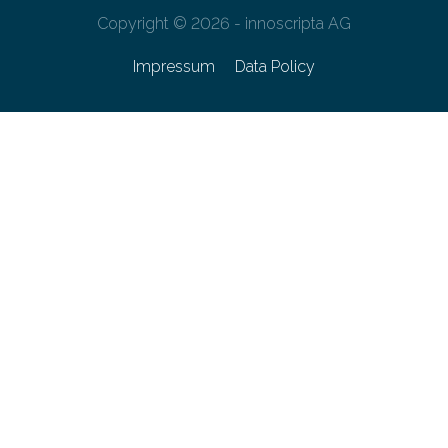
Copyright © 2026 - innoscripta AG
Impressum
Data Policy