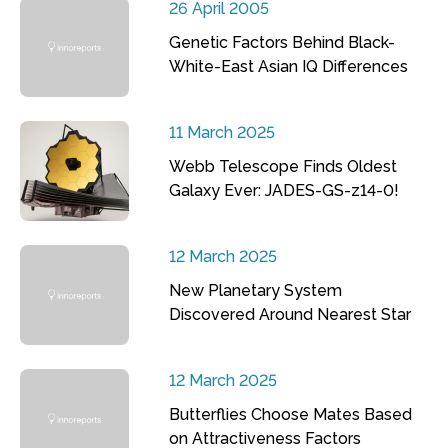
26 April 2005
Genetic Factors Behind Black-
White-East Asian IQ Differences
11 March 2025
Webb Telescope Finds Oldest
Galaxy Ever: JADES-GS-z14-0!
12 March 2025
New Planetary System
Discovered Around Nearest Star
12 March 2025
Butterflies Choose Mates Based
on Attractiveness Factors