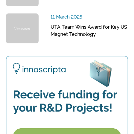
11 March 2025
UTA Team Wins Award for Key US
Magnet Technology