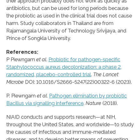
their approach probably does not work as quickly as
antibiotics, but can be used for long periods because
the probiotic as used in the clinical trial does not cause
harm. Study collaborators in Thailand are from
Rajamangala University of Technology Srivijaya, and
Prince of Songkla University.
References:
P Piewngam
et al
.
Probiotic for pathogen-specific
Staphylococcus aureus decolonization: a phase 2,
randomized, placebo-controlled trial
.
The Lancet
Microbe
DOI: 10.1016/S2666-5247(22)00322-6 (2023).
P. Piewngam
et al
.
Pathogen elimination by probiotic
Bacillus via signalling interference
.
Nature
(2018).
NIAID conducts and supports research—at NIH,
throughout the United States, and worldwide—to study
the causes of infectious and immune-mediated
diseases, and to develop better means of preventing,