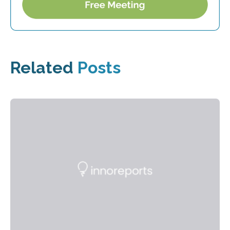
Related
Posts