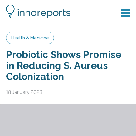
Health & Medicine
Probiotic Shows Promise
in Reducing S. Aureus
Colonization
18 January 2023