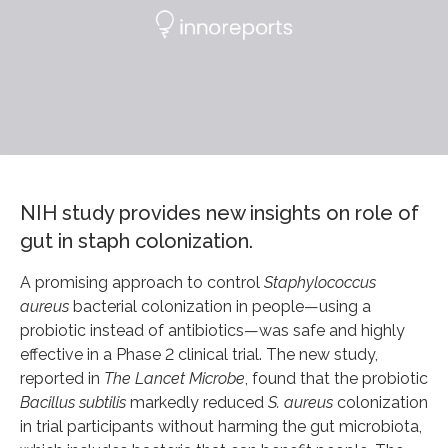
NIH study provides new insights on role of
gut in staph colonization.
A promising approach to control
Staphylococcus
aureus
bacterial colonization in people—using a
probiotic instead of antibiotics—was safe and highly
effective in a Phase 2 clinical trial. The new study,
reported in
The Lancet Microbe
, found that the probiotic
Bacillus subtilis
markedly reduced
S. aureus
colonization
in trial participants without harming the gut microbiota,