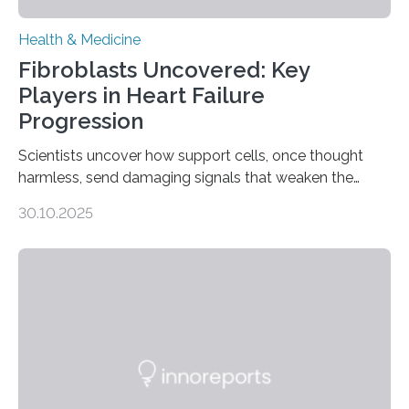
Health & Medicine
Fibroblasts Uncovered: Key
Players in Heart Failure
Progression
Scientists uncover how support cells, once thought
harmless, send damaging signals that weaken the
heart Heart failure (HF) is one of the leading causes of
30.10.2025
death and disability worldwide, affecting millions of
people and placing an enormous burden on healthcare
systems. The disease occurs when the heart can no
longer pump blood efficiently, leaving patients short of
breath, fatigued, and at risk of life-threatening
complications. For decades, scientists have focused on
studying cardiomyocytes—the heart’s muscle cells
responsible for pumping blood—believing…