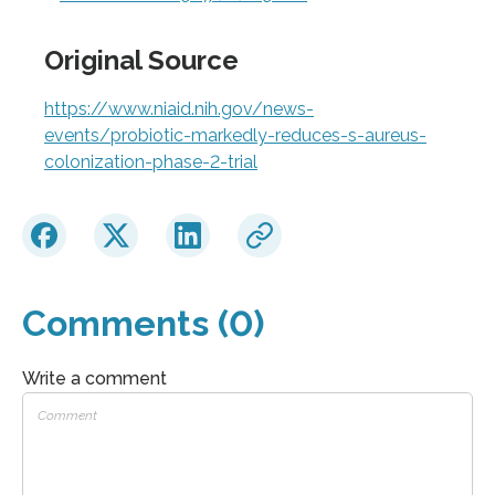
Original Source
https://www.niaid.nih.gov/news-
events/probiotic-markedly-reduces-s-aureus-
colonization-phase-2-trial
Comments (0)
Write a comment