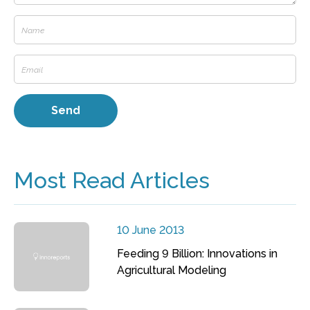
Most Read Articles
10 June 2013
Feeding 9 Billion: Innovations in
Agricultural Modeling