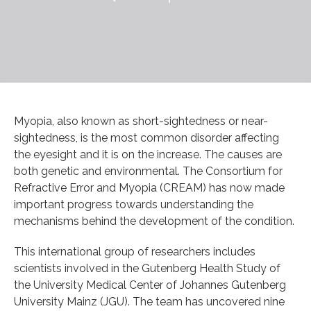
Myopia, also known as short-sightedness or near-
sightedness, is the most common disorder affecting
the eyesight and it is on the increase. The causes are
both genetic and environmental. The Consortium for
Refractive Error and Myopia (CREAM) has now made
important progress towards understanding the
mechanisms behind the development of the condition.
This international group of researchers includes
scientists involved in the Gutenberg Health Study of
the University Medical Center of Johannes Gutenberg
University Mainz (JGU). The team has uncovered nine