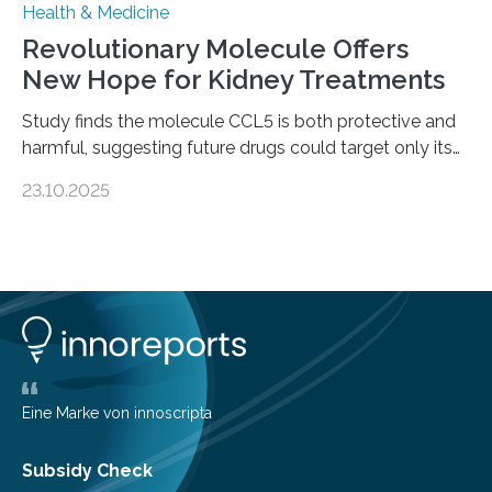
Health & Medicine
Revolutionary Molecule Offers
New Hope for Kidney Treatments
Study finds the molecule CCL5 is both protective and
harmful, suggesting future drugs could target only its
damaging effects Chronic kidney disease (CKD) is a
23.10.2025
progressive condition in which the kidneys gradually
lose their ability to filter waste from the blood. It is a
common health concern that affects an estimated 8–
16% of the global population, particularly among older
adults. CKD can arise from various causes, including
glomerulonephritis, a group of diseases that damage
the glomeruli, the tiny filtering units…
Eine Marke von innoscripta
Subsidy Check