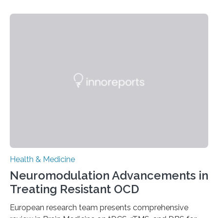
people and placing an enormous burden on healthcare
systems. The disease occurs when the heart can no
longer pump blood efficiently, leaving patients short of
breath, fatigued, and at risk of life-threatening
complications. For decades, scientists have focused on
studying cardiomyocytes—the heart’s muscle cells
responsible for pumping blood—believing…
Health & Medicine
Neuromodulation Advancements in
Treating Resistant OCD
European research team presents comprehensive