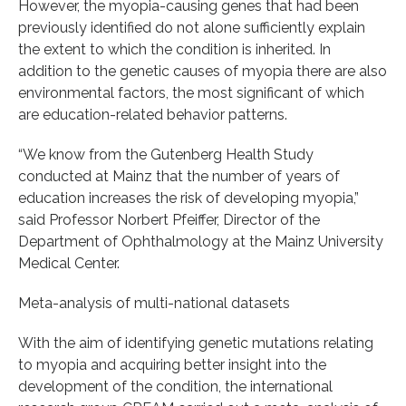
However, the myopia-causing genes that had been
previously identified do not alone sufficiently explain
the extent to which the condition is inherited. In
addition to the genetic causes of myopia there are also
environmental factors, the most significant of which
are education-related behavior patterns.
“We know from the Gutenberg Health Study
conducted at Mainz that the number of years of
education increases the risk of developing myopia,”
said Professor Norbert Pfeiffer, Director of the
Department of Ophthalmology at the Mainz University
Medical Center.
Meta-analysis of multi-national datasets
With the aim of identifying genetic mutations relating
to myopia and acquiring better insight into the
development of the condition, the international