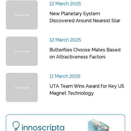
12 March 2025
New Planetary System
Discovered Around Nearest Star
12 March 2025
Butterflies Choose Mates Based
on Attractiveness Factors
11 March 2025
UTA Team Wins Award for Key US
Magnet Technology