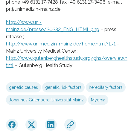
phone +49 6131 17-7428, fax +49 6131 17-3496, e-mail:
pr@unimedizin-mainz.de
http://www.uni-
mainz.de/presse/20232_ENG_HTML.php
– press
release ;
http://www.unimedizin-mainz.de/home.html?L=1
–
Mainz University Medical Center ;
http://www.gutenberghealthstudy.org/ghs/overview.h
tml
– Gutenberg Health Study
genetic causes
genetic risk factors
hereditary factors
Johannes Gutenberg-Universität Mainz
Myopia