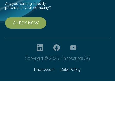
Are you wasting subsidy
potential in your company?
CHECK NOW
Copyright © 2026 - innoscripta AG
Impressum
Data Policy