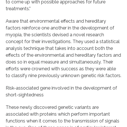
to come up with possible approaches for future
treatments.”
Aware that environmental effects and hereditary
factors reinforce one another in the development of
myopia, the scientists devised a novel research
concept for their investigations. They used a statistical
analysis technique that takes into account both the
effects of the environmental and hereditary factors and
does so in equal measure and simultaneously. Their
efforts were crowned with success as they were able
to classify nine previously unknown genetic risk factors.
Risk-associated gene involved in the development of
short-sightedness
These newly discovered genetic variants are
associated with proteins which perform important
functions when it comes to the transmission of signals