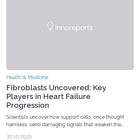
Health & Medicine
Fibroblasts Uncovered: Key
Players in Heart Failure
Progression
Scientists uncover how support cells, once thought
harmless, send damaging signals that weaken the
heart Heart failure (HF) is one of the leading causes of
30.10.2025
death and disability worldwide, affecting millions of