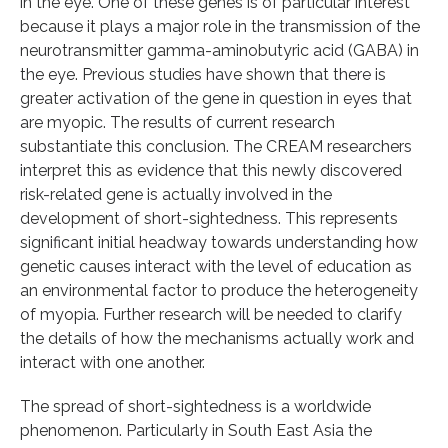
in the eye. One of these genes is of particular interest
because it plays a major role in the transmission of the
neurotransmitter gamma-aminobutyric acid (GABA) in
the eye. Previous studies have shown that there is
greater activation of the gene in question in eyes that
are myopic. The results of current research
substantiate this conclusion. The CREAM researchers
interpret this as evidence that this newly discovered
risk-related gene is actually involved in the
development of short-sightedness. This represents
significant initial headway towards understanding how
genetic causes interact with the level of education as
an environmental factor to produce the heterogeneity
of myopia. Further research will be needed to clarify
the details of how the mechanisms actually work and
interact with one another.
The spread of short-sightedness is a worldwide
phenomenon. Particularly in South East Asia the