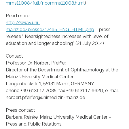
mms11008/full/ncomms11008.html
)
Read more
http://www.uni-
mainz.de/presse/17465_ENG_HTML.php
– press
release ” Nearsightedness increases with level of
education and longer schooling” (21 July 2014)
Contact
Professor Dr. Norbert Pfeiffer,
Director of the Department of Ophthalmology at the
Mainz University Medical Center
Langenbeckstr. 1, 55131 Mainz, GERMANY
phone +49 6131 17-7085, fax +49 6131 17-6620, e-mail:
norbert.pfeiffer@unimedizin-mainz.de
Press contact
Barbara Reinke, Mainz University Medical Center –
Press and Public Relations,