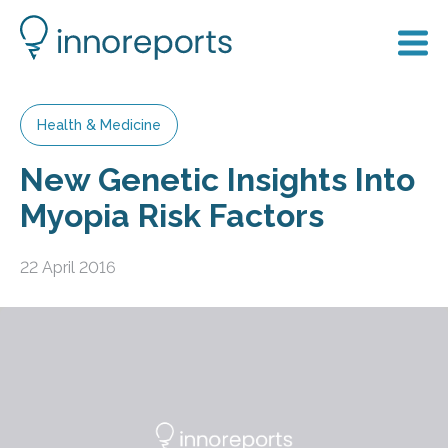
Health & Medicine
New Genetic Insights Into
Myopia Risk Factors
22 April 2016