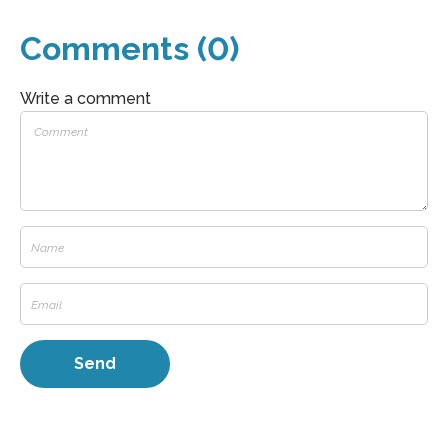
Comments (0)
Write a comment