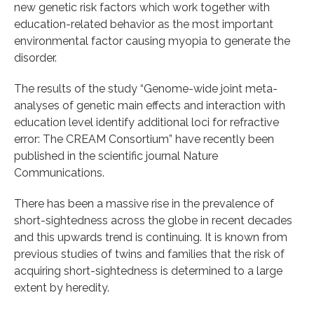
new genetic risk factors which work together with
education-related behavior as the most important
environmental factor causing myopia to generate the
disorder.
The results of the study “Genome-wide joint meta-
analyses of genetic main effects and interaction with
education level identify additional loci for refractive
error: The CREAM Consortium” have recently been
published in the scientific journal Nature
Communications.
There has been a massive rise in the prevalence of
short-sightedness across the globe in recent decades
and this upwards trend is continuing. It is known from
previous studies of twins and families that the risk of
acquiring short-sightedness is determined to a large
extent by heredity.