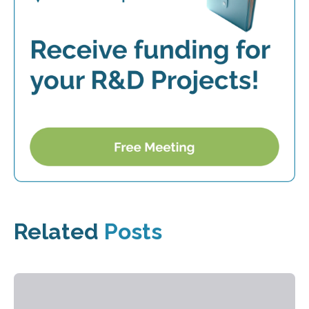
Related
Posts