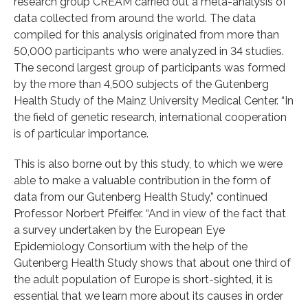
research group CREAM carried out a meta-analysis of
data collected from around the world. The data
compiled for this analysis originated from more than
50,000 participants who were analyzed in 34 studies.
The second largest group of participants was formed
by the more than 4,500 subjects of the Gutenberg
Health Study of the Mainz University Medical Center. “In
the field of genetic research, international cooperation
is of particular importance.
This is also borne out by this study, to which we were
able to make a valuable contribution in the form of
data from our Gutenberg Health Study,” continued
Professor Norbert Pfeiffer. “And in view of the fact that
a survey undertaken by the European Eye
Epidemiology Consortium with the help of the
Gutenberg Health Study shows that about one third of
the adult population of Europe is short-sighted, it is
essential that we learn more about its causes in order