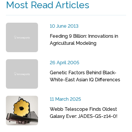
Most Read Articles
10 June 2013
Feeding 9 Billion: Innovations in
Agricultural Modeling
26 April 2005
Genetic Factors Behind Black-
White-East Asian IQ Differences
11 March 2025
Webb Telescope Finds Oldest
Galaxy Ever: JADES-GS-z14-0!