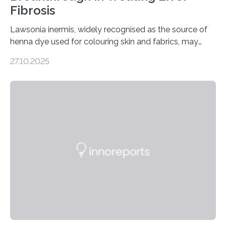
Fibrosis
Lawsonia inermis, widely recognised as the source of
henna dye used for colouring skin and fabrics, may
soon have a life-saving medical application.
27.10.2025
Researchers at Osaka Metropolitan University have
discovered that pigments derived from the plant could
help combat liver fibrosis — a serious disease that
leads to excessive scar tissue formation in the liver due
to chronic injury. Understanding Liver Fibrosis Liver
fibrosis occurs when prolonged liver damage — often
from factors like alcohol abuse or unhealthy lifestyles
—…