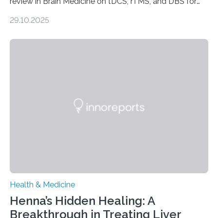
review in Brain Medicine on tDCS, rTMS, and DBS for
obsessive-compulsive disorder Lausanne, Switzerland
29.10.2025
– 28 October 2025. In a peer-reviewed article published
today in Brain Medicine, a European research team
presents a focused review of emerging
neuromodulation techniques for treatment-resistant
obsessive-compulsive disorder (OCD). The article,
“Neuromodulation techniques in obsessive-compulsive
disorder: Current state of the art,” examines how
transcranial direct current stimulation (tDCS), repetitive
transcranial magnetic stimulation (rTMS), and deep
brain stimulation (DBS) are changing…
Health & Medicine
Henna’s Hidden Healing: A
Breakthrough in Treating Liver