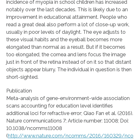
incidence of myopia in school children has increased
notably over the last decades. This is likely due to an
improvement in educational attainment. People who
read a great deal also perform a lot of close-up work,
usually in poor levels of daylight. The eye adjusts to
these visual habits and the eyeball becomes more
elongated than normal as a result. But if it becomes
too elongated, the cornea and lens focus the image
just in front of the retina instead of on it so that distant
objects appear blurry. The individual in question is then
short-sighted.
Publication
Meta-analysis of gene-environment-wide association
scans accounting for education level identifies
additional loci for refractive error; Qiao Fan et al. (2016).
Nature communications 7; Article number: 11008; Doi:
10.1038/ncomms11008
(
http://www.nature.com/ncomms/2016/160329/nco