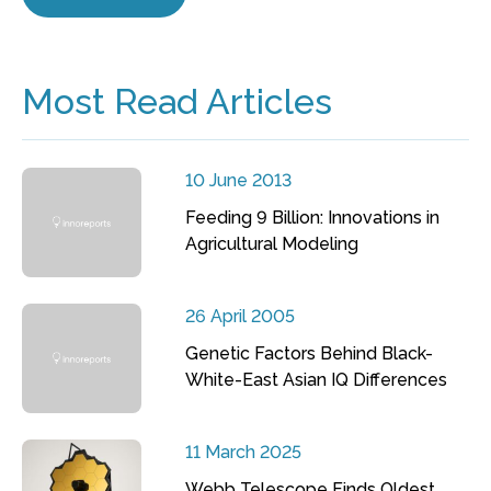
Most Read Articles
10 June 2013
Feeding 9 Billion: Innovations in
Agricultural Modeling
26 April 2005
Genetic Factors Behind Black-
White-East Asian IQ Differences
11 March 2025
Webb Telescope Finds Oldest