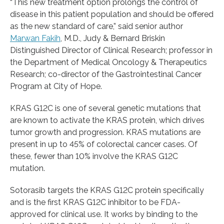
“This new treatment option prolongs the control of
disease in this patient population and should be offered
as the new standard of care,” said senior author
Marwan Fakih
, M.D., Judy & Bernard Briskin
Distinguished Director of Clinical Research; professor in
the Department of Medical Oncology & Therapeutics
Research; co-director of the Gastrointestinal Cancer
Program at City of Hope.
KRAS G12C is one of several genetic mutations that
are known to activate the KRAS protein, which drives
tumor growth and progression. KRAS mutations are
present in up to 45% of colorectal cancer cases. Of
these, fewer than 10% involve the KRAS G12C
mutation.
Sotorasib targets the KRAS G12C protein specifically
and is the first KRAS G12C inhibitor to be FDA-
approved for clinical use. It works by binding to the