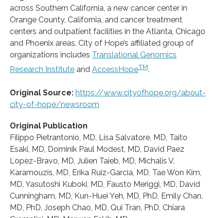
across Southern California, a new cancer center in
Orange County, California, and cancer treatment
centers and outpatient facilities in the Atlanta, Chicago
and Phoenix areas. City of Hope’s affiliated group of
organizations includes
Translational Genomics
TM
Research Institute
and
AccessHope
.
Original Source:
https://www.cityofhope.org/about-
city-of-hope/newsroom
Original Publication
Filippo Pietrantonio, MD, Lisa Salvatore, MD, Taito
Esaki, MD, Dominik Paul Modest, MD, David Paez
Lopez-Bravo, MD, Julien Taieb, MD, Michalis V.
Karamouzis, MD, Erika Ruiz-Garcia, MD, Tae Won Kim,
MD, Yasutoshi Kuboki, MD, Fausto Meriggi, MD, David
Cunningham, MD, Kun-Huei Yeh, MD, PhD, Emily Chan,
MD, PhD, Joseph Chao, MD, Qui Tran, PhD, Chiara