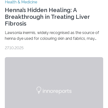
Health & Medicine
Henna’s Hidden Healing: A
Breakthrough in Treating Liver
Fibrosis
Lawsonia inermis, widely recognised as the source of
henna dye used for colouring skin and fabrics, may
soon have a life-saving medical application.
27.10.2025
Researchers at Osaka Metropolitan University have
discovered that pigments derived from the plant could
help combat liver fibrosis — a serious disease that
leads to excessive scar tissue formation in the liver due
to chronic injury. Understanding Liver Fibrosis Liver
fibrosis occurs when prolonged liver damage — often
from factors like alcohol abuse or unhealthy lifestyles
—…