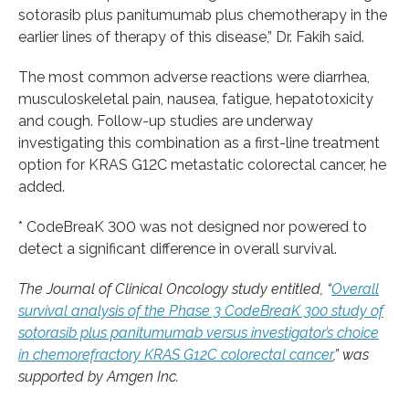
sotorasib plus panitumumab plus chemotherapy in the
earlier lines of therapy of this disease,” Dr. Fakih said.
The most common adverse reactions were diarrhea,
musculoskeletal pain, nausea, fatigue, hepatotoxicity
and cough. Follow-up studies are underway
investigating this combination as a first-line treatment
option for KRAS G12C metastatic colorectal cancer, he
added.
* CodeBreaK 300 was not designed nor powered to
detect a significant difference in overall survival.
The Journal of Clinical Oncology study entitled, “
Overall
survival analysis of the Phase 3 CodeBreaK 300 study of
sotorasib plus panitumumab versus investigator’s choice
in chemorefractory KRAS G12C colorectal cancer
,” was
supported by Amgen Inc.