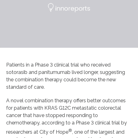
Patients in a Phase 3 clinical trial who received
sotorasib and panitumumab lived longer, suggesting
the combination therapy could become the new
standard of care.
A novel combination therapy offers better outcomes
for patients with KRAS G12C metastatic colorectal
cancer that have stopped responding to
chemotherapy, according to a Phase 3 clinical trial by
®
researchers at City of Hope
, one of the largest and