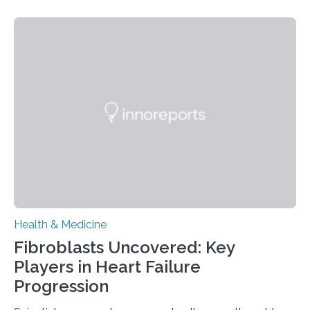
Health & Medicine
Fibroblasts Uncovered: Key
Players in Heart Failure
Progression