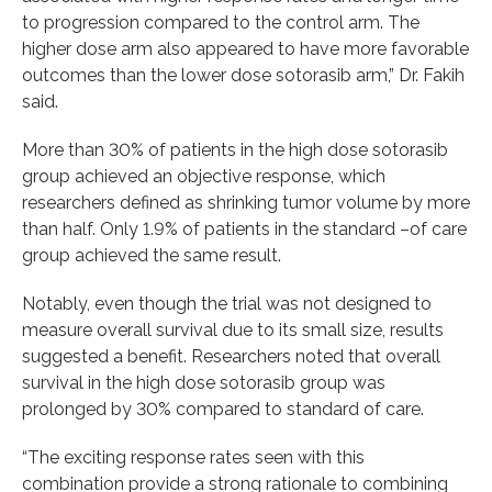
to progression compared to the control arm. The
higher dose arm also appeared to have more favorable
outcomes than the lower dose sotorasib arm,” Dr. Fakih
said.
More than 30% of patients in the high dose sotorasib
group achieved an objective response, which
researchers defined as shrinking tumor volume by more
than half. Only 1.9% of patients in the standard –of care
group achieved the same result.
Notably, even though the trial was not designed to
measure overall survival due to its small size, results
suggested a benefit. Researchers noted that overall
survival in the high dose sotorasib group was
prolonged by 30% compared to standard of care.
“The exciting response rates seen with this
combination provide a strong rationale to combining