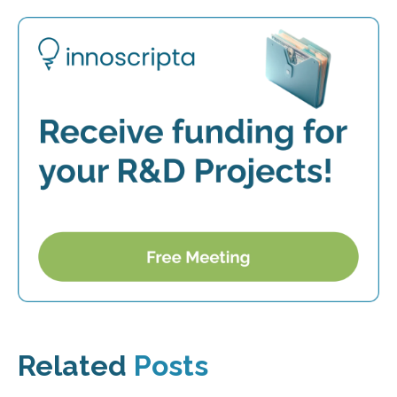
Related
Posts