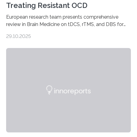
Treating Resistant OCD
European research team presents comprehensive
review in Brain Medicine on tDCS, rTMS, and DBS for
obsessive-compulsive disorder Lausanne, Switzerland
29.10.2025
– 28 October 2025. In a peer-reviewed article published
today in Brain Medicine, a European research team
presents a focused review of emerging
neuromodulation techniques for treatment-resistant
obsessive-compulsive disorder (OCD). The article,
“Neuromodulation techniques in obsessive-compulsive
disorder: Current state of the art,” examines how
transcranial direct current stimulation (tDCS), repetitive
transcranial magnetic stimulation (rTMS), and deep
brain stimulation (DBS) are changing…