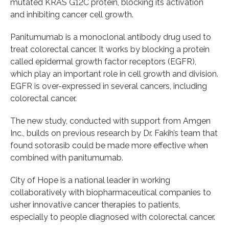
mutated KRAS G12C protein, blocking its activation
and inhibiting cancer cell growth.
Panitumumab is a monoclonal antibody drug used to
treat colorectal cancer. It works by blocking a protein
called epidermal growth factor receptors (EGFR),
which play an important role in cell growth and division.
EGFR is over-expressed in several cancers, including
colorectal cancer.
The new study, conducted with support from Amgen
Inc., builds on previous research by Dr. Fakih’s team that
found sotorasib could be made more effective when
combined with panitumumab.
City of Hope is a national leader in working
collaboratively with biopharmaceutical companies to
usher innovative cancer therapies to patients,
especially to people diagnosed with colorectal cancer.