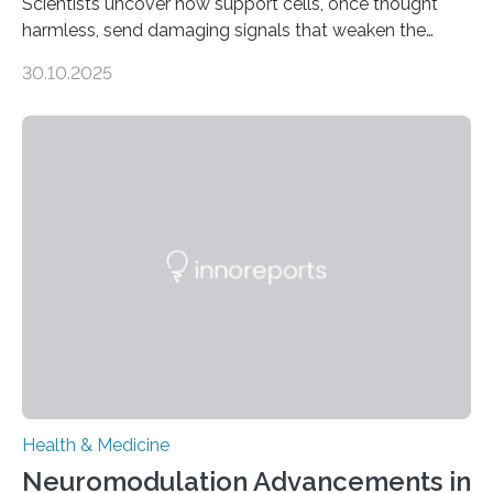
Scientists uncover how support cells, once thought
harmless, send damaging signals that weaken the
heart Heart failure (HF) is one of the leading causes of
30.10.2025
death and disability worldwide, affecting millions of
people and placing an enormous burden on healthcare
systems. The disease occurs when the heart can no
longer pump blood efficiently, leaving patients short of
breath, fatigued, and at risk of life-threatening
complications. For decades, scientists have focused on
studying cardiomyocytes—the heart’s muscle cells
responsible for pumping blood—believing…
Health & Medicine
Neuromodulation Advancements in