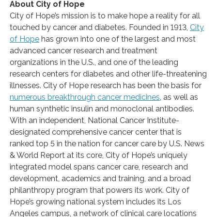
About City of Hope
City of Hope’s mission is to make hope a reality for all
touched by cancer and diabetes. Founded in 1913,
City
of Hope
has grown into one of the largest and most
advanced cancer research and treatment
organizations in the U.S., and one of the leading
research centers for diabetes and other life-threatening
illnesses. City of Hope research has been the basis for
numerous breakthrough cancer medicines
, as well as
human synthetic insulin and monoclonal antibodies.
With an independent, National Cancer Institute-
designated comprehensive cancer center that is
ranked top 5 in the nation for cancer care by U.S. News
& World Report at its core, City of Hope’s uniquely
integrated model spans cancer care, research and
development, academics and training, and a broad
philanthropy program that powers its work. City of
Hope’s growing national system includes its Los
Angeles campus, a network of clinical care locations