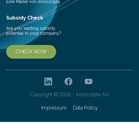
Eine Marke von innoscripta
Subsidy Check
Are you wasting subsidy
potential in your company?
CHECK NOW
Copyright © 2026 - innoscripta AG
Impressum
Data Policy