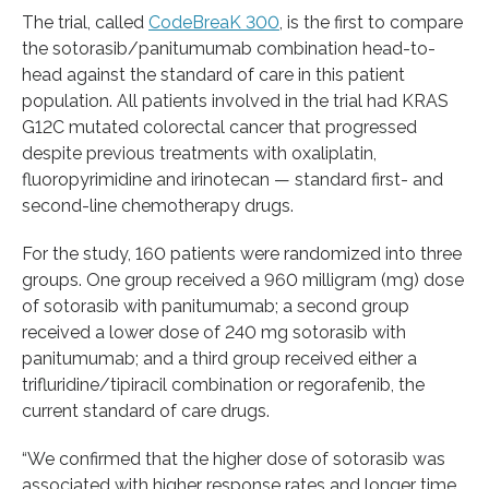
The trial, called
CodeBreaK 300
, is the first to compare
the sotorasib/panitumumab combination head-to-
head against the standard of care in this patient
population. All patients involved in the trial had KRAS
G12C mutated colorectal cancer that progressed
despite previous treatments with oxaliplatin,
fluoropyrimidine and irinotecan — standard first- and
second-line chemotherapy drugs.
For the study, 160 patients were randomized into three
groups. One group received a 960 milligram (mg) dose
of sotorasib with panitumumab; a second group
received a lower dose of 240 mg sotorasib with
panitumumab; and a third group received either a
trifluridine/tipiracil combination or regorafenib, the
current standard of care drugs.
“We confirmed that the higher dose of sotorasib was
associated with higher response rates and longer time