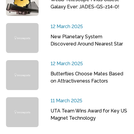
Galaxy Ever: JADES-GS-z14-0!
12 March 2025
New Planetary System
Discovered Around Nearest Star
12 March 2025
Butterflies Choose Mates Based
on Attractiveness Factors
11 March 2025
UTA Team Wins Award for Key US
Magnet Technology