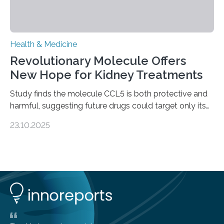
Health & Medicine
Revolutionary Molecule Offers
New Hope for Kidney Treatments
Study finds the molecule CCL5 is both protective and
harmful, suggesting future drugs could target only its
damaging effects Chronic kidney disease (CKD) is a
23.10.2025
progressive condition in which the kidneys gradually
lose their ability to filter waste from the blood. It is a
common health concern that affects an estimated 8–
16% of the global population, particularly among older
adults. CKD can arise from various causes, including
glomerulonephritis, a group of diseases that damage
the glomeruli, the tiny filtering units…