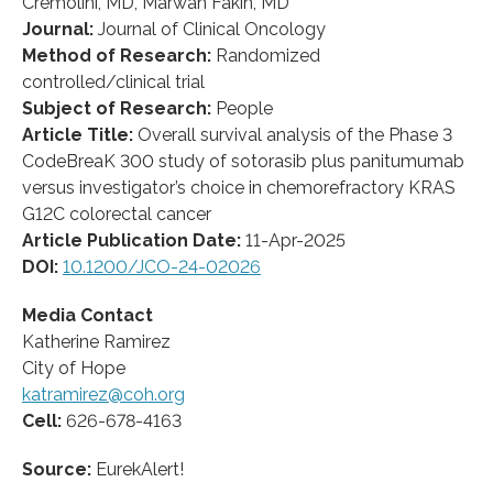
Cremolini, MD, Marwan Fakih, MD
Journal:
Journal of Clinical Oncology
Method of Research:
Randomized
controlled/clinical trial
Subject of Research:
People
Article Title:
Overall survival analysis of the Phase 3
CodeBreaK 300 study of sotorasib plus panitumumab
versus investigator’s choice in chemorefractory KRAS
G12C colorectal cancer
Article Publication Date:
11-Apr-2025
DOI:
10.1200/JCO-24-02026
Media Contact
Katherine Ramirez
City of Hope
katramirez@coh.org
Cell:
626-678-4163
Source:
EurekAlert!