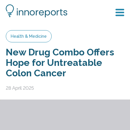
Health & Medicine
New Drug Combo Offers
Hope for Untreatable
Colon Cancer
28 April 2025