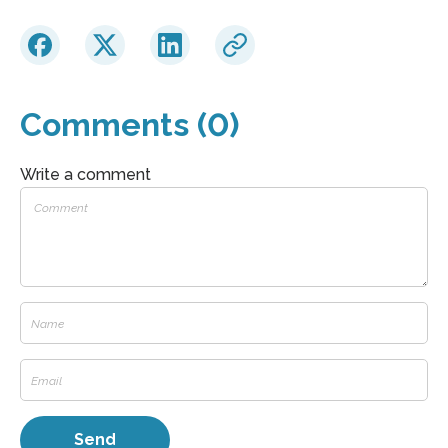
Comments (0)
Write a comment