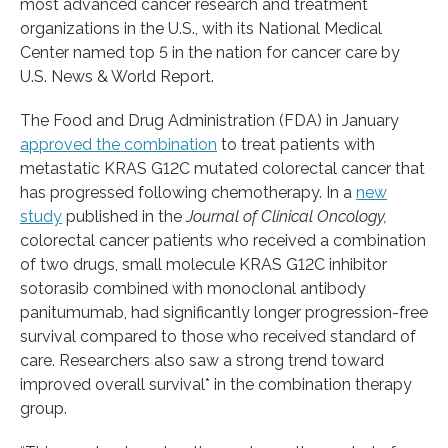
most advanced cancer research and treatment
organizations in the U.S., with its National Medical
Center named top 5 in the nation for cancer care by
U.S. News & World Report.
The Food and Drug Administration (FDA) in January
approved the combination
to treat patients with
metastatic KRAS G12C mutated colorectal cancer that
has progressed following chemotherapy. In a
new
study
published in the
Journal of Clinical Oncology,
colorectal cancer patients who received a combination
of two drugs, small molecule KRAS G12C inhibitor
sotorasib combined with monoclonal antibody
panitumumab, had significantly longer progression-free
survival compared to those who received standard of
care. Researchers also saw a strong trend toward
improved overall survival* in the combination therapy
group.