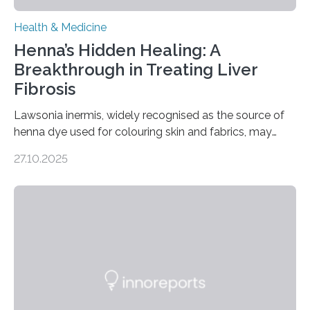
Health & Medicine
Henna’s Hidden Healing: A
Breakthrough in Treating Liver
Fibrosis
Lawsonia inermis, widely recognised as the source of
henna dye used for colouring skin and fabrics, may
soon have a life-saving medical application.
27.10.2025
Researchers at Osaka Metropolitan University have
discovered that pigments derived from the plant could
help combat liver fibrosis — a serious disease that
leads to excessive scar tissue formation in the liver due
to chronic injury. Understanding Liver Fibrosis Liver
fibrosis occurs when prolonged liver damage — often
from factors like alcohol abuse or unhealthy lifestyles
—…