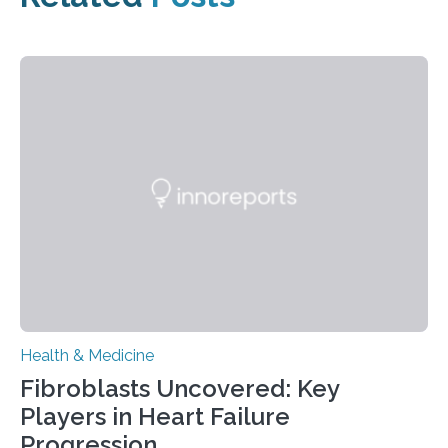
Health & Medicine
Fibroblasts Uncovered: Key
Players in Heart Failure
Progression