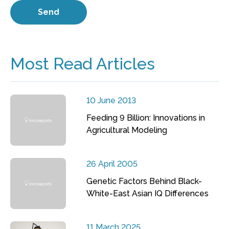
Most Read Articles
10 June 2013
Feeding 9 Billion: Innovations in
Agricultural Modeling
26 April 2005
Genetic Factors Behind Black-
White-East Asian IQ Differences
11 March 2025