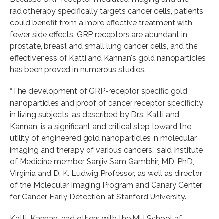
radiotherapy specifically targets cancer cells, patients
could benefit from a more effective treatment with
fewer side effects. GRP receptors are abundant in
prostate, breast and small lung cancer cells, and the
effectiveness of Katti and Kannan's gold nanoparticles
has been proved in numerous studies.
“The development of GRP-receptor specific gold
nanoparticles and proof of cancer receptor specificity
in living subjects, as described by Drs. Katti and
Kannan, is a significant and critical step toward the
utility of engineered gold nanoparticles in molecular
imaging and therapy of various cancers,” said Institute
of Medicine member Sanjiv Sam Gambhir, MD, PhD,
Virginia and D. K. Ludwig Professor, as well as director
of the Molecular Imaging Program and Canary Center
for Cancer Early Detection at Stanford University.
Katti, Kannan, and others with the MU School of