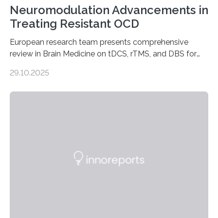
Neuromodulation Advancements in
Treating Resistant OCD
European research team presents comprehensive
review in Brain Medicine on tDCS, rTMS, and DBS for
obsessive-compulsive disorder Lausanne, Switzerland
29.10.2025
– 28 October 2025. In a peer-reviewed article published
today in Brain Medicine, a European research team
presents a focused review of emerging
neuromodulation techniques for treatment-resistant
obsessive-compulsive disorder (OCD). The article,
“Neuromodulation techniques in obsessive-compulsive
disorder: Current state of the art,” examines how
transcranial direct current stimulation (tDCS), repetitive
transcranial magnetic stimulation (rTMS), and deep
brain stimulation (DBS) are changing…