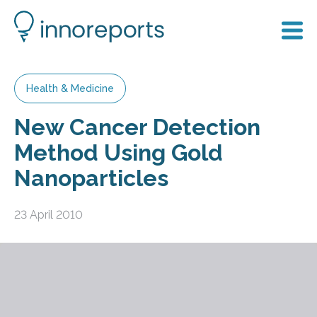
Health & Medicine
New Cancer Detection
Method Using Gold
Nanoparticles
23 April 2010