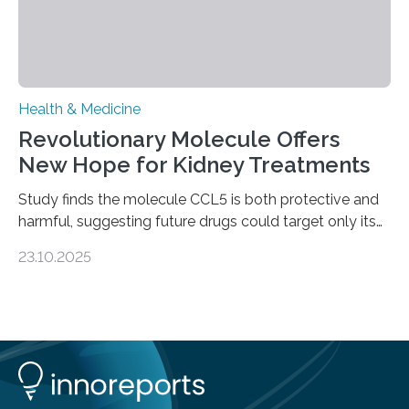
Health & Medicine
Revolutionary Molecule Offers
New Hope for Kidney Treatments
Study finds the molecule CCL5 is both protective and
harmful, suggesting future drugs could target only its
damaging effects Chronic kidney disease (CKD) is a
23.10.2025
progressive condition in which the kidneys gradually
lose their ability to filter waste from the blood. It is a
common health concern that affects an estimated 8–
16% of the global population, particularly among older
adults. CKD can arise from various causes, including
glomerulonephritis, a group of diseases that damage
the glomeruli, the tiny filtering units…