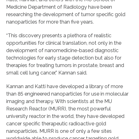
Medicine Department of Radiology have been
researching the development of tumor specific gold
nanoparticles for more than five years.
“This discovery presents a plethora of realistic
opportunities for clinical translation, not only in the
development of nanomedicine-based diagnostic
technologies for early stage detection but also for
therapies for treating tumors in prostate, breast and
small cell lung cancer,” Kannan said.
Kannan and Katti have developed a library of more
than 85 engineered nanoparticles for use in molecular
imaging and therapy. With scientists at the MU
Research Reactor (MURR), the most powerful
university reactor in the world, they have developed
cancer specific therapeutic radioactive gold
nanoparticles. MURR is one of only a few sites
worldwide able to produce cancer targeting gold