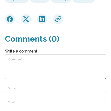
Comments (0)
Write a comment