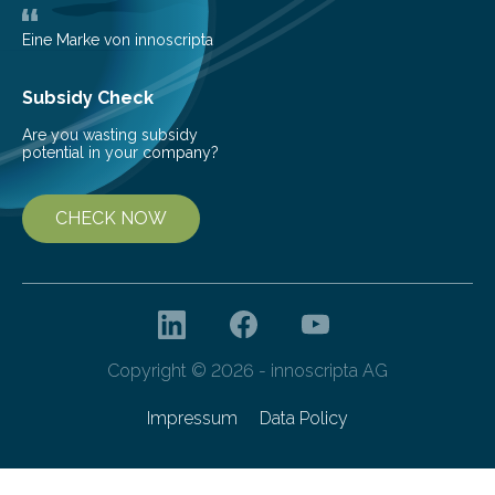
Eine Marke von innoscripta
Subsidy Check
Are you wasting subsidy
potential in your company?
CHECK NOW
Copyright © 2026 - innoscripta AG
Impressum
Data Policy