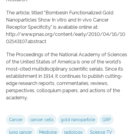
The article, titled “Bombesin Functionalized Gold
Nanoparticles Show In vitro and In vivo Cancer
Receptor Specificity,” is available online at:
http://www.pnas.org/content/early/2010/04/16/10
02143107.abstract
The Proceedings of the National Academy of Sciences
of the United States of America is one of the world's
most-cited multidisciplinary scientific serials. Since its
establishment in 1914, it continues to publish cutting-
edge research reports, commentaries, reviews,
perspectives, colloquium papers, and actions of the
academy.
Cancer
cancer cells
gold nanoparticle
GRP
lung cancer
Medicine
radiology
Science TV