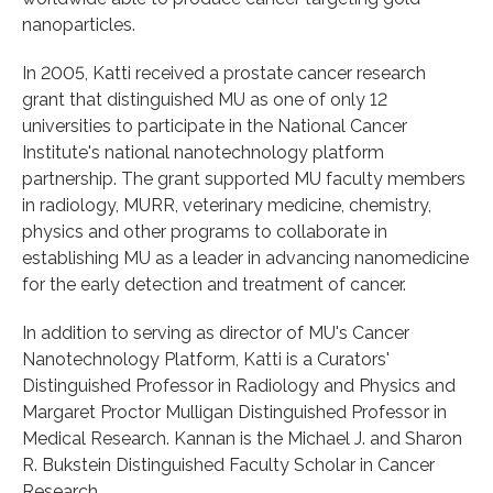
nanoparticles.
In 2005, Katti received a prostate cancer research
grant that distinguished MU as one of only 12
universities to participate in the National Cancer
Institute's national nanotechnology platform
partnership. The grant supported MU faculty members
in radiology, MURR, veterinary medicine, chemistry,
physics and other programs to collaborate in
establishing MU as a leader in advancing nanomedicine
for the early detection and treatment of cancer.
In addition to serving as director of MU's Cancer
Nanotechnology Platform, Katti is a Curators'
Distinguished Professor in Radiology and Physics and
Margaret Proctor Mulligan Distinguished Professor in
Medical Research. Kannan is the Michael J. and Sharon
R. Bukstein Distinguished Faculty Scholar in Cancer
Research.