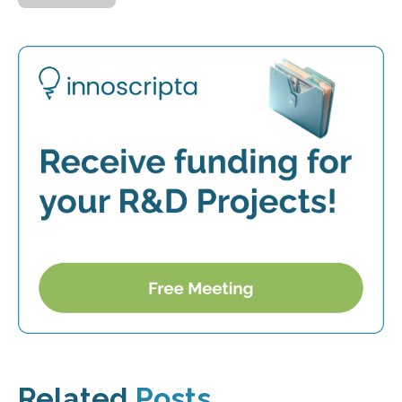
Related
Posts