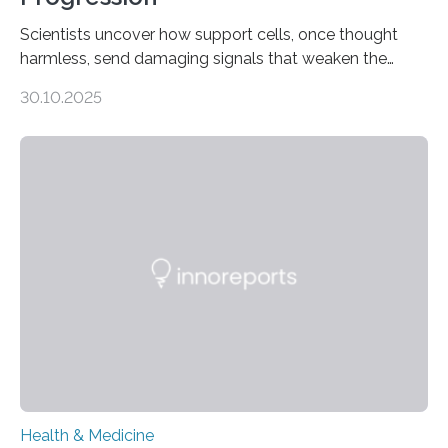
Scientists uncover how support cells, once thought
harmless, send damaging signals that weaken the
heart Heart failure (HF) is one of the leading causes of
30.10.2025
death and disability worldwide, affecting millions of
people and placing an enormous burden on healthcare
systems. The disease occurs when the heart can no
longer pump blood efficiently, leaving patients short of
breath, fatigued, and at risk of life-threatening
complications. For decades, scientists have focused on
studying cardiomyocytes—the heart’s muscle cells
responsible for pumping blood—believing…
Health & Medicine