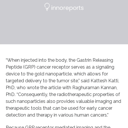
“When injected into the body, the Gastrin Releasing
Peptide (GRP) cancer receptor serves as a signaling
device to the gold nanoparticle, which allows for
targeted delivery to the tumor site,” said Kattesh Katti,
PhD, who wrote the article with Raghuraman Kannan,
PhD. “Consequently, the radiotherapeutic properties of
such nanoparticles also provides valuable imaging and
therapeutic tools that can be used for early cancer
detection and therapy in various human cancers.”
Because GRP receptor mediated imaging and the