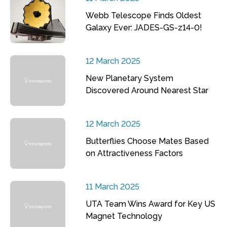
Webb Telescope Finds Oldest
Galaxy Ever: JADES-GS-z14-0!
12 March 2025
New Planetary System
Discovered Around Nearest Star
12 March 2025
Butterflies Choose Mates Based
on Attractiveness Factors
11 March 2025
UTA Team Wins Award for Key US
Magnet Technology