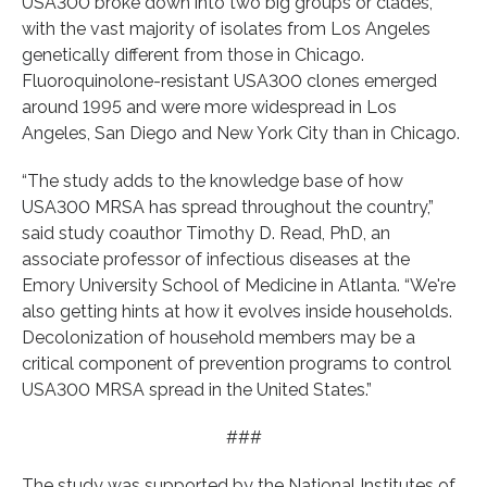
USA300 broke down into two big groups or clades,
with the vast majority of isolates from Los Angeles
genetically different from those in Chicago.
Fluoroquinolone-resistant USA300 clones emerged
around 1995 and were more widespread in Los
Angeles, San Diego and New York City than in Chicago.
“The study adds to the knowledge base of how
USA300 MRSA has spread throughout the country,”
said study coauthor Timothy D. Read, PhD, an
associate professor of infectious diseases at the
Emory University School of Medicine in Atlanta. “We're
also getting hints at how it evolves inside households.
Decolonization of household members may be a
critical component of prevention programs to control
USA300 MRSA spread in the United States.”
###
The study was supported by the National Institutes of