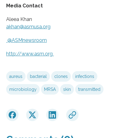
Media Contact
Aleea Khan
akhan@asmusa.org
@ASMnewsroom
http://www.
asm.
org
aureus
bacterial
clones
infections
microbiology
MRSA
skin
transmitted