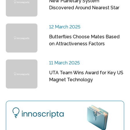
New Planetary System
Discovered Around Nearest Star
12 March 2025
Butterflies Choose Mates Based
on Attractiveness Factors
11 March 2025
UTA Team Wins Award for Key US
Magnet Technology