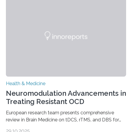
systems. The disease occurs when the heart can no
longer pump blood efficiently, leaving patients short of
breath, fatigued, and at risk of life-threatening
complications. For decades, scientists have focused on
studying cardiomyocytes—the heart’s muscle cells
responsible for pumping blood—believing…
Health & Medicine
Neuromodulation Advancements in
Treating Resistant OCD
European research team presents comprehensive
review in Brain Medicine on tDCS, rTMS, and DBS for
obsessive-compulsive disorder Lausanne, Switzerland
29.10.2025