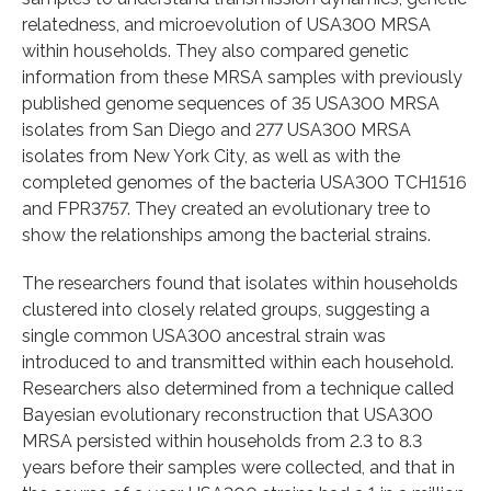
relatedness, and microevolution of USA300 MRSA
within households. They also compared genetic
information from these MRSA samples with previously
published genome sequences of 35 USA300 MRSA
isolates from San Diego and 277 USA300 MRSA
isolates from New York City, as well as with the
completed genomes of the bacteria USA300 TCH1516
and FPR3757. They created an evolutionary tree to
show the relationships among the bacterial strains.
The researchers found that isolates within households
clustered into closely related groups, suggesting a
single common USA300 ancestral strain was
introduced to and transmitted within each household.
Researchers also determined from a technique called
Bayesian evolutionary reconstruction that USA300
MRSA persisted within households from 2.3 to 8.3
years before their samples were collected, and that in