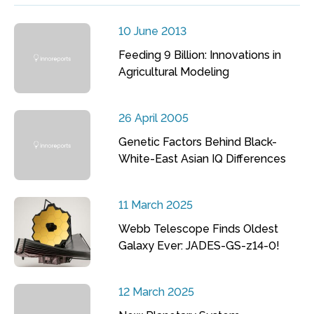
10 June 2013
Feeding 9 Billion: Innovations in
Agricultural Modeling
26 April 2005
Genetic Factors Behind Black-
White-East Asian IQ Differences
11 March 2025
Webb Telescope Finds Oldest
Galaxy Ever: JADES-GS-z14-0!
12 March 2025