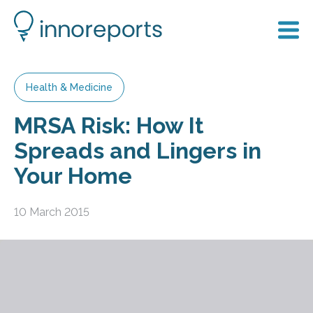
Health & Medicine
MRSA Risk: How It
Spreads and Lingers in
Your Home
10 March 2015