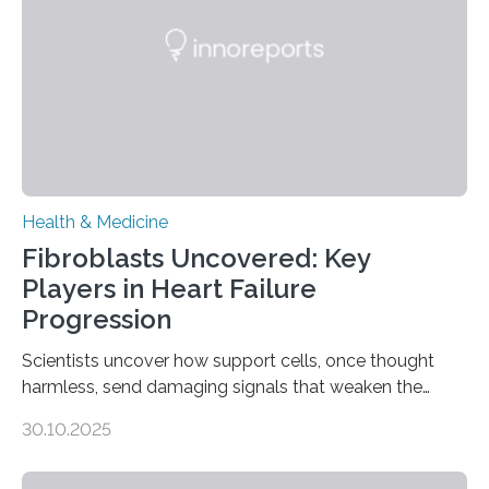
Health & Medicine
Fibroblasts Uncovered: Key
Players in Heart Failure
Progression
Scientists uncover how support cells, once thought
harmless, send damaging signals that weaken the
heart Heart failure (HF) is one of the leading causes of
30.10.2025
death and disability worldwide, affecting millions of
people and placing an enormous burden on healthcare