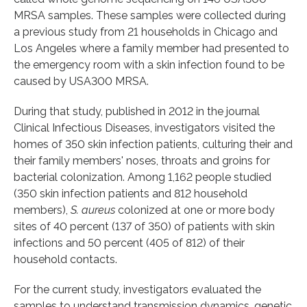
MRSA samples. These samples were collected during
a previous study from 21 households in Chicago and
Los Angeles where a family member had presented to
the emergency room with a skin infection found to be
caused by USA300 MRSA.
During that study, published in 2012 in the journal
Clinical Infectious Diseases, investigators visited the
homes of 350 skin infection patients, culturing their and
their family members' noses, throats and groins for
bacterial colonization. Among 1,162 people studied
(350 skin infection patients and 812 household
members),
S. aureus
colonized at one or more body
sites of 40 percent (137 of 350) of patients with skin
infections and 50 percent (405 of 812) of their
household contacts.
For the current study, investigators evaluated the
samples to understand transmission dynamics, genetic