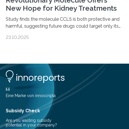
Revolutionary Molecule Offers
New Hope for Kidney Treatments
Study finds the molecule CCL5 is both protective and
harmful, suggesting future drugs could target only its
damaging effects Chronic kidney disease (CKD) is a
23.10.2025
progressive condition in which the kidneys gradually
lose their ability to filter waste from the blood. It is a
common health concern that affects an estimated 8–
16% of the global population, particularly among older
adults. CKD can arise from various causes, including
glomerulonephritis, a group of diseases that damage
the glomeruli, the tiny filtering units…
Eine Marke von innoscripta
Subsidy Check
Are you wasting subsidy
potential in your company?