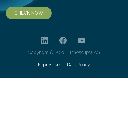
CHECK NOW
Copyright © 2026 - innoscripta AG
Impressum
Data Policy