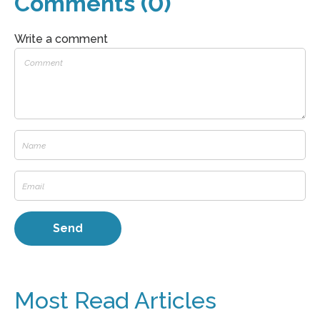
Comments (0)
Write a comment
Most Read Articles