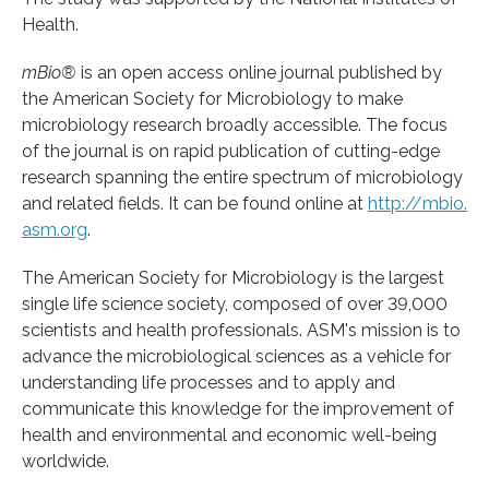
Health.
mBio®
is an open access online journal published by
the American Society for Microbiology to make
microbiology research broadly accessible. The focus
of the journal is on rapid publication of cutting-edge
research spanning the entire spectrum of microbiology
and related fields. It can be found online at
http://mbio.
asm.
org
.
The American Society for Microbiology is the largest
single life science society, composed of over 39,000
scientists and health professionals. ASM's mission is to
advance the microbiological sciences as a vehicle for
understanding life processes and to apply and
communicate this knowledge for the improvement of
health and environmental and economic well-being
worldwide.