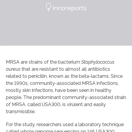
MRSA are strains of the bacterium
Staphylococcus
aureus
that are resistant to almost all antibiotics
related to penicillin, known as the beta-lactams. Since
the 1990s, community-associated MRSA infections,
mostly skin infections, have been seen in healthy
people. The predominant community-associated strain
of MRSA, called USA300, is virulent and easily
transmissible.
For the study, researchers used a laboratory technique
called whole genome sequencing on 146 USA300