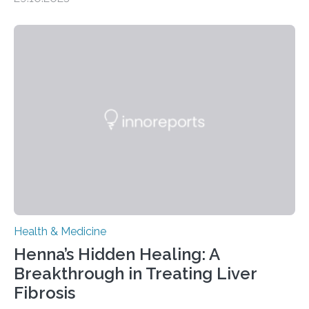
– 28 October 2025. In a peer-reviewed article published
today in Brain Medicine, a European research team
presents a focused review of emerging
neuromodulation techniques for treatment-resistant
obsessive-compulsive disorder (OCD). The article,
“Neuromodulation techniques in obsessive-compulsive
disorder: Current state of the art,” examines how
transcranial direct current stimulation (tDCS), repetitive
transcranial magnetic stimulation (rTMS), and deep
brain stimulation (DBS) are changing…
Health & Medicine
Henna’s Hidden Healing: A
Breakthrough in Treating Liver
Fibrosis