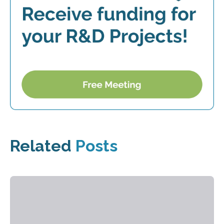
Related
Posts