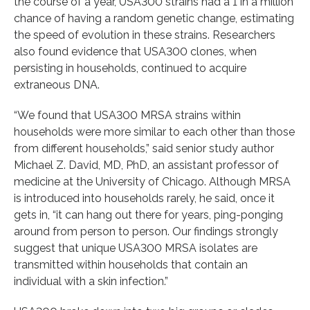
the course of a year, USA300 strains had a 1 in a million
chance of having a random genetic change, estimating
the speed of evolution in these strains. Researchers
also found evidence that USA300 clones, when
persisting in households, continued to acquire
extraneous DNA.
“We found that USA300 MRSA strains within
households were more similar to each other than those
from different households,” said senior study author
Michael Z. David, MD, PhD, an assistant professor of
medicine at the University of Chicago. Although MRSA
is introduced into households rarely, he said, once it
gets in, “it can hang out there for years, ping-ponging
around from person to person. Our findings strongly
suggest that unique USA300 MRSA isolates are
transmitted within households that contain an
individual with a skin infection.”