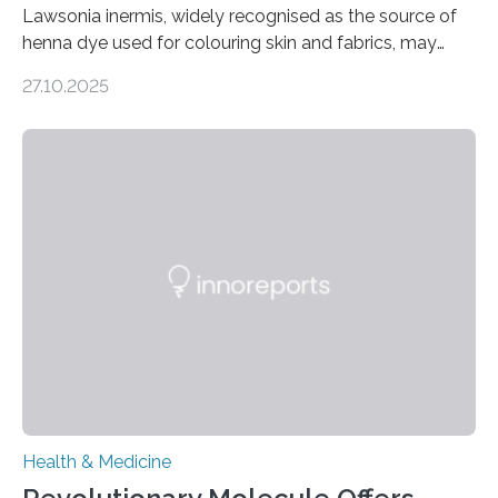
Lawsonia inermis, widely recognised as the source of
henna dye used for colouring skin and fabrics, may
soon have a life-saving medical application.
27.10.2025
Researchers at Osaka Metropolitan University have
discovered that pigments derived from the plant could
help combat liver fibrosis — a serious disease that
leads to excessive scar tissue formation in the liver due
to chronic injury. Understanding Liver Fibrosis Liver
fibrosis occurs when prolonged liver damage — often
from factors like alcohol abuse or unhealthy lifestyles
—…
Health & Medicine