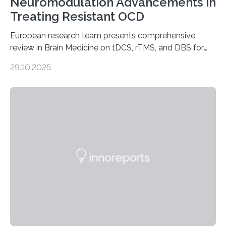
Neuromodulation Advancements in
Treating Resistant OCD
European research team presents comprehensive
review in Brain Medicine on tDCS, rTMS, and DBS for
obsessive-compulsive disorder Lausanne, Switzerland
29.10.2025
– 28 October 2025. In a peer-reviewed article published
today in Brain Medicine, a European research team
presents a focused review of emerging
neuromodulation techniques for treatment-resistant
obsessive-compulsive disorder (OCD). The article,
“Neuromodulation techniques in obsessive-compulsive
disorder: Current state of the art,” examines how
transcranial direct current stimulation (tDCS), repetitive
transcranial magnetic stimulation (rTMS), and deep
brain stimulation (DBS) are changing…