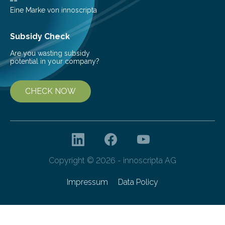
Eine Marke von innoscripta
Subsidy Check
Are you wasting subsidy
potential in your company?
CHECK NOW
Copyright © 2026 - innoscripta AG
Impressum
Data Policy