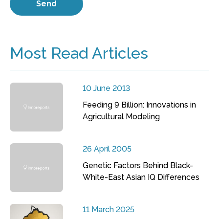
Most Read Articles
10 June 2013
Feeding 9 Billion: Innovations in
Agricultural Modeling
26 April 2005
Genetic Factors Behind Black-
White-East Asian IQ Differences
11 March 2025