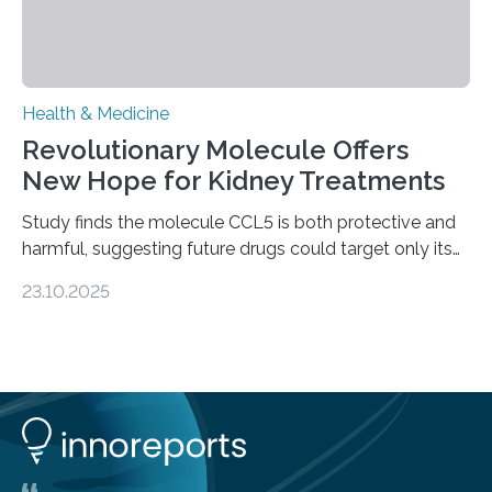
Health & Medicine
Revolutionary Molecule Offers
New Hope for Kidney Treatments
Study finds the molecule CCL5 is both protective and
harmful, suggesting future drugs could target only its
damaging effects Chronic kidney disease (CKD) is a
23.10.2025
progressive condition in which the kidneys gradually
lose their ability to filter waste from the blood. It is a
common health concern that affects an estimated 8–
16% of the global population, particularly among older
adults. CKD can arise from various causes, including
glomerulonephritis, a group of diseases that damage
the glomeruli, the tiny filtering units…