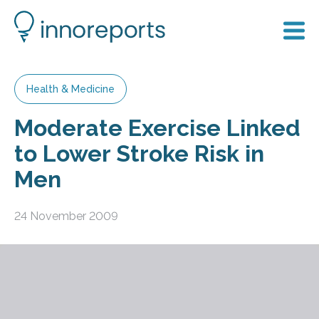
Health & Medicine
Moderate Exercise Linked
to Lower Stroke Risk in
Men
24 November 2009