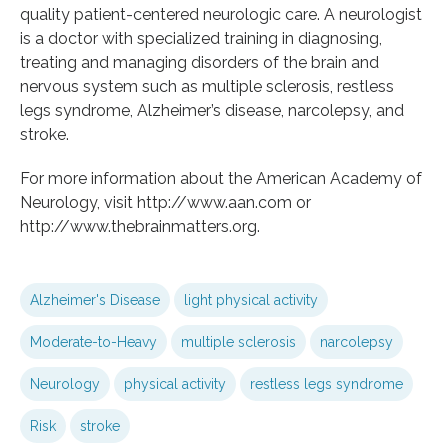
quality patient-centered neurologic care. A neurologist
is a doctor with specialized training in diagnosing,
treating and managing disorders of the brain and
nervous system such as multiple sclerosis, restless
legs syndrome, Alzheimer’s disease, narcolepsy, and
stroke.
For more information about the American Academy of
Neurology, visit http://www.aan.com or
http://www.thebrainmatters.org.
Alzheimer's Disease
light physical activity
Moderate-to-Heavy
multiple sclerosis
narcolepsy
Neurology
physical activity
restless legs syndrome
Risk
stroke