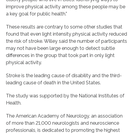
improve physical activity among these people may be
a key goal for public health.”
These results are contrary to some other studies that
found that even light intensity physical activity reduced
the risk of stroke. Willey said the number of participants
may not have been large enough to detect subtle
differences in the group that took part in only light
physical activity.
Stroke is the leading cause of disability and the third-
leading cause of death in the United States.
The study was supported by the National Institutes of
Health.
The American Academy of Neurology, an association
of more than 21,000 neurologists and neuroscience
professionals, is dedicated to promoting the highest