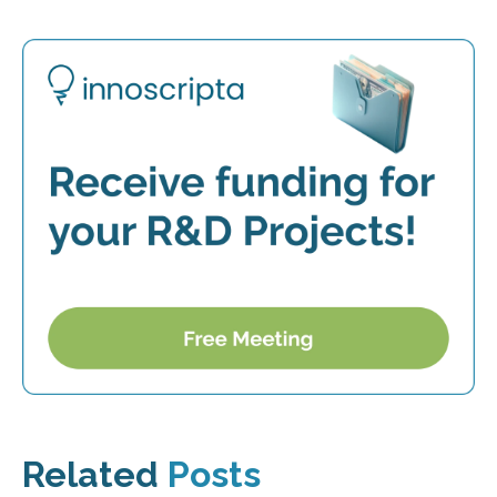
Related
Posts