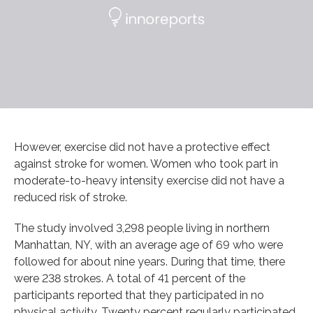
However, exercise did not have a protective effect
against stroke for women. Women who took part in
moderate-to-heavy intensity exercise did not have a
reduced risk of stroke.
The study involved 3,298 people living in northern
Manhattan, NY, with an average age of 69 who were
followed for about nine years. During that time, there
were 238 strokes. A total of 41 percent of the
participants reported that they participated in no
physical activity. Twenty percent regularly participated