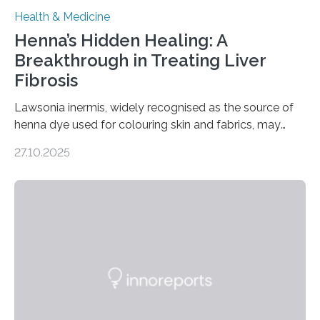
Health & Medicine
Henna’s Hidden Healing: A
Breakthrough in Treating Liver
Fibrosis
Lawsonia inermis, widely recognised as the source of
henna dye used for colouring skin and fabrics, may
soon have a life-saving medical application.
27.10.2025
Researchers at Osaka Metropolitan University have
discovered that pigments derived from the plant could
help combat liver fibrosis — a serious disease that
leads to excessive scar tissue formation in the liver due
to chronic injury. Understanding Liver Fibrosis Liver
fibrosis occurs when prolonged liver damage — often
from factors like alcohol abuse or unhealthy lifestyles
—…