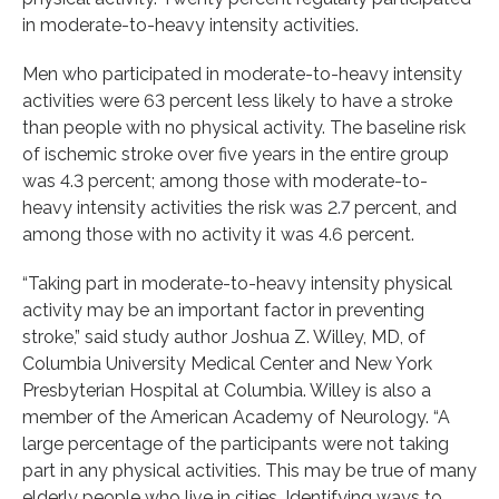
in moderate-to-heavy intensity activities.
Men who participated in moderate-to-heavy intensity
activities were 63 percent less likely to have a stroke
than people with no physical activity. The baseline risk
of ischemic stroke over five years in the entire group
was 4.3 percent; among those with moderate-to-
heavy intensity activities the risk was 2.7 percent, and
among those with no activity it was 4.6 percent.
“Taking part in moderate-to-heavy intensity physical
activity may be an important factor in preventing
stroke,” said study author Joshua Z. Willey, MD, of
Columbia University Medical Center and New York
Presbyterian Hospital at Columbia. Willey is also a
member of the American Academy of Neurology. “A
large percentage of the participants were not taking
part in any physical activities. This may be true of many
elderly people who live in cities. Identifying ways to