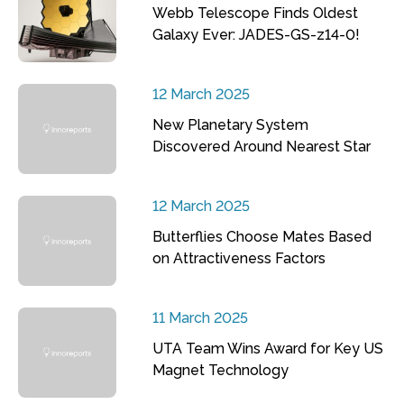
Webb Telescope Finds Oldest
Galaxy Ever: JADES-GS-z14-0!
12 March 2025
New Planetary System
Discovered Around Nearest Star
12 March 2025
Butterflies Choose Mates Based
on Attractiveness Factors
11 March 2025
UTA Team Wins Award for Key US
Magnet Technology