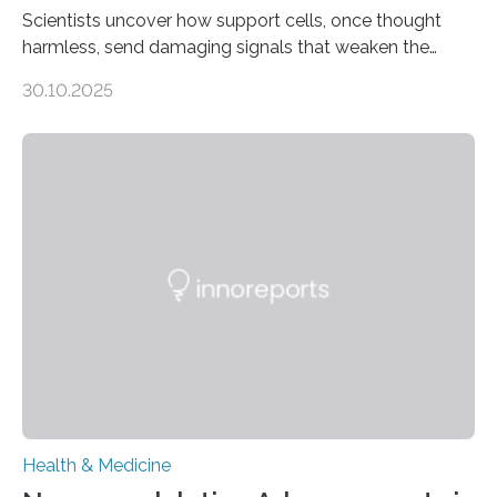
Scientists uncover how support cells, once thought
harmless, send damaging signals that weaken the
heart Heart failure (HF) is one of the leading causes of
30.10.2025
death and disability worldwide, affecting millions of
people and placing an enormous burden on healthcare
systems. The disease occurs when the heart can no
longer pump blood efficiently, leaving patients short of
breath, fatigued, and at risk of life-threatening
complications. For decades, scientists have focused on
studying cardiomyocytes—the heart’s muscle cells
responsible for pumping blood—believing…
Health & Medicine