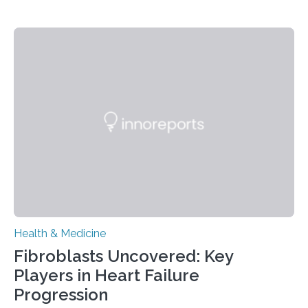
Health & Medicine
Fibroblasts Uncovered: Key
Players in Heart Failure
Progression