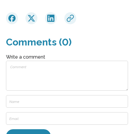
Comments (0)
Write a comment