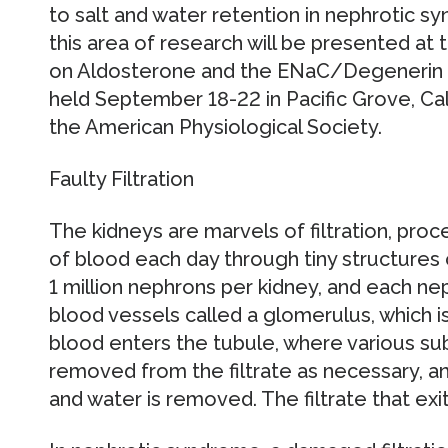
to salt and water retention in nephrotic sy
this area of research will be presented at
on Aldosterone and the ENaC/Degenerin F
held September 18-22 in Pacific Grove, Ca
the American Physiological Society.
Faulty Filtration
The kidneys are marvels of filtration, pro
of blood each day through tiny structures
1 million nephrons per kidney, and each neph
blood vessels called a glomerulus, which is
blood enters the tubule, where various su
removed from the filtrate as necessary, a
and water is removed. The filtrate that exit