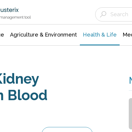
Agriculture & Environment
Agricultural & Forestry Science
Environmental Conservation
t management tool
ce
Agriculture & Environment
Health & Life
Med
Kidney
h Blood