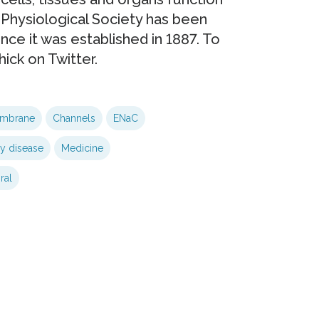
 Physiological Society has been
nce it was established in 1887. To
ick on Twitter.
embrane
Channels
ENaC
y disease
Medicine
ral