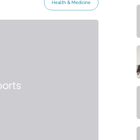
Health & Medicine