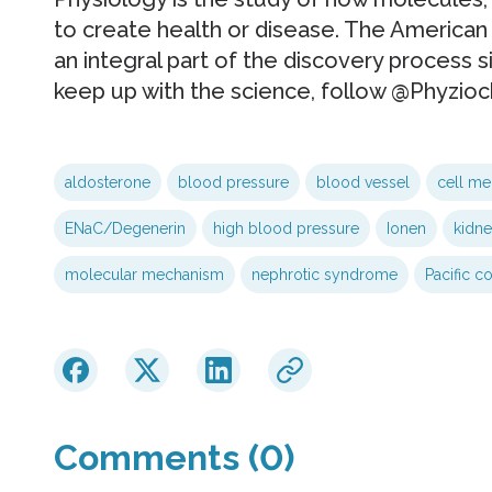
to create health or disease. The American
an integral part of the discovery process si
keep up with the science, follow @Phyzioch
aldosterone
blood pressure
blood vessel
cell m
ENaC/Degenerin
high blood pressure
Ionen
kidne
molecular mechanism
nephrotic syndrome
Pacific co
Comments (0)