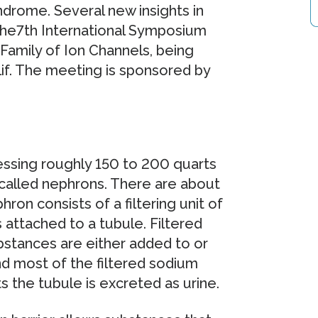
ndrome. Several new insights in
 the7th International Symposium
amily of Ion Channels, being
lif. The meeting is sponsored by
cessing roughly 150 to 200 quarts
 called nephrons. There are about
ron consists of a filtering unit of
 attached to a tubule. Filtered
bstances are either added to or
nd most of the filtered sodium
s the tubule is excreted as urine.