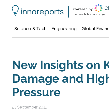
Information Technology
Architecture & Construction
Powered by
the revolutionary projec
Science & Tech
Engineering
Global Finan
New Insights on 
Damage and Hig
Pressure
23 September 2011