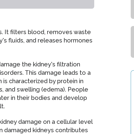
. It filters blood, removes waste
's fluids, and releases hormones
amage the kidney's filtration
isorders. This damage leads to a
is characterized by protein in
es, and swelling (edema). People
ter in their bodies and develop
t.
idney damage on a cellular level
 in damaged kidneys contributes