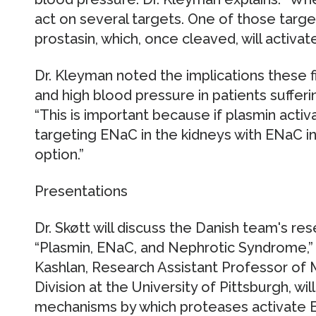
act on several targets. One of those targe
prostasin, which, once cleaved, will activat
Dr. Kleyman noted the implications these 
and high blood pressure in patients suffe
“This is important because if plasmin activ
targeting ENaC in the kidneys with ENaC i
option.”
Presentations
Dr. Skøtt will discuss the Danish team's res
“Plasmin, ENaC, and Nephrotic Syndrome,” 
Kashlan, Research Assistant Professor of 
Division at the University of Pittsburgh, wi
mechanisms by which proteases activate EN