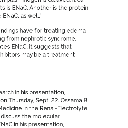
ts is ENaC. Another is the protein
e ENaC, as well.”
findings have for treating edema
ring from nephrotic syndrome.
ates ENaC, it suggests that
nhibitors may be a treatment
earch in his presentation,
on Thursday, Sept. 22. Ossama B.
Medicine in the Renal-Electrolyte
ll discuss the molecular
aC in his presentation,