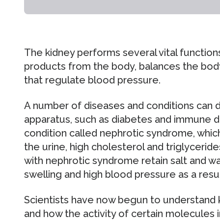
The kidney performs several vital functions
products from the body, balances the body
that regulate blood pressure.
A number of diseases and conditions can d
apparatus, such as diabetes and immune d
condition called nephrotic syndrome, which 
the urine, high cholesterol and triglycerid
with nephrotic syndrome retain salt and wa
swelling and high blood pressure as a resul
Scientists have now begun to understand k
and how the activity of certain molecules