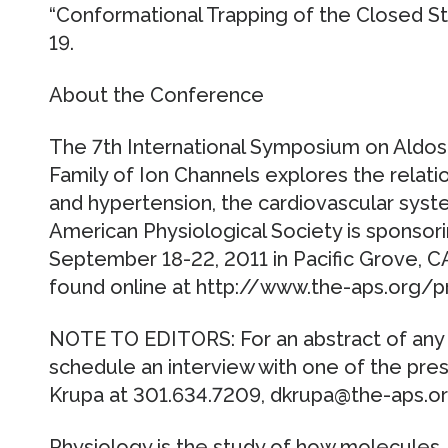
“Conformational Trapping of the Closed S
19.
About the Conference
The 7th International Symposium on Ald
Family of Ion Channels explores the relati
and hypertension, the cardiovascular sys
American Physiological Society is sponsor
September 18-22, 2011 in Pacific Grove, CA
found online at http://www.the-aps.org/
NOTE TO EDITORS: For an abstract of any 
schedule an interview with one of the pre
Krupa at 301.634.7209, dkrupa@the-aps.or
Physiology is the study of how molecules, 