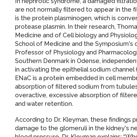
In nephrotic syndrome, a damaged filtratio
are not normally filtered to appear in the 
is the protein plasminogen, which is conver
protease plasmin. In their research, Thom
Medicine and of Cell biology and Physiolog
School of Medicine and the Symposium's co
Professor of Physiology and Pharmacology
Southern Denmark in Odense, independentl
in activating the epithelial sodium channel
ENaC is a protein embedded in cell membra
absorption of filtered sodium from tubul
overactive, excessive absorption of filte
and water retention.
According to Dr. Kleyman, these findings 
damage to the glomeruli in the kidney's 
blood pressure. Dr. Kleyman explains: “Whe