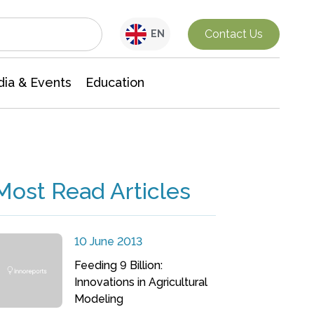
Interdisciplinary Research
Contact Us
EN
ia & Events
Education
Most Read Articles
10 June 2013
Feeding 9 Billion:
Innovations in Agricultural
Modeling