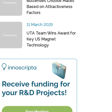
Butterflies Choose Mates
Based on Attractiveness
Factors
11 March 2025
UTA Team Wins Award for
Key US Magnet
Technology