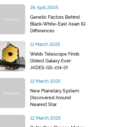
26 April 2005
Genetic Factors Behind
Black-White-East Asian IQ
Differences
11 March 2025
Webb Telescope Finds
Oldest Galaxy Ever:
JADES-GS-z14-0!
12 March 2025
New Planetary System
Discovered Around
Nearest Star
12 March 2025