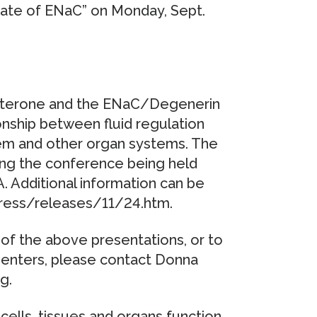
tate of ENaC” on Monday, Sept.
osterone and the ENaC/Degenerin
onship between fluid regulation
tem and other organ systems. The
ing the conference being held
. Additional information can be
press/releases/11/24.htm.
of the above presentations, or to
senters, please contact Donna
g.
cells, tissues and organs function