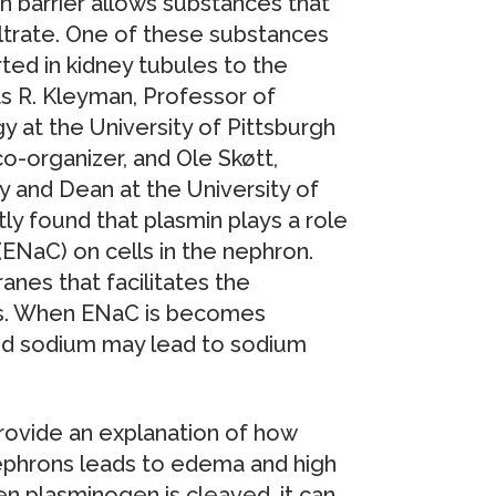
n barrier allows substances that
filtrate. One of these substances
ted in kidney tubules to the
as R. Kleyman, Professor of
y at the University of Pittsburgh
-organizer, and Ole Skøtt,
 and Dean at the University of
y found that plasmin plays a role
 (ENaC) on cells in the nephron.
nes that facilitates the
es. When ENaC is becomes
red sodium may lead to sodium
provide an explanation of how
nephrons leads to edema and high
n plasminogen is cleaved, it can