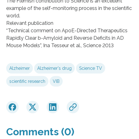
The Flemish contribution to Science is an excellent
example of the self-monitoring process in the scientific
world.
Relevant publication
“Technical comment on ApoE-Directed Therapeutics
Rapidly Clear b-Amyloid and Reverse Deficits in AD
Mouse Models”, Ina Tesseur et al., Science 2013
Alzheimer
Alzheimer's drug
Science TV
scientific research
VIB
Comments (0)