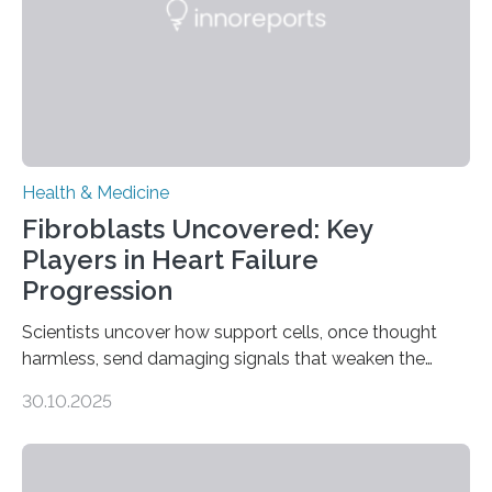
Health & Medicine
Fibroblasts Uncovered: Key
Players in Heart Failure
Progression
Scientists uncover how support cells, once thought
harmless, send damaging signals that weaken the
heart Heart failure (HF) is one of the leading causes of
30.10.2025
death and disability worldwide, affecting millions of
people and placing an enormous burden on healthcare
systems. The disease occurs when the heart can no
longer pump blood efficiently, leaving patients short of