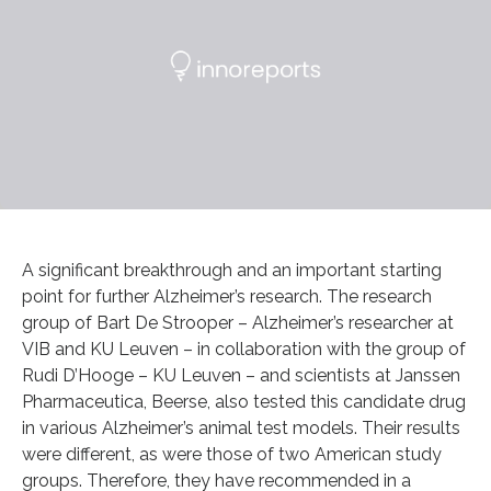
A significant breakthrough and an important starting
point for further Alzheimer’s research. The research
group of Bart De Strooper – Alzheimer’s researcher at
VIB and KU Leuven – in collaboration with the group of
Rudi D’Hooge – KU Leuven – and scientists at Janssen
Pharmaceutica, Beerse, also tested this candidate drug
in various Alzheimer’s animal test models. Their results
were different, as were those of two American study
groups. Therefore, they have recommended in a