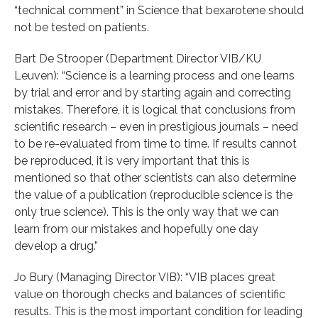
“technical comment” in Science that bexarotene should
not be tested on patients.
Bart De Strooper (Department Director VIB/KU
Leuven): “Science is a learning process and one learns
by trial and error and by starting again and correcting
mistakes. Therefore, it is logical that conclusions from
scientific research – even in prestigious journals – need
to be re-evaluated from time to time. If results cannot
be reproduced, it is very important that this is
mentioned so that other scientists can also determine
the value of a publication (reproducible science is the
only true science). This is the only way that we can
learn from our mistakes and hopefully one day
develop a drug.”
Jo Bury (Managing Director VIB): “VIB places great
value on thorough checks and balances of scientific
results. This is the most important condition for leading