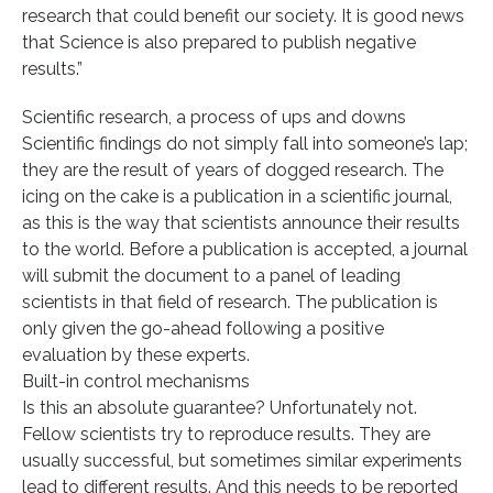
research that could benefit our society. It is good news
that Science is also prepared to publish negative
results.”
Scientific research, a process of ups and downs
Scientific findings do not simply fall into someone’s lap;
they are the result of years of dogged research. The
icing on the cake is a publication in a scientific journal,
as this is the way that scientists announce their results
to the world. Before a publication is accepted, a journal
will submit the document to a panel of leading
scientists in that field of research. The publication is
only given the go-ahead following a positive
evaluation by these experts.
Built-in control mechanisms
Is this an absolute guarantee? Unfortunately not.
Fellow scientists try to reproduce results. They are
usually successful, but sometimes similar experiments
lead to different results. And this needs to be reported