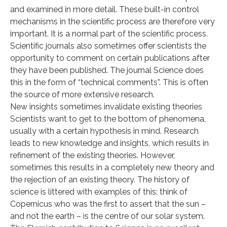
and examined in more detail. These built-in control
mechanisms in the scientific process are therefore very
important. It is a normal part of the scientific process.
Scientific journals also sometimes offer scientists the
opportunity to comment on certain publications after
they have been published. The journal Science does
this in the form of “technical comments”. This is often
the source of more extensive research.
New insights sometimes invalidate existing theories
Scientists want to get to the bottom of phenomena,
usually with a certain hypothesis in mind. Research
leads to new knowledge and insights, which results in
refinement of the existing theories. However,
sometimes this results in a completely new theory and
the rejection of an existing theory. The history of
science is littered with examples of this: think of
Copernicus who was the first to assert that the sun –
and not the earth – is the centre of our solar system.