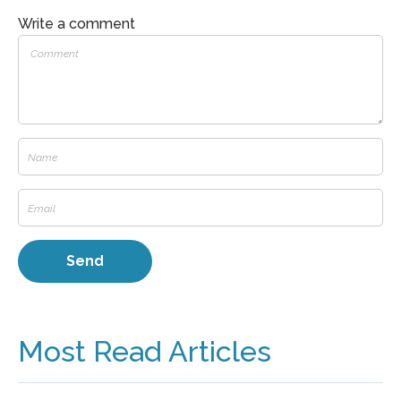
Write a comment
Most Read Articles