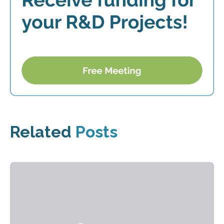
Related
Posts