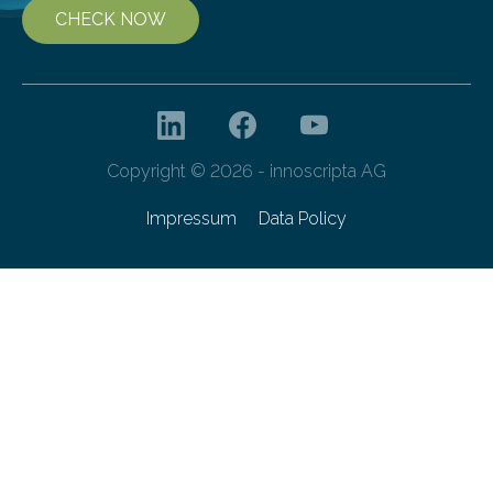
CHECK NOW
Copyright © 2026 - innoscripta AG
Impressum
Data Policy