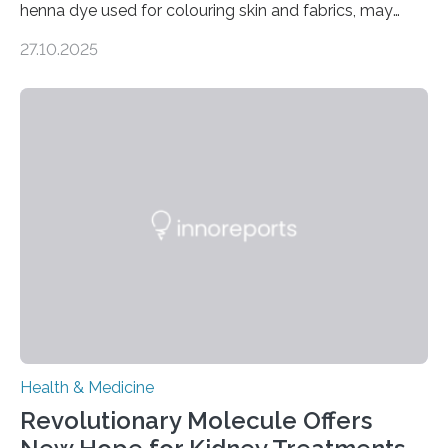
henna dye used for colouring skin and fabrics, may
soon have a life-saving medical application.
27.10.2025
Researchers at Osaka Metropolitan University have
discovered that pigments derived from the plant could
help combat liver fibrosis — a serious disease that
leads to excessive scar tissue formation in the liver due
to chronic injury. Understanding Liver Fibrosis Liver
fibrosis occurs when prolonged liver damage — often
from factors like alcohol abuse or unhealthy lifestyles
—…
Health & Medicine
Revolutionary Molecule Offers