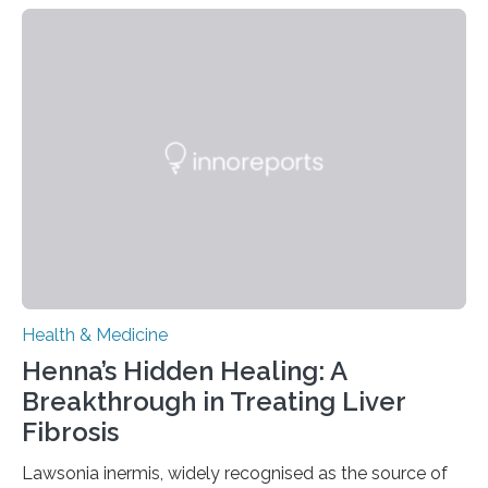
today in Brain Medicine, a European research team
presents a focused review of emerging
neuromodulation techniques for treatment-resistant
obsessive-compulsive disorder (OCD). The article,
“Neuromodulation techniques in obsessive-compulsive
disorder: Current state of the art,” examines how
transcranial direct current stimulation (tDCS), repetitive
transcranial magnetic stimulation (rTMS), and deep
brain stimulation (DBS) are changing…
Health & Medicine
Henna’s Hidden Healing: A
Breakthrough in Treating Liver
Fibrosis
Lawsonia inermis, widely recognised as the source of