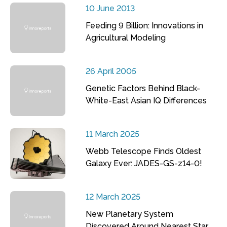
10 June 2013
Feeding 9 Billion: Innovations in
Agricultural Modeling
26 April 2005
Genetic Factors Behind Black-
White-East Asian IQ Differences
11 March 2025
Webb Telescope Finds Oldest
Galaxy Ever: JADES-GS-z14-0!
12 March 2025
New Planetary System
Discovered Around Nearest Star