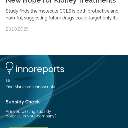
New Hope for Kidney Treatments
Study finds the molecule CCL5 is both protective and
harmful, suggesting future drugs could target only its
damaging effects Chronic kidney disease (CKD) is a
23.10.2025
progressive condition in which the kidneys gradually
lose their ability to filter waste from the blood. It is a
common health concern that affects an estimated 8–
16% of the global population, particularly among older
adults. CKD can arise from various causes, including
glomerulonephritis, a group of diseases that damage
the glomeruli, the tiny filtering units…
Eine Marke von innoscripta
Subsidy Check
Are you wasting subsidy
potential in your company?