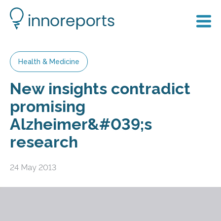
Health & Medicine
New insights contradict
promising
Alzheimer&#039;s
research
24 May 2013