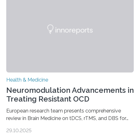
breath, fatigued, and at risk of life-threatening
complications. For decades, scientists have focused on
studying cardiomyocytes—the heart’s muscle cells
responsible for pumping blood—believing…
Health & Medicine
Neuromodulation Advancements in
Treating Resistant OCD
European research team presents comprehensive
review in Brain Medicine on tDCS, rTMS, and DBS for
obsessive-compulsive disorder Lausanne, Switzerland
29.10.2025
– 28 October 2025. In a peer-reviewed article published