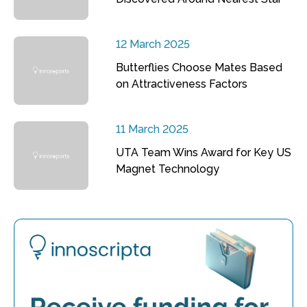
12 March 2025
Butterflies Choose Mates Based
on Attractiveness Factors
11 March 2025
UTA Team Wins Award for Key US
Magnet Technology