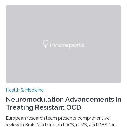
people and placing an enormous burden on healthcare
systems. The disease occurs when the heart can no
longer pump blood efficiently, leaving patients short of
breath, fatigued, and at risk of life-threatening
complications. For decades, scientists have focused on
studying cardiomyocytes—the heart’s muscle cells
responsible for pumping blood—believing…
Health & Medicine
Neuromodulation Advancements in
Treating Resistant OCD
European research team presents comprehensive
review in Brain Medicine on tDCS, rTMS, and DBS for