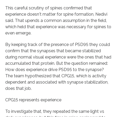
This careful scrutiny of spines confirmed that
experience doesn't matter for spine formation, Nedivi
said. That upends a common assumption in the field,
which held that experience was necessary for spines to
even emerge.
By keeping track of the presence of PSD95 they could
confirm that the synapses that became stabilized
during normal visual experience were the ones that had
accumulated that protein. But the question remained:
How does experience drive PSD95 to the synapse?
The team hypothesized that CPG15, which is activity
dependent and associated with synapse stabilization,
does that job.
CPG15 represents experience
To investigate that, they repeated the same light vs