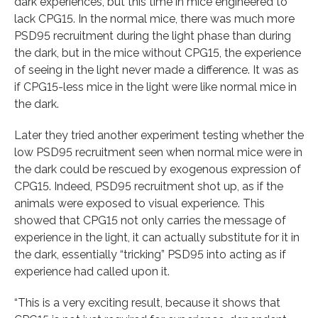
dark experiences, but this time in mice engineered to
lack CPG15. In the normal mice, there was much more
PSD95 recruitment during the light phase than during
the dark, but in the mice without CPG15, the experience
of seeing in the light never made a difference. It was as
if CPG15-less mice in the light were like normal mice in
the dark.
Later they tried another experiment testing whether the
low PSD95 recruitment seen when normal mice were in
the dark could be rescued by exogenous expression of
CPG15. Indeed, PSD95 recruitment shot up, as if the
animals were exposed to visual experience. This
showed that CPG15 not only carries the message of
experience in the light, it can actually substitute for it in
the dark, essentially “tricking” PSD95 into acting as if
experience had called upon it.
“This is a very exciting result, because it shows that