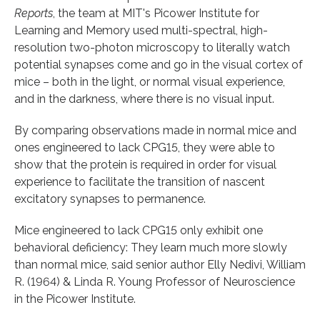
Reports
, the team at MIT's Picower Institute for
Learning and Memory used multi-spectral, high-
resolution two-photon microscopy to literally watch
potential synapses come and go in the visual cortex of
mice – both in the light, or normal visual experience,
and in the darkness, where there is no visual input.
By comparing observations made in normal mice and
ones engineered to lack CPG15, they were able to
show that the protein is required in order for visual
experience to facilitate the transition of nascent
excitatory synapses to permanence.
Mice engineered to lack CPG15 only exhibit one
behavioral deficiency: They learn much more slowly
than normal mice, said senior author Elly Nedivi, William
R. (1964) & Linda R. Young Professor of Neuroscience
in the Picower Institute.