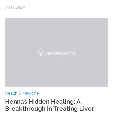
obsessive-compulsive disorder Lausanne, Switzerland
29.10.2025
– 28 October 2025. In a peer-reviewed article published
today in Brain Medicine, a European research team
presents a focused review of emerging
neuromodulation techniques for treatment-resistant
obsessive-compulsive disorder (OCD). The article,
“Neuromodulation techniques in obsessive-compulsive
disorder: Current state of the art,” examines how
transcranial direct current stimulation (tDCS), repetitive
transcranial magnetic stimulation (rTMS), and deep
brain stimulation (DBS) are changing…
Health & Medicine
Henna’s Hidden Healing: A
Breakthrough in Treating Liver