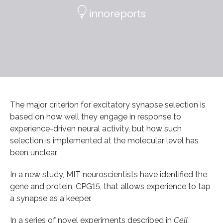
The major criterion for excitatory synapse selection is
based on how well they engage in response to
experience-driven neural activity, but how such
selection is implemented at the molecular level has
been unclear.
In a new study, MIT neuroscientists have identified the
gene and protein, CPG15, that allows experience to tap
a synapse as a keeper.
In a series of novel experiments described in
Cell