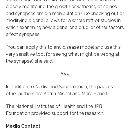
closely monitoring the growth or withering of spines
and synapses amid a manipulation (like knocking out or
modifying a gene) allows for a whole raft of studies in
which examining how a gene, or a drug, or other factors
affect synapses.
“You can apply this to any disease model and use this
very sensitive tool for seeing what might be wrong at
the synapse,” she said.
###
In addition to Nedivi and Subramanian, the paper's
other authors are Katrin Michel and Marc Benoit.
The National Institutes of Health and the JPB
Foundation provided support for the research.
Media Contact