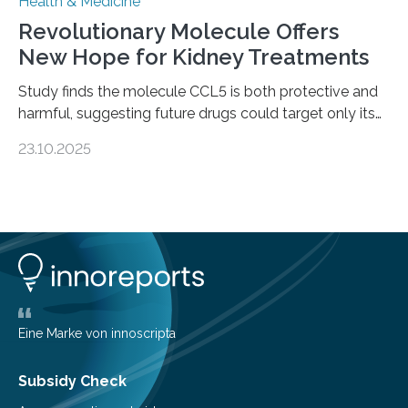
Health & Medicine
Revolutionary Molecule Offers
New Hope for Kidney Treatments
Study finds the molecule CCL5 is both protective and
harmful, suggesting future drugs could target only its
damaging effects Chronic kidney disease (CKD) is a
23.10.2025
progressive condition in which the kidneys gradually
lose their ability to filter waste from the blood. It is a
common health concern that affects an estimated 8–
16% of the global population, particularly among older
adults. CKD can arise from various causes, including
glomerulonephritis, a group of diseases that damage
the glomeruli, the tiny filtering units…
Eine Marke von innoscripta
Subsidy Check