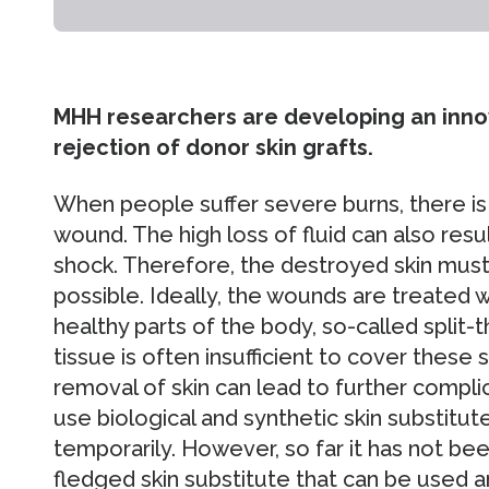
MHH researchers are developing an innov
rejection of donor skin grafts.
When people suffer severe burns, there is n
wound. The high loss of fluid can also resul
shock. Therefore, the destroyed skin must
possible. Ideally, the wounds are treated w
healthy parts of the body, so-called split-
tissue is often insufficient to cover these
removal of skin can lead to further compli
use biological and synthetic skin substitut
temporarily. However, so far it has not bee
fledged skin substitute that can be used