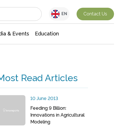
Interdisciplinary Research
Contact Us
EN
ia & Events
Education
Most Read Articles
10 June 2013
Feeding 9 Billion:
Innovations in Agricultural
Modeling