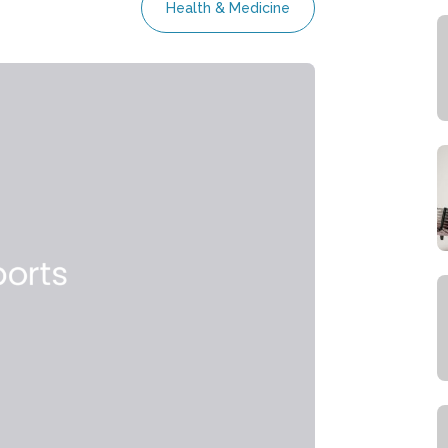
Health & Medicine