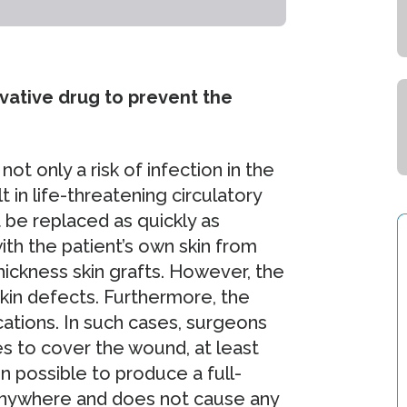
ative drug to prevent the
ot only a risk of infection in the
t in life-threatening circulatory
 be replaced as quickly as
ith the patient’s own skin from
thickness skin grafts. However, the
 skin defects. Furthermore, the
cations. In such cases, surgeons
es to cover the wound, at least
n possible to produce a full-
 anywhere and does not cause any