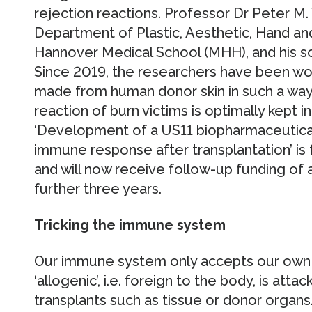
rejection reactions. Professor Dr Peter M.
Department of Plastic, Aesthetic, Hand an
Hannover Medical School (MHH), and his sci
Since 2019, the researchers have been wor
made from human donor skin in such a wa
reaction of burn victims is optimally kept i
‘Development of a US11 biopharmaceutical 
immune response after transplantation’ i
and will now receive follow-up funding of
further three years.
Tricking the immune system
Our immune system only accepts our own bo
‘allogenic’, i.e. foreign to the body, is atta
transplants such as tissue or donor organs