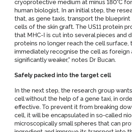
cryoprotective medium at minus 180°C for l
human biologist. In an initial step, the res
that, as gene taxis, transport the blueprint
cells of the skin graft. The US11 protein p
that MHC-I is cut into several pieces and 
proteins no longer reach the cell surface
immediately recognise the cell as foreign
significantly weaker,” notes Dr Bucan.
Safely packed into the target cell
In the next step, the research group wants 
cell without the help of a gene taxi, in o
effective. To prevent it from breaking dow
cell, it will be encapsulated in so-called 
microscopically small spheres that can pro
ingredient and improve its transport into th