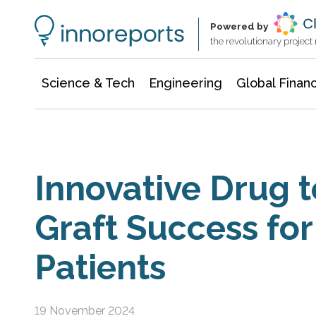
Information Technology
Architecture & Construction
Powered by
the revolutionary projec
Science & Tech
Engineering
Global Finan
Innovative Drug t
Graft Success fo
Patients
19 November 2024