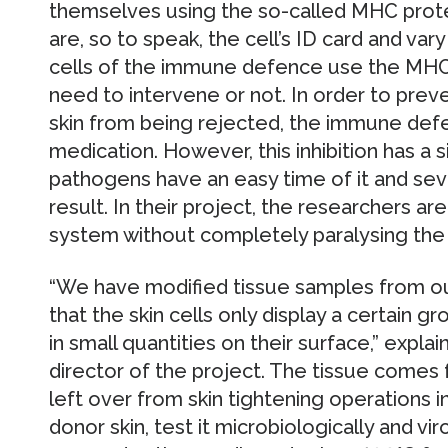
themselves using the so-called MHC prote
are, so to speak, the cell’s ID card and va
cells of the immune defence use the MHC
need to intervene or not. In order to prev
skin from being rejected, the immune de
medication. However, this inhibition has a s
pathogens have an easy time of it and sev
result. In their project, the researchers a
system without completely paralysing the
“We have modified tissue samples from ou
that the skin cells only display a certain 
in small quantities on their surface,” explai
director of the project. The tissue comes 
left over from skin tightening operations in
donor skin, test it microbiologically and viro