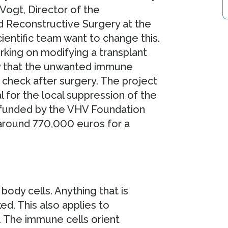
 Vogt, Director of the
d Reconstructive Surgery at the
entific team want to change this.
king on modifying a transplant
y that the unwanted immune
n check after surgery. The project
for the local suppression of the
s funded by the VHV Foundation
 around 770,000 euros for a
dy cells. Anything that is
cked. This also applies to
. The immune cells orient