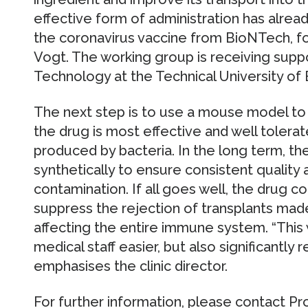
effective form of administration has alre
the coronavirus vaccine from BioNTech, fo
Vogt. The working group is receiving suppo
Technology at the Technical University of
The next step is to use a mouse model to
the drug is most effective and well tolerate
produced by bacteria. In the long term, th
synthetically to ensure consistent quality 
contamination. If all goes well, the drug c
suppress the rejection of transplants mad
affecting the entire immune system. “This
medical staff easier, but also significantly
emphasises the clinic director.
For further information, please contact Pr