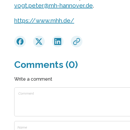
vogt.peter@mh-hannover.de
.
https://www.mhh.de/
Comments (0)
Write a comment