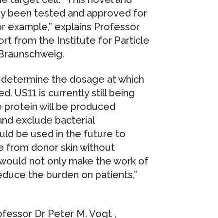
ady been tested and approved for
r example,” explains Professor
rt from the Institute for Particle
 Braunschweig.
 determine the dosage at which
d. US11 is currently still being
e protein will be produced
and exclude bacterial
ould be used in the future to
e from donor skin without
 would not only make the work of
 reduce the burden on patients,”
ofessor Dr Peter M. Vogt ,