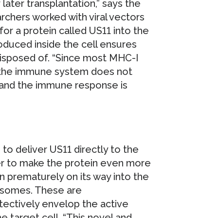
ater transplantation,” says the
earchers worked with viral vectors
 for a protein called US11 into the
roduced inside the cell ensures
disposed of. “Since most MHC-I
, the immune system does not
 and the immune response is
to deliver US11 directly to the
rder to make the protein even more
n prematurely on its way into the
niosomes. These are
tectively envelop the active
e target cell. “This novel and