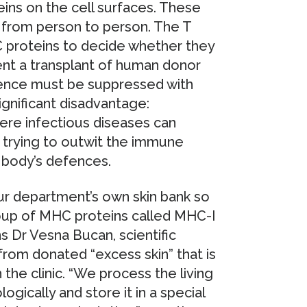
ins on the cell surfaces. These
ry from person to person. The T
 proteins to decide whether they
ent a transplant of human donor
fence must be suppressed with
ignificant disadvantage:
ere infectious diseases can
re trying to outwit the immune
 body’s defences.
r department’s own skin bank so
group of MHC proteins called MHC-I
ns Dr Vesna Bucan, scientific
from donated “excess skin” that is
 the clinic. “We process the living
logically and store it in a special