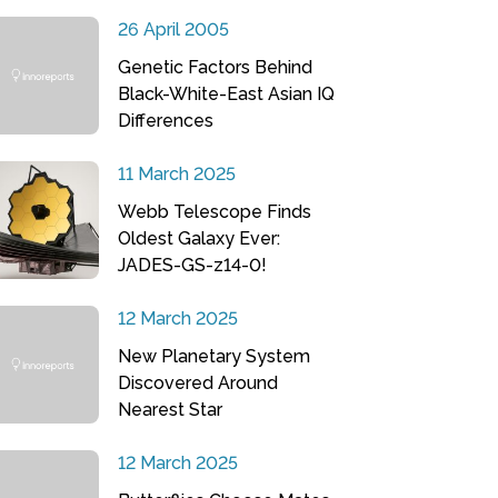
26 April 2005
Genetic Factors Behind
Black-White-East Asian IQ
Differences
11 March 2025
Webb Telescope Finds
Oldest Galaxy Ever:
JADES-GS-z14-0!
12 March 2025
New Planetary System
Discovered Around
Nearest Star
12 March 2025