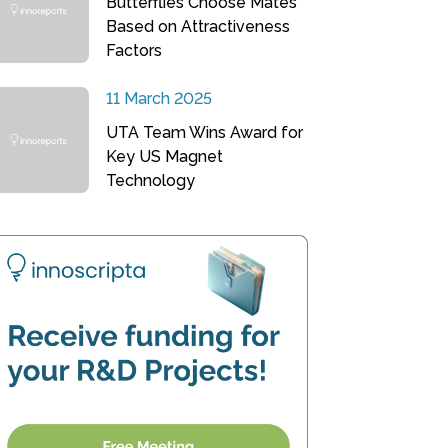
Butterflies Choose Mates
Based on Attractiveness
Factors
11 March 2025
UTA Team Wins Award for
Key US Magnet
Technology