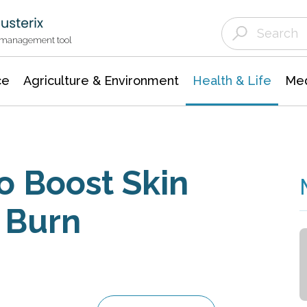
Agriculture & Environment
Agricultural & Forestry Science
Environmental Conservation
t management tool
ce
Agriculture & Environment
Health & Life
Med
o Boost Skin
r Burn