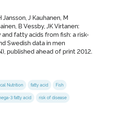
 Jansson, J Kauhanen, M
inen, B Vessby, JK Virtanen:
and fatty acids from fish: a risk-
and Swedish data in men
N), published ahead of print 2012.
ical Nutrition
fatty acid
Fish
ega-3 fatty acid
risk of disease