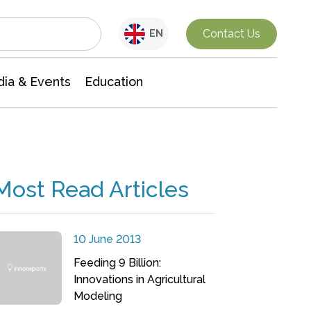
Interdisciplinary Research
Contact Us
EN
ia & Events
Education
Most Read Articles
10 June 2013
Feeding 9 Billion:
Innovations in Agricultural
Modeling