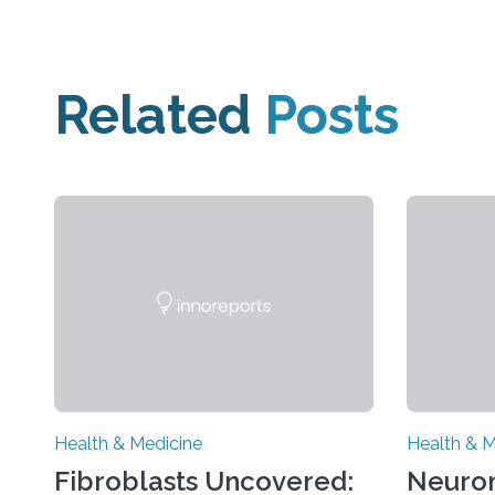
Related
Posts
Health & Medicine
Health & M
Fibroblasts Uncovered:
Neuro