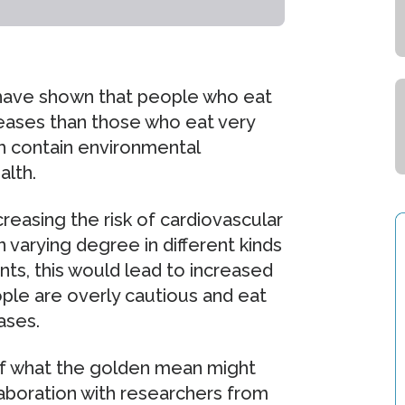
s have shown that people who eat
iseases than those who eat very
ish contain environmental
alth.
reasing the risk of cardiovascular
n varying degree in different kinds
ants, this would lead to increased
ople are overly cautious and eat
eases.
 of what the golden mean might
laboration with researchers from