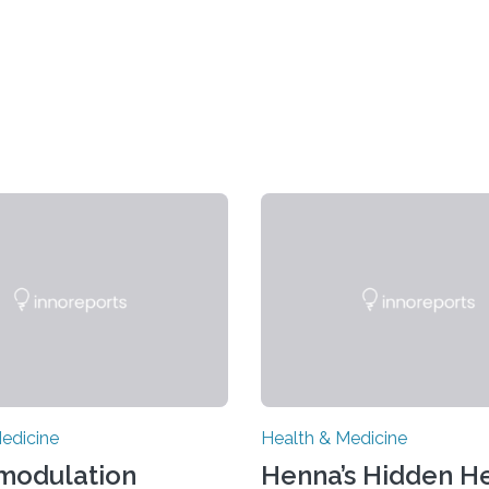
edicine
Health & Medicine
modulation
Henna’s Hidden He