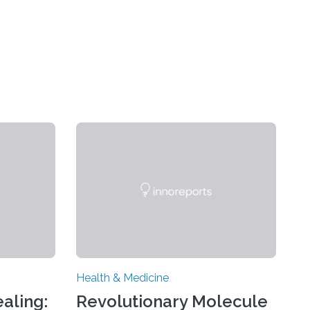
Health & Medicine
aling:
Revolutionary Molecule