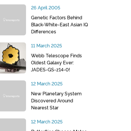
26 April 2005
Genetic Factors Behind
Black-White-East Asian IQ
Differences
11 March 2025
Webb Telescope Finds
Oldest Galaxy Ever:
JADES-GS-z14-0!
12 March 2025
New Planetary System
Discovered Around
Nearest Star
12 March 2025