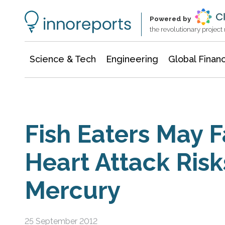
Information Technology
Architecture & Construction
Powered by
the revolutionary projec
Science & Tech
Engineering
Global Finan
Fish Eaters May 
Heart Attack Risk
Mercury
25 September 2012