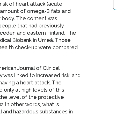
isk of heart attack (acute
he amount of omega-3 fats and
ir body. The content was
people that had previously
 Sweden and eastern Finland. The
ical Biobank in Umeå. Those
e health check-up were compared
rican Journal of Clinical
y was linked to increased risk, and
having a heart attack. The
only at high levels of this
the level of the protective
 In other words, what is
l and hazardous substances in