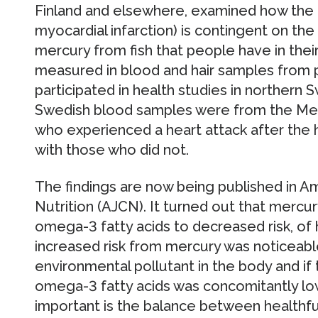
Finland and elsewhere, examined how the r
myocardial infarction) is contingent on t
mercury from fish that people have in the
measured in blood and hair samples from 
participated in health studies in northern
Swedish blood samples were from the Med
who experienced a heart attack after th
with those who did not.
The findings are now being published in Ame
Nutrition (AJCN). It turned out that mercur
omega-3 fatty acids to decreased risk, of 
increased risk from mercury was noticeable 
environmental pollutant in the body and if 
omega-3 fatty acids was concomitantly low.
important is the balance between healthfu