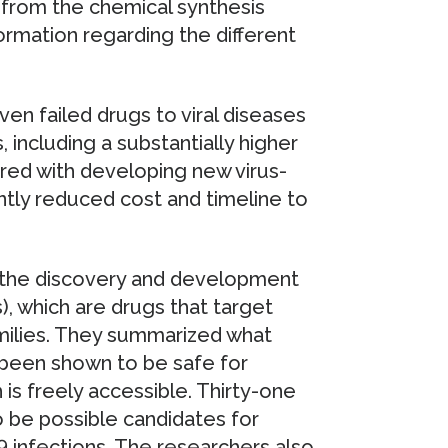
from the chemical synthesis
rmation regarding the different
en failed drugs to viral diseases
 including a substantially higher
red with developing new virus-
antly reduced cost and timeline to
 the discovery and development
, which are drugs that target
amilies. They summarized what
 been shown to be safe for
is freely accessible. Thirty-one
 be possible candidates for
 infections. The researchers also