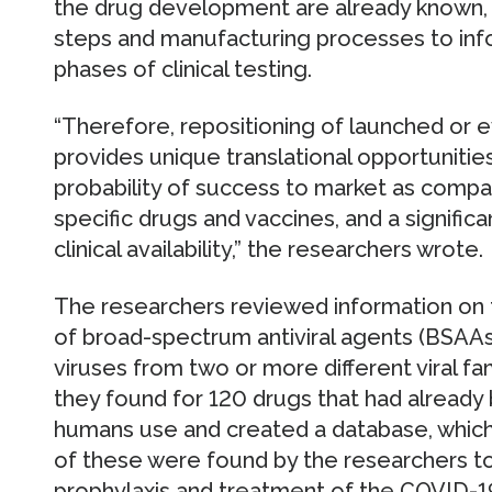
the drug development are already known, 
steps and manufacturing processes to info
phases of clinical testing.
“Therefore, repositioning of launched or ev
provides unique translational opportunities,
probability of success to market as compa
specific drugs and vaccines, and a signific
clinical availability,” the researchers wrote.
The researchers reviewed information on
of broad-spectrum antiviral agents (BSAAs)
viruses from two or more different viral f
they found for 120 drugs that had already
humans use and created a database, which 
of these were found by the researchers to
prophylaxis and treatment of the COVID-19