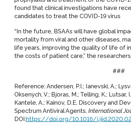
found that clinical investigations have rec
candidates to treat the COVID-19 virus
“In the future, BSAAs will have global imp
mortality from viral and other diseases, m
life years, improving the quality of life of
the costs of patient care,” the researcher
###
Reference: Andersen, P.I.; Ianevski, A.; Lysv
Oksenych, V.; Bjoras, M.; Telling, K.; Lutsar, I.
Kantele, A.; Kainov, D.E. Discovery and D
Spectrum Antiviral Agents.
International Jo
DOI:
https:/
/
doi.
org/
10.
1016/
j.
ijid.
2020.
02