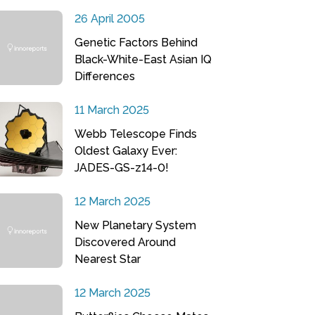
26 April 2005
Genetic Factors Behind
Black-White-East Asian IQ
Differences
11 March 2025
Webb Telescope Finds
Oldest Galaxy Ever:
JADES-GS-z14-0!
12 March 2025
New Planetary System
Discovered Around
Nearest Star
12 March 2025