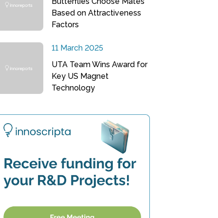
Butterflies Choose Mates
Based on Attractiveness
Factors
11 March 2025
UTA Team Wins Award for
Key US Magnet
Technology