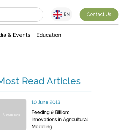
Interdisciplinary Research
Contact Us
EN
ia & Events
Education
Most Read Articles
10 June 2013
Feeding 9 Billion:
Innovations in Agricultural
Modeling