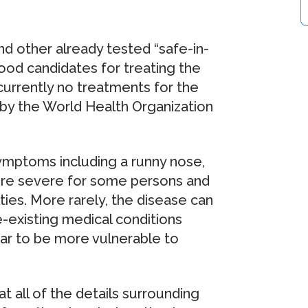
nd other already tested “safe-in-
ood candidates for treating the
 currently no treatments for the
 by the World Health Organization
ymptoms including a runny nose,
more severe for some persons and
ties. More rarely, the disease can
e-existing medical conditions
ear to be more vulnerable to
t all of the details surrounding