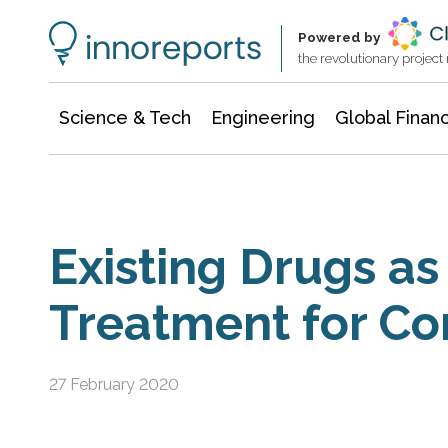
Information Technology
Architecture & Construction
Powered by
the revolutionary projec
Science & Tech
Engineering
Global Finan
Existing Drugs as 
Treatment for Co
27 February 2020