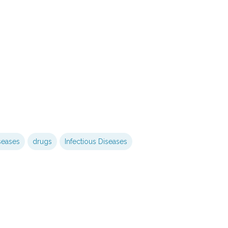
seases
drugs
Infectious Diseases