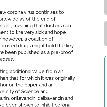
ew corona virus continues to
rldwide as of the end of
 sight, meaning that doctors can
ment to the very sick and hope
, however, a coalition of
pproved drugs might hold the key
ave been published as a pre-proof
seases
.
ting additional value from an
an that for which it was originally
uthor on the paper and an
ersity of Science and
nin, oritavancin, dalbavancin and
ve been shown to inhibit corona-