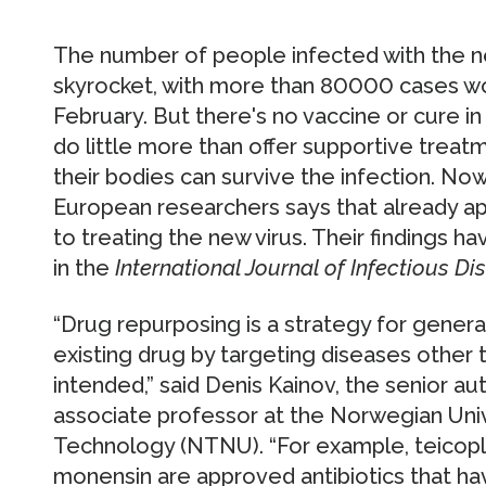
The number of people infected with the n
skyrocket, with more than 80000 cases wo
February. But there's no vaccine or cure in
do little more than offer supportive treat
their bodies can survive the infection. Now
European researchers says that already a
to treating the new virus. Their findings h
in the
International Journal of Infectious Di
“Drug repurposing is a strategy for genera
existing drug by targeting diseases other th
intended,” said Denis Kainov, the senior a
associate professor at the Norwegian Univ
Technology (NTNU). “For example, teicopla
monensin are approved antibiotics that ha