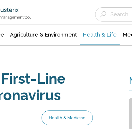
Agriculture & Environment
Agricultural & Forestry Science
Environmental Conservation
t management tool
ce
Agriculture & Environment
Health & Life
Med
First-Line
ronavirus
Health & Medicine