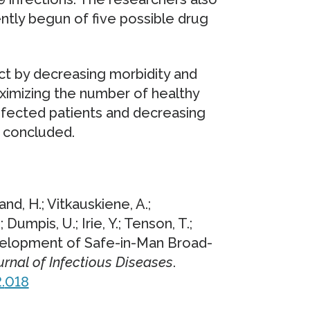
ently begun of five possible drug
act by decreasing morbidity and
aximizing the number of healthy
 infected patients and decreasing
s concluded.
and, H.; Vitkauskiene, A.;
; Dumpis, U.; Irie, Y.; Tenson, T.;
evelopment of Safe-in-Man Broad-
urnal of Infectious Diseases
.
.
018