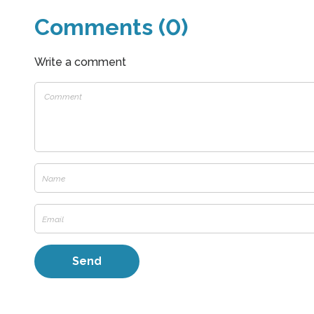
Comments (0)
Write a comment