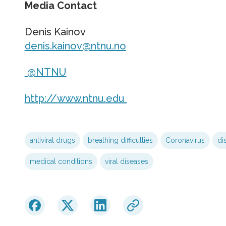
Media Contact
Denis Kainov
denis.kainov@ntnu.no
@NTNU
http://www.
ntnu.
edu
antiviral drugs
breathing difficulties
Coronavirus
di
medical conditions
viral diseases