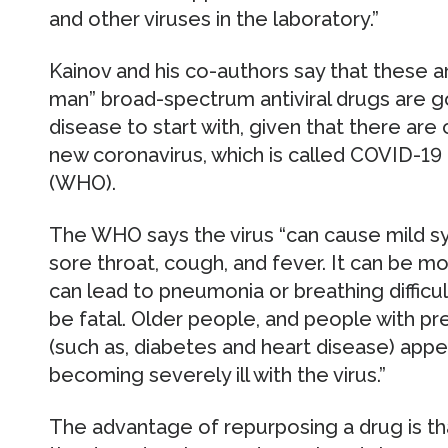
and other viruses in the laboratory.”
Kainov and his co-authors say that these a
man” broad-spectrum antiviral drugs are g
disease to start with, given that there are
new coronavirus, which is called COVID-19
(WHO).
The WHO says the virus “can cause mild s
sore throat, cough, and fever. It can be 
can lead to pneumonia or breathing difficul
be fatal. Older people, and people with pr
(such as, diabetes and heart disease) app
becoming severely ill with the virus.”
The advantage of repurposing a drug is tha