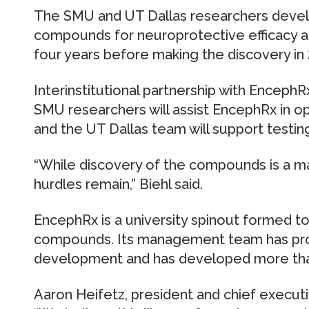
The SMU and UT Dallas researchers deve
compounds for neuroprotective efficacy an
four years before making the discovery in
Interinstitutional partnership with EncephR
SMU researchers will assist EncephRx in o
and the UT Dallas team will support testing
“While discovery of the compounds is a 
hurdles remain,” Biehl said.
EncephRx is a university spinout formed 
compounds. Its management team has prov
development and has developed more th
Aaron Heifetz, president and chief executiv