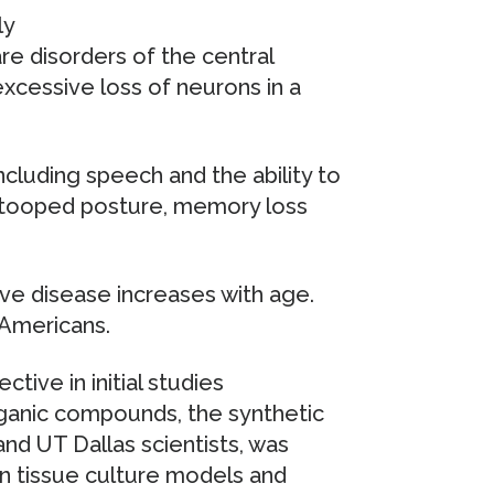
ly
re disorders of the central
cessive loss of neurons in a
ncluding speech and the ability to
stooped posture, memory loss
ve disease increases with age.
 Americans.
ive in initial studies
ganic compounds, the synthetic
d UT Dallas scientists, was
in tissue culture models and