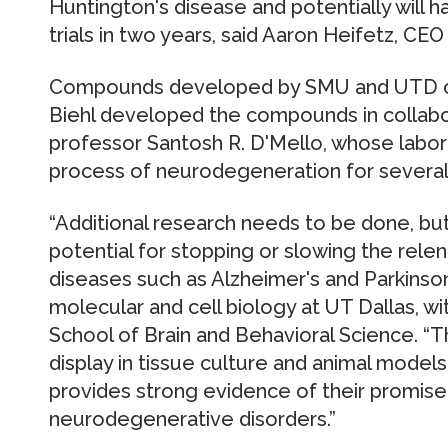
Huntington's disease and potentially will
trials in two years, said Aaron Heifetz, CE
Compounds developed by SMU and UTD co
Biehl developed the compounds in collabor
professor Santosh R. D'Mello, whose labor
process of neurodegeneration for several
“Additional research needs to be done, b
potential for stopping or slowing the relent
diseases such as Alzheimer's and Parkinson'
molecular and cell biology at UT Dallas, wi
School of Brain and Behavioral Science. “T
display in tissue culture and animal mode
provides strong evidence of their promise 
neurodegenerative disorders.”