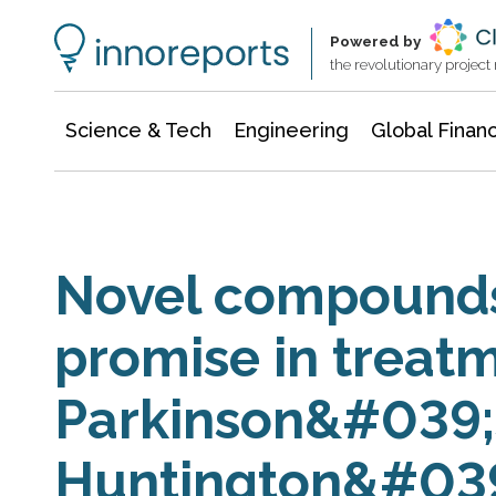
Information Technology
Architecture & Construction
Powered by
the revolutionary projec
Science & Tech
Engineering
Global Finan
Novel compounds
promise in treatm
Parkinson&#039;
Huntington&#039