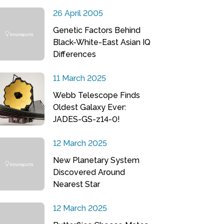
26 April 2005
Genetic Factors Behind
Black-White-East Asian IQ
Differences
11 March 2025
Webb Telescope Finds
Oldest Galaxy Ever:
JADES-GS-z14-0!
12 March 2025
New Planetary System
Discovered Around
Nearest Star
12 March 2025