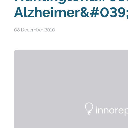
Alzheimer&#039;
08 December 2010