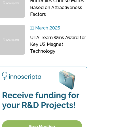
Butterflies Choose Mates
Based on Attractiveness
Factors
11 March 2025
UTA Team Wins Award for
Key US Magnet
Technology