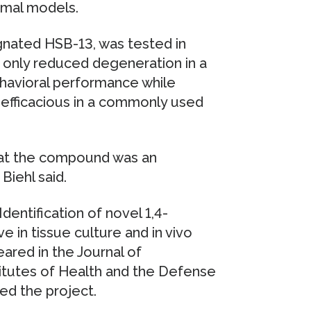
imal models.
nated HSB-13, was tested in
t only reduced degeneration in a
ehavioral performance while
efficacious in a commonly used
hat the compound was an
Biehl said.
Identification of novel 1,4-
 in tissue culture and in vivo
red in the Journal of
itutes of Health and the Defense
d the project.