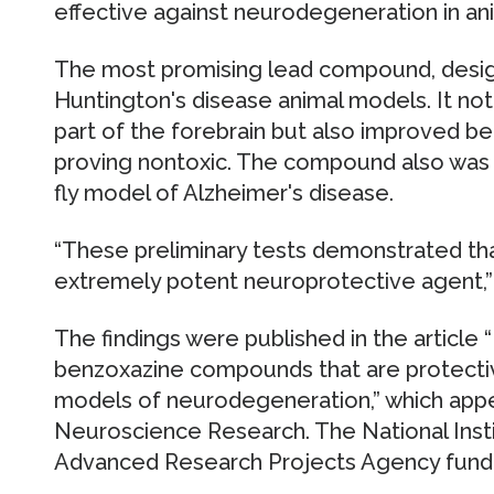
effective against neurodegeneration in an
The most promising lead compound, desig
Huntington's disease animal models. It no
part of the forebrain but also improved b
proving nontoxic. The compound also was 
fly model of Alzheimer's disease.
“These preliminary tests demonstrated t
extremely potent neuroprotective agent,” 
The findings were published in the article “
benzoxazine compounds that are protective
models of neurodegeneration,” which appea
Neuroscience Research. The National Inst
Advanced Research Projects Agency funde