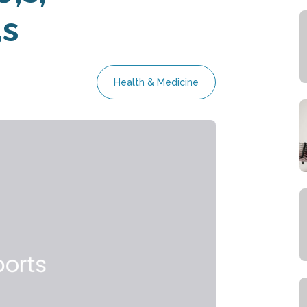
s
Health & Medicine