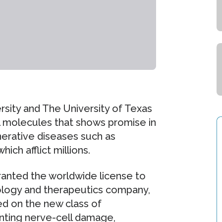
rsity and The University of Texas
ll molecules that shows promise in
nerative diseases such as
ich afflict millions.
ranted the worldwide license to
ology and therapeutics company,
ed on the new class of
nting nerve-cell damage,