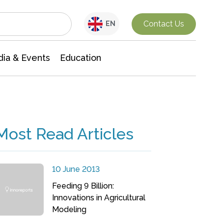
Interdisciplinary Research
Contact Us
EN
ia & Events
Education
Most Read Articles
10 June 2013
Feeding 9 Billion:
Innovations in Agricultural
Modeling