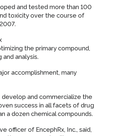
loped and tested more than 100
d toxicity over the course of
 2007.
x
ptimizing the primary compound,
 and analysis.
major accomplishment, many
to develop and commercialize the
en success in all facets of drug
an a dozen chemical compounds.
e officer of EncephRx, Inc., said,