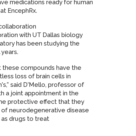
 have medications ready for human
O at EncephRx.
llaboration
ation with UT Dallas biology
atory has been studying the
 years.
ut these compounds have the
less loss of brain cells in
s,” said D'Mello, professor of
th a joint appointment in the
he protective effect that they
ls of neurodegenerative disease
as drugs to treat