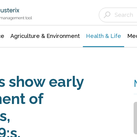
Agriculture & Environment
Agricultural & Forestry Science
Environmental Conservation
t management tool
ce
Agriculture & Environment
Health & Life
Med
 show early
ent of
s,
;s,