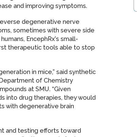
sease and improving symptoms.
 reverse degenerative nerve
toms, sometimes with severe side
in humans, EncephRx's small-
st therapeutic tools able to stop
neration in mice,” said synthetic
 Department of Chemistry
ompounds at SMU. “Given
 into drug therapies, they would
ts with degenerative brain
nt and testing efforts toward