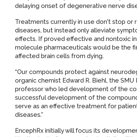
delaying onset of degenerative nerve di
Treatments currently in use don't stop or
diseases, but instead only alleviate symp
effects. If proved effective and nontoxic 
molecule pharmaceuticals would be the fir
affected brain cells from dying.
“Our compounds protect against neurodege
organic chemist Edward R. Biehl, the SMU
professor who led development of the c
successful development of the compounds
serve as an effective treatment for patien
diseases.”
EncephRx initially will focus its developme