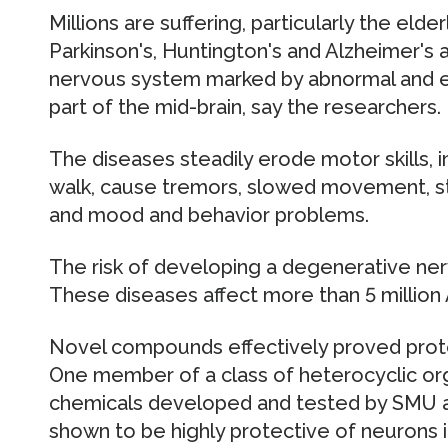
Millions are suffering, particularly the elder
Parkinson's, Huntington's and Alzheimer's a
nervous system marked by abnormal and ex
part of the mid-brain, say the researchers.
The diseases steadily erode motor skills, i
walk, cause tremors, slowed movement, 
and mood and behavior problems.
The risk of developing a degenerative ner
These diseases affect more than 5 million
Novel compounds effectively proved protect
One member of a class of heterocyclic or
chemicals developed and tested by SMU an
shown to be highly protective of neurons 