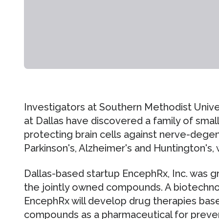
Investigators at Southern Methodist Unive
at Dallas have discovered a family of sma
protecting brain cells against nerve-dege
Parkinson's, Alzheimer's and Huntington's, wh
Dallas-based startup EncephRx, Inc. was g
the jointly owned compounds. A biotechn
EncephRx will develop drug therapies bas
compounds as a pharmaceutical for preve