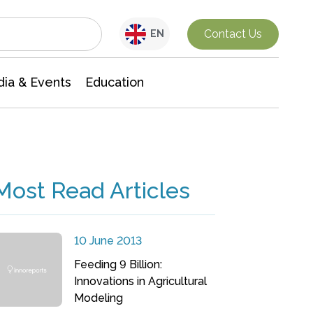
Interdisciplinary Research
Contact Us
EN
ia & Events
Education
Most Read Articles
10 June 2013
Feeding 9 Billion:
Innovations in Agricultural
Modeling