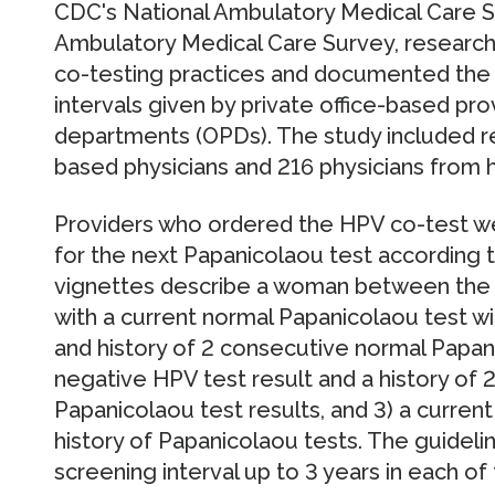
CDC's National Ambulatory Medical Care S
Ambulatory Medical Care Survey, researc
co-testing practices and documented the
intervals given by private office-based pro
departments (OPDs). The study included r
based physicians and 216 physicians from ho
Providers who ordered the HPV co-test w
for the next Papanicolaou test according to
vignettes describe a woman between the 
with a current normal Papanicolaou test wit
and history of 2 consecutive normal Papani
negative HPV test result and a history of
Papanicolaou test results, and 3) a curren
history of Papanicolaou tests. The guidel
screening interval up to 3 years in each of