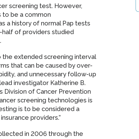
ncer screening test. However,
es to be a common
 a history of normal Pap tests
half of providers studied
.
 the extended screening interval
arms that can be caused by over-
rbidity, and unnecessary follow-up
ad investigator Katherine B.
's Division of Cancer Prevention
cancer screening technologies is
esting is to be considered a
insurance providers.”
collected in 2006 through the