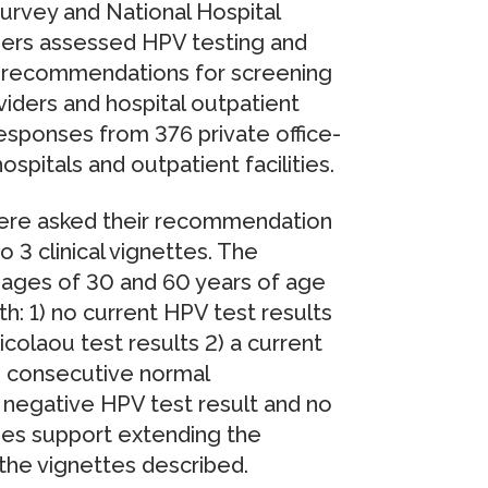
urvey and National Hospital
hers assessed HPV testing and
 recommendations for screening
viders and hospital outpatient
esponses from 376 private office-
spitals and outpatient facilities.
ere asked their recommendation
 3 clinical vignettes. The
ages of 30 and 60 years of age
h: 1) no current HPV test results
colaou test results 2) a current
 2 consecutive normal
t negative HPV test result and no
ines support extending the
 the vignettes described.