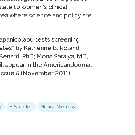
late to women's clinical
 area where science and policy are
Papanicolaou tests screening
ates” by Katherine B. Roland,
Benard, PhD; Mona Saraiya, MD,
ill appear in the American Journal
 Issue 5 (November 2011)
V
HPV co-test
Medical Wellness