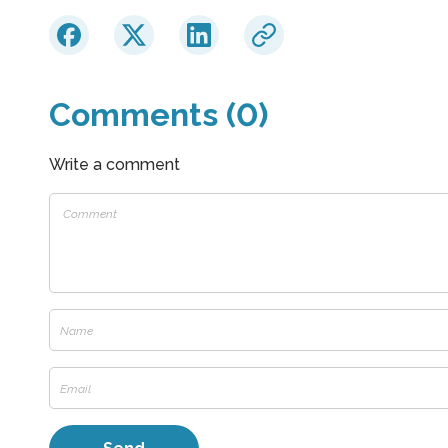
Comments (0)
Write a comment