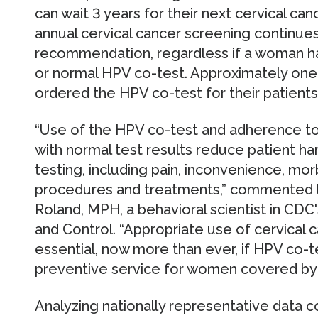
can wait 3 years for their next cervical ca
annual cervical cancer screening continu
recommendation, regardless if a woman has
or normal HPV co-test. Approximately one-
ordered the HPV co-test for their patients
“Use of the HPV co-test and adherence to
with normal test results reduce patient h
testing, including pain, inconvenience, mo
procedures and treatments,” commented le
Roland, MPH, a behavioral scientist in CDC
and Control. “Appropriate use of cervical 
essential, now more than ever, if HPV co-t
preventive service for women covered by 
Analyzing nationally representative data 