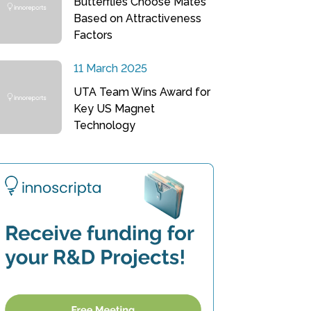
Butterflies Choose Mates
Based on Attractiveness
Factors
11 March 2025
UTA Team Wins Award for
Key US Magnet
Technology