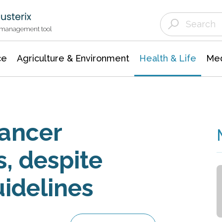
Agriculture & Environment
Agricultural & Forestry Science
Environmental Conservation
t management tool
ce
Agriculture & Environment
Health & Life
Med
cancer
s, despite
idelines