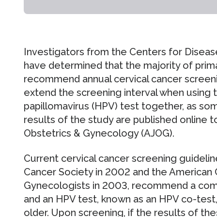
Investigators from the Centers for Diseas
have determined that the majority of prim
recommend annual cervical cancer screeni
extend the screening interval when using
papillomavirus (HPV) test together, as so
results of the study are published online t
Obstetrics & Gynecology (AJOG).
Current cervical cancer screening guidelin
Cancer Society in 2002 and the American 
Gynecologists in 2003, recommend a comb
and an HPV test, known as an HPV co-test
older. Upon screening, if the results of t