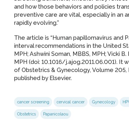
and how those behaviors and policies trans
preventive care are vital, especially in an
rapidly evolving.”
The article is “Human papillomavirus and 
interval recommendations in the United St
MPH; Ashwini Soman, MBBS, MPH; Vicki B. 
MPH (doi: 10.1016/j.ajog.2011.06.001). It w
of Obstetrics & Gynecology, Volume 205,
published by Elsevier.
cancer screening
cervical cancer
Gynecology
HP
Obstetrics
Papanicolaou