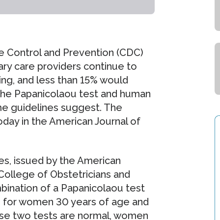
e Control and Prevention (CDC)
ary care providers continue to
ng, and less than 15% would
 the Papanicolaou test and human
me guidelines suggest. The
oday in the American Journal of
es, issued by the American
College of Obstetricians and
ination of a Papanicolaou test
, for women 30 years of age and
hese two tests are normal, women