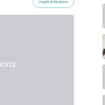
Health & Medicine