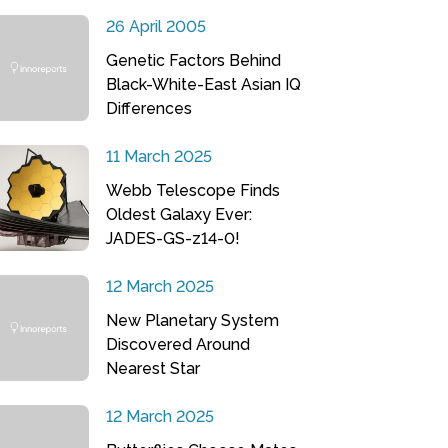
26 April 2005
Genetic Factors Behind
Black-White-East Asian IQ
Differences
11 March 2025
Webb Telescope Finds
Oldest Galaxy Ever:
JADES-GS-z14-0!
12 March 2025
New Planetary System
Discovered Around
Nearest Star
12 March 2025