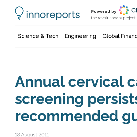
Information Technology
Architecture & Construction
Powered by
the revolutionary projec
Science & Tech
Engineering
Global Finan
Annual cervical 
screening persist
recommended gu
18 August 2011