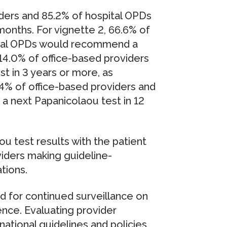
iders and 85.2% of hospital OPDs
onths. For vignette 2, 66.6% of
pital OPDs would recommend a
14.0% of office-based providers
 in 3 years or more, as
4% of office-based providers and
 next Papanicolaou test in 12
ou test results with the patient
viders making guideline-
tions.
d for continued surveillance on
ence. Evaluating provider
ational guidelines and policies,