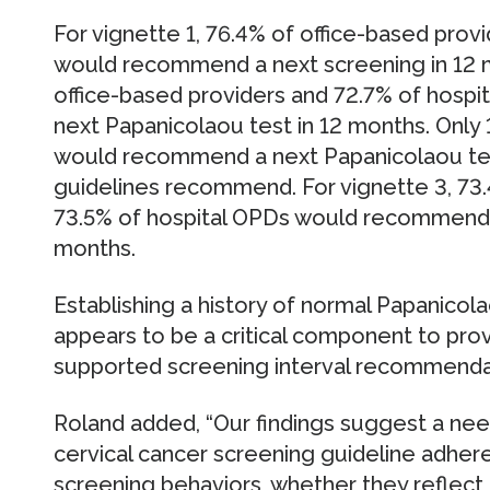
For vignette 1, 76.4% of office-based prov
would recommend a next screening in 12 m
office-based providers and 72.7% of hos
next Papanicolaou test in 12 months. Only 
would recommend a next Papanicolaou test
guidelines recommend. For vignette 3, 73.
73.5% of hospital OPDs would recommend a
months.
Establishing a history of normal Papanicola
appears to be a critical component to pro
supported screening interval recommenda
Roland added, “Our findings suggest a nee
cervical cancer screening guideline adher
screening behaviors, whether they reflect n